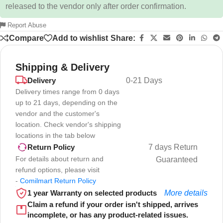
released to the vendor only after order confirmation.
Report Abuse
Compare
Add to wishlist
Share:
Shipping & Delivery
Delivery
0-21 Days
Delivery times range from 0 days
up to 21 days, depending on the
vendor and the customer's
location. Check vendor's shipping
locations in the tab below
7 days Return
Return Policy
For details about return and
Guaranteed
refund options, please visit
-
Comilmart Return Policy
1 year Warranty on selected products
More details
Claim a refund if your order isn't shipped, arrives
incomplete, or has any product-related issues.