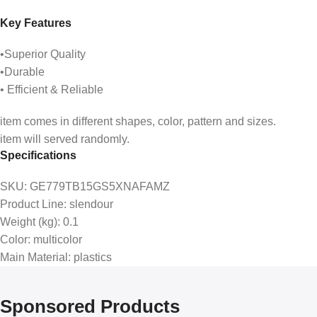
Key Features
•Superior Quality
•Durable
• Efficient & Reliable
item comes in different shapes, color, pattern and sizes.
item will served randomly.
Specifications
SKU
: GE779TB15GS5XNAFAMZ
Product Line
: slendour
Weight (kg)
: 0.1
Color
: multicolor
Main Material
: plastics
Sponsored Products