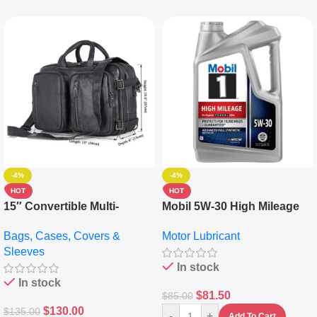
-4%
-4%
HOT
HOT
15″ Convertible Multi-
Mobil 5W-30 High Mileage
pocket Leather Backpack –
Full Synthetic Motor Oil –
Bags, Cases, Covers &
Motor Lubricant
Messenger Laptop Bag
10,000+ Miles Protection
Sleeves
(5L)
In stock
In stock
$
81.50
$
85.00
$
130.00
$
135.00
-
+
Add To Cart