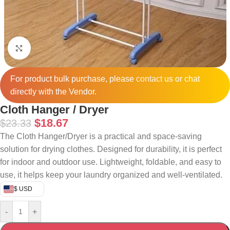
Click to enlarge
For product bulk purchase, please
contact
us or chat
directly with the Vendor.
Cloth Hanger / Dryer
$
18.67
$
23.33
The Cloth Hanger/Dryer is a practical and space-saving
solution for drying clothes. Designed for durability, it is perfect
for indoor and outdoor use. Lightweight, foldable, and easy to
use, it helps keep your laundry organized and well-ventilated.
$ USD
-
+