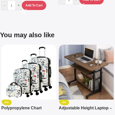
-
+
Add To Cart
You may also like
-5%
-4%
Polypropylene Chart
Adjustable Height Laptop –
Travelling Luggage Boxes
Desktop Table With