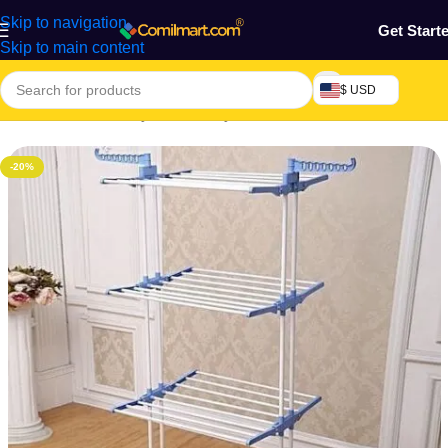
Skip to navigation
Get Start
Skip to main content
$ USD
Home
/
Mothers, Baby, Kids & Toys
-20%