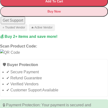
Add To Cart
Buy Now
Get Support
⭐ Trusted Vendor
🔥 Active Vendor
💰 Buy 2+ items and save more!
Scan Product Code:
🛡️ Buyer Protection
✔ Secure Payment
✔ Refund Guarantee
✔ Verified Vendors
✔ Customer Support Available
🔒 Payment Protection: Your payment is secured and