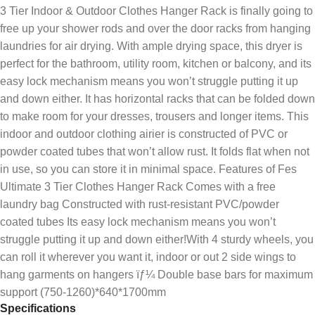
3 Tier Indoor & Outdoor Clothes Hanger Rack is finally going to
free up your shower rods and over the door racks from hanging
laundries for air drying. With ample drying space, this dryer is
perfect for the bathroom, utility room, kitchen or balcony, and its
easy lock mechanism means you won’t struggle putting it up
and down either. It has horizontal racks that can be folded down
to make room for your dresses, trousers and longer items. This
indoor and outdoor clothing airier is constructed of PVC or
powder coated tubes that won’t allow rust. It folds flat when not
in use, so you can store it in minimal space. Features of Fes
Ultimate 3 Tier Clothes Hanger Rack Comes with a free
laundry bag Constructed with rust-resistant PVC/powder
coated tubes Its easy lock mechanism means you won’t
struggle putting it up and down either!With 4 sturdy wheels, you
can roll it wherever you want it, indoor or out 2 side wings to
hang garments on hangers ïƒ¼ Double base bars for maximum
support (750-1260)*640*1700mm
Specifications