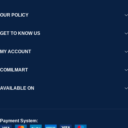
OUR POLICY
GET TO KNOW US
MY ACCOUNT
COMILMART
AVAILABLE ON
Payment System: