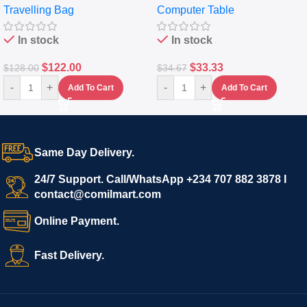
Travelling Bag
Computer Table
Set Of 4 – White
Keyboard Drawer
In stock
In stock
$
122.00
$
33.33
$
128.00
$
34.67
-
+
-
+
Add To Cart
Add To Cart
Same Day Delivery.
24/7 Support. Call/WhatsApp +234 707 882 3878 I
contact@comilmart.com
Online Payment.
Fast Delivery.