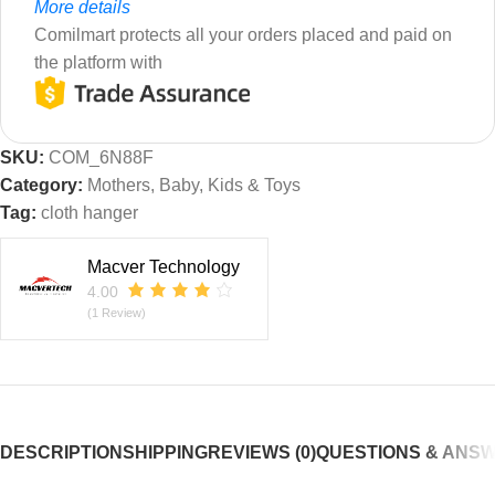
More details
Comilmart protects all your orders placed and paid on
the platform with
SKU:
COM_6N88F
Category:
Mothers, Baby, Kids & Toys
Tag:
cloth hanger
Macver Technology
4.00
(1 Review)
DESCRIPTION
SHIPPING
REVIEWS (0)
QUESTIONS & ANS