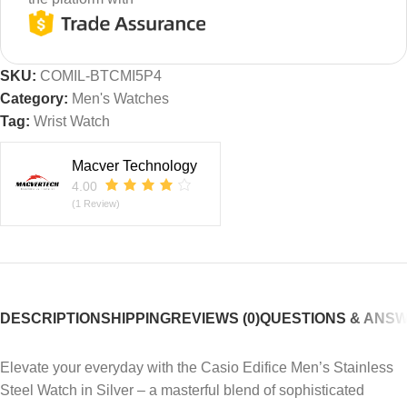
SKU:
COMIL-BTCMI5P4
Category:
Men's Watches
Tag:
Wrist Watch
Macver Technology
4.00
(1 Review)
DESCRIPTION
SHIPPING
REVIEWS (0)
QUESTIONS & ANS
Elevate your everyday with the Casio Edifice Men’s Stainless
Steel Watch in Silver – a masterful blend of sophisticated