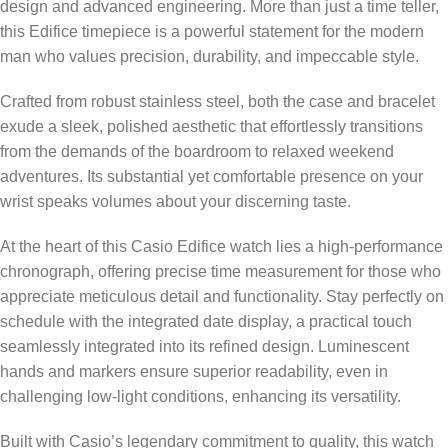
design and advanced engineering. More than just a time teller,
this Edifice timepiece is a powerful statement for the modern
man who values precision, durability, and impeccable style.
Crafted from robust stainless steel, both the case and bracelet
exude a sleek, polished aesthetic that effortlessly transitions
from the demands of the boardroom to relaxed weekend
adventures. Its substantial yet comfortable presence on your
wrist speaks volumes about your discerning taste.
At the heart of this Casio Edifice watch lies a high-performance
chronograph, offering precise time measurement for those who
appreciate meticulous detail and functionality. Stay perfectly on
schedule with the integrated date display, a practical touch
seamlessly integrated into its refined design. Luminescent
hands and markers ensure superior readability, even in
challenging low-light conditions, enhancing its versatility.
Built with Casio’s legendary commitment to quality, this watch