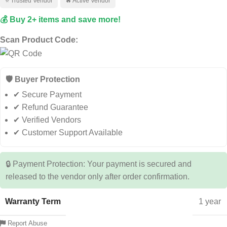
⭐ Trusted Vendor
🔥 Active Vendor
💰 Buy 2+ items and save more!
Scan Product Code:
🛡️ Buyer Protection
✔ Secure Payment
✔ Refund Guarantee
✔ Verified Vendors
✔ Customer Support Available
🔒 Payment Protection: Your payment is secured and
released to the vendor only after order confirmation.
Warranty Term
1 year
Report Abuse