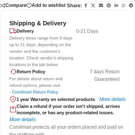
Compare
Add to wishlist
Share:
Shipping & Delivery
Delivery
0-21 Days
Delivery times range from 0 days
up to 21 days, depending on the
vendor and the customer's
location. Check vendor's shipping
locations in the tab below
7 days Return
Return Policy
For details about return and
Guaranteed
refund options, please visit
-
Comilmart Return Policy
1 year Warranty on selected products
More details
Claim a refund if your order isn't shipped, arrives
incomplete, or has any product-related issues.
More details
Comilmart protects all your orders placed and paid on
the platform with