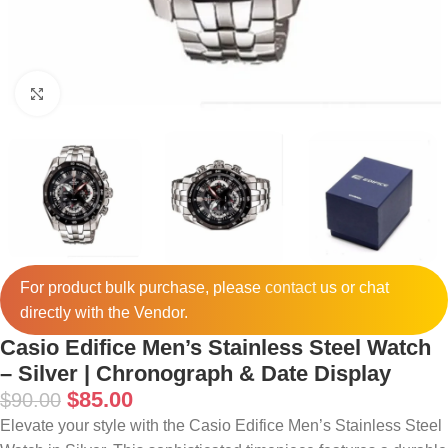
Click to enlarge
For product bulk purchase, please
contact
us or chat
directly with the Vendor.
Casio Edifice Men’s Stainless Steel Watch
– Silver | Chronograph & Date Display
$
85.00
$
90.00
Elevate your style with the Casio Edifice Men’s Stainless Steel