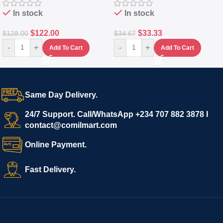
In stock
In stock
$
122.00
$
33.33
$
128.00
$
34.67
-
+
-
+
Add To Cart
Add To Cart
Same Day Delivery.
24/7 Support. Call/WhatsApp +234 707 882 3878 I
contact@comilmart.com
Online Payment.
Fast Delivery.