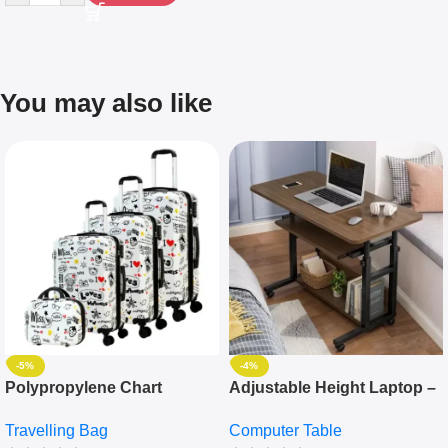
You may also like
-5%
-4%
Polypropylene Chart
Adjustable Height Laptop –
Travelling Luggage Boxes
Desktop Table With
Travelling Bag
Computer Table
Set Of 4 – White
Keyboard Drawer