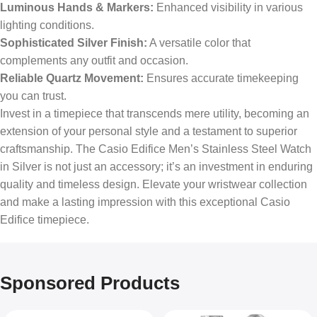
Luminous Hands & Markers:
Enhanced visibility in various
lighting conditions.
Sophisticated Silver Finish:
A versatile color that
complements any outfit and occasion.
Reliable Quartz Movement:
Ensures accurate timekeeping
you can trust.
Invest in a timepiece that transcends mere utility, becoming an
extension of your personal style and a testament to superior
craftsmanship. The Casio Edifice Men’s Stainless Steel Watch
in Silver is not just an accessory; it’s an investment in enduring
quality and timeless design. Elevate your wristwear collection
and make a lasting impression with this exceptional Casio
Edifice timepiece.
Sponsored Products