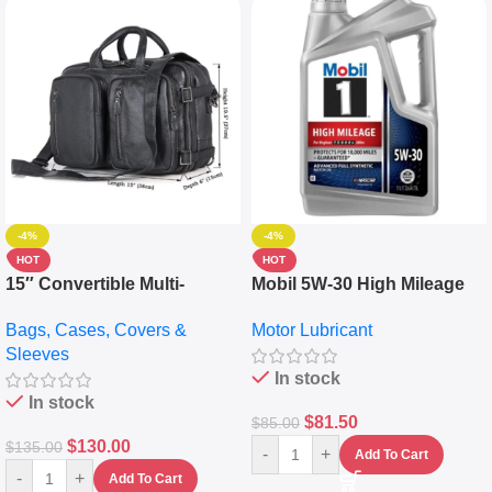
-4%
-4%
HOT
HOT
15″ Convertible Multi-
Mobil 5W-30 High Mileage
pocket Leather Backpack –
Full Synthetic Motor Oil –
Bags, Cases, Covers &
Motor Lubricant
Messenger Laptop Bag
10,000+ Miles Protection
Sleeves
(5L)
In stock
In stock
$
81.50
$
85.00
$
130.00
$
135.00
-
+
Add To Cart
-
+
Add To Cart