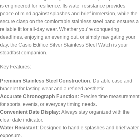
is engineered for resilience. Its water resistance provides
peace of mind against splashes and brief immersion, while the
secure clasp on the comfortable stainless steel band ensures a
reliable fit for all-day wear. Whether you’re conquering
deadlines, enjoying an evening out, or simply navigating your
day, the Casio Edifice Silver Stainless Steel Watch is your
steadfast companion.
Key Features:
Premium Stainless Steel Construction:
Durable case and
bracelet for lasting wear and a refined aesthetic.
Accurate Chronograph Function:
Precise time measurement
for sports, events, or everyday timing needs.
Convenient Date Display:
Always stay organized with the
clear date indicator.
Water Resistant:
Designed to handle splashes and brief water
exposure.