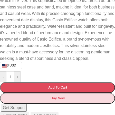
Watch in Silver. This sophisticated timepiece features a durable
stainless steel case and band, making it ideal for both business
and casual wear. With its precise chronograph functionality and
convenient date display, this Casio Edifice watch offers both
elegance and practicality. Water-resistant and built for longevity,
it’s a perfect blend of performance and design. Experience the
renowned quality of Casio Edifice, a brand synonymous with
reliability and modern aesthetics. This silver stainless steel
watch is a must-have accessory for the discerning gentleman
seeking a blend of sportiness and classic appeal.
$ USD
-
+
Add To Cart
Buy Now
Get Support