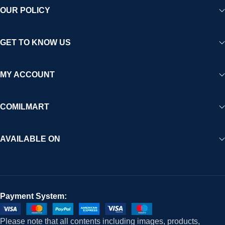
OUR POLICY
GET TO KNOW US
MY ACCOUNT
COMILMART
AVAILABLE ON
Payment System:
Please note that all contents including images, products,