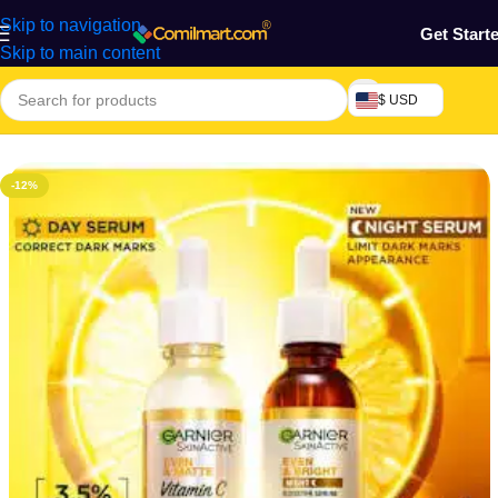
Skip to navigation
Get Start
Skip to main content
$ USD
Home
/
Health & Personal Care
/
Facial Moisturizer
-12%