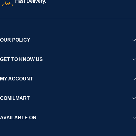
Fast Delivery.
OUR POLICY
GET TO KNOW US
MY ACCOUNT
COMILMART
AVAILABLE ON