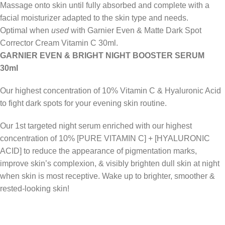
Massage onto skin until fully absorbed and complete with a
facial moisturizer adapted to the skin type and needs.
Optimal when
used
with Garnier Even & Matte Dark Spot
Corrector Cream Vitamin C 30ml.
GARNIER EVEN & BRIGHT NIGHT BOOSTER SERUM
30ml
Our highest concentration of 10% Vitamin C & Hyaluronic Acid
to fight dark spots for your evening skin routine.
Our 1st targeted night serum enriched with our highest
concentration of 10% [PURE VITAMIN C] + [HYALURONIC
ACID] to reduce the appearance of pigmentation marks,
improve skin’s complexion, & visibly brighten dull skin at night
when skin is most receptive. Wake up to brighter, smoother &
rested-looking skin!