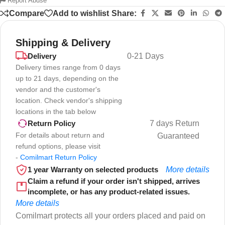
Report Abuse
Compare
Add to wishlist
Share:
Shipping & Delivery
Delivery
0-21 Days
Delivery times range from 0 days
up to 21 days, depending on the
vendor and the customer's
location. Check vendor's shipping
locations in the tab below
7 days Return
Return Policy
For details about return and
Guaranteed
refund options, please visit
-
Comilmart Return Policy
1 year Warranty on selected products
More details
Claim a refund if your order isn't shipped, arrives
incomplete, or has any product-related issues.
More details
Comilmart protects all your orders placed and paid on