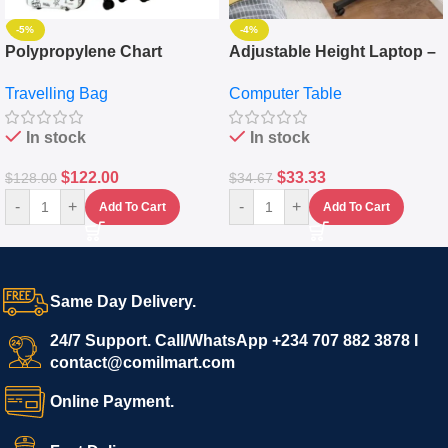
-5%
-4%
Polypropylene Chart
Adjustable Height Laptop –
Travelling Luggage Boxes
Desktop Table With
Travelling Bag
Computer Table
Set Of 4 – White
Keyboard Drawer
In stock
In stock
$
122.00
$
33.33
$
128.00
$
34.67
-
+
-
+
Add To Cart
Add To Cart
Same Day Delivery.
24/7 Support. Call/WhatsApp +234 707 882 3878 I
contact@comilmart.com
Online Payment.