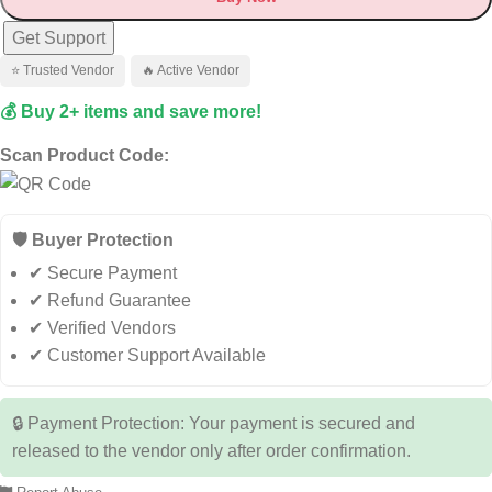
Get Support
⭐ Trusted Vendor
🔥 Active Vendor
💰 Buy 2+ items and save more!
Scan Product Code:
🛡️ Buyer Protection
✔ Secure Payment
✔ Refund Guarantee
✔ Verified Vendors
✔ Customer Support Available
🔒 Payment Protection: Your payment is secured and
released to the vendor only after order confirmation.