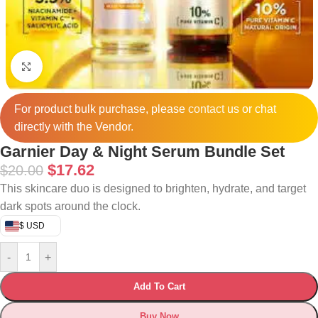
Click to enlarge
For product bulk purchase, please
contact
us or chat
directly with the Vendor.
Garnier Day & Night Serum Bundle Set
$
17.62
$
20.00
This skincare duo is designed to brighten, hydrate, and target
dark spots around the clock.
$ USD
-
+
Add To Cart
Buy Now