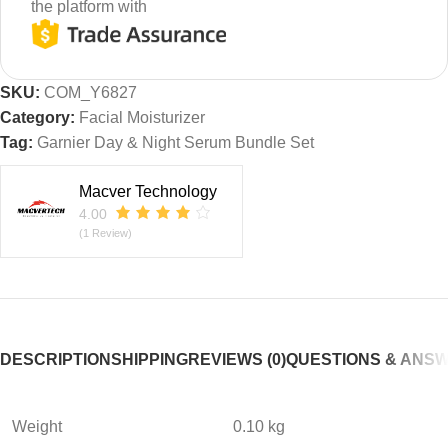
the platform with
SKU:
COM_Y6827
Category:
Facial Moisturizer
Tag:
Garnier Day & Night Serum Bundle Set
Macver Technology
4.00
(1 Review)
DESCRIPTION
SHIPPING
REVIEWS (0)
QUESTIONS & ANS
Weight
0.10 kg