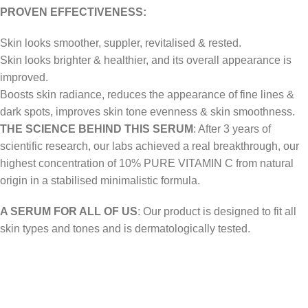
PROVEN EFFECTIVENESS:
Skin looks smoother, suppler, revitalised & rested.
Skin looks brighter & healthier, and its overall appearance is
improved.
Boosts skin radiance, reduces the appearance of fine lines &
dark spots, improves skin tone evenness & skin smoothness.
THE SCIENCE BEHIND THIS SERUM
: After 3 years of
scientific research, our labs achieved a real breakthrough, our
highest concentration of 10% PURE VITAMIN C from natural
origin in a stabilised minimalistic formula.
A SERUM FOR ALL OF US
: Our product is designed to fit all
skin types and tones and is dermatologically tested.