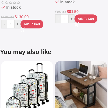
In stock
In stock
$
81.50
$
85.00
$
130.00
$
135.00
-
+
Add To Cart
-
+
Add To Cart
You may also like