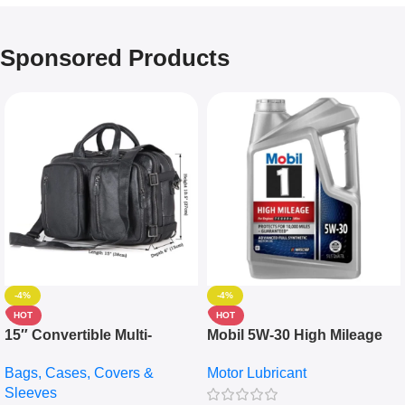
Sponsored Products
-4%
-4%
HOT
HOT
15″ Convertible Multi-
Mobil 5W-30 High Mileage
pocket Leather Backpack –
Full Synthetic Motor Oil –
Bags, Cases, Covers &
Motor Lubricant
Messenger Laptop Bag
10,000+ Miles Protection
Sleeves
(5L)