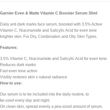
Garnier Even & Matte Vitamin C Booster Serum 30ml
Daily anti dark marks face serum, boosted with 3.5% Active
Vitamin C, Niacinamide and Salicylic Acid for even tone
brighter skin. For Dry, Combination and Oily Skin Types.
Features:
3.5% Vitamin C, Niacinamide and Salicylic Acid for even tone.
Reduces dark marks
Fast even tone action
Visibly restores skin s natural radiance
How to use:
Our serum is to be included into the daily routine, to
be
used
every day and night.
On clean skin, spread evenly a pea-sized amount of serum.