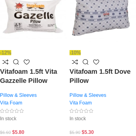
-12%
-10%
Vitafoam 1.5ft Vita
Vitafoam 1.5ft Dove
Gazzelle Pillow
Pillow
Pillow & Sleeves
Pillow & Sleeves
Vita Foam
Vita Foam
In stock
In stock
$
5.80
$
5.30
$
6.60
$
5.90