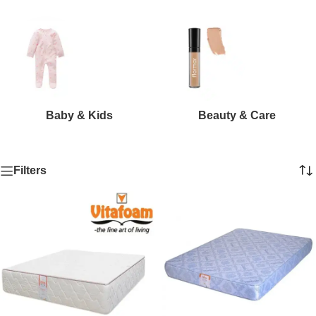
Baby & Kids
Beauty & Care
Filters