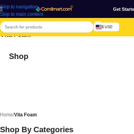
Skip to navigation
Get Start
Skip to main content
$ USD
Vita Foam
Shop
Home
/
Vita Foam
Shop By Categories