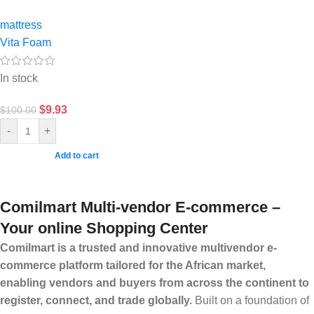
mattress
Vita Foam
In stock
$
9.93
$
100.00
-
+
Add to cart
Comilmart Multi-vendor E-commerce –
Your online Shopping Center
Comilmart is a trusted and innovative multivendor e-
commerce platform tailored for the African market,
enabling vendors and buyers from across the continent to
register, connect, and trade globally.
Built on a foundation of