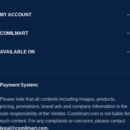
MY ACCOUNT
COMILMART
AVAILABLE ON
Payment System:
Please note that all contents including images, products,
pricing, promotions, brand ads and company information is the
sole responsibility of the Vendor. Comilmart.com is not liable for
such content. For any complaints or concerns, please contact
legal@comilmart.com
.