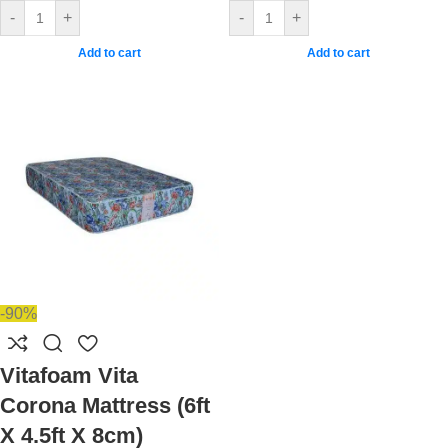
-
+
-
+
Add to cart
Add to cart
-90%
Vitafoam Vita
Corona Mattress (6ft
X 4.5ft X 8cm)