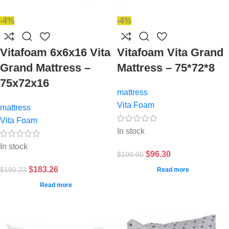
-4%
-4%
Vitafoam 6x6x16 Vita
Vitafoam Vita Grand
Grand Mattress –
Mattress – 75*72*8
75x72x16
mattress
Vita Foam
mattress
Vita Foam
In stock
In stock
$
96.30
$
100.00
$
183.26
$
190.23
Read more
Read more