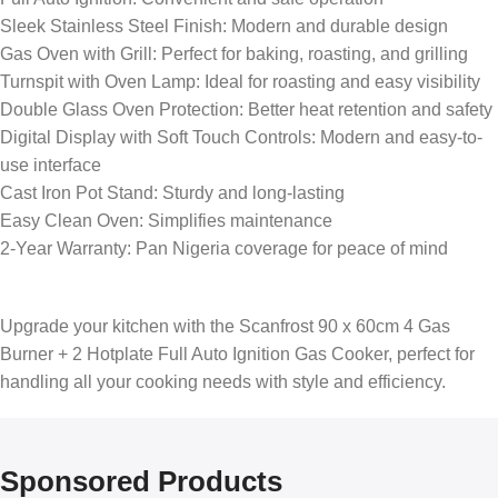
Sleek Stainless Steel Finish: Modern and durable design
Gas Oven with Grill: Perfect for baking, roasting, and grilling
Turnspit with Oven Lamp: Ideal for roasting and easy visibility
Double Glass Oven Protection: Better heat retention and safety
Digital Display with Soft Touch Controls: Modern and easy-to-
use interface
Cast Iron Pot Stand: Sturdy and long-lasting
Easy Clean Oven: Simplifies maintenance
2-Year Warranty: Pan Nigeria coverage for peace of mind
Upgrade your kitchen with the Scanfrost 90 x 60cm 4 Gas
Burner + 2 Hotplate Full Auto Ignition Gas Cooker, perfect for
handling all your cooking needs with style and efficiency.
Sponsored Products