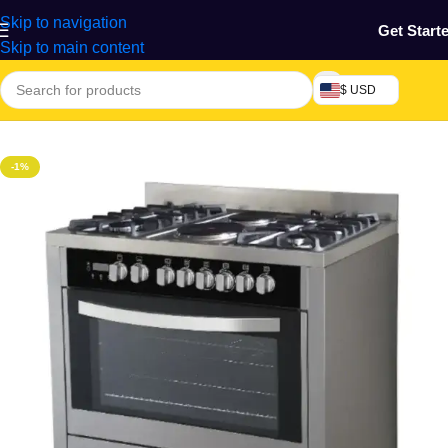
Skip to navigation
Get Start
Skip to main content
$ USD
Home
/
Home & Gardens
-1%