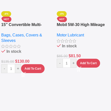
-4%
-4%
HOT
HOT
15″ Convertible Multi-
Mobil 5W-30 High Mileage
pocket Leather Backpack –
Full Synthetic Motor Oil –
Bags, Cases, Covers &
Motor Lubricant
Messenger Laptop Bag
10,000+ Miles Protection
Sleeves
(5L)
In stock
In stock
$
81.50
$
85.00
$
130.00
$
135.00
-
+
Add To Cart
-
+
Add To Cart