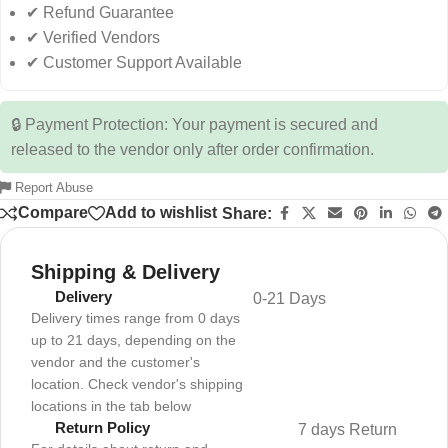
✔ Refund Guarantee
✔ Verified Vendors
✔ Customer Support Available
🔒 Payment Protection: Your payment is secured and
released to the vendor only after order confirmation.
Report Abuse
Compare
Add to wishlist
Share:
Shipping & Delivery
Delivery
0-21 Days
Delivery times range from 0 days
up to 21 days, depending on the
vendor and the customer's
location. Check vendor's shipping
locations in the tab below
Return Policy
7 days Return