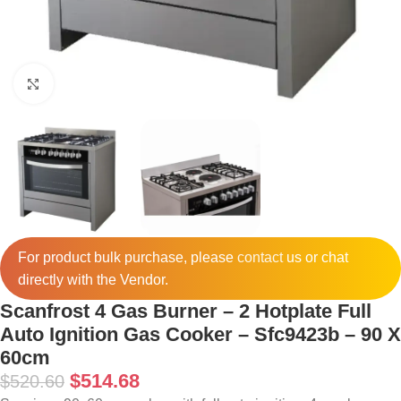
Click to enlarge
For product bulk purchase, please
contact
us or chat
directly with the Vendor.
Scanfrost 4 Gas Burner – 2 Hotplate Full
Auto Ignition Gas Cooker – Sfc9423b – 90 X
60cm
$
514.68
$
520.60