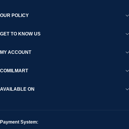
OUR POLICY
GET TO KNOW US
MY ACCOUNT
COMILMART
AVAILABLE ON
Payment System: