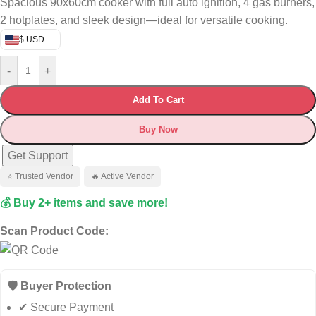
Spacious 90x60cm cooker with full auto ignition, 4 gas burners,
2 hotplates, and sleek design—ideal for versatile cooking.
$ USD
-
+
Add To Cart
Buy Now
Get Support
⭐ Trusted Vendor
🔥 Active Vendor
💰 Buy 2+ items and save more!
Scan Product Code:
🛡️ Buyer Protection
✔ Secure Payment