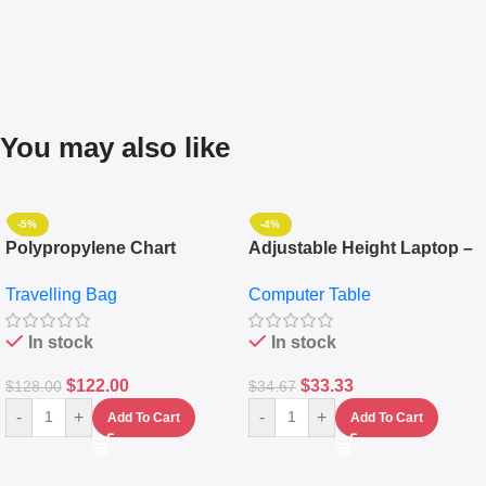
You may also like
-5%
-4%
Polypropylene Chart
Adjustable Height Laptop –
Travelling Luggage Boxes
Desktop Table With
Travelling Bag
Computer Table
Set Of 4 – White
Keyboard Drawer
In stock
In stock
$
122.00
$
33.33
$
128.00
$
34.67
-
+
-
+
Add To Cart
Add To Cart