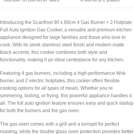
Introducing the Scanfrost 90 x 60cm 4 Gas Burner + 2 Hotplate
Full Auto Ignition Gas Cooker, a versatile and premium kitchen
appliance designed for large families and those who love to
cook. With its sleek stainless steel finish and modern matte
black accents, this cooker combines both style and
functionality, making it an ideal centerpiece for any kitchen.
Featuring 4 gas burners, including a high-performance Wok
burner, and 2 electric hotplates, this cooker offers flexible
cooking options for all types of meals. Whether you’re
simmering, boiling, or frying, this powerful appliance handles it
all. The full auto ignition feature ensures easy and quick startup
for both the burners and the gas oven.
The gas oven comes with a grill and a turnspit for perfect
roasting, while the double glass oven protection provides better