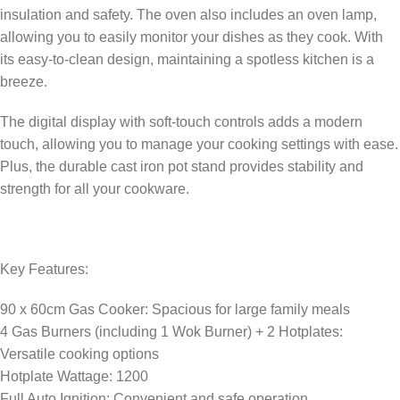
insulation and safety. The oven also includes an oven lamp,
allowing you to easily monitor your dishes as they cook. With
its easy-to-clean design, maintaining a spotless kitchen is a
breeze.
The digital display with soft-touch controls adds a modern
touch, allowing you to manage your cooking settings with ease.
Plus, the durable cast iron pot stand provides stability and
strength for all your cookware.
Key Features:
90 x 60cm Gas Cooker: Spacious for large family meals
4 Gas Burners (including 1 Wok Burner) + 2 Hotplates:
Versatile cooking options
Hotplate Wattage: 1200
Full Auto Ignition: Convenient and safe operation