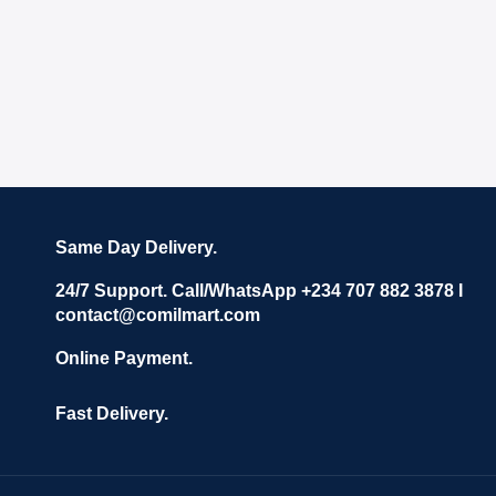
Same Day Delivery.
24/7 Support. Call/WhatsApp +234 707 882 3878 I
contact@comilmart.com
Online Payment.
Fast Delivery.