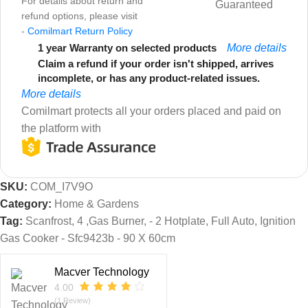
For details about return and
Guaranteed
refund options, please visit
-
Comilmart Return Policy
1 year Warranty on selected products
More details
Claim a refund if your order isn't shipped, arrives
incomplete, or has any product-related issues.
More details
Comilmart protects all your orders placed and paid on
the platform with
SKU:
COM_I7V9O
Category:
Home & Gardens
Tag:
Scanfrost, 4 ,Gas Burner, - 2 Hotplate, Full Auto, Ignition
Gas Cooker - Sfc9423b - 90 X 60cm
Macver Technology
4.00
(1 Review)