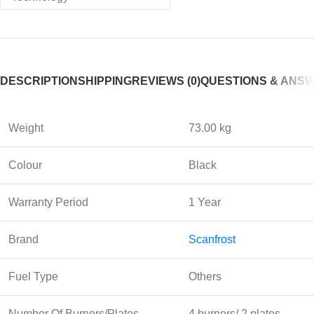
DESCRIPTION
SHIPPING
REVIEWS (0)
QUESTIONS & ANS
Weight
73.00 kg
Colour
Black
Warranty Period
1 Year
Brand
Scanfrost
Fuel Type
Others
Number Of Burners/Plates
4 burners/ 2 plates