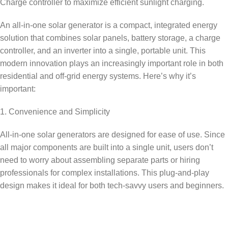
Charge controller to maximize efficient sunlight charging.
An all-in-one solar generator is a compact, integrated energy
solution that combines solar panels, battery storage, a charge
controller, and an inverter into a single, portable unit. This
modern innovation plays an increasingly important role in both
residential and off-grid energy systems. Here’s why it’s
important:
1. Convenience and Simplicity
All-in-one solar generators are designed for ease of use. Since
all major components are built into a single unit, users don’t
need to worry about assembling separate parts or hiring
professionals for complex installations. This plug-and-play
design makes it ideal for both tech-savvy users and beginners.