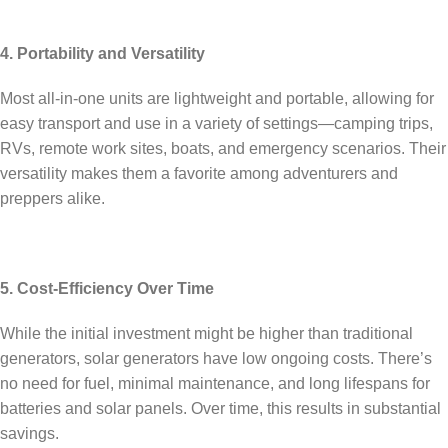
4. Portability and Versatility
Most all-in-one units are lightweight and portable, allowing for
easy transport and use in a variety of settings—camping trips,
RVs, remote work sites, boats, and emergency scenarios. Their
versatility makes them a favorite among adventurers and
preppers alike.
5. Cost-Efficiency Over Time
While the initial investment might be higher than traditional
generators, solar generators have low ongoing costs. There’s
no need for fuel, minimal maintenance, and long lifespans for
batteries and solar panels. Over time, this results in substantial
savings.