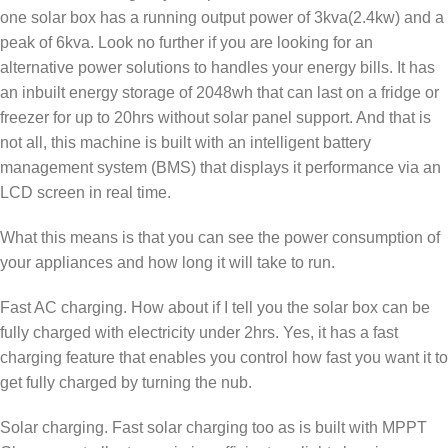
one solar box has a running output power of 3kva(2.4kw) and a
peak of 6kva. Look no further if you are looking for an
alternative power solutions to handles your energy bills. It has
an inbuilt energy storage of 2048wh that can last on a fridge or
freezer for up to 20hrs without solar panel support. And that is
not all, this machine is built with an intelligent battery
management system (BMS) that displays it performance via an
LCD screen in real time.
What this means is that you can see the power consumption of
your appliances and how long it will take to run.
Fast AC charging. How about if I tell you the solar box can be
fully charged with electricity under 2hrs. Yes, it has a fast
charging feature that enables you control how fast you want it to
get fully charged by turning the nub.
Solar charging. Fast solar charging too as is built with MPPT