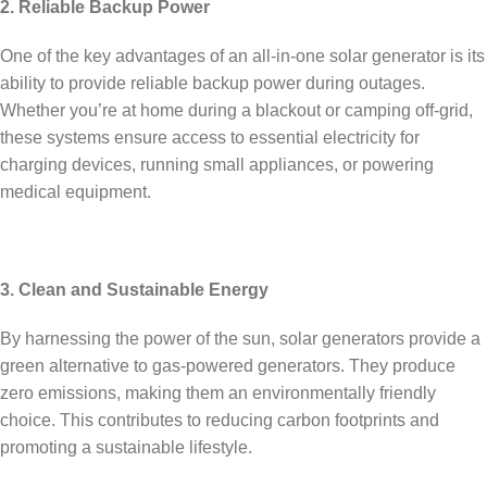
2. Reliable Backup Power
One of the key advantages of an all-in-one solar generator is its
ability to provide reliable backup power during outages.
Whether you’re at home during a blackout or camping off-grid,
these systems ensure access to essential electricity for
charging devices, running small appliances, or powering
medical equipment.
3. Clean and Sustainable Energy
By harnessing the power of the sun, solar generators provide a
green alternative to gas-powered generators. They produce
zero emissions, making them an environmentally friendly
choice. This contributes to reducing carbon footprints and
promoting a sustainable lifestyle.