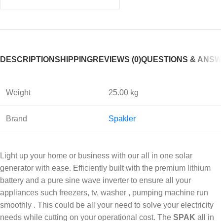
DESCRIPTION
SHIPPING
REVIEWS (0)
QUESTIONS & ANS
Weight
25.00 kg
Brand
Spakler
Light up your home or business with our all in one solar
generator with ease. Efficiently built with the premium lithium
battery and a pure sine wave inverter to ensure all your
appliances such freezers, tv, washer , pumping machine run
smoothly . This could be all your need to solve your electricity
needs while cutting on your operational cost. The
SPAK
all in