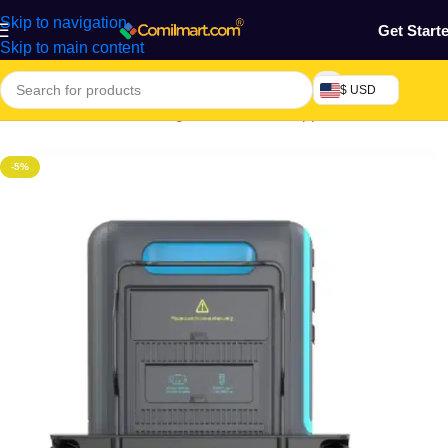
Skip to navigation
Get Start
Skip to main content
$ USD
Home
/
Electronics & Gadgets
/
Electronics Appliances
/
Generator
-5%