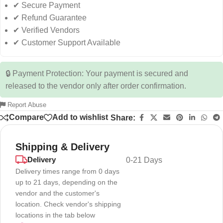
✔ Secure Payment
✔ Refund Guarantee
✔ Verified Vendors
✔ Customer Support Available
🔒 Payment Protection: Your payment is secured and
released to the vendor only after order confirmation.
Report Abuse
Compare
Add to wishlist
Share:
Shipping & Delivery
Delivery
0-21 Days
Delivery times range from 0 days
up to 21 days, depending on the
vendor and the customer's
location. Check vendor's shipping
locations in the tab below