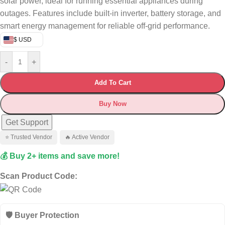
solar power, ideal for running essential appliances during
outages. Features include built-in inverter, battery storage, and
smart energy management for reliable off-grid performance.
$ USD
-
+
Add To Cart
Buy Now
Get Support
⭐ Trusted Vendor
🔥 Active Vendor
💰 Buy 2+ items and save more!
Scan Product Code:
🛡️ Buyer Protection