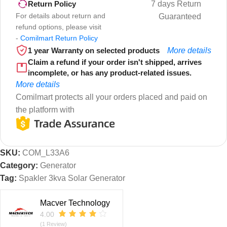
7 days Return
Return Policy
For details about return and
Guaranteed
refund options, please visit
-
Comilmart Return Policy
1 year Warranty on selected products
More details
Claim a refund if your order isn't shipped, arrives
incomplete, or has any product-related issues.
More details
Comilmart protects all your orders placed and paid on
the platform with
SKU:
COM_L33A6
Category:
Generator
Tag:
Spakler 3kva Solar Generator
Macver Technology
4.00
(1 Review)