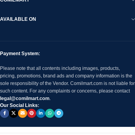
AVAILABLE ON
Payment System:
Please note that all contents including images, products,
pricing, promotions, brand ads and company information is the
sole responsibility of the Vendor. Comilmart.com is not liable for
such content. For any complaints or concerns, please contact
legal@comilmart.com
.
Our Social Links: