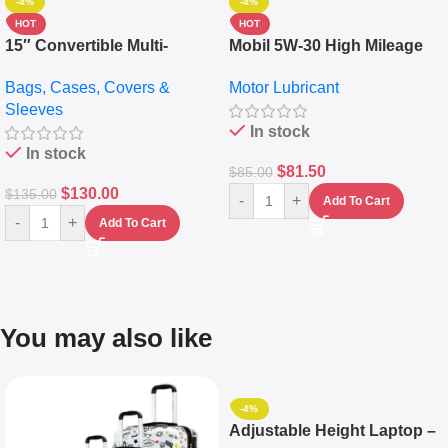
-4%
-4%
HOT
HOT
15″ Convertible Multi-
Mobil 5W-30 High Mileage
pocket Leather Backpack –
Full Synthetic Motor Oil –
Bags, Cases, Covers &
Motor Lubricant
Messenger Laptop Bag
10,000+ Miles Protection
Sleeves
(5L)
In stock
In stock
$
81.50
$
85.00
$
130.00
$
135.00
-
+
Add To Cart
-
+
Add To Cart
You may also like
-4%
Adjustable Height Laptop –