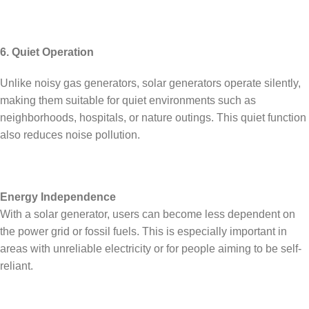
6. Quiet Operation
Unlike noisy gas generators, solar generators operate silently,
making them suitable for quiet environments such as
neighborhoods, hospitals, or nature outings. This quiet function
also reduces noise pollution.
Energy Independence
With a solar generator, users can become less dependent on
the power grid or fossil fuels. This is especially important in
areas with unreliable electricity or for people aiming to be self-
reliant.