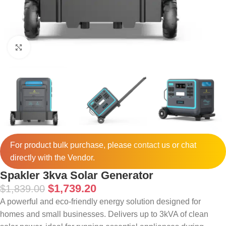
Click to enlarge
For product bulk purchase, please
contact
us or chat
directly with the Vendor.
Spakler 3kva Solar Generator
$
1,739.20
$
1,839.00
A powerful and eco-friendly energy solution designed for
homes and small businesses. Delivers up to 3kVA of clean