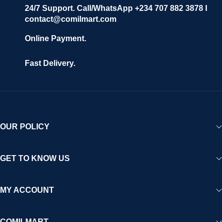
24/7 Support. Call/WhatsApp +234 707 882 3878 I
contact@comilmart.com
Online Payment.
Fast Delivery.
OUR POLICY
GET TO KNOW US
MY ACCOUNT
COMILMART