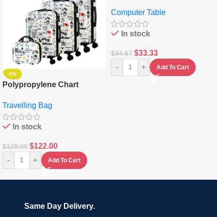
Desktop Table With
Computer Table
Keyboard Drawer
In stock
$
33.33
$
34.67
-
+
Add To Cart
-5%
Polypropylene Chart
Travelling Luggage Boxes
Travelling Bag
Set Of 4 – White
In stock
$
122.00
$
128.00
-
+
Add To Cart
Same Day Delivery.