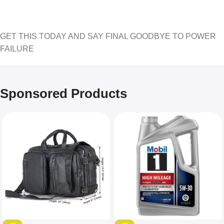
GET THIS TODAY AND SAY FINAL GOODBYE TO POWER
FAILURE
Sponsored Products