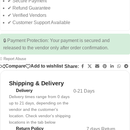
✔ Secure Payment
✔ Refund Guarantee
✔ Verified Vendors
✔ Customer Support Available
🔒 Payment Protection: Your payment is secured and
released to the vendor only after order confirmation.
Report Abuse
Compare
Add to wishlist
Share:
Shipping & Delivery
Delivery
0-21 Days
Delivery times range from 0 days
up to 21 days, depending on the
vendor and the customer's
location. Check vendor's shipping
locations in the tab below
Return Policy
7 days Return