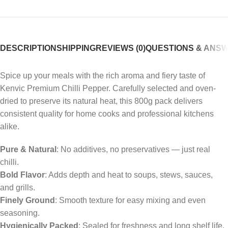
DESCRIPTION
SHIPPING
REVIEWS (0)
QUESTIONS & ANS
Spice up your meals with the rich aroma and fiery taste of
Kenvic Premium Chilli Pepper. Carefully selected and oven-
dried to preserve its natural heat, this 800g pack delivers
consistent quality for home cooks and professional kitchens
alike.
Pure & Natural
: No additives, no preservatives — just real
chilli.
Bold Flavor
: Adds depth and heat to soups, stews, sauces,
and grills.
Finely Ground
: Smooth texture for easy mixing and even
seasoning.
Hygienically Packed
: Sealed for freshness and long shelf life.