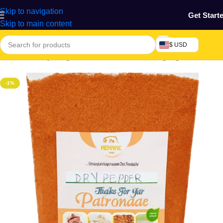
Skip to navigation
Get Start
Skip to main content
$ USD
Home
/
Grocery & Agro Products
/
Foods
/
Cooking Ingredients
-1%