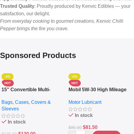
Trusted Quality
: Proudly produced by Kenvic Edibles — your
satisfaction, our delight.
From everyday cooking to gourmet creations, Kenvic Chilli
Pepper brings the fire you crave.
Sponsored Products
-4%
-4%
HOT
HOT
15″ Convertible Multi-
Mobil 5W-30 High Mileage
pocket Leather Backpack –
Full Synthetic Motor Oil –
Bags, Cases, Covers &
Motor Lubricant
Messenger Laptop Bag
10,000+ Miles Protection
Sleeves
(5L)
In stock
In stock
$
81.50
$
85.00
$
130.00