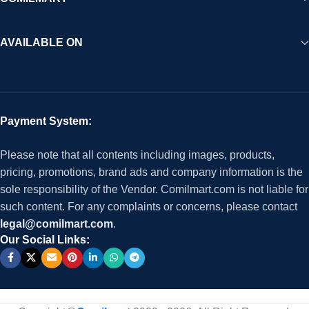
AVAILABLE ON
Payment System:
Please note that all contents including images, products,
pricing, promotions, brand ads and company information is the
sole responsibility of the Vendor. Comilmart.com is not liable for
such content. For any complaints or concerns, please contact
legal@comilmart.com
.
Our Social Links: