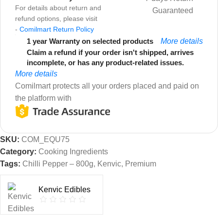
For details about return and
Guaranteed
refund options, please visit
-
Comilmart Return Policy
1 year Warranty on selected products
More details
Claim a refund if your order isn't shipped, arrives
incomplete, or has any product-related issues.
More details
Comilmart protects all your orders placed and paid on
the platform with
SKU:
COM_EQU75
Category:
Cooking Ingredients
Tags:
Chilli Pepper – 800g
,
Kenvic
,
Premium
Kenvic Edibles