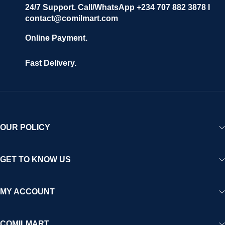
24/7 Support. Call/WhatsApp +234 707 882 3878 I
contact@comilmart.com
Online Payment.
Fast Delivery.
OUR POLICY
GET TO KNOW US
MY ACCOUNT
COMILMART