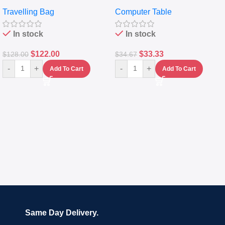
Travelling Luggage Boxes
Desktop Table With
Travelling Bag
Computer Table
Set Of 4 – White
Keyboard Drawer
In stock
In stock
$
122.00
$
33.33
$
128.00
$
34.67
-
+
-
+
Add To Cart
Add To Cart
Same Day Delivery.