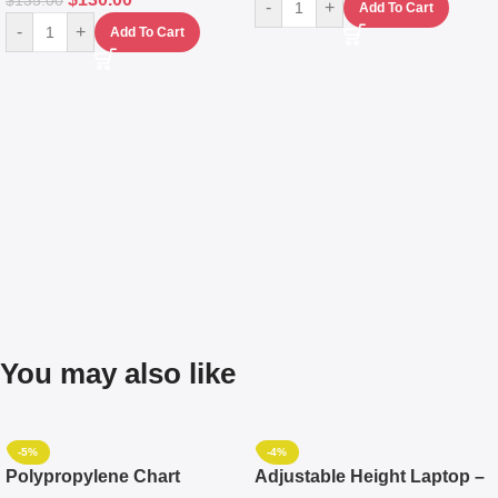
$
135.00
-
+
Add To Cart
-
+
Add To Cart
You may also like
-5%
-4%
Polypropylene Chart
Adjustable Height Laptop –