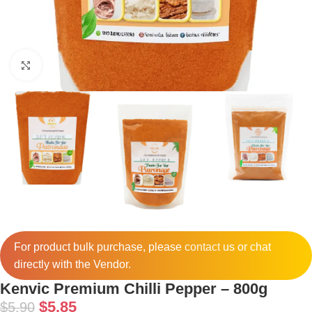
Click to enlarge
For product bulk purchase, please
contact
us or chat
directly with the Vendor.
Kenvic Premium Chilli Pepper – 800g
$
5.85
$
5.90