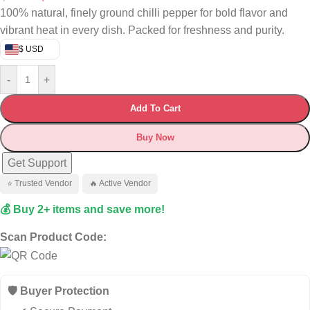
100% natural, finely ground chilli pepper for bold flavor and
vibrant heat in every dish. Packed for freshness and purity.
$ USD
-
+
Add To Cart
Buy Now
Get Support
⭐ Trusted Vendor
🔥 Active Vendor
💰 Buy 2+ items and save more!
Scan Product Code:
🛡️ Buyer Protection