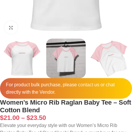
Click to enlarge
For product bulk purchase, please
contact
us or chat
directly with the Vendor.
Women’s Micro Rib Raglan Baby Tee – Soft
Cotton Blend
$
21.00
–
$
23.50
Elevate your everyday style with our Women’s Micro Rib