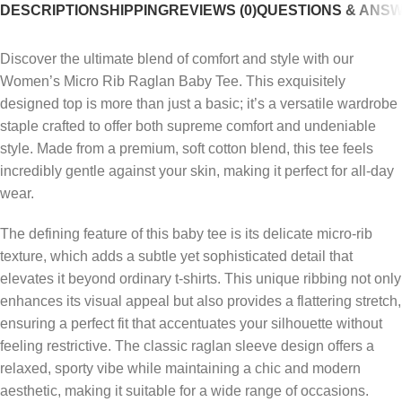
DESCRIPTION
SHIPPING
REVIEWS (0)
QUESTIONS & ANS
Discover the ultimate blend of comfort and style with our
Women’s Micro Rib Raglan Baby Tee. This exquisitely
designed top is more than just a basic; it’s a versatile wardrobe
staple crafted to offer both supreme comfort and undeniable
style. Made from a premium, soft cotton blend, this tee feels
incredibly gentle against your skin, making it perfect for all-day
wear.
The defining feature of this baby tee is its delicate micro-rib
texture, which adds a subtle yet sophisticated detail that
elevates it beyond ordinary t-shirts. This unique ribbing not only
enhances its visual appeal but also provides a flattering stretch,
ensuring a perfect fit that accentuates your silhouette without
feeling restrictive. The classic raglan sleeve design offers a
relaxed, sporty vibe while maintaining a chic and modern
aesthetic, making it suitable for a wide range of occasions.