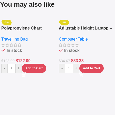
You may also like
-5%
-4%
Polypropylene Chart
Adjustable Height Laptop –
Travelling Luggage Boxes
Desktop Table With
Travelling Bag
Computer Table
Set Of 4 – White
Keyboard Drawer
In stock
In stock
$
122.00
$
33.33
$
128.00
$
34.67
-
+
-
+
Add To Cart
Add To Cart