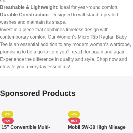
Breathable & Lightweight:
Ideal for year-round comfort.
Durable Construction:
Designed to withstand repeated
washes and maintain its shape.
Invest in a piece that combines timeless design with
contemporary comfort. Our Women’s Micro Rib Raglan Baby
Tee is an essential addition to any modern woman’s wardrobe,
promising to be a go-to item you’ll reach for again and again.
Experience the difference in quality and style. Shop now and
elevate your everyday essentials!
Sponsored Products
-4%
-4%
HOT
HOT
15″ Convertible Multi-
Mobil 5W-30 High Mileage