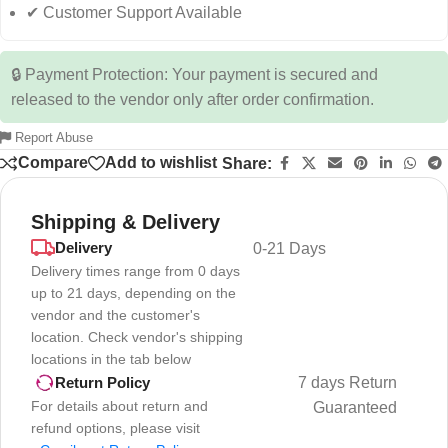
✔ Customer Support Available
🔒 Payment Protection: Your payment is secured and
released to the vendor only after order confirmation.
Report Abuse
Compare
Add to wishlist
Share:
Shipping & Delivery
Delivery
0-21 Days
Delivery times range from 0 days
up to 21 days, depending on the
vendor and the customer's
location. Check vendor's shipping
locations in the tab below
7 days Return
Return Policy
For details about return and
Guaranteed
refund options, please visit