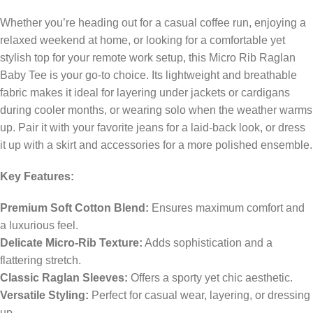
Whether you’re heading out for a casual coffee run, enjoying a
relaxed weekend at home, or looking for a comfortable yet
stylish top for your remote work setup, this Micro Rib Raglan
Baby Tee is your go-to choice. Its lightweight and breathable
fabric makes it ideal for layering under jackets or cardigans
during cooler months, or wearing solo when the weather warms
up. Pair it with your favorite jeans for a laid-back look, or dress
it up with a skirt and accessories for a more polished ensemble.
Key Features:
Premium Soft Cotton Blend:
Ensures maximum comfort and
a luxurious feel.
Delicate Micro-Rib Texture:
Adds sophistication and a
flattering stretch.
Classic Raglan Sleeves:
Offers a sporty yet chic aesthetic.
Versatile Styling:
Perfect for casual wear, layering, or dressing
up.