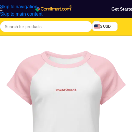
Skip to navigation
Get Start
Skip to main content
$ USD
Home
/
Beauty & Fashion
/
Women's Wear
/
Women Tops