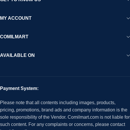
MY ACCOUNT
COMILMART
AVAILABLE ON
Payment System:
Please note that all contents including images, products,
pricing, promotions, brand ads and company information is the
sole responsibility of the Vendor. Comilmart.com is not liable for
such content. For any complaints or concerns, please contact