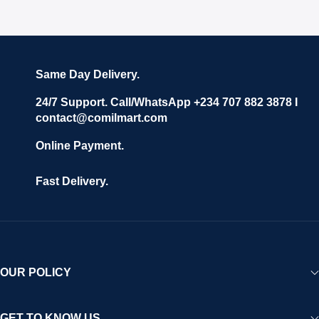
Same Day Delivery.
24/7 Support. Call/WhatsApp +234 707 882 3878 I
contact@comilmart.com
Online Payment.
Fast Delivery.
OUR POLICY
GET TO KNOW US