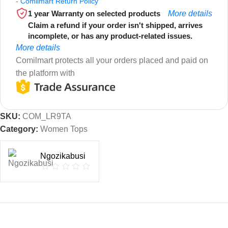
-
Comilmart Return Policy
1 year Warranty on selected products
More details
Claim a refund if your order isn't shipped, arrives
incomplete, or has any product-related issues.
More details
Comilmart protects all your orders placed and paid on
the platform with
SKU:
COM_LR9TA
Category:
Women Tops
Ngozikabusi