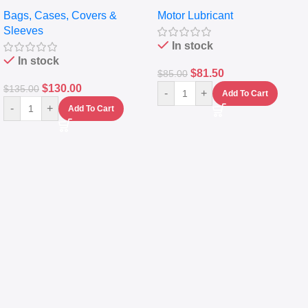
pocket Leather Backpack –
Full Synthetic Motor Oil –
Bags, Cases, Covers &
Motor Lubricant
Messenger Laptop Bag
10,000+ Miles Protection
Sleeves
(5L)
In stock
In stock
$
81.50
$
85.00
$
130.00
$
135.00
-
+
Add To Cart
-
+
Add To Cart