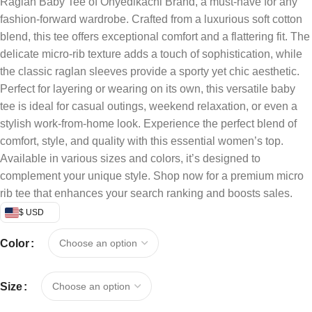
Raglan Baby Tee of Onyedikachi Brand, a must-have for any
fashion-forward wardrobe. Crafted from a luxurious soft cotton
blend, this tee offers exceptional comfort and a flattering fit. The
delicate micro-rib texture adds a touch of sophistication, while
the classic raglan sleeves provide a sporty yet chic aesthetic.
Perfect for layering or wearing on its own, this versatile baby
tee is ideal for casual outings, weekend relaxation, or even a
stylish work-from-home look. Experience the perfect blend of
comfort, style, and quality with this essential women’s top.
Available in various sizes and colors, it’s designed to
complement your unique style. Shop now for a premium micro
rib tee that enhances your search ranking and boosts sales.
$ USD
Color
Size