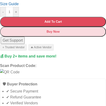
Size Guide
-
+
Add To Cart
Buy Now
Get Support
⭐ Trusted Vendor
🔥 Active Vendor
💰 Buy 2+ items and save more!
Scan Product Code:
🛡️ Buyer Protection
✔ Secure Payment
✔ Refund Guarantee
✔ Verified Vendors