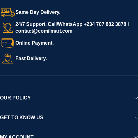
Same Day Delivery.
24/7 Support. Call/WhatsApp +234 707 882 3878 I
contact@comilmart.com
Online Payment.
Fast Delivery.
OUR POLICY
GET TO KNOW US
MY ACCOUNT