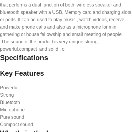
that performs a dual function of both wireless speaker and
bluetooth speaker with a USB, Memory card and charging slots
or ports .It can be used to play music , watch videos, receive
and make phone calls and also as a microphone for mini
gathering or house fellowship and small meeting of people
.The sound of the product is very unique strong,
powerful,compact and solid . o
Specifications
Key Features
Powerful
Strong
Bluetooth
Microphone
Pure sound
Compact sound