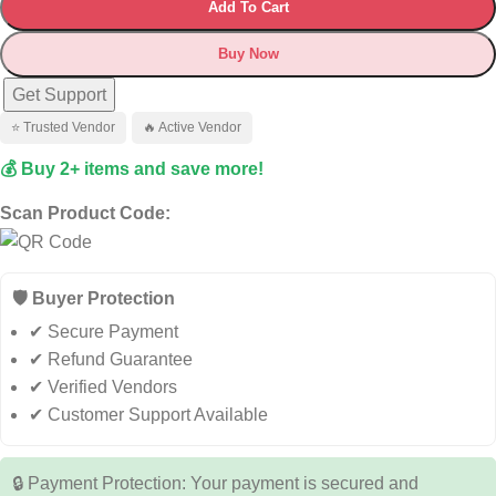
Add To Cart
Buy Now
Get Support
⭐ Trusted Vendor
🔥 Active Vendor
💰 Buy 2+ items and save more!
Scan Product Code:
🛡️ Buyer Protection
✔ Secure Payment
✔ Refund Guarantee
✔ Verified Vendors
✔ Customer Support Available
🔒 Payment Protection: Your payment is secured and