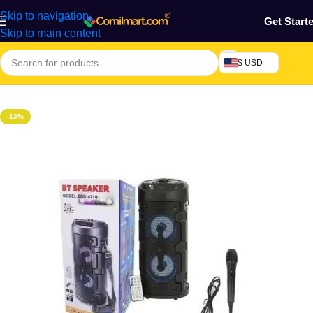
Skip to navigation
Get Start
Skip to main content
$ USD
Home
/
Electronics & Gadgets
/
Home Theatre Systems
-13%