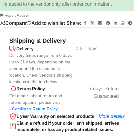
released to the vendor only after order confirmation.
Report Abuse
Compare
Add to wishlist
Share:
Shipping & Delivery
Delivery
0-21 Days
Delivery times range from 0 days
up to 21 days, depending on the
vendor and the customer's
location. Check vendor's shipping
locations in the tab below
7 days Return
Return Policy
For details about return and
Guaranteed
refund options, please visit
-
Comilmart Return Policy
1 year Warranty on selected products
More details
Claim a refund if your order isn't shipped, arrives
incomplete, or has any product-related issues.