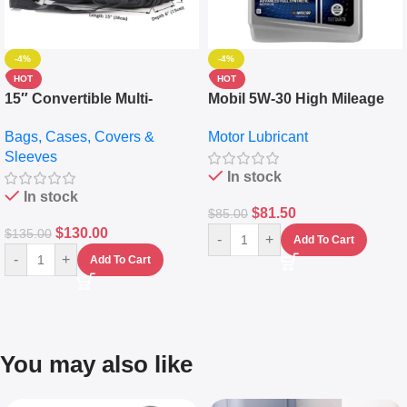
-4%
-4%
HOT
HOT
15″ Convertible Multi-
Mobil 5W-30 High Mileage
pocket Leather Backpack –
Full Synthetic Motor Oil –
Bags, Cases, Covers &
Motor Lubricant
Messenger Laptop Bag
10,000+ Miles Protection
Sleeves
(5L)
In stock
In stock
$
81.50
$
85.00
$
130.00
$
135.00
-
+
Add To Cart
-
+
Add To Cart
You may also like