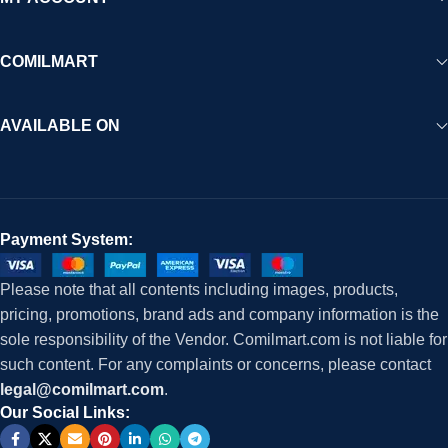
COMILMART
AVAILABLE ON
Payment System:
Please note that all contents including images, products,
pricing, promotions, brand ads and company information is the
sole responsibility of the Vendor. Comilmart.com is not liable for
such content. For any complaints or concerns, please contact
legal@comilmart.com
.
Our Social Links: