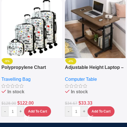
-5%
-4%
Polypropylene Chart
Adjustable Height Laptop –
Travelling Luggage Boxes
Desktop Table With
Travelling Bag
Computer Table
Set Of 4 – White
Keyboard Drawer
In stock
In stock
$
122.00
$
33.33
$
128.00
$
34.67
-
+
-
+
Add To Cart
Add To Cart