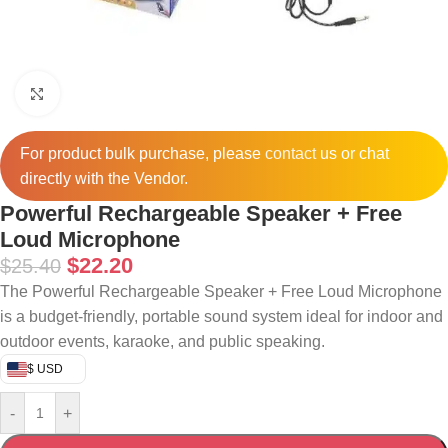
Click to enlarge
For product bulk purchase, please
contact
us or chat
directly with the Vendor.
Powerful Rechargeable Speaker + Free
Loud Microphone
$
22.20
$
25.40
The Powerful Rechargeable Speaker + Free Loud Microphone
is a budget-friendly, portable sound system ideal for indoor and
outdoor events, karaoke, and public speaking.
$ USD
-
+