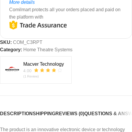
More details
Comilmart protects all your orders placed and paid on
the platform with
SKU:
COM_C3RPT
Category:
Home Theatre Systems
Macver Technology
4.00
(1 Review)
DESCRIPTION
SHIPPING
REVIEWS (0)
QUESTIONS & ANS
The product is an innovative electronic device or technology