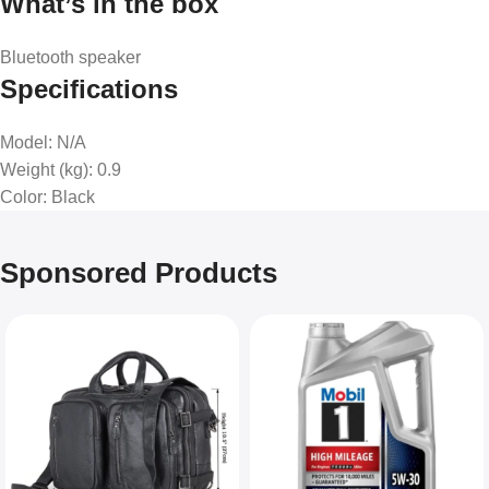
What’s in the box
Bluetooth speaker
Specifications
Model
: N/A
Weight (kg)
: 0.9
Color
: Black
Sponsored Products