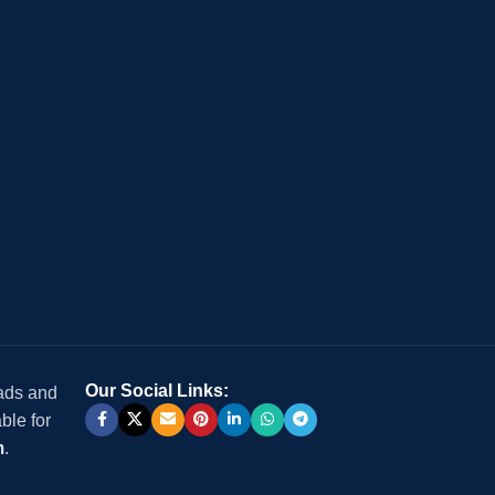
Our Social Links:
 ads and
ble for
m
.