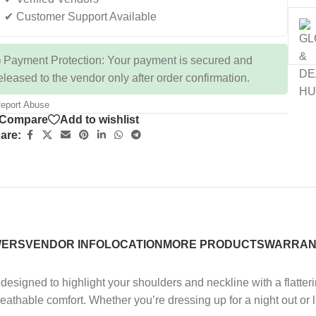
✔ Customer Support Available
 Payment Protection: Your payment is secured and
eleased to the vendor only after order confirmation.
eport Abuse
Compare
Add to wishlist
are:
WERS
VENDOR INFO
LOCATION
MORE PRODUCTS
WARRAN
designed to highlight your shoulders and neckline with a flatterin
 breathable comfort. Whether you’re dressing up for a night out or