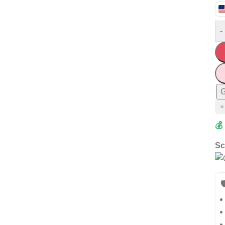
-
G
⭐
💰
Sc
