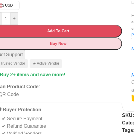
t
$ USD
F
+
a
v
Add To Cart
P
Buy Now
M
et Support
 Trusted Vendor
🔥 Active Vendor
 Buy 2+ items and save more!
M
C
an Product Code:
a
️ Buyer Protection
SKU
✔ Secure Payment
Cate
✔ Refund Guarantee
Tags
✔ Verified Vendors