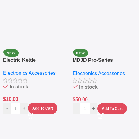
NEW
NEW
Electric Kettle
MDJD Pro-Series
Nutritional Blender &
Electronics Accessories
Electronics Accessories
Grinder System with
Lifestyle Preset
In stock
In stock
$
10.00
$
50.00
-
+
-
+
Add To Cart
Add To Cart