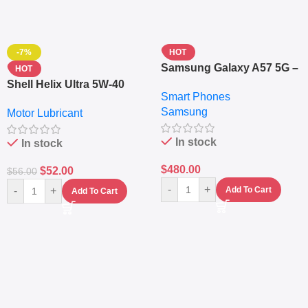
-7%
HOT
Samsung Galaxy A57 5G –
HOT
6.7″ – 128GB ROM – 8GB
Shell Helix Ultra 5W-40
Smart Phones
RAM – Dual SIM –
Fully Synthetic Motor Oil
Samsung
Fingerprint – 5000mAh –
Motor Lubricant
(4L) – Premium Engine
Navy
Protection
In stock
In stock
$
480.00
$
52.00
$
56.00
-
+
-
+
Add To Cart
Add To Cart