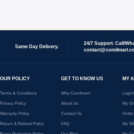
24/7 Support. Call/Wh
Same Day Delivery.
contact@comilmart.c
OUR POLICY
GET TO KNOW US
MY 
Terms & Conditions
Why Comilmart
Login
Privacy Policy
About Us
My Or
Warranty Policy
Contact Us
Order
Return & Refund Policy
FAQ
My Wis
Buyer Protection Policy
Our Blog
My Ca