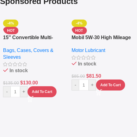
Sponsored Products
-4%
-4%
HOT
HOT
15″ Convertible Multi-
Mobil 5W-30 High Mileage
pocket Leather Backpack
Full Synthetic Motor Oil –
Bags, Cases, Covers &
Motor Lubricant
– Messenger Laptop Bag
10,000+ Miles Protection
Sleeves
(5L)
In stock
In stock
$
81.50
$
85.00
$
130.00
$
135.00
-
+
Add To Cart
-
+
Add To Cart