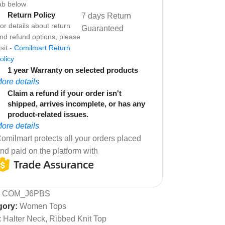
ab below
Return Policy
7 days Return
or details about return
Guaranteed
nd refund options, please
isit -
Comilmart Return
olicy
1 year Warranty on selected products
ore details
Claim a refund if your order isn't
shipped, arrives incomplete, or has any
product-related issues.
ore details
omilmart protects all your orders placed
nd paid on the platform with
:
COM_J6PBS
gory:
Women Tops
:
Halter Neck
,
Ribbed Knit Top