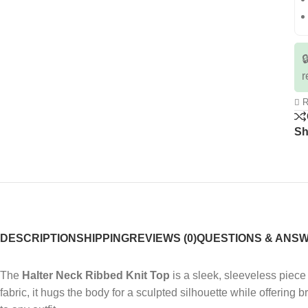

r
R
Sh
DESCRIPTION
SHIPPING
REVIEWS (0)
QUESTIONS & ANS
The
Halter Neck Ribbed Knit Top
is a sleek, sleeveless piece 
fabric, it hugs the body for a sculpted silhouette while offering