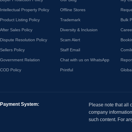
Intellectual Property Policy
Offline Stores
Reque
Product Listing Policy
Trademark
Bulk 
After Sales Policy
Diversity & Inclusion
Caree
Dispute Resolution Policy
Scam Alert
Booki
Sellers Policy
Staff Email
Comil
Government Relation
Chat with us on WhatsApp
Repor
COD Policy
Printful
Globa
Payment System:
Please note that all
company information i
such content. For an