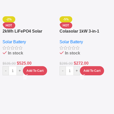
-2%
-5%
HOT
HOT
2kWh LiFePO4 Solar
Colasolar 1kW 3-in-1
Generator – 1000W Pure
Lithium Battery Solar
Solar Battery
Solar Battery
Sine Wave Portable Power
Generator – Portable
Station
Power Station
In stock
In stock
$
525.00
$
272.00
$
535.00
$
285.00
-
+
-
+
Add To Cart
Add To Cart