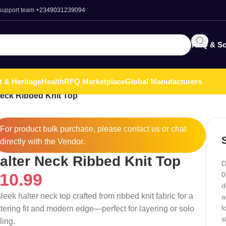
 support team
+2349031239094
RFQ & So
t & Heritage
Health
RFQ Marketplace
Global Manufacturers
Neck Ribbed Knit Top
For product bulk purchase, please
contact
us or chat
directly with the Vendor.
alter Neck Ribbed Knit Top
D
10.99
0
d
leek halter neck top crafted from ribbed knit fabric for a
a
l
attering fit and modern edge—perfect for layering or solo
s
ling.