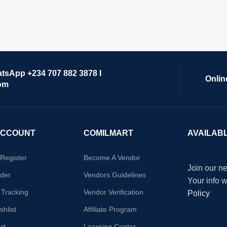
atsApp +234 707 882 3878 I
Onlin
om
ACCOUNT
COMILMART
AVAILAB
/Register
Become A Vendor
Join our ne
der
Vendors Guidelines
Your info 
 Tracking
Vendor Verification
Policy
hlist
Affiliate Program
rt
Learning Center