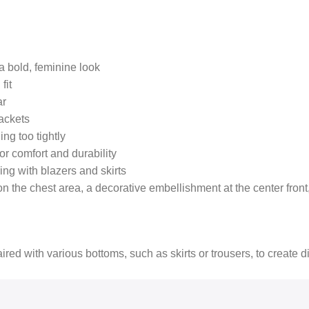
a bold, feminine look
fit
ar
jackets
ing too tightly
or comfort and durability
ring with blazers and skirts
the chest area, a decorative embellishment at the center front, 
paired with various bottoms, such as skirts or trousers, to create di