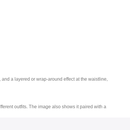
and a layered or wrap-around effect at the waistline,
fferent outfits.
The image also shows it paired with a