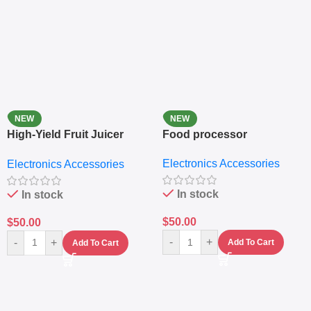
NEW
NEW
High-Yield Fruit Juicer
Food processor
Extractor
Electronics Accessories
Electronics Accessories
In stock
In stock
$
50.00
$
50.00
-
+
-
+
Add To Cart
Add To Cart