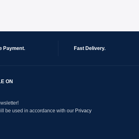
e Payment.
Fast Delivery.
LE ON
wsletter!
will be used in accordance with our
Privacy