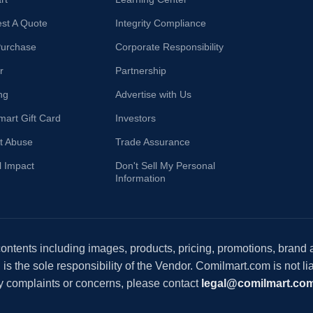
st A Quote
Integrity Compliance
Purchase
Corporate Responsibility
r
Partnership
ng
Advertise with Us
mart Gift Card
Investors
t Abuse
Trade Assurance
l Impact
Don't Sell My Personal
Information
 contents including images, products, pricing, promotions, brand
s the sole responsibility of the Vendor. Comilmart.com is not lia
y complaints or concerns, please contact
legal@comilmart.co