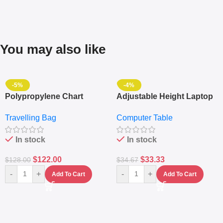
You may also like
-5%
-4%
Polypropylene Chart
Adjustable Height Laptop
Travelling Luggage Boxes
– Desktop Table With
Travelling Bag
Computer Table
Set Of 4 – White
Keyboard Drawer
In stock
In stock
$
122.00
$
33.33
$
128.00
$
34.67
-
+
-
+
Add To Cart
Add To Cart