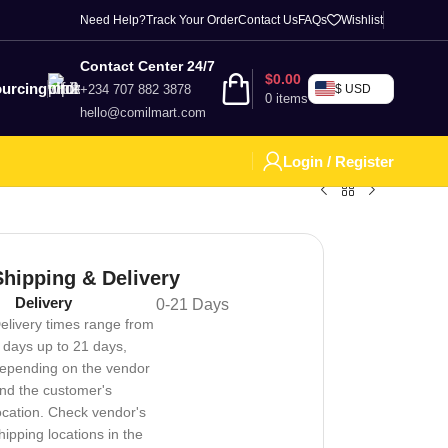
Need Help?
Track Your Order
Contact Us
FAQs
Wishlist
Contact Center 24/7
$
0.00
urcing
+234 707 882 3878
$ USD
0
items
hello@comilmart.com
Login / Register
Shipping & Delivery
Delivery
0-21 Days
elivery times range from
 days up to 21 days,
epending on the vendor
nd the customer's
ocation. Check vendor's
hipping locations in the