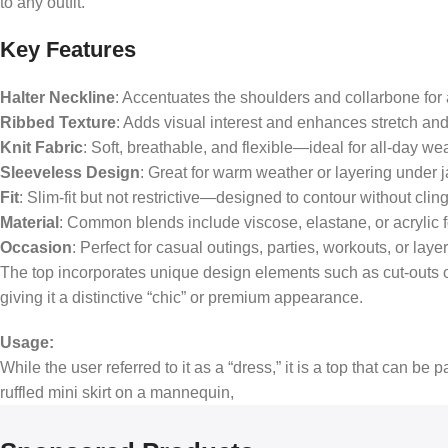
to any outfit.
Key Features
Halter Neckline
: Accentuates the shoulders and collarbone for 
Ribbed Texture
: Adds visual interest and enhances stretch and 
Knit Fabric
: Soft, breathable, and flexible—ideal for all-day we
Sleeveless Design
: Great for warm weather or layering under 
Fit
: Slim-fit but not restrictive—designed to contour without cling
Material
: Common blends include viscose, elastane, or acrylic f
Occasion
: Perfect for casual outings, parties, workouts, or laye
The top incorporates unique design elements such as cut-outs on 
giving it a distinctive “chic” or premium appearance.
Usage:
While the user referred to it as a “dress,” it is a top that can be 
ruffled mini skirt on a mannequin,