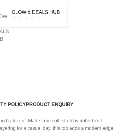
GLOW & DEALS HUB
TY POLICY
PRODUCT ENQUIRY
g halter cut. Made from soft, stretchy ribbed knit
 layering for a casual day, this top adds a modern edge