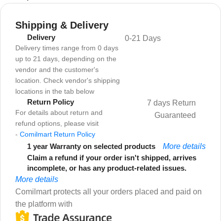
Shipping & Delivery
Delivery
0-21 Days
Delivery times range from 0 days
up to 21 days, depending on the
vendor and the customer's
location. Check vendor's shipping
locations in the tab below
Return Policy
7 days Return
For details about return and
Guaranteed
refund options, please visit
-
Comilmart Return Policy
1 year Warranty on selected products
More details
Claim a refund if your order isn't shipped, arrives
incomplete, or has any product-related issues.
More details
Comilmart protects all your orders placed and paid on
the platform with