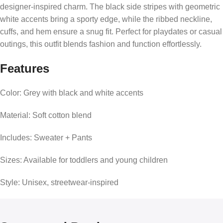
designer-inspired charm. The black side stripes with geometric
white accents bring a sporty edge, while the ribbed neckline,
cuffs, and hem ensure a snug fit. Perfect for playdates or casual
outings, this outfit blends fashion and function effortlessly.
Features
Color: Grey with black and white accents
Material: Soft cotton blend
Includes: Sweater + Pants
Sizes: Available for toddlers and young children
Style: Unisex, streetwear-inspired