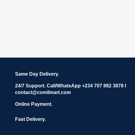
Same Day Delivery.
24/7 Support. Call/WhatsApp +234 707 882 3878 I
contact@comilmart.com
Online Payment.
Fast Delivery.