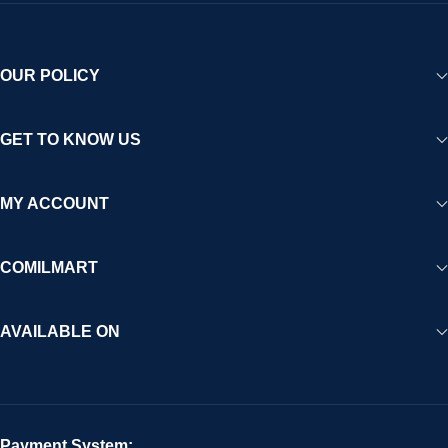
OUR POLICY
GET TO KNOW US
MY ACCOUNT
COMILMART
AVAILABLE ON
Payment System: