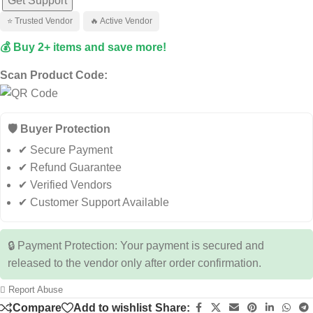
Get Support
⭐ Trusted Vendor
🔥 Active Vendor
💰 Buy 2+ items and save more!
Scan Product Code:
🛡️ Buyer Protection
✔ Secure Payment
✔ Refund Guarantee
✔ Verified Vendors
✔ Customer Support Available
🔒 Payment Protection: Your payment is secured and
released to the vendor only after order confirmation.
Report Abuse
Compare
Add to wishlist
Share: