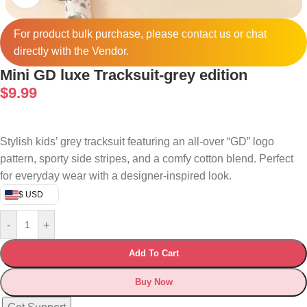
For product bulk purchase, please
contact
us or chat
directly with the Vendor.
Mini GD luxe Tracksuit-grey edition
$
9.99
Stylish kids’ grey tracksuit featuring an all-over “GD” logo
pattern, sporty side stripes, and a comfy cotton blend. Perfect
for everyday wear with a designer-inspired look.
$ USD
-
+
Add To Cart
Buy Now