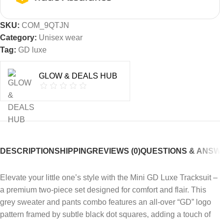
SKU:
COM_9QTJN
Category:
Unisex wear
Tag:
GD luxe
GLOW & DEALS HUB
DESCRIPTION
SHIPPING
REVIEWS (0)
QUESTIONS & ANS
Elevate your little one’s style with the Mini GD Luxe Tracksuit –
a premium two-piece set designed for comfort and flair. This
grey sweater and pants combo features an all-over “GD” logo
pattern framed by subtle black dot squares, adding a touch of