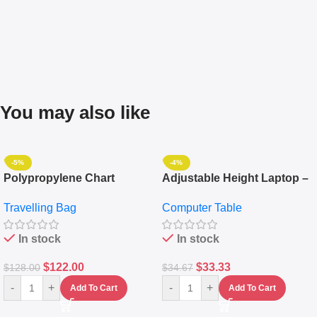
You may also like
-5%
-4%
Polypropylene Chart
Adjustable Height Laptop –
Travelling Luggage Boxes
Desktop Table With
Travelling Bag
Computer Table
Set Of 4 – White
Keyboard Drawer
In stock
In stock
$
122.00
$
33.33
$
128.00
$
34.67
-
+
-
+
Add To Cart
Add To Cart