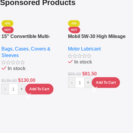
Sponsored Products
-4%
-4%
HOT
HOT
15″ Convertible Multi-
Mobil 5W-30 High Mileage
pocket Leather Backpack –
Full Synthetic Motor Oil –
Bags, Cases, Covers &
Motor Lubricant
Messenger Laptop Bag
10,000+ Miles Protection
Sleeves
(5L)
In stock
In stock
$
81.50
$
85.00
$
130.00
$
135.00
-
+
Add To Cart
-
+
Add To Cart