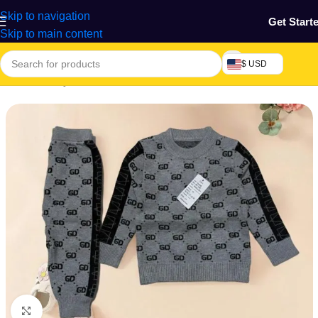
Skip to navigation
Get Start
Skip to main content
$ USD
Home
/
Beauty & Fashion
/
Unisex wear
Click to enlarge