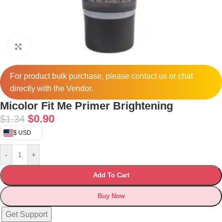
Click to enlarge
For product bulk purchase, please
contact
us or chat
directly with the Vendor.
Micolor Fit Me Primer Brightening
$
0.90
$
1.34
$ USD
-
+
Add To Cart
Buy Now
Get Support