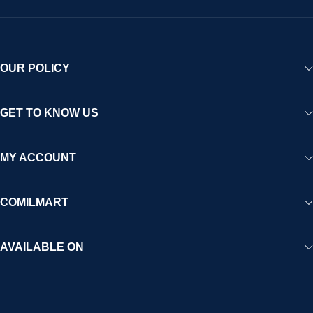
OUR POLICY
GET TO KNOW US
MY ACCOUNT
COMILMART
AVAILABLE ON