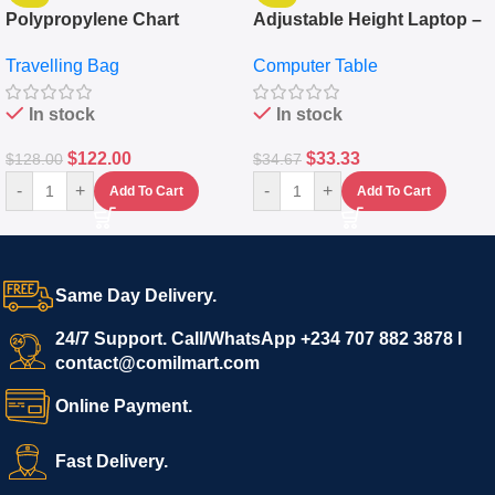
Polypropylene Chart
Adjustable Height Laptop –
Travelling Luggage Boxes
Desktop Table With
Travelling Bag
Computer Table
Set Of 4 – White
Keyboard Drawer
In stock
In stock
$
122.00
$
33.33
$
128.00
$
34.67
-
+
-
+
Add To Cart
Add To Cart
Same Day Delivery.
24/7 Support. Call/WhatsApp +234 707 882 3878 I
contact@comilmart.com
Online Payment.
Fast Delivery.