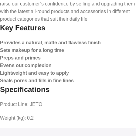
raise our customer’s confidence by selling and upgrading them
with the latest all-round products and accessories in different
product categories that suit their daily life.
Key Features
Provides a natural, matte and flawless finish
Sets makeup for a long time
Preps and primes
Evens out complexion
Lightweight and easy to apply
Seals pores and fills in fine lines
Specifications
Product Line:
JETO
Weight (kg):
0.2