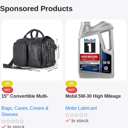
Sponsored Products
-4%
-4%
HOT
HOT
15″ Convertible Multi-
Mobil 5W-30 High Mileage
pocket Leather Backpack –
Full Synthetic Motor Oil –
Bags, Cases, Covers &
Motor Lubricant
Messenger Laptop Bag
10,000+ Miles Protection
Sleeves
(5L)
In stock
In stock