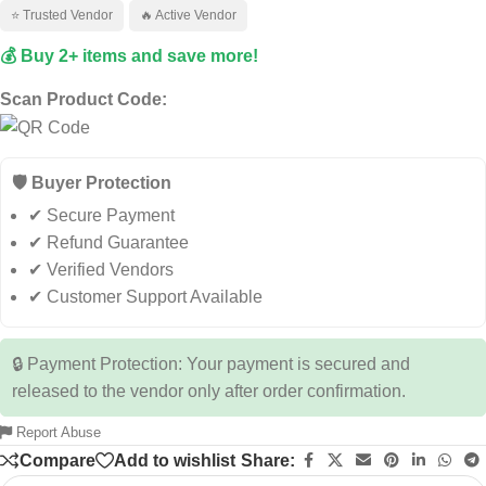
⭐ Trusted Vendor
🔥 Active Vendor
💰 Buy 2+ items and save more!
Scan Product Code:
🛡️ Buyer Protection
✔ Secure Payment
✔ Refund Guarantee
✔ Verified Vendors
✔ Customer Support Available
🔒 Payment Protection: Your payment is secured and
released to the vendor only after order confirmation.
Report Abuse
Compare
Add to wishlist
Share: