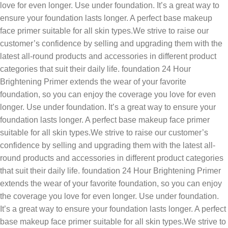
love for even longer. Use under foundation. It’s a great way to
ensure your foundation lasts longer. A perfect base makeup
face primer suitable for all skin types.We strive to raise our
customer’s confidence by selling and upgrading them with the
latest all-round products and accessories in different product
categories that suit their daily life. foundation 24 Hour
Brightening Primer extends the wear of your favorite
foundation, so you can enjoy the coverage you love for even
longer. Use under foundation. It’s a great way to ensure your
foundation lasts longer. A perfect base makeup face primer
suitable for all skin types.We strive to raise our customer’s
confidence by selling and upgrading them with the latest all-
round products and accessories in different product categories
that suit their daily life. foundation 24 Hour Brightening Primer
extends the wear of your favorite foundation, so you can enjoy
the coverage you love for even longer. Use under foundation.
It’s a great way to ensure your foundation lasts longer. A perfect
base makeup face primer suitable for all skin types.We strive to