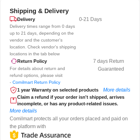
Shipping & Delivery
Delivery
0-21 Days
Delivery times range from 0 days
up to 21 days, depending on the
vendor and the customer's
location. Check vendor's shipping
locations in the tab below
7 days Return
Return Policy
For details about return and
Guaranteed
refund options, please visit
-
Comilmart Return Policy
1 year Warranty on selected products
More details
Claim a refund if your order isn't shipped, arrives
incomplete, or has any product-related issues.
More details
Comilmart protects all your orders placed and paid on
the platform with