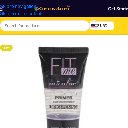
Skip to navigation
Get Start
Skip to main content
$ USD
Home
/
Beauty & Fashion
/
Makeup & Body Art
/
Face Markeup
-33%