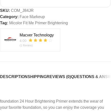
SKU:
COM_J84JR
Category:
Face Markeup
Tag:
Micolor Fit Me Primer Brightening
Macver Technology
4.00
(1 Review)
DESCRIPTION
SHIPPING
REVIEWS (0)
QUESTIONS & ANS
foundation 24 Hour Brightening Primer extends the wear of
your favorite foundation, so you can enjoy the coverage you