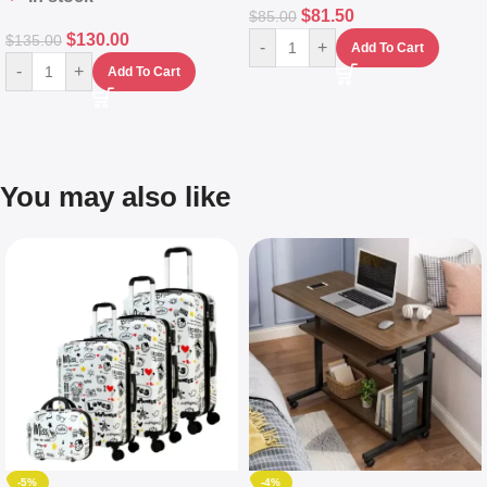
$
81.50
$
85.00
$
130.00
$
135.00
-
+
Add To Cart
-
+
Add To Cart
You may also like
-5%
-4%