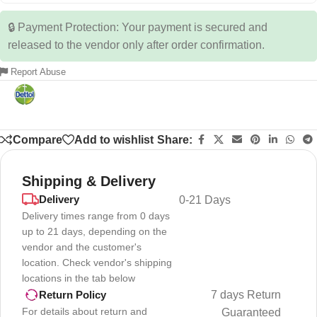
🔒 Payment Protection: Your payment is secured and
released to the vendor only after order confirmation.
Report Abuse
Compare
Add to wishlist
Share:
Shipping & Delivery
Delivery
0-21 Days
Delivery times range from 0 days
up to 21 days, depending on the
vendor and the customer's
location. Check vendor's shipping
locations in the tab below
7 days Return
Return Policy
For details about return and
Guaranteed