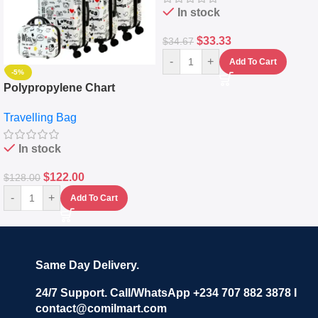
In stock
$
33.33
$
34.67
-
+
Add To Cart
-5%
Polypropylene Chart
Travelling Luggage Boxes
Travelling Bag
Set Of 4 – White
In stock
$
122.00
$
128.00
-
+
Add To Cart
Same Day Delivery.
24/7 Support. Call/WhatsApp +234 707 882 3878 I
contact@comilmart.com