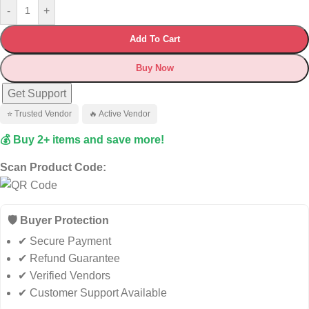
-
+
Add To Cart
Buy Now
Get Support
⭐ Trusted Vendor
🔥 Active Vendor
💰 Buy 2+ items and save more!
Scan Product Code:
🛡️ Buyer Protection
✔ Secure Payment
✔ Refund Guarantee
✔ Verified Vendors
✔ Customer Support Available