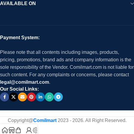
AVAILABLE ON
Payment System:
Please note that all contents including images, products,
pricing, promotions, brand ads and company information is the
sole responsibility of the Vendor. Comilmart.com is not liable for
such content. For any complaints or concerns, please contact
legal@comilmart.com
.
Our Social Links:
Copyright@
Comilmart
2023 - 2026. All Right Reserved
.