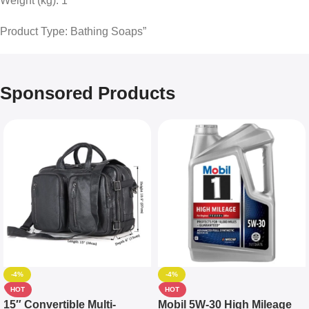
Weight (kg): 1
Product Type: Bathing Soaps”
Sponsored Products
-4%
-4%
HOT
HOT
15″ Convertible Multi-
Mobil 5W-30 High Mileage