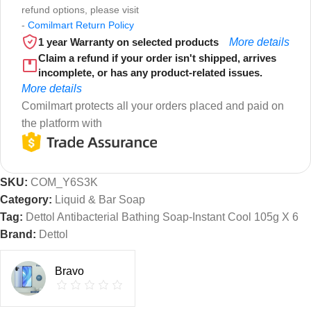
refund options, please visit
-
Comilmart Return Policy
1 year Warranty on selected products
More details
Claim a refund if your order isn't shipped, arrives
incomplete, or has any product-related issues.
More details
Comilmart protects all your orders placed and paid on
the platform with
SKU:
COM_Y6S3K
Category:
Liquid & Bar Soap
Tag:
Dettol Antibacterial Bathing Soap-Instant Cool 105g X 6
Brand:
Dettol
Bravo