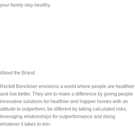
your family stay healthy.
About the Brand
Reckitt Benckiser envisions a world where people are healthier
and live better. They aim to make a difference by giving people
innovative solutions for healthier and happier homes with an
attitude to outperform, be different by taking calculated risks,
leveraging relationships for outperformance and doing
whatever it takes to win.