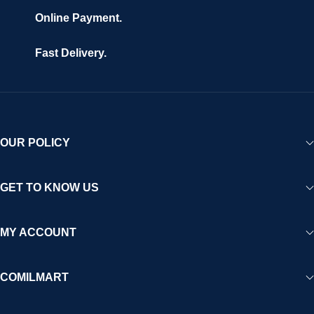
Online Payment.
Fast Delivery.
OUR POLICY
GET TO KNOW US
MY ACCOUNT
COMILMART