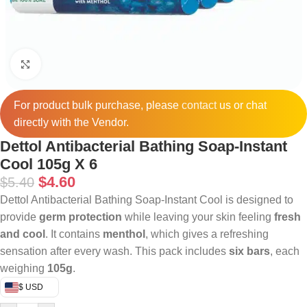
Click to enlarge
For product bulk purchase, please
contact
us or chat
directly with the Vendor.
Dettol Antibacterial Bathing Soap-Instant
Cool 105g X 6
$
4.60
$
5.40
Dettol Antibacterial Bathing Soap-Instant Cool is designed to
provide
germ protection
while leaving your skin feeling
fresh
and cool
. It contains
menthol
, which gives a refreshing
sensation after every wash. This pack includes
six bars
, each
weighing
105g
.
$ USD