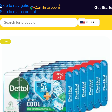
Skip to navigation
Get Start
Skip to main content
$ USD
Home
/
Health & Personal Care
/
Liquid & Bar Soap
-15%