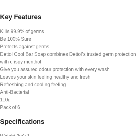
Key Features
​Kills 99.9% of germs
Be 100% Sure
Protects against germs
Dettol Cool Bar Soap combines Dettol’s trusted germ protection
with crispy menthol
Give you assured odour protection with every wash
Leaves your skin feeling healthy and fresh
Refreshing and cooling feeling
Anti-Bacterial
110g
Pack of 6
Specifications