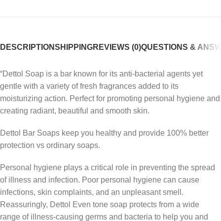
DESCRIPTION
SHIPPING
REVIEWS (0)
QUESTIONS & ANS
“Dettol Soap is a bar known for its anti-bacterial agents yet
gentle with a variety of fresh fragrances added to its
moisturizing action. Perfect for promoting personal hygiene and
creating radiant, beautiful and smooth skin.
Dettol Bar Soaps keep you healthy and provide 100% better
protection vs ordinary soaps.
Personal hygiene plays a critical role in preventing the spread
of illness and infection. Poor personal hygiene can cause
infections, skin complaints, and an unpleasant smell.
Reassuringly, Dettol Even tone soap protects from a wide
range of illness-causing germs and bacteria to help you and