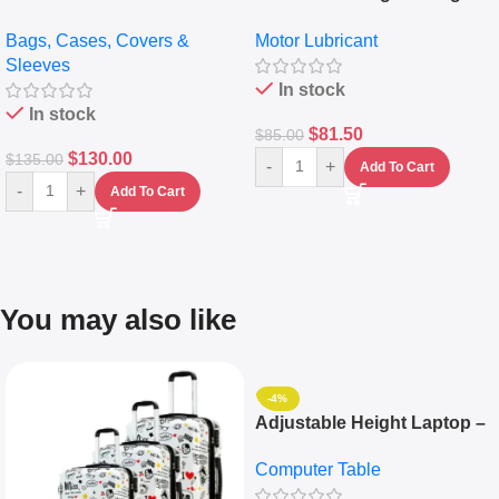
pocket Leather Backpack –
Full Synthetic Motor Oil –
Bags, Cases, Covers &
Motor Lubricant
Messenger Laptop Bag
10,000+ Miles Protection
Sleeves
(5L)
In stock
In stock
$
81.50
$
85.00
$
130.00
$
135.00
-
+
Add To Cart
-
+
Add To Cart
You may also like
-4%
Adjustable Height Laptop –
Desktop Table With
Computer Table
Keyboard Drawer