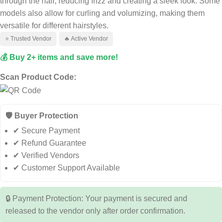
through the hair, reducing frizz and creating a sleek look. Some
models also allow for curling and volumizing, making them
versatile for different hairstyles.
⭐ Trusted Vendor
🔥 Active Vendor
💰 Buy 2+ items and save more!
Scan Product Code:
🛡️ Buyer Protection
✔ Secure Payment
✔ Refund Guarantee
✔ Verified Vendors
✔ Customer Support Available
🔒 Payment Protection: Your payment is secured and
released to the vendor only after order confirmation.