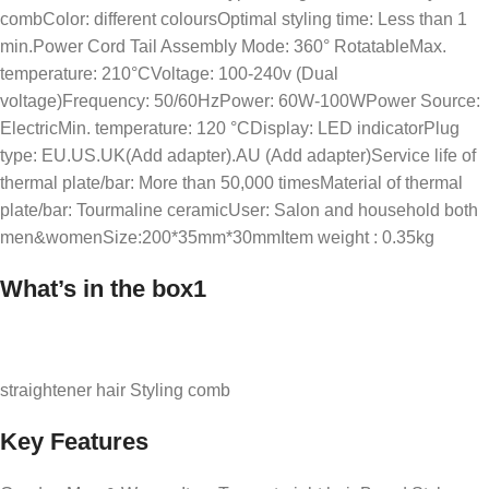
combColor: different coloursOptimal styling time: Less than 1
min.Power Cord Tail Assembly Mode: 360° RotatableMax.
temperature: 210°CVoltage: 100-240v (Dual
voltage)Frequency: 50/60HzPower: 60W-100WPower Source:
ElectricMin. temperature: 120 °CDisplay: LED indicatorPlug
type: EU.US.UK(Add adapter).AU (Add adapter)Service life of
thermal plate/bar: More than 50,000 timesMaterial of thermal
plate/bar: Tourmaline ceramicUser: Salon and household both
men&womenSize:200*35mm*30mmItem weight : 0.35kg
What’s in the box1
straightener hair Styling comb
Key Features