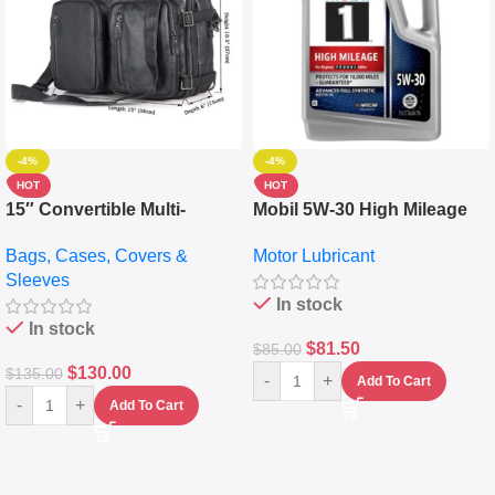
-4%
-4%
HOT
HOT
15″ Convertible Multi-
Mobil 5W-30 High Mileage
pocket Leather Backpack –
Full Synthetic Motor Oil –
Bags, Cases, Covers &
Motor Lubricant
Messenger Laptop Bag
10,000+ Miles Protection
Sleeves
(5L)
In stock
In stock
$
81.50
$
85.00
$
130.00
$
135.00
-
+
Add To Cart
-
+
Add To Cart