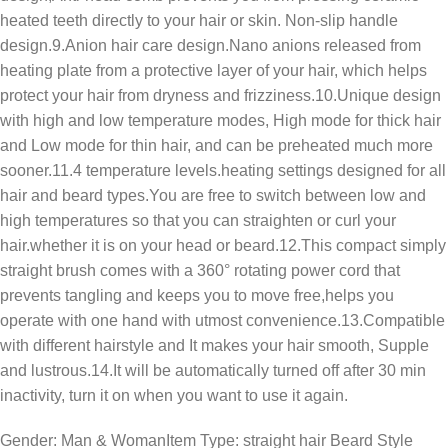
heated teeth directly to your hair or skin. Non-slip handle
design.9.Anion hair care design.Nano anions released from
heating plate from a protective layer of your hair, which helps
protect your hair from dryness and frizziness.10.Unique design
with high and low temperature modes, High mode for thick hair
and Low mode for thin hair, and can be preheated much more
sooner.11.4 temperature levels.heating settings designed for all
hair and beard types.You are free to switch between low and
high temperatures so that you can straighten or curl your
hair.whether it is on your head or beard.12.This compact simply
straight brush comes with a 360° rotating power cord that
prevents tangling and keeps you to move free,helps you
operate with one hand with utmost convenience.13.Compatible
with different hairstyle and It makes your hair smooth, Supple
and lustrous.14.It will be automatically turned off after 30 min
inactivity, turn it on when you want to use it again.
Gender: Man & WomanItem Type: straight hair Beard Style