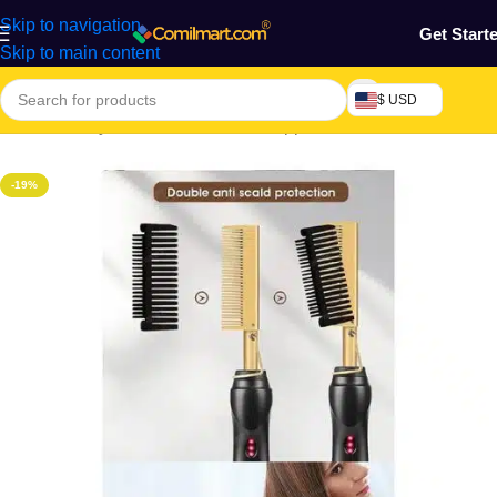
Skip to navigation
Get Start
Skip to main content
$ USD
Home
/
Beauty & Fashion
/
Hair
/
Hair Appliances
-19%