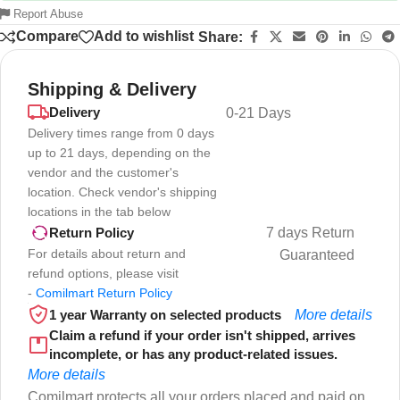
Report Abuse
Compare
Add to wishlist
Share:
Shipping & Delivery
Delivery
0-21 Days
Delivery times range from 0 days
up to 21 days, depending on the
vendor and the customer's
location. Check vendor's shipping
locations in the tab below
7 days Return
Return Policy
For details about return and
Guaranteed
refund options, please visit
-
Comilmart Return Policy
1 year Warranty on selected products
More details
Claim a refund if your order isn't shipped, arrives
incomplete, or has any product-related issues.
More details
Comilmart protects all your orders placed and paid on