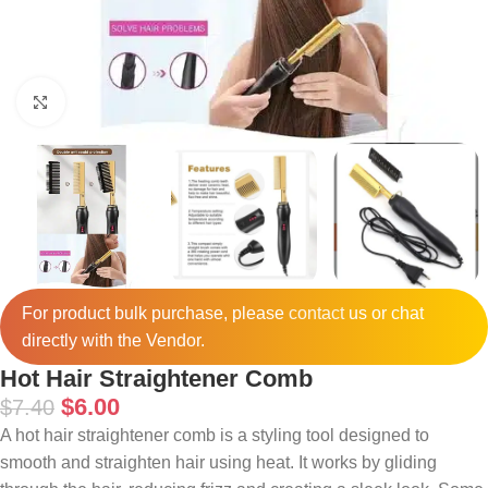
Click to enlarge
For product bulk purchase, please
contact
us or chat
directly with the Vendor.
Hot Hair Straightener Comb
$
6.00
$
7.40
A hot hair straightener comb is a styling tool designed to
smooth and straighten hair using heat. It works by gliding