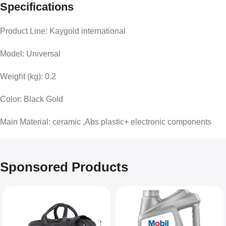
Specifications
Product Line: Kaygold international
Model: Universal
Weight (kg): 0.2
Color: Black Gold
Main Material: ceramic ,Abs plastic+ electronic components
Sponsored Products