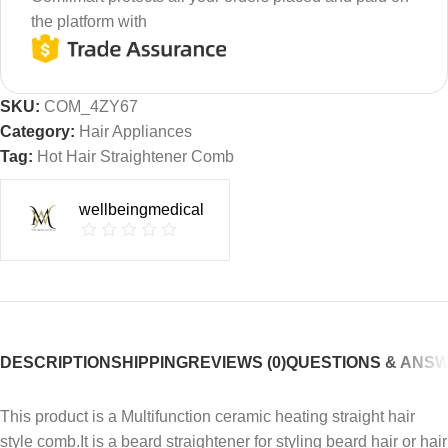
the platform with
SKU:
COM_4ZY67
Category:
Hair Appliances
Tag:
Hot Hair Straightener Comb
wellbeingmedical
DESCRIPTION
SHIPPING
REVIEWS (0)
QUESTIONS & ANS
This product is a Multifunction ceramic heating straight hair
style comb.It is a beard straightener for styling beard hair or hair