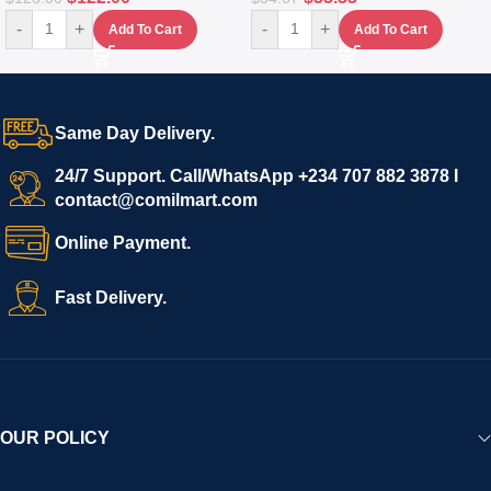
-
+
-
+
Add To Cart
Add To Cart
Same Day Delivery.
24/7 Support. Call/WhatsApp +234 707 882 3878 I
contact@comilmart.com
Online Payment.
Fast Delivery.
OUR POLICY