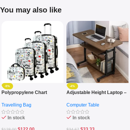
You may also like
-5%
-4%
Polypropylene Chart
Adjustable Height Laptop –
Travelling Luggage Boxes
Desktop Table With
Travelling Bag
Computer Table
Set Of 4 – White
Keyboard Drawer
In stock
In stock
$
122.00
$
33.33
$
128.00
$
34.67