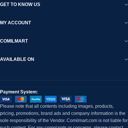
GET TO KNOW US
MY ACCOUNT
COMILMART
AVAILABLE ON
Payment System:
Please note that all contents including images, products,
pricing, promotions, brand ads and company information is the
sole responsibility of the Vendor. Comilmart.com is not liable for
such content. For any complaints or concerns, please contact