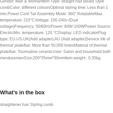
Gender: Man & WomanItem Type: straight hair Beard Style
combColor: different coloursOptimal styling time: Less than 1
min.Power Cord Tail Assembly Mode: 360° RotatableMax.
temperature: 210°CVoltage: 100-240v (Dual
voltage)Frequency: 50/60HzPower: 60W-100WPower Source:
ElectricMin. temperature: 120 °CDisplay: LED indicatorPlug
type: EU.US.UK(Add adapter).AU (Add adapter)Service life of
thermal plate/bar: More than 50,000 timesMaterial of thermal
plate/bar: Tourmaline ceramicUser: Salon and household both
men&womenSize:200*35mm*30mmItem weight : 0.35kg.
What’s in the box
straightener hair Styling comb