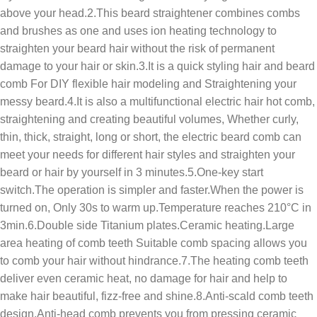
above your head.2.This beard straightener combines combs
and brushes as one and uses ion heating technology to
straighten your beard hair without the risk of permanent
damage to your hair or skin.3.It is a quick styling hair and beard
comb For DIY flexible hair modeling and Straightening your
messy beard.4.It is also a multifunctional electric hair hot comb,
straightening and creating beautiful volumes, Whether curly,
thin, thick, straight, long or short, the electric beard comb can
meet your needs for different hair styles and straighten your
beard or hair by yourself in 3 minutes.5.One-key start
switch.The operation is simpler and faster.When the power is
turned on, Only 30s to warm up.Temperature reaches 210°C in
3min.6.Double side Titanium plates.Ceramic heating.Large
area heating of comb teeth Suitable comb spacing allows you
to comb your hair without hindrance.7.The heating comb teeth
deliver even ceramic heat, no damage for hair and help to
make hair beautiful, fizz-free and shine.8.Anti-scald comb teeth
design,Anti-head comb prevents you from pressing ceramic