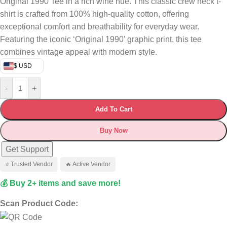
Original 1990 Tee in a rich wine hue. This classic crew neck t-
shirt is crafted from 100% high-quality cotton, offering
exceptional comfort and breathability for everyday wear.
Featuring the iconic ‘Original 1990’ graphic print, this tee
combines vintage appeal with modern style.
$ USD
-
+
Add To Cart
Buy Now
Get Support
⭐ Trusted Vendor
🔥 Active Vendor
💰 Buy 2+ items and save more!
Scan Product Code: