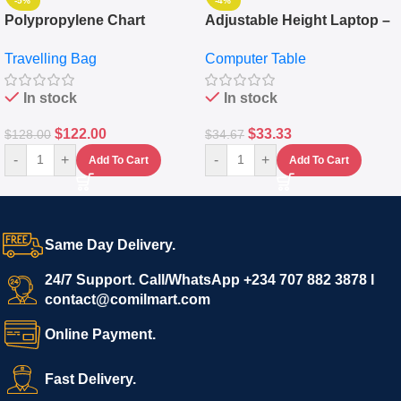
-5%
-4%
Polypropylene Chart
Adjustable Height Laptop –
Travelling Luggage Boxes
Desktop Table With
Travelling Bag
Computer Table
Set Of 4 – White
Keyboard Drawer
In stock
In stock
$
122.00
$
33.33
$
128.00
$
34.67
-
+
-
+
Add To Cart
Add To Cart
Same Day Delivery.
24/7 Support. Call/WhatsApp +234 707 882 3878 I
contact@comilmart.com
Online Payment.
Fast Delivery.