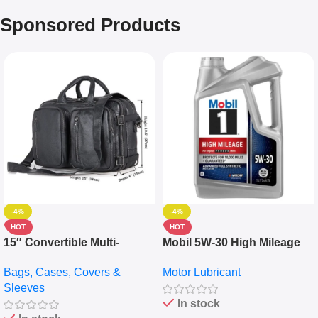
Sponsored Products
-4%
-4%
HOT
HOT
15″ Convertible Multi-
Mobil 5W-30 High Mileage
pocket Leather Backpack –
Full Synthetic Motor Oil –
Bags, Cases, Covers &
Motor Lubricant
Messenger Laptop Bag
10,000+ Miles Protection
Sleeves
(5L)
In stock