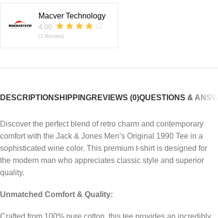
Macver Technology
4.00
(1 Review)
DESCRIPTION
SHIPPING
REVIEWS (0)
QUESTIONS & ANS
Discover the perfect blend of retro charm and contemporary
comfort with the Jack & Jones Men’s Original 1990 Tee in a
sophisticated wine color. This premium t-shirt is designed for
the modern man who appreciates classic style and superior
quality.
Unmatched Comfort & Quality:
Crafted from 100% pure cotton, this tee provides an incredibly