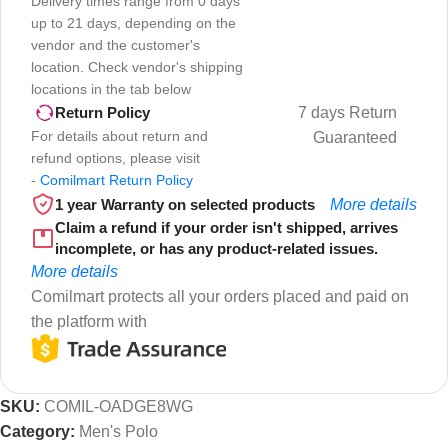
Delivery times range from 0 days
up to 21 days, depending on the
vendor and the customer's
location. Check vendor's shipping
locations in the tab below
7 days Return
Return Policy
For details about return and
Guaranteed
refund options, please visit
-
Comilmart Return Policy
1 year Warranty on selected products
More details
Claim a refund if your order isn't shipped, arrives
incomplete, or has any product-related issues.
More details
Comilmart protects all your orders placed and paid on
the platform with
SKU:
COMIL-OADGE8WG
Category:
Men's Polo