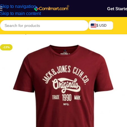
Skip to navigation
Get Start
Skip to main content
$ USD
Home
/
Beauty & Fashion
/
Men's Wear
/
Men's Polo
-13%