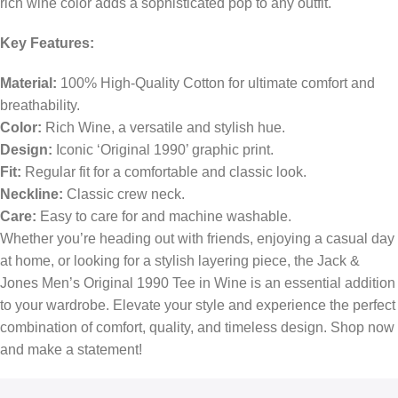
rich wine color adds a sophisticated pop to any outfit.
Key Features:
Material:
100% High-Quality Cotton for ultimate comfort and
breathability.
Color:
Rich Wine, a versatile and stylish hue.
Design:
Iconic ‘Original 1990’ graphic print.
Fit:
Regular fit for a comfortable and classic look.
Neckline:
Classic crew neck.
Care:
Easy to care for and machine washable.
Whether you’re heading out with friends, enjoying a casual day
at home, or looking for a stylish layering piece, the Jack &
Jones Men’s Original 1990 Tee in Wine is an essential addition
to your wardrobe. Elevate your style and experience the perfect
combination of comfort, quality, and timeless design. Shop now
and make a statement!