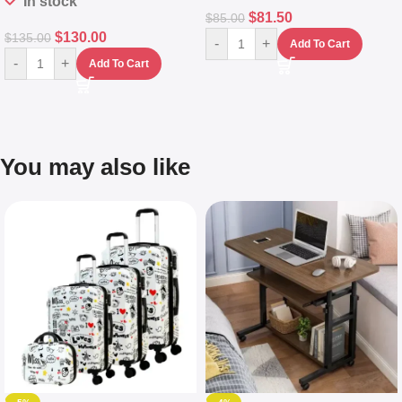
In stock
$
81.50
$
85.00
$
130.00
$
135.00
-
+
Add To Cart
-
+
Add To Cart
You may also like