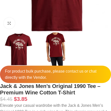
Click to enlarge
For product bulk purchase, please
contact
us or chat
directly with the Vendor.
Jack & Jones Men’s Original 1990 Tee –
Premium Wine Cotton T-Shirt
$
3.85
$
4.45
Elevate your casual wardrobe with the Jack & Jones Men’s