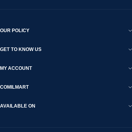
OUR POLICY
GET TO KNOW US
MY ACCOUNT
COMILMART
AVAILABLE ON