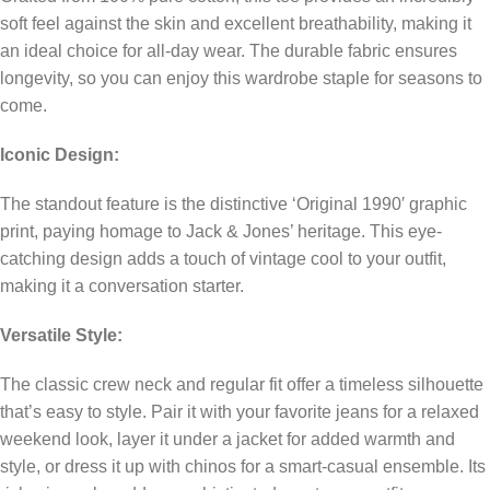
soft feel against the skin and excellent breathability, making it
an ideal choice for all-day wear. The durable fabric ensures
longevity, so you can enjoy this wardrobe staple for seasons to
come.
Iconic Design:
The standout feature is the distinctive ‘Original 1990′ graphic
print, paying homage to Jack & Jones’ heritage. This eye-
catching design adds a touch of vintage cool to your outfit,
making it a conversation starter.
Versatile Style:
The classic crew neck and regular fit offer a timeless silhouette
that’s easy to style. Pair it with your favorite jeans for a relaxed
weekend look, layer it under a jacket for added warmth and
style, or dress it up with chinos for a smart-casual ensemble. Its