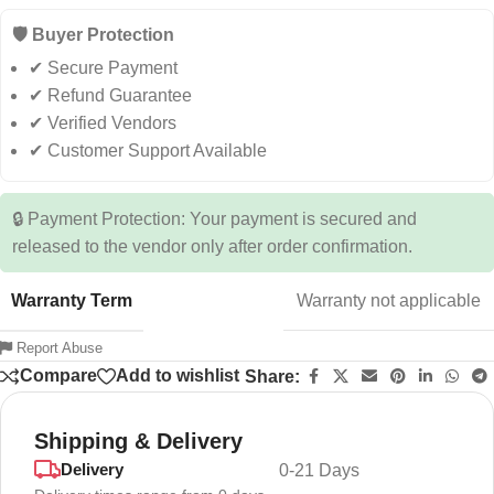
🛡️ Buyer Protection
✔ Secure Payment
✔ Refund Guarantee
✔ Verified Vendors
✔ Customer Support Available
🔒 Payment Protection: Your payment is secured and
released to the vendor only after order confirmation.
Warranty Term
Warranty not applicable
Report Abuse
Compare
Add to wishlist
Share:
Shipping & Delivery
Delivery
0-21 Days