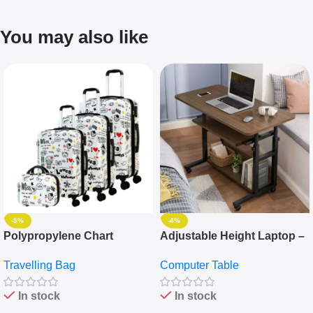
You may also like
-5%
-4%
Polypropylene Chart
Adjustable Height Laptop –
Travelling Luggage Boxes
Desktop Table With
Travelling Bag
Computer Table
Set Of 4 – White
Keyboard Drawer
In stock
In stock