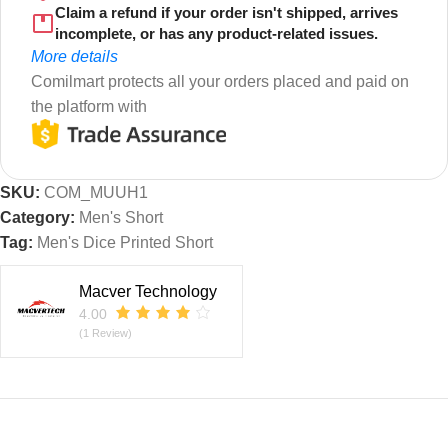
Claim a refund if your order isn't shipped, arrives
incomplete, or has any product-related issues.
More details
Comilmart protects all your orders placed and paid on
the platform with
SKU:
COM_MUUH1
Category:
Men's Short
Tag:
Men's Dice Printed Short
Macver Technology
4.00
(1 Review)