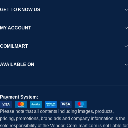
GET TO KNOW US
MY ACCOUNT
COMILMART
AVAILABLE ON
Payment System:
Please note that all contents including images, products,
pricing, promotions, brand ads and company information is the
sole responsibility of the Vendor. Comilmart.com is not liable for