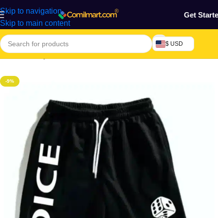
Skip to navigation
Get Start
Skip to main content
$ USD
Home
/
Beauty & Fashion
/
Men's Wear
/
Men's Short
-9%