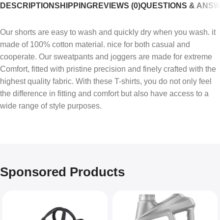
DESCRIPTION
SHIPPING
REVIEWS (0)
QUESTIONS & ANS
Our shorts are easy to wash and quickly dry when you wash. it
made of 100% cotton material. nice for both casual and
cooperate. Our sweatpants and joggers are made for extreme
Comfort, fitted with pristine precision and finely crafted with the
highest quality fabric. With these T-shirts, you do not only feel
the difference in fitting and comfort but also have access to a
wide range of style purposes.
Sponsored Products