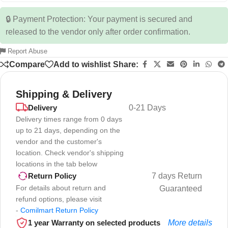
🔒 Payment Protection: Your payment is secured and
released to the vendor only after order confirmation.
Report Abuse
Compare
Add to wishlist
Share:
Shipping & Delivery
Delivery
0-21 Days
Delivery times range from 0 days
up to 21 days, depending on the
vendor and the customer's
location. Check vendor's shipping
locations in the tab below
7 days Return
Return Policy
For details about return and
Guaranteed
refund options, please visit
-
Comilmart Return Policy
1 year Warranty on selected products
More details