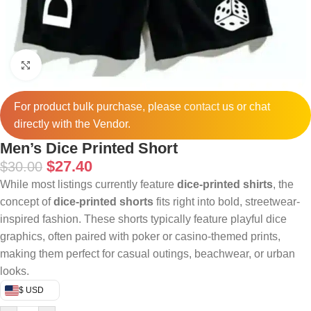
Click to enlarge
For product bulk purchase, please
contact
us or chat
directly with the Vendor.
Men’s Dice Printed Short
$
27.40
$
30.00
While most listings currently feature
dice-printed shirts
, the
concept of
dice-printed shorts
fits right into bold, streetwear-
inspired fashion. These shorts typically feature playful dice
graphics, often paired with poker or casino-themed prints,
making them perfect for casual outings, beachwear, or urban
looks.
$ USD