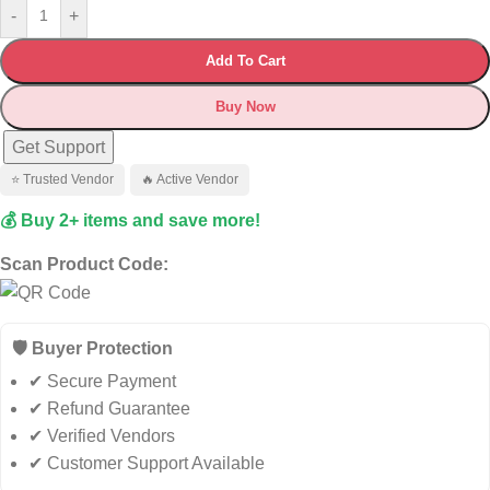
-
+
Add To Cart
Buy Now
Get Support
⭐ Trusted Vendor
🔥 Active Vendor
💰 Buy 2+ items and save more!
Scan Product Code:
🛡️ Buyer Protection
✔ Secure Payment
✔ Refund Guarantee
✔ Verified Vendors
✔ Customer Support Available