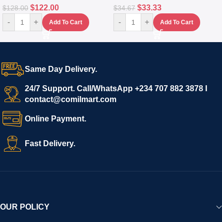
$
122.00
$
33.33
$
128.00
$
34.67
-
+
-
+
Add To Cart
Add To Cart
Same Day Delivery.
24/7 Support. Call/WhatsApp +234 707 882 3878 I
contact@comilmart.com
Online Payment.
Fast Delivery.
OUR POLICY