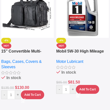
-4%
-4%
HOT
HOT
15″ Convertible Multi-
Mobil 5W-30 High Mileage
pocket Leather Backpack –
Full Synthetic Motor Oil –
Bags, Cases, Covers &
Motor Lubricant
Messenger Laptop Bag
10,000+ Miles Protection
Sleeves
(5L)
In stock
In stock
$
81.50
$
85.00
$
130.00
$
135.00
-
+
Add To Cart
-
+
Add To Cart