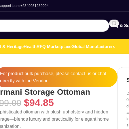
 support team
+2349031239094
RFQ & So
t & Heritage
Health
RFQ Marketplace
Global Manufacturers
For product bulk purchase, please
contact
us or chat
directly with the Vendor.
rmani Storage Ottoman
D
$
94.85
0
99.00
d
phisticated ottoman with plush upholstery and hidden
a
l
orage—blends luxury and practicality for elegant home
s
ganization.