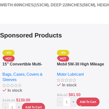
WIDTH:60INCHES(153CM), DEEP:22INCHES(56CM), HEIG
Sponsored Products
-4%
-4%
HOT
HOT
15″ Convertible Multi-
Mobil 5W-30 High Mileage
pocket Leather Backpack
Full Synthetic Motor Oil –
Bags, Cases, Covers &
Motor Lubricant
– Messenger Laptop Bag
10,000+ Miles Protection
Sleeves
(5L)
In stock
In stock
$
81.50
$
85.00
$
130.00
$
135.00
-
+
Add To Cart
-
+
Add To Cart