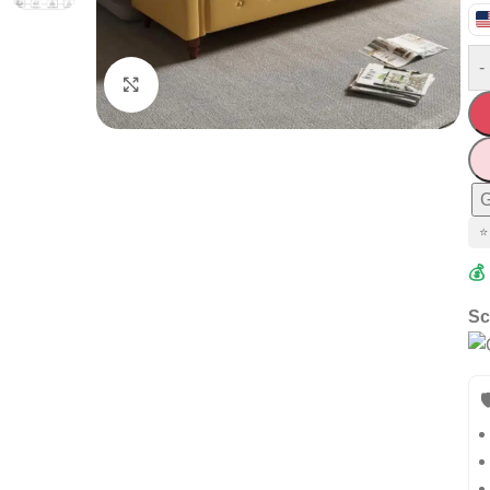
-
Click to enlarge
G
⭐
💰
Sc
