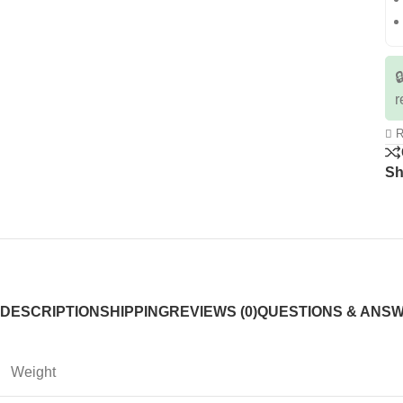

r
R
Sh
DESCRIPTION
SHIPPING
REVIEWS (0)
QUESTIONS & ANS
Weight