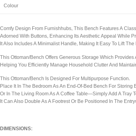
Colour
Comfy Design From Furnishhubs, This Bench Features A Class
Adorned With Buttons, Enhancing Its Aesthetic Appeal While P
It Also Includes A Minimalist Handle, Making It Easy To Lift Th
This Ottoman/Bench Offers Generous Storage Which Provides A
Helping You Efficiently Manage Household Clutter And Maintai
This Ottoman/Bench Is Designed For Multipurpose Function.
Place It In The Bedroom As An End-Of-Bed Bench For Storing 
Or In The Living Room As A Coffee Table—Simply Add A Tray T
It Can Also Double As A Footrest Or Be Positioned In The Ent
DIMENSIONS: