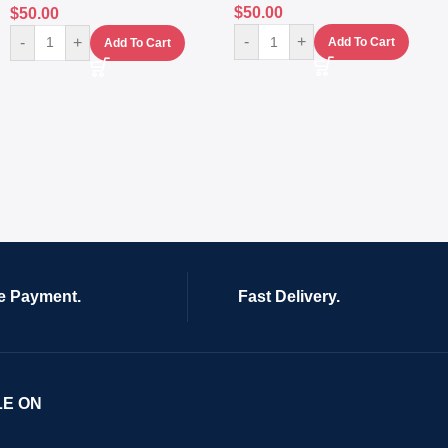
$
50.00
$
50.00
-
+
-
+
Add To Cart
Add To Cart
e Payment.
Fast Delivery.
LE ON