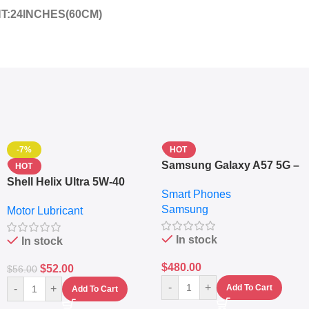
HT:24INCHES(60CM)
-7%
HOT
Samsung Galaxy A57 5G –
HOT
6.7″ – 128GB ROM – 8GB
Shell Helix Ultra 5W-40
Smart Phones
RAM – Dual SIM –
Fully Synthetic Motor Oil
Samsung
Fingerprint – 5000mAh –
Motor Lubricant
(4L) – Premium Engine
Navy
Protection
In stock
In stock
$
480.00
$
52.00
$
56.00
-
+
-
+
Add To Cart
Add To Cart