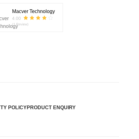
Macver Technology
4.00
(1 Review)
TY POLICY
PRODUCT ENQUIRY