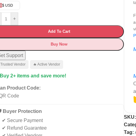
t
$ USD
F
+
a
v
Add To Cart
P
Buy Now
M
et Support
 Trusted Vendor
🔥 Active Vendor
 Buy 2+ items and save more!
M
C
an Product Code:
a
️ Buyer Protection
SKU
✔ Secure Payment
Cate
✔ Refund Guarantee
Tag:
✔ Verified Vendors