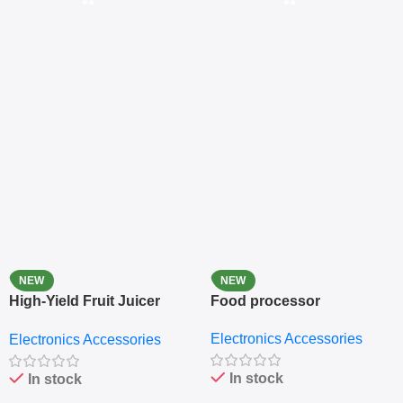
NEW
NEW
High-Yield Fruit Juicer
Food processor
Extractor
Electronics Accessories
Electronics Accessories
In stock
In stock