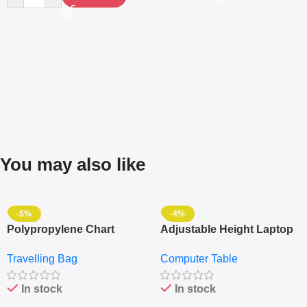
You may also like
-5%
-4%
Polypropylene Chart
Adjustable Height Laptop
Travelling Luggage Boxes
– Desktop Table With
Travelling Bag
Computer Table
Set Of 4 – White
Keyboard Drawer
In stock
In stock