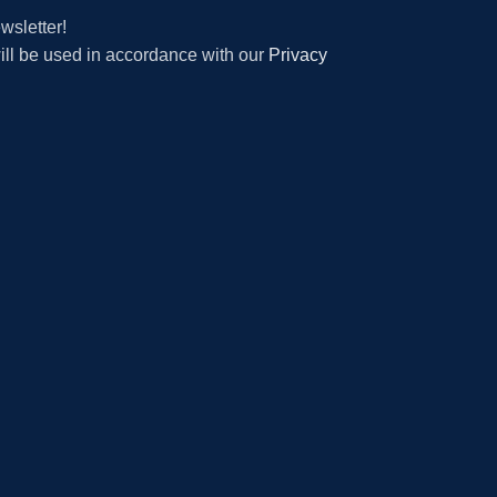
wsletter!
will be used in accordance with our
Privacy