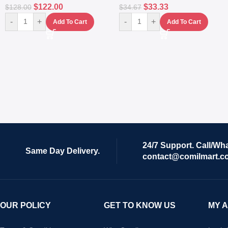
$
122.00
$
33.33
$
128.00
$
34.67
-
+
-
+
Add To Cart
Add To Cart
24/7 Support. Call/Wh
Same Day Delivery.
contact@comilmart.c
OUR POLICY
GET TO KNOW US
MY 