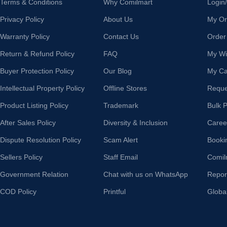
Terms & Conditions
Why Comilmart
Login
Privacy Policy
About Us
My Or
Warranty Policy
Contact Us
Order
Return & Refund Policy
FAQ
My Wis
Buyer Protection Policy
Our Blog
My Ca
Intellectual Property Policy
Offline Stores
Reque
Product Listing Policy
Trademark
Bulk 
After Sales Policy
Diversity & Inclusion
Caree
Dispute Resolution Policy
Scam Alert
Booki
Sellers Policy
Staff Email
Comil
Government Relation
Chat with us on WhatsApp
Repor
COD Policy
Printful
Globa