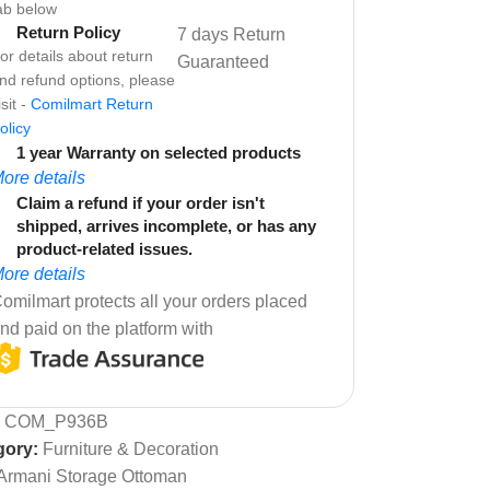
ab below
Return Policy
7 days Return
or details about return
Guaranteed
nd refund options, please
isit -
Comilmart Return
olicy
1 year Warranty on selected products
ore details
Claim a refund if your order isn't
shipped, arrives incomplete, or has any
product-related issues.
ore details
omilmart protects all your orders placed
nd paid on the platform with
:
COM_P936B
gory:
Furniture & Decoration
Armani Storage Ottoman