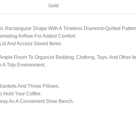
Gold
ic Rectangular Shape With A Timeless Diamond-Quilted Patter
romoting Airflow For Added Comfort.
e Lid And Access Stored Items.
mple Room To Organize Bedding, Clothing, Toys, And Other It
n A Tidy Environment.
Blankets And Throw Pillows,
o Hold Your Coffee.
ryway As A Convenient Shoe Bench.