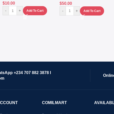
$
10.00
$
50.00
-
+
-
+
Add To Cart
Add To Cart
atsApp +234 707 882 3878 I
Onlin
om
ACCOUNT
COMILMART
AVAILAB