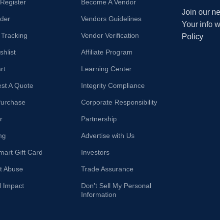
/Register
Become A Vendor
Join our ne
der
Vendors Guidelines
Your info 
 Tracking
Vendor Verification
Policy
hlist
Affiliate Program
rt
Learning Center
st A Quote
Integrity Compliance
Purchase
Corporate Responsibility
r
Partnership
ng
Advertise with Us
mart Gift Card
Investors
t Abuse
Trade Assurance
l Impact
Don't Sell My Personal
Information