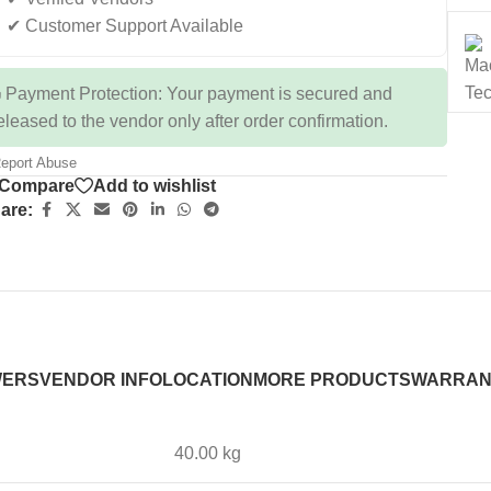
✔ Customer Support Available
 Payment Protection: Your payment is secured and
eleased to the vendor only after order confirmation.
eport Abuse
Compare
Add to wishlist
are:
WERS
VENDOR INFO
LOCATION
MORE PRODUCTS
WARRAN
40.00 kg