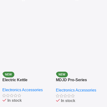
NEW
NEW
Electric Kettle
MDJD Pro-Series
Nutritional Blender &
Electronics Accessories
Electronics Accessories
Grinder System with
Lifestyle Preset
In stock
In stock