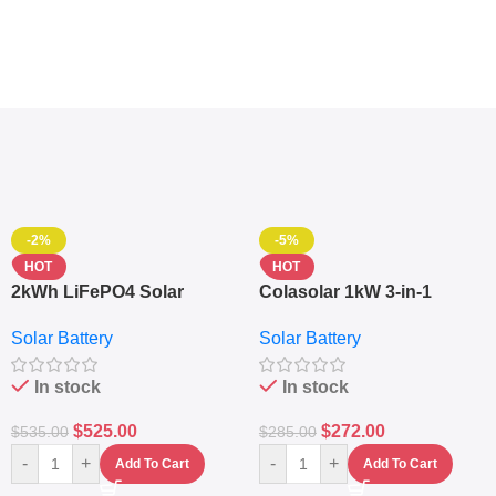
-2%
-5%
HOT
HOT
2kWh LiFePO4 Solar
Colasolar 1kW 3-in-1
Generator – 1000W Pure
Lithium Battery Solar
Solar Battery
Solar Battery
Sine Wave Portable Power
Generator – Portable
Station
Power Station
In stock
In stock
$
525.00
$
272.00
$
535.00
$
285.00
-
+
-
+
Add To Cart
Add To Cart