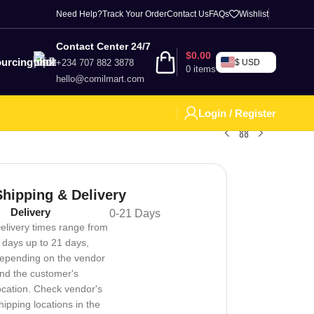
Need Help?
Track Your Order
Contact Us
FAQs
Wishlist
Contact Center 24/7
$
0.00
urcing
+234 707 882 3878
$ USD
0
items
hello@comilmart.com
Login / Register
Shipping & Delivery
Delivery
0-21 Days
elivery times range from
 days up to 21 days,
epending on the vendor
nd the customer's
ocation. Check vendor's
hipping locations in the