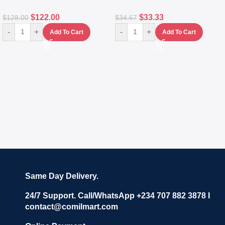
$
122.00
$
33.33
$
128.00
$
34.67
-
+
-
+
Add To Cart
Add To Cart
Same Day Delivery.
24/7 Support. Call/WhatsApp +234 707 882 3878 I
contact@comilmart.com