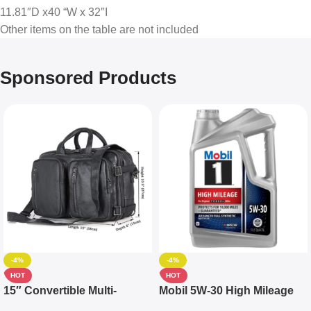
11.81″D x40 “W x 32″I
Other items on the table are not included
Sponsored Products
-4%
-4%
HOT
HOT
15″ Convertible Multi-
Mobil 5W-30 High Mileage
pocket Leather Backpack –
Full Synthetic Motor Oil –