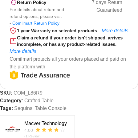
7 days Return
Return Policy
For details about return and
Guaranteed
refund options, please visit
-
Comilmart Return Policy
1 year Warranty on selected products
More details
Claim a refund if your order isn't shipped, arrives
incomplete, or has any product-related issues.
More details
Comilmart protects all your orders placed and paid on
the platform with
SKU:
COM_L86R9
Category:
Crafted Table
Tags:
Sequins
,
Table Console
Macver Technology
4.00
(1 Review)