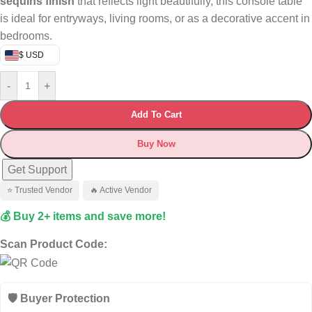
sequins finish
that reflects light beautifully, this console table
is ideal for entryways, living rooms, or as a decorative accent in
bedrooms.
$ USD
-
+
Add To Cart
Buy Now
Get Support
⭐ Trusted Vendor
🔥 Active Vendor
💰 Buy 2+ items and save more!
Scan Product Code:
🛡️ Buyer Protection