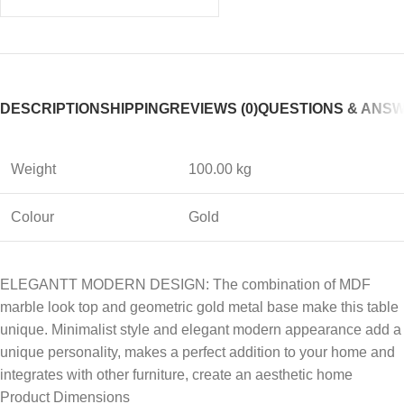
DESCRIPTION
SHIPPING
REVIEWS (0)
QUESTIONS & ANS
Weight
100.00 kg
Colour
Gold
ELEGANTT MODERN DESIGN: The combination of MDF
marble look top and geometric gold metal base make this table
unique. Minimalist style and elegant modern appearance add a
unique personality, makes a perfect addition to your home and
integrates with other furniture, create an aesthetic home
Product Dimensions