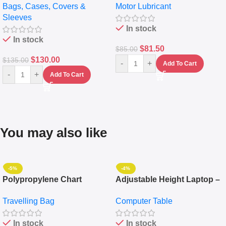
Bags, Cases, Covers &
Motor Lubricant
Messenger Laptop Bag
10,000+ Miles Protection
Sleeves
(5L)
In stock
In stock
$
81.50
$
85.00
$
130.00
$
135.00
-
+
Add To Cart
-
+
Add To Cart
You may also like
-5%
-4%
Polypropylene Chart
Adjustable Height Laptop –
Travelling Luggage Boxes
Desktop Table With
Travelling Bag
Computer Table
Set Of 4 – White
Keyboard Drawer
In stock
In stock