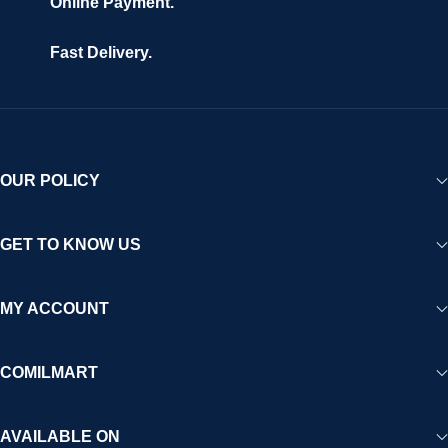
Online Payment.
Fast Delivery.
OUR POLICY
GET TO KNOW US
MY ACCOUNT
COMILMART
AVAILABLE ON