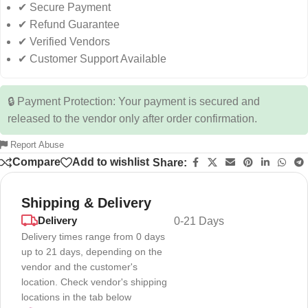
✔ Secure Payment
✔ Refund Guarantee
✔ Verified Vendors
✔ Customer Support Available
🔒 Payment Protection: Your payment is secured and
released to the vendor only after order confirmation.
Report Abuse
Compare
Add to wishlist
Share:
Shipping & Delivery
Delivery
0-21 Days
Delivery times range from 0 days
up to 21 days, depending on the
vendor and the customer's
location. Check vendor's shipping
locations in the tab below