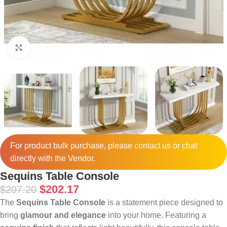
Click to enlarge
For product bulk purchase, please
contact
us or chat
directly with the Vendor.
Sequins Table Console
$
202.17
$
207.20
The
Sequins Table Console
is a statement piece designed to
bring
glamour and elegance
into your home. Featuring a