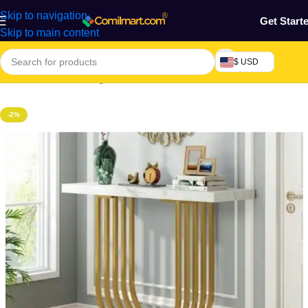
Skip to navigation
Get Start
Skip to main content
$ USD
Home
/
Craft & Heritage
/
Crafted Table
-2%