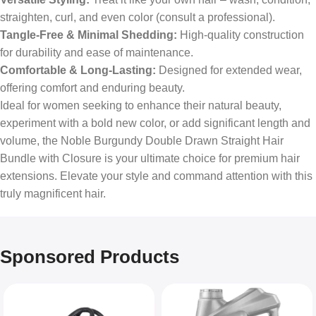
straighten, curl, and even color (consult a professional).
Tangle-Free & Minimal Shedding:
High-quality construction
for durability and ease of maintenance.
Comfortable & Long-Lasting:
Designed for extended wear,
offering comfort and enduring beauty.
Ideal for women seeking to enhance their natural beauty,
experiment with a bold new color, or add significant length and
volume, the Noble Burgundy Double Drawn Straight Hair
Bundle with Closure is your ultimate choice for premium hair
extensions. Elevate your style and command attention with this
truly magnificent hair.
Sponsored Products