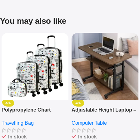
You may also like
-5%
-4%
Polypropylene Chart
Adjustable Height Laptop –
Travelling Luggage Boxes
Desktop Table With
Travelling Bag
Computer Table
Set Of 4 – White
Keyboard Drawer
In stock
In stock