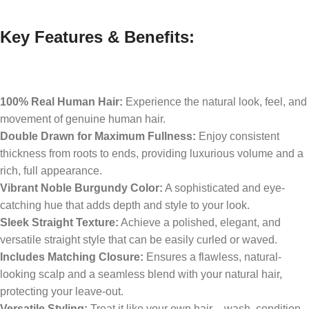
Key Features & Benefits:
100% Real Human Hair:
Experience the natural look, feel, and
movement of genuine human hair.
Double Drawn for Maximum Fullness:
Enjoy consistent
thickness from roots to ends, providing luxurious volume and a
rich, full appearance.
Vibrant Noble Burgundy Color:
A sophisticated and eye-
catching hue that adds depth and style to your look.
Sleek Straight Texture:
Achieve a polished, elegant, and
versatile straight style that can be easily curled or waved.
Includes Matching Closure:
Ensures a flawless, natural-
looking scalp and a seamless blend with your natural hair,
protecting your leave-out.
Versatile Styling:
Treat it like your own hair – wash, condition,