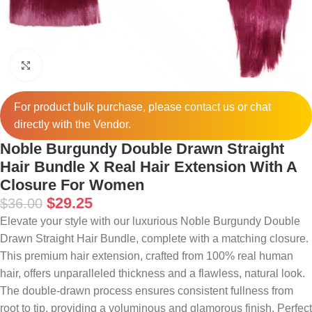
Click to enlarge
For product bulk purchase, please
contact
us or chat
directly with the Vendor.
Noble Burgundy Double Drawn Straight
Hair Bundle X Real Hair Extension With A
Closure For Women
$
29.25
$
36.00
Elevate your style with our luxurious Noble Burgundy Double
Drawn Straight Hair Bundle, complete with a matching closure.
This premium hair extension, crafted from 100% real human
hair, offers unparalleled thickness and a flawless, natural look.
The double-drawn process ensures consistent fullness from
root to tip, providing a voluminous and glamorous finish. Perfect