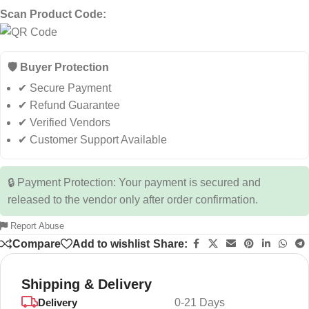
Scan Product Code:
🛡️ Buyer Protection
✔ Secure Payment
✔ Refund Guarantee
✔ Verified Vendors
✔ Customer Support Available
🔒 Payment Protection: Your payment is secured and
released to the vendor only after order confirmation.
Report Abuse
Compare
Add to wishlist
Share:
Shipping & Delivery
Delivery
0-21 Days