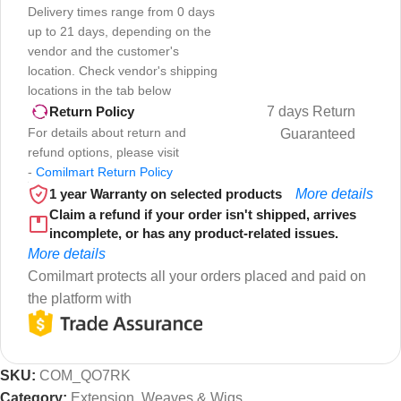
Delivery times range from 0 days
up to 21 days, depending on the
vendor and the customer's
location. Check vendor's shipping
locations in the tab below
7 days Return
Return Policy
For details about return and
Guaranteed
refund options, please visit
-
Comilmart Return Policy
1 year Warranty on selected products
More details
Claim a refund if your order isn't shipped, arrives
incomplete, or has any product-related issues.
More details
Comilmart protects all your orders placed and paid on
the platform with
SKU:
COM_QO7RK
Category:
Extension, Weaves & Wigs