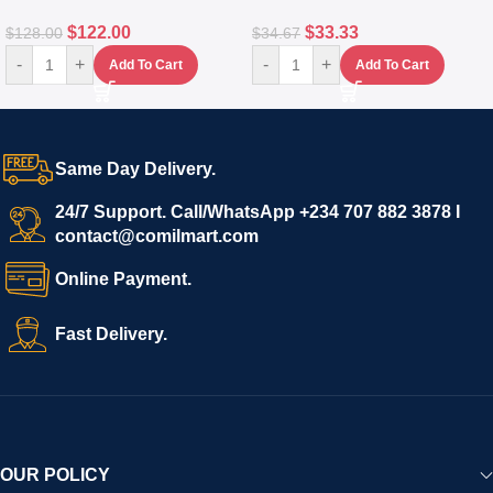
$
122.00
$
33.33
$
128.00
$
34.67
-
+
-
+
Add To Cart
Add To Cart
Same Day Delivery.
24/7 Support. Call/WhatsApp +234 707 882 3878 I
contact@comilmart.com
Online Payment.
Fast Delivery.
OUR POLICY