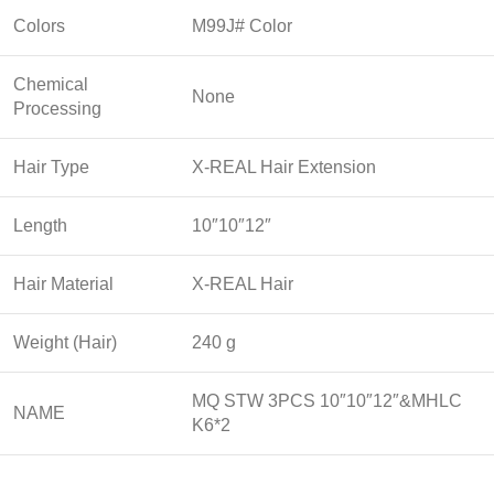
Colors
M99J# Color
Chemical
None
Processing
Hair Type
X-REAL Hair Extension
Length
10″10″12″
Hair Material
X-REAL Hair
Weight (Hair)
240 g
MQ STW 3PCS 10″10″12″&MHLC
NAME
K6*2