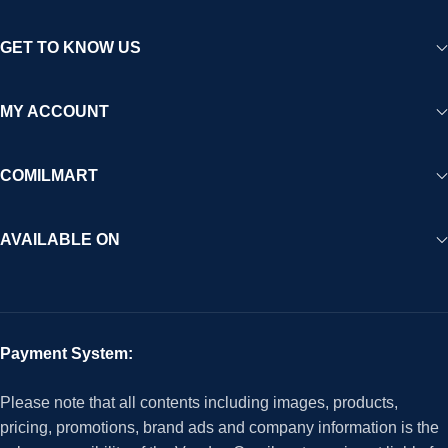
GET TO KNOW US
MY ACCOUNT
COMILMART
AVAILABLE ON
Payment System:
Please note that all contents including images, products,
pricing, promotions, brand ads and company information is the