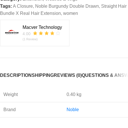
Tags:
A Closure
,
Noble Burgundy Double Drawn
,
Straight Hair
Bundle X Real Hair Extension
,
women
Macver Technology
4.00
(1 Review)
DESCRIPTION
SHIPPING
REVIEWS (0)
QUESTIONS & ANS
Weight
0.40 kg
Brand
Noble