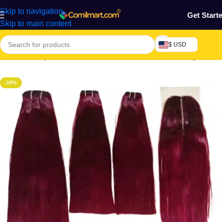
Skip to navigation
Get Start
Skip to main content
$ USD
Home
/
Beauty & Fashion
/
Hair
/
Extension, Weaves & Wigs
-19%