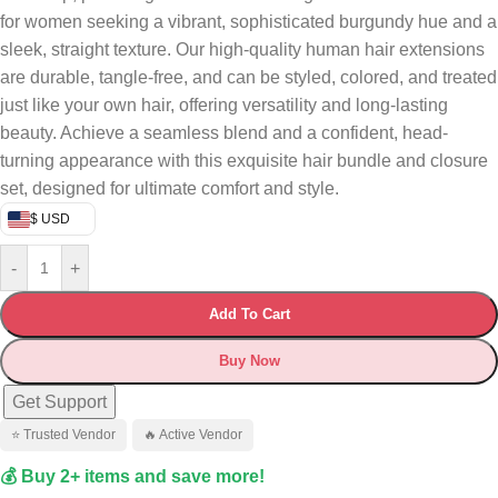
for women seeking a vibrant, sophisticated burgundy hue and a
sleek, straight texture. Our high-quality human hair extensions
are durable, tangle-free, and can be styled, colored, and treated
just like your own hair, offering versatility and long-lasting
beauty. Achieve a seamless blend and a confident, head-
turning appearance with this exquisite hair bundle and closure
set, designed for ultimate comfort and style.
$ USD
-
+
Add To Cart
Buy Now
Get Support
⭐ Trusted Vendor
🔥 Active Vendor
💰 Buy 2+ items and save more!