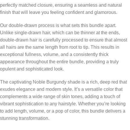
perfectly matched closure, ensuring a seamless and natural
finish that will leave you feeling confident and glamorous.
Our double-drawn process is what sets this bundle apart.
Unlike single-drawn hair, which can be thinner at the ends,
double-drawn hair is carefully processed to ensure that almost
all hairs are the same length from root to tip. This results in
exceptional fullness, volume, and a consistently thick
appearance throughout the entire bundle, providing a truly
opulent and sophisticated look.
The captivating Noble Burgundy shade is a rich, deep red that
exudes elegance and modern style. It’s a versatile color that
complements a wide range of skin tones, adding a touch of
vibrant sophistication to any hairstyle. Whether you’re looking
to add length, volume, or a pop of color, this bundle delivers a
stunning transformation.