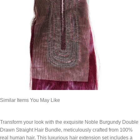
Similar Items You May Like
Transform your look with the exquisite Noble Burgundy Double
Drawn Straight Hair Bundle, meticulously crafted from 100%
real human hair. This luxurious hair extension set includes a