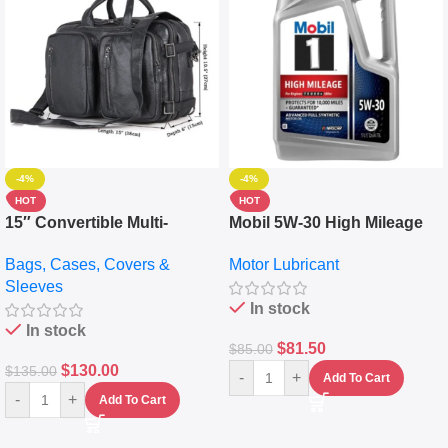
-4%
-4%
HOT
HOT
15″ Convertible Multi-
Mobil 5W-30 High Mileage
pocket Leather Backpack –
Full Synthetic Motor Oil –
Bags, Cases, Covers &
Motor Lubricant
Messenger Laptop Bag
10,000+ Miles Protection
Sleeves
(5L)
In stock
In stock
$
81.50
$
85.00
$
130.00
$
135.00
-
+
Add To Cart
-
+
Add To Cart