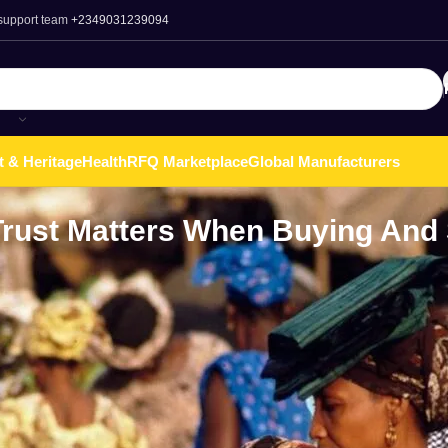
 support team
+2349031239094
t & Heritage
Health
RFQ Marketplace
Global Manufacturers
Trust Matters When Buying And 
a
witnessed remarkable growth over the past few years, driven pri
online shopping. As more consumers gain access to smartphones
 has significantly risen. This trend has led to the emergence of
ve digital marketplace.