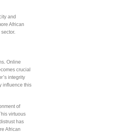
city and
more African
 sector.
ns. Online
becomes crucial
’s integrity
 influence this
ronment of
This virtuous
distrust has
re African