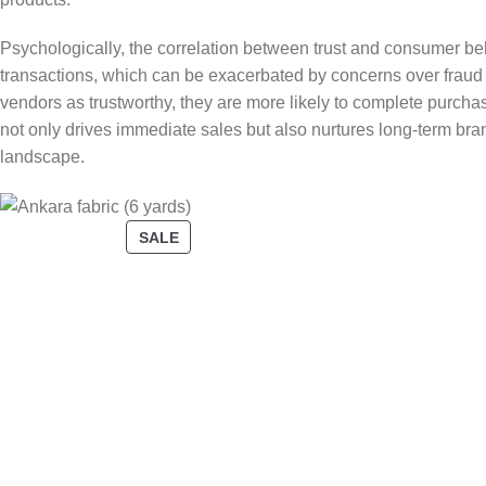
Psychologically, the correlation between trust and consumer beh
transactions, which can be exacerbated by concerns over fraud 
vendors as trustworthy, they are more likely to complete purch
not only drives immediate sales but also nurtures long-term bran
landscape.
SALE