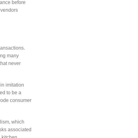
rance before
d vendors
ransactions.
ving many
that never
in imitation
ed to be a
 erode consumer
alism, which
isks associated
 kitchen