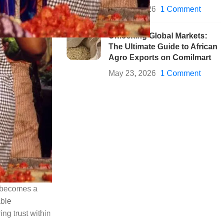
May 28, 2026
1 Comment
Unlocking Global Markets:
The Ultimate Guide to African
Agro Exports on Comilmart
May 23, 2026
1 Comment
y becomes a
able
ng trust within