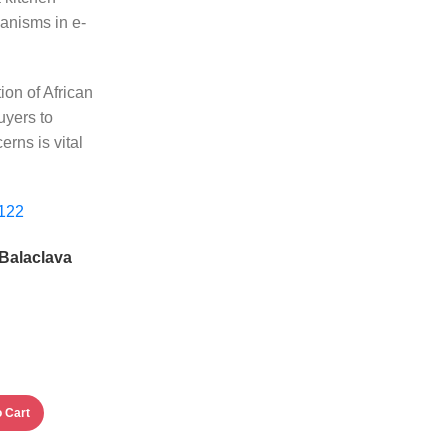
anisms in e-
ion of African
uyers to
rns is vital
 Balaclava
 Cart