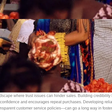
ndscape where trust issues can hinder sales. Building credibilit
er confidence and encourages repeat purchases. Developing reli
sparent customer service policies—can go a long way in fosteri