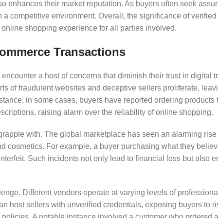
lso enhances their market reputation. As buyers often seek assu
n a competitive environment. Overall, the significance of verifie
 online shopping experience for all parties involved.
ommerce Transactions
ncounter a host of concerns that diminish their trust in digital t
orts of fraudulent websites and deceptive sellers proliferate, lea
nstance, in some cases, buyers have reported ordering products 
escriptions, raising alarm over the reliability of online shopping.
grapple with. The global marketplace has seen an alarming rise 
 and cosmetics. For example, a buyer purchasing what they believ
erfeit. Such incidents not only lead to financial loss but also
hallenge. Different vendors operate at varying levels of profession
an host sellers with unverified credentials, exposing buyers to r
 policies. A notable instance involved a customer who ordered a