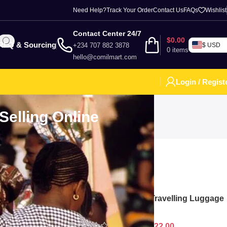
Need Help?
Track Your Order
Contact Us
FAQs
Wishlist
Contact Center 24/7
$
0.00
RFQ & Sourcing
+234 707 882 3878
$ USD
0
items
hello@comilmart.com
Login / Regist
Selling Online
Top Rated Product
marily by
 and reliable
 numerous
Polypropylene Chart Travelling Luggage
Boxes Set Of 4 - White
$
128.00
$
122.00