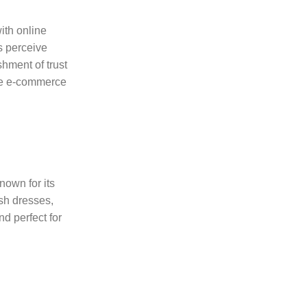
ith online
s perceive
hment of trust
ive e-commerce
nown for its
ish dresses,
nd perfect for