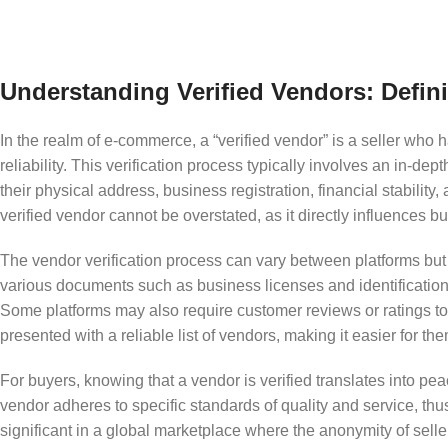
Understanding Verified Vendors: Defini
In the realm of e-commerce, a “verified vendor” is a seller who 
reliability. This verification process typically involves an in-d
their physical address, business registration, financial stabili
verified vendor cannot be overstated, as it directly influences b
The vendor verification process can vary between platforms but g
various documents such as business licenses and identification
Some platforms may also require customer reviews or ratings to 
presented with a reliable list of vendors, making it easier for 
For buyers, knowing that a vendor is verified translates into pea
vendor adheres to specific standards of quality and service, thus
significant in a global marketplace where the anonymity of seller