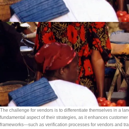
The challenge for vendors is to differentiate themselves in a la
fundamental aspect of their strategies, as it enhances custom
frameworks—such as verification processes for vendors and tran