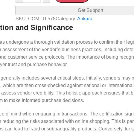
Get Support
SKU:
COM_TL578
Category:
Ankara
tion and Significance
has undergone a thorough validation process to confirm their leg
epth assessment of the vendor’s business practices, including dete
ty, and customer service protocols. The importance of being recog
uyer trust and purchase behavior.
enerally includes several critical steps. Initially, vendors may 
, which are then cross-checked against national or internationa
assess vendor credibility. This holistic approach ensures that 
them to make informed purchase decisions.
ce of mind when engaging in transactions. The certification signi
 reducing the risks associated with online shopping. This is part
s can lead to fraud or subpar quality products. Conversely, for s