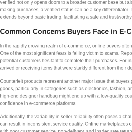
verified not only opens doors to a broader customer base but a
making purchases, a verified status can be a key differentiator i
extends beyond basic trading, facilitating a safe and trustworthy
Common Concerns Buyers Face in E-C
In the rapidly growing realm of e-commerce, online buyers often e
One of the most significant fears is falling victim to scams. Rep
potential customers hesitant to complete their purchases. For i
arrived or receiving items that were starkly different from their d
Counterfeit products represent another major issue that buyers 
goods, particularly in categories such as electronics, fashion,
high-end designer handbag might end up with a low-quality count
confidence in e-commerce platforms.
Additionally, the variability in seller reliability often poses a c
can result in inconsistent service quality. Online marketplaces c
with poor customer service, non-delivery, and inadequate return