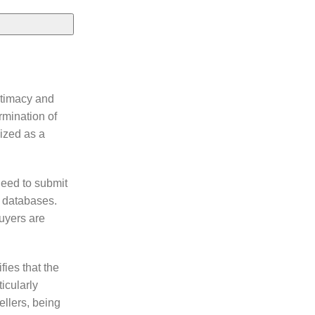
itimacy and
rmination of
nized as a
need to submit
l databases.
buyers are
fies that the
icularly
ellers, being