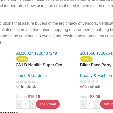
d inoperable, showcasing the crucial need for verification mech
lutions that assure buyers of the legitimacy of vendors. Verificat
ut also fosters a safer online shopping environment, enabling b
andscape continues to evolve, addressing these prevalent conce
e.
-24%
-8%
GNLD Neolife Super Gro
Biker Face Party
Organic Fertilizer – 1L
Mask
Home & Gardens
Beauty & Fashion
In stock
In stock
$
15.19
$
8.00
$
20.00
$
8.67
–
+
–
+
Add To Cart
Add To
oncerns