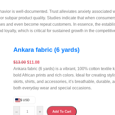
avior is well-documented. Trust alleviates anxiety associated w
or subpar product quality. Studies indicate that when consumer
ases and even become repeat customers. In essence, the establis
d loyalty, which is critical for sustained growth in the competit
Ankara fabric (6 yards)
$
13.00
$
11.08
Ankara fabric (6 yards) is a vibrant, 100% cotton textile k
bold African prints and rich colors. Ideal for creating styl
skirts, shirts, and accessories, it’s breathable, durable, a
both everyday wear and special occasions.
$ USD
–
+
Add To Cart