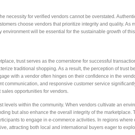
the necessity for verified vendors cannot be overstated. Authenti
stomers choose vendors that prioritize integrity and quality. As 
environment will be essential for the sustainable growth of this
tplace, trust serves as the cornerstone for successful transactio
terize traditional shopping. As a result, the perception of trust 
age with a vendor often hinges on their confidence in the vendor
ent communication, and responsive customer service significantly
st sales opportunities for vendors.
rust levels within the community. When vendors cultivate an envi
nding but also enhance the overall integrity of the marketplace. 
ticipants to engage in e-commerce activities. In regions where 
ive, attracting both local and international buyers eager to explo