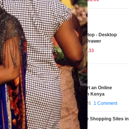
votal roles.
ts they
eriences with
Adjustable Height Laptop - Desktop
Table With Keyboard Drawer
$
34.67
$
33.33
Recent Posts
How to Start an Online
Business in Kenya
May 28, 2026
1 Comment
Best Online Shopping Sites in
Kenya