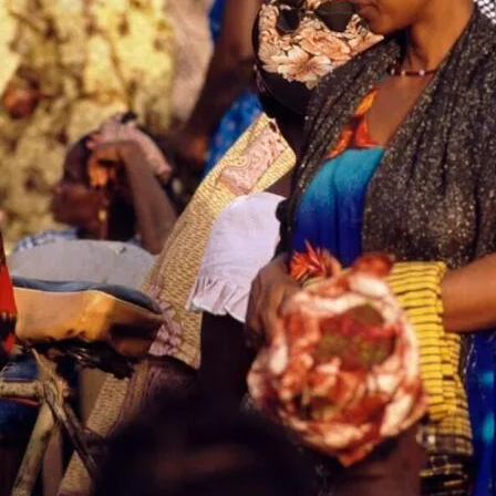
ompasses a broader ecosystem where trust and credibility play pi
urance that their transactions will be secure and that the produc
ial as many potential consumers are cautious due to previous exp