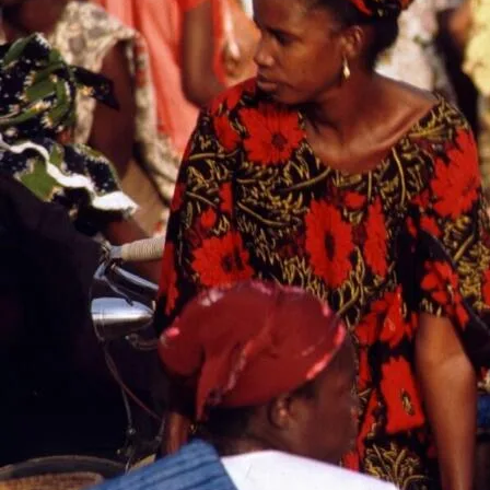
Click here to start selling on Comilmart
African e-commerce is not just about buying and selling; it enc
Buyers are not merely looking for products; they are seeking ass
purchase are genuine. This aspect of trust is particularly cruc
online fraud and the prevalence of counterfeit goods.