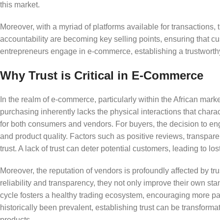
this market.
Moreover, with a myriad of platforms available for transactions, 
accountability are becoming key selling points, ensuring that cu
entrepreneurs engage in e-commerce, establishing a trustworthy 
Why Trust is Critical in E-Commerce
In the realm of e-commerce, particularly within the African marke
purchasing inherently lacks the physical interactions that charac
for both consumers and vendors. For buyers, the decision to eng
and product quality. Factors such as positive reviews, transpar
trust. A lack of trust can deter potential customers, leading to lo
Moreover, the reputation of vendors is profoundly affected by t
reliability and transparency, they not only improve their own sta
cycle fosters a healthy trading ecosystem, encouraging more par
historically been prevalent, establishing trust can be transformat
products.