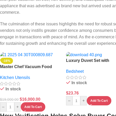
appliance that was advertised as brand new but arrived used an
commerce.
The culmination of these issues highlights the need for robust so
vendors not only instills greater confidence among consumers b
engage in transactions with peace of mind. As the e-commerce l
for sustaining growth and enhancing the overall user experienc
Luxury Duvet Set with
-16%
Bedsheet and 4 Padded
Master Chef Vacuum Food
Bedsheet
Pillowcases
Flask – 800ml
Kitchen Utensils
In stock
In stock
$
23.76
$
16,000.00
$
19,000.00
–
+
Add To Cart
–
+
Add To Cart
How Verification Helps Solve Buyer C