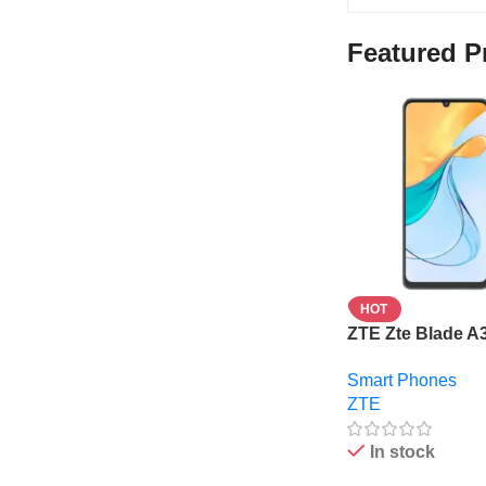
Featured P
HOT
ZTE Zte Blade A
6.75” – 4Gb Ram
Smart Phones
Rom – 5000mAh 
ZTE
In stock