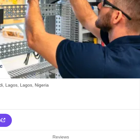
i,
Lagos,
Lagos,
Nigeria
e
Reviews