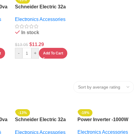
-13%
00va
Schneider Electric 32a
Gacia Contactor With
s
Electronics Accessories
Auxiliary Contact
In stock
$
11.29
$
13.05
-
+
t
Add To Cart
-13%
-19%
00va
Schneider Electric 32a
Power Inverter -1000W
Gacia Contactor With
s
Electronics Accessories
Electronics Accessories
Auxiliary Contact