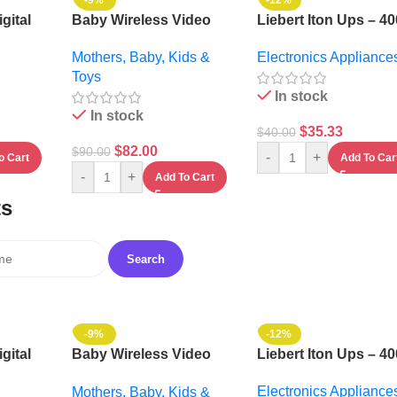
-9%
-12%
gital
Baby Wireless Video
Liebert Iton Ups – 4
6ltrs +
Monitor System
Electronics Appliance
Mothers, Baby, Kids &
MI
Toys
In stock
In stock
$
35.33
$
40.00
$
82.00
$
90.00
-
+
Add To Car
o Cart
-
+
Add To Cart
ts
-9%
-12%
gital
Baby Wireless Video
Liebert Iton Ups – 4
6ltrs +
Monitor System
Electronics Appliance
Mothers, Baby, Kids &
MI