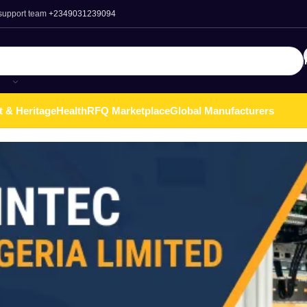
 support team
+2349031239094
t & Heritage
Health
RFQ Marketplace
Global Manufacturers