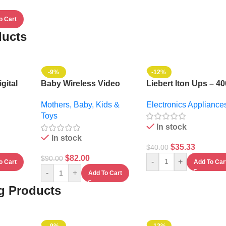
o Cart
ducts
-9%
-12%
gital
Baby Wireless Video
Liebert Iton Ups – 4
6ltrs +
Monitor System
Electronics Appliance
Mothers, Baby, Kids &
MI
Toys
In stock
In stock
$
35.33
$
40.00
$
82.00
$
90.00
-
+
Add To Car
o Cart
-
+
Add To Cart
ng Products