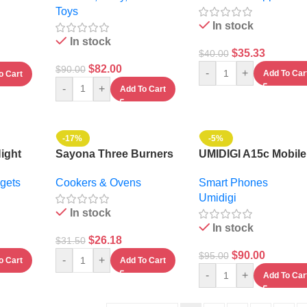
Toys
In stock
In stock
$
35.33
$
40.00
$
82.00
$
90.00
-
+
Add To Car
o Cart
-
+
Add To Cart
-17%
-5%
Night
Sayona Three Burners
UMIDIGI A15c Mobile
Stainless Steel Gas
Phone Nfc 8GB + 1
gets
Cookers & Ovens
Smart Phones
Stove
-6.7″ – 5000mAh –
Umidigi
Android 13
In stock
In stock
$
26.18
$
31.50
$
90.00
$
95.00
-
+
o Cart
Add To Cart
-
+
Add To Car