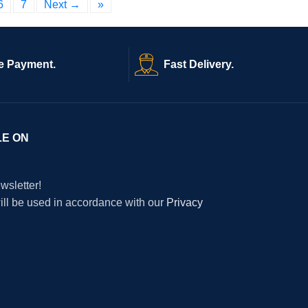
6
7
Next →
»
e Payment.
Fast Delivery.
LE ON
wsletter!
will be used in accordance with our
Privacy