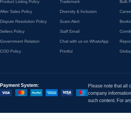
Product Listing Policy
Trademark
Bulk 
After Sales Policy
Diversity & Inclusion
Caree
Dispute Resolution Policy
Scam Alert
Booki
Sellers Policy
Staff Email
Comil
Government Relation
Chat with us on WhatsApp
Repor
COD Policy
Printful
Globa
Payment System:
Please note that all
company information i
such content. For an