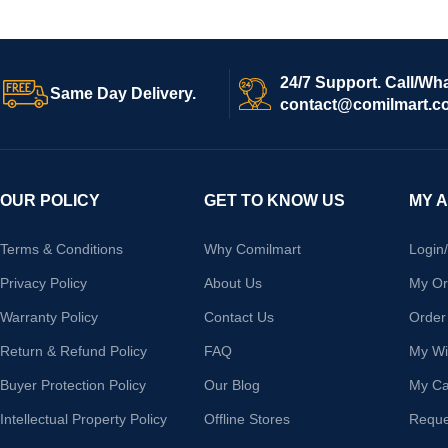
24/7 Support. Call/Wh
Same Day Delivery.
contact@comilmart.c
OUR POLICY
GET TO KNOW US
MY 
Terms & Conditions
Why Comilmart
Login
Privacy Policy
About Us
My Or
Warranty Policy
Contact Us
Order
Return & Refund Policy
FAQ
My Wis
Buyer Protection Policy
Our Blog
My Ca
Intellectual Property Policy
Offline Stores
Reque