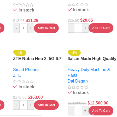
In stock
In stock
$
20.65
$
11.29
$
25.50
$
13.05
-
+
-
+
t
Add To Cart
Add To Cart
-4%
-4%
ZTE Nubia Neo 2- 5G-6.7
Italian Made High Quality
28GB
Inches- 256Gb
2000 L Trailed Sprayer
Smart Phones
Heavy Duty Machine &
Atomizer
ZTE
Parts
Dal Degan
In stock
In stock
$
163.00
$
170.00
$
12,500.00
$
13,000.00
-
+
t
Add To Cart
-
+
Add To Cart