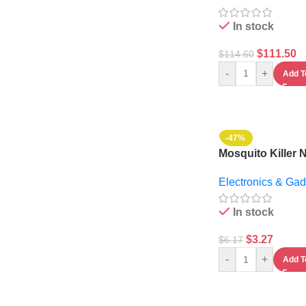
In stock
$
111.50
$
114.60
-
+
Add T
-47%
Mosquito Killer 
Lamp
Electronics & Gad
In stock
$
3.27
$
6.17
-
+
Add T