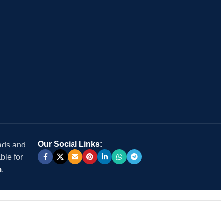
Our Social Links:
 ads and
ble for
m
.