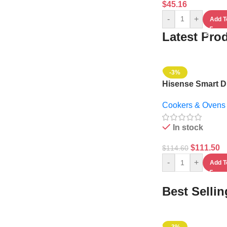
$
45.16
-
+
Add T
Latest Pro
-3%
Hisense Smart Di
Microwave Oven 3
Cookers & Ovens
1000w – 36MOM
In stock
$
111.50
$
114.60
-
+
Add T
Best Selli