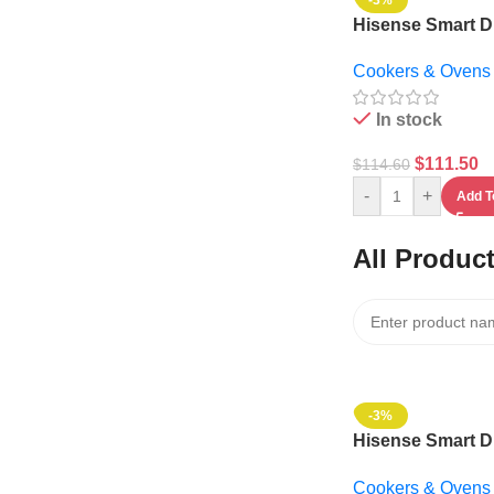
-3%
Hisense Smart Di
Microwave Oven 3
Cookers & Ovens
1000w – 36MOM
In stock
$
111.50
$
114.60
-
+
Add T
All Produc
-3%
Hisense Smart Di
Microwave Oven 3
Cookers & Ovens
1000w – 36MOM