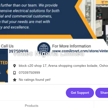
Vintec Nigeria Limited
block c20 shop 17, Arena shopping complex bolade, Oshod
07039750999
No ratings found yet!
Get Support
Shar
Products