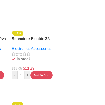
-13%
00va
Schneider Electric 32a
Gacia Contactor With
s
Electronics Accessories
Auxiliary Contact
In stock
$
11.29
$
13.05
-
+
t
Add To Cart