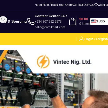
Need Help?
Track Your Order
Contact Us
FAQs
Wishlist
Contact Center 24/7
$
0.00
RFQ & Sourcing
+234 707 882 3878
$ USD
0
items
hello@comilmart.com
Login / Regist