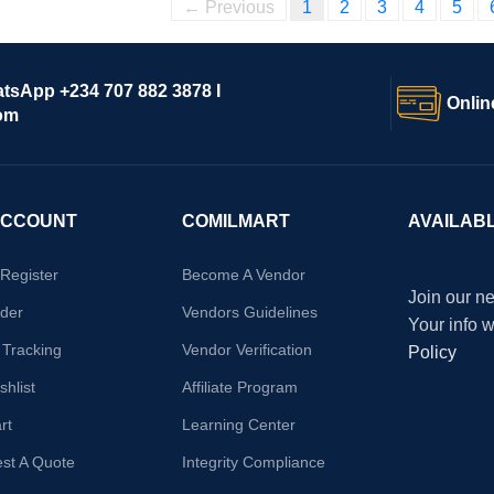
← Previous
1
2
3
4
5
atsApp +234 707 882 3878 I
Onlin
om
ACCOUNT
COMILMART
AVAILAB
/Register
Become A Vendor
Join our ne
der
Vendors Guidelines
Your info 
 Tracking
Vendor Verification
Policy
hlist
Affiliate Program
rt
Learning Center
st A Quote
Integrity Compliance