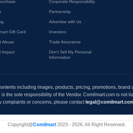
Purchase
Corporate Responsibility
r
Partnership
ng
Advertise with Us
mart Gift Card
Investors
t Abuse
Trade Assurance
l Impact
Don't Sell My Personal
Information
 contents including images, products, pricing, promotions, brand
s the sole responsibility of the Vendor. Comilmart.com is not lia
y complaints or concerns, please contact
legal@comilmart.co
Copyright@
Comilmart
2023 - 2026. All Right Reserved
.