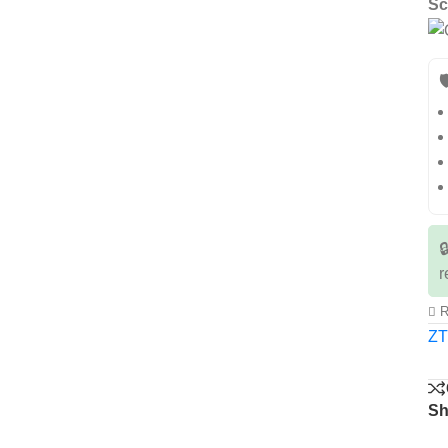
Sc


r
R
Z
Sh