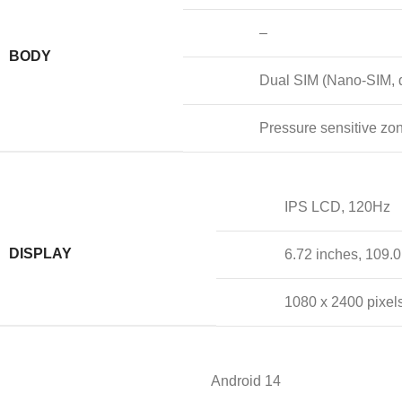
–
BODY
Dual SIM (Nano-SIM, d
Pressure sensitive zo
IPS LCD, 120Hz
DISPLAY
6.72 inches, 109.
1080 x 2400 pixels
Android 14