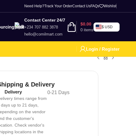
Need Help?
Track Your Order
Contact Us
FAQs
Wishlist
Contact Center 24/7
$
0.00
urcing
+234 707 882 3878
$ USD
0
items
hello@comilmart.com
Login / Register
Shipping & Delivery
Delivery
0-21 Days
elivery times range from
 days up to 21 days,
epending on the vendor
nd the customer's
ocation. Check vendor's
hipping locations in the