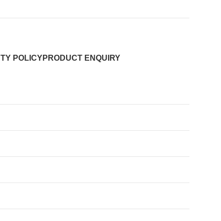
TY POLICY
PRODUCT ENQUIRY