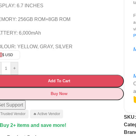
t
SPLAY: 6.7 INCHES
F
EMORY: 256GB ROM+8GB ROM
a
v
TTERY: 6,000mAh
P
LOUR: YELLOW, GRAY, SILVER
M
$ USD
+
M
Add To Cart
C
a
Buy Now
et Support
 Trusted Vendor
🔥 Active Vendor
SKU
Cate
 Buy 2+ items and save more!
Bran