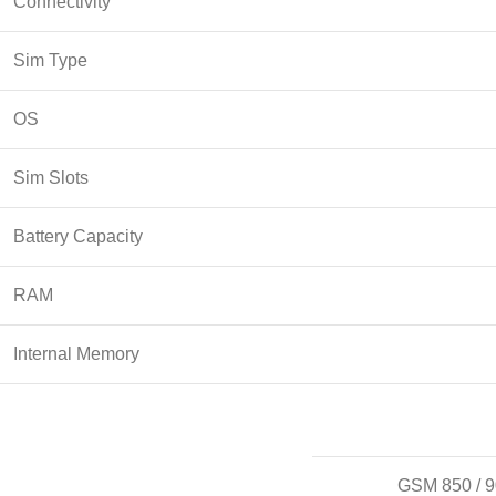
Connectivity
Sim Type
OS
Sim Slots
Battery Capacity
RAM
Internal Memory
GSM 850 / 9