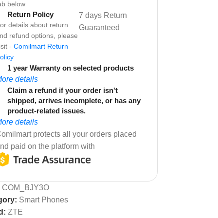
ab below
Return Policy
7 days Return
or details about return
Guaranteed
nd refund options, please
isit -
Comilmart Return
olicy
1 year Warranty on selected products
ore details
Claim a refund if your order isn't
shipped, arrives incomplete, or has any
product-related issues.
ore details
omilmart protects all your orders placed
nd paid on the platform with
:
COM_BJY3O
gory:
Smart Phones
d:
ZTE