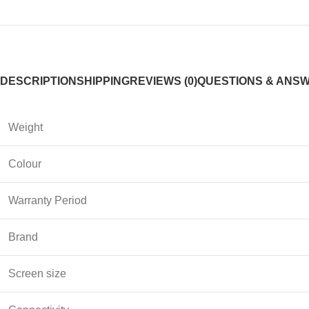
DESCRIPTION
SHIPPING
REVIEWS (0)
QUESTIONS & ANS
Weight
Colour
Warranty Period
Brand
Screen size