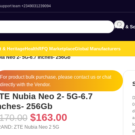
 support team
+2349031239094
RFQ & So
t & Heritage
Health
RFQ Marketplace
Global Manufacturers
ia Neo 2- 5G-6.7 Inches- 256Gb
For product bulk purchase, please
contact
us or chat
directly with the Vendor.
TE Nubia Neo 2- 5G-6.7
D
nches- 256Gb
0
d
$
163.00
170.00
a
l
AND: ZTE Nubia Neo 2 5G
s