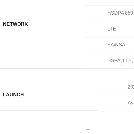
HSDPA 850 /
NETWORK
LTE
SA/NSA
HSPA, LTE,
20
LAUNCH
Av
–