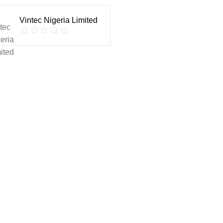
Vintec Nigeria Limited