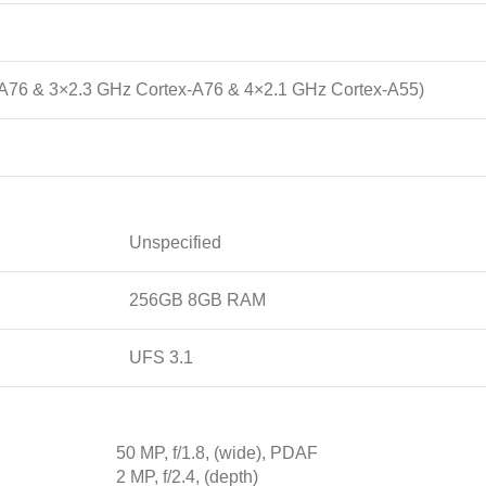
-A76 & 3×2.3 GHz Cortex-A76 & 4×2.1 GHz Cortex-A55)
Unspecified
256GB 8GB RAM
UFS 3.1
50 MP, f/1.8, (wide), PDAF
2 MP, f/2.4, (depth)