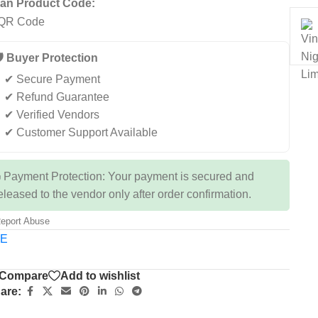
an Product Code:
️ Buyer Protection
✔ Secure Payment
✔ Refund Guarantee
✔ Verified Vendors
✔ Customer Support Available
 Payment Protection: Your payment is secured and
eleased to the vendor only after order confirmation.
eport Abuse
TE
Compare
Add to wishlist
are: