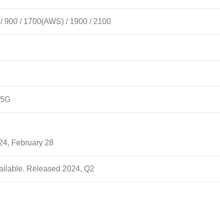
 900 / 1700(AWS) / 1900 / 2100
 5G
24, February 28
ailable. Released 2024, Q2