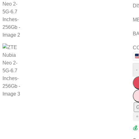
DI
M
BA
CO
-
G
⭐
💰