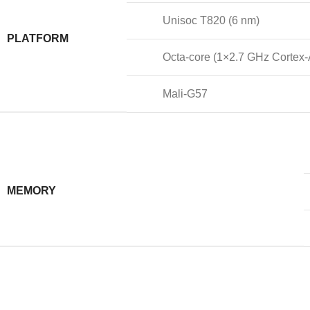
Unisoc T820 (6 nm)
PLATFORM
Octa-core (1×2.7 GHz Cortex
Mali-G57
MEMORY