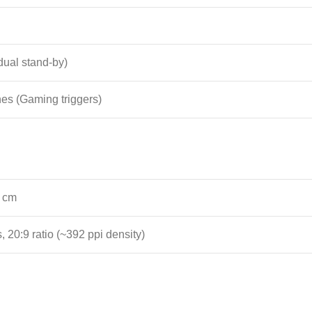
ual stand-by)
nes (Gaming triggers)
0 cm
, 20:9 ratio (~392 ppi density)