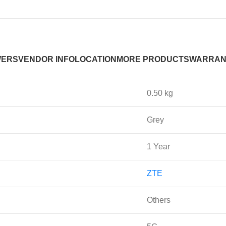
WERS
VENDOR INFO
LOCATION
MORE PRODUCTS
WARRAN
0.50 kg
Grey
1 Year
ZTE
Others