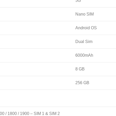
5G
Nano SIM
Android OS
Dual Sim
6000mAh
8 GB
256 GB
00 / 1800 / 1900 – SIM 1 & SIM 2