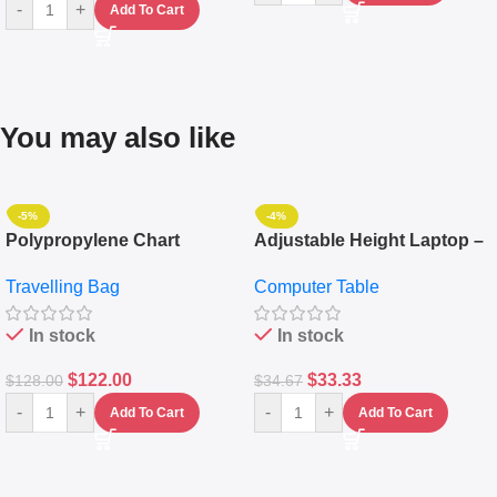
-
+
Add To Cart
You may also like
-5%
-4%
Polypropylene Chart
Adjustable Height Laptop –
Travelling Luggage Boxes
Desktop Table With
Travelling Bag
Computer Table
Set Of 4 – White
Keyboard Drawer
In stock
In stock
$
122.00
$
33.33
$
128.00
$
34.67
-
+
-
+
Add To Cart
Add To Cart