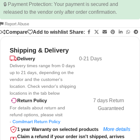
🔒 Payment Protection: Your payment is secured and
released to the vendor only after order confirmation.
Report Abuse
Compare
Add to wishlist
Share:
Shipping & Delivery
Delivery
0-21 Days
Delivery times range from 0 days
up to 21 days, depending on the
vendor and the customer's
location. Check vendor's shipping
locations in the tab below
7 days Return
Return Policy
For details about return and
Guaranteed
refund options, please visit
-
Comilmart Return Policy
1 year Warranty on selected products
More details
Claim a refund if your order isn't shipped, arrives