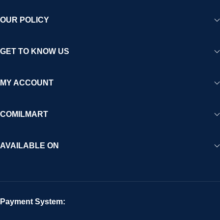
OUR POLICY
GET TO KNOW US
MY ACCOUNT
COMILMART
AVAILABLE ON
Payment System: