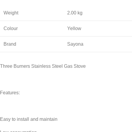
Weight
2.00 kg
Colour
Yellow
Brand
Sayona
Three Burners Stainless Steel Gas Stove
Features:
Easy to install and maintain