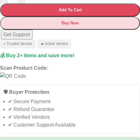
Add To Cart
Buy Now
Get Support
⭐ Trusted Vendor
🔥 Active Vendor
💰 Buy 2+ items and save more!
Scan Product Code:
🛡️ Buyer Protection
✔ Secure Payment
✔ Refund Guarantee
✔ Verified Vendors
✔ Customer Support Available