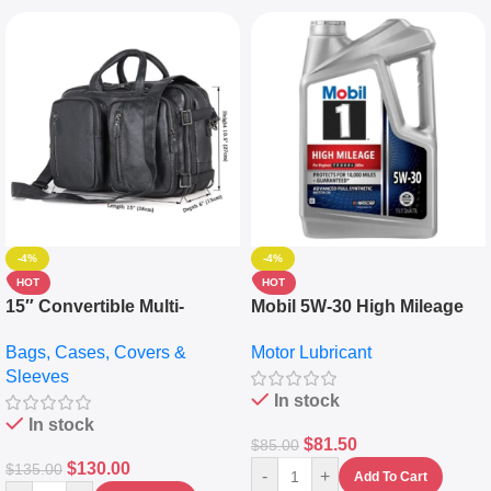
-4%
-4%
HOT
HOT
15″ Convertible Multi-
Mobil 5W-30 High Mileage
pocket Leather Backpack –
Full Synthetic Motor Oil –
Bags, Cases, Covers &
Motor Lubricant
Messenger Laptop Bag
10,000+ Miles Protection
Sleeves
(5L)
In stock
In stock
$
81.50
$
85.00
$
130.00
$
135.00
-
+
Add To Cart