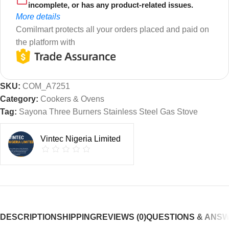
incomplete, or has any product-related issues.
More details
Comilmart protects all your orders placed and paid on
the platform with
SKU:
COM_A7251
Category:
Cookers & Ovens
Tag:
Sayona Three Burners Stainless Steel Gas Stove
Vintec Nigeria Limited
DESCRIPTION
SHIPPING
REVIEWS (0)
QUESTIONS & ANS