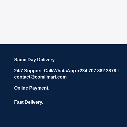
Same Day Delivery.
24/7 Support. Call/WhatsApp +234 707 882 3878 I
contact@comilmart.com
Online Payment.
Fast Delivery.