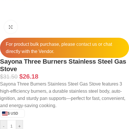
Click to enlarge
For product bulk purchase, please
contact
us or chat
directly with the Vendor.
Sayona Three Burners Stainless Steel Gas
Stove
$
26.18
$
31.50
Sayona Three Burners Stainless Steel Gas Stove features 3
high-efficiency burners, a durable stainless steel body, auto-
ignition, and sturdy pan supports—perfect for fast, convenient,
and energy-saving cooking.
$ USD
-
+