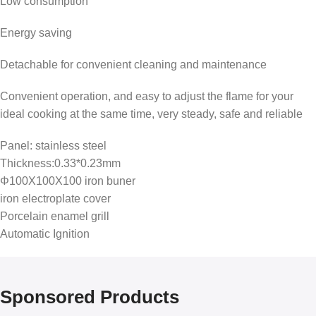
Low consumption
Energy saving
Detachable for convenient cleaning and maintenance
Convenient operation, and easy to adjust the flame for your
ideal cooking at the same time, very steady, safe and reliable
Panel: stainless steel
Thickness:0.33*0.23mm
Φ100X100X100 iron buner
iron electroplate cover
Porcelain enamel grill
Automatic Ignition
Sponsored Products