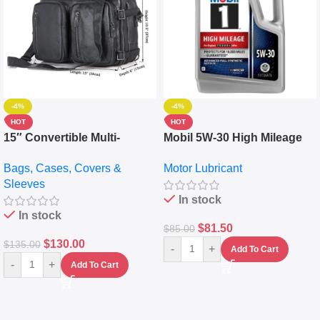
-4%
-4%
HOT
HOT
15″ Convertible Multi-
Mobil 5W-30 High Mileage
pocket Leather Backpack –
Full Synthetic Motor Oil –
Bags, Cases, Covers &
Motor Lubricant
Messenger Laptop Bag
10,000+ Miles Protection
Sleeves
(5L)
In stock
In stock
$
81.50
$
85.00
$
130.00
$
135.00
-
+
Add To Cart
-
+
Add To Cart