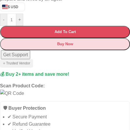
$ USD
-
+
Add To Cart
Buy Now
Get Support
⭐ Trusted Vendor
💰 Buy 2+ items and save more!
Scan Product Code:
🛡️ Buyer Protection
✔ Secure Payment
✔ Refund Guarantee