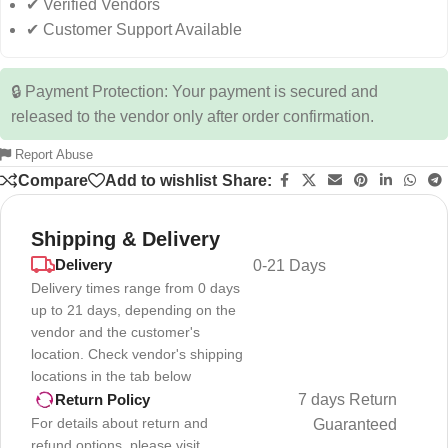
✔ Verified Vendors
✔ Customer Support Available
🔒 Payment Protection: Your payment is secured and
released to the vendor only after order confirmation.
Report Abuse
Compare
Add to wishlist
Share:
Shipping & Delivery
Delivery
0-21 Days
Delivery times range from 0 days
up to 21 days, depending on the
vendor and the customer's
location. Check vendor's shipping
locations in the tab below
7 days Return
Return Policy
For details about return and
Guaranteed
refund options, please visit