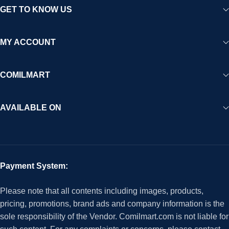
GET TO KNOW US
MY ACCOUNT
COMILMART
AVAILABLE ON
Payment System:
Please note that all contents including images, products,
pricing, promotions, brand ads and company information is the
sole responsibility of the Vendor. Comilmart.com is not liable for