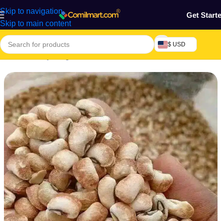
Skip to navigation
Get Start
Skip to main content
$ USD
Home
/
Grocery & Agro Products
/
Foods
/
Flour & Grains