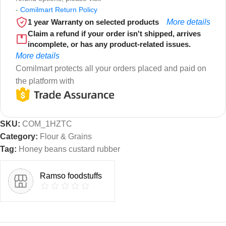
-
Comilmart Return Policy
1 year Warranty on selected products
More details
Claim a refund if your order isn't shipped, arrives
incomplete, or has any product-related issues.
More details
Comilmart protects all your orders placed and paid on
the platform with
SKU:
COM_1HZTC
Category:
Flour & Grains
Tag:
Honey beans custard rubber
Ramso foodstuffs