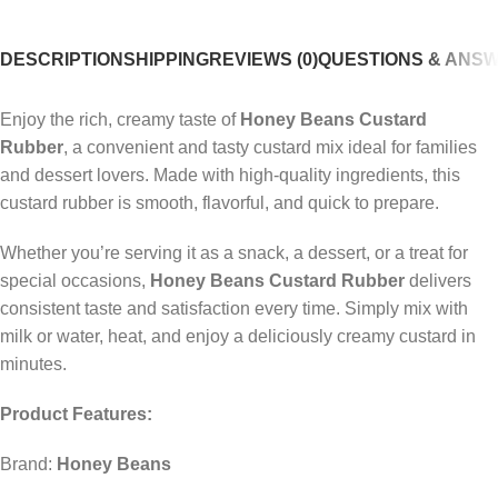
DESCRIPTION
SHIPPING
REVIEWS (0)
QUESTIONS & ANS
Enjoy the rich, creamy taste of
Honey Beans Custard
Rubber
, a convenient and tasty custard mix ideal for families
and dessert lovers. Made with high-quality ingredients, this
custard rubber is smooth, flavorful, and quick to prepare.
Whether you’re serving it as a snack, a dessert, or a treat for
special occasions,
Honey Beans Custard Rubber
delivers
consistent taste and satisfaction every time. Simply mix with
milk or water, heat, and enjoy a deliciously creamy custard in
minutes.
Product Features:
Brand:
Honey Beans