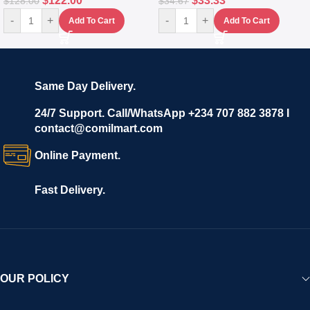
$
122.00
$
33.33
$
128.00
$
34.67
-
+
-
+
Add To Cart
Add To Cart
Same Day Delivery.
24/7 Support. Call/WhatsApp +234 707 882 3878 I
contact@comilmart.com
Online Payment.
Fast Delivery.
OUR POLICY