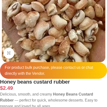
Click to enlarge
For product bulk purchase, please
contact
us or chat
directly with the Vendor.
Honey beans custard rubber
$
2.49
Delicious, smooth, and creamy
Honey Beans Custard
Rubber
— perfect for quick, wholesome desserts. Easy to
prepare and loved by all ages.