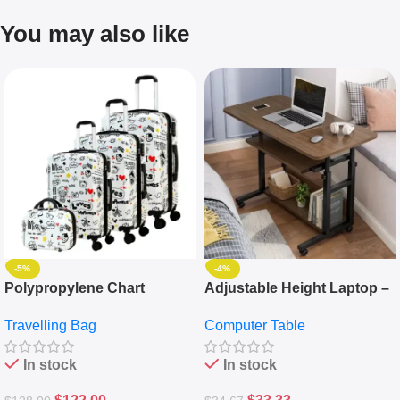
You may also like
-5%
-4%
Polypropylene Chart
Adjustable Height Laptop –
Travelling Luggage Boxes
Desktop Table With
Travelling Bag
Computer Table
Set Of 4 – White
Keyboard Drawer
In stock
In stock