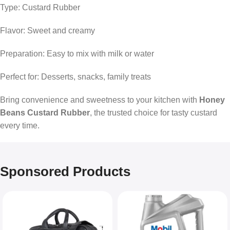
Type: Custard Rubber
Flavor: Sweet and creamy
Preparation: Easy to mix with milk or water
Perfect for: Desserts, snacks, family treats
Bring convenience and sweetness to your kitchen with
Honey
Beans Custard Rubber
, the trusted choice for tasty custard
every time.
Sponsored Products