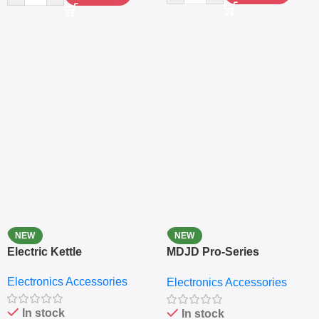
NEW
NEW
Electric Kettle
MDJD Pro-Series
Nutritional Blender &
Electronics Accessories
Electronics Accessories
Grinder System with
Lifestyle Preset
In stock
In stock