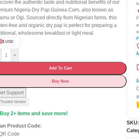
scover the authentic taste and nutritional benefits of our
t
emium Nigeria Dry Pap Guinea Corn, also known as
amu or Ogi. Sourced directly from Nigerian farms, this
F
a
uten-free and organic dry pap is perfect for preparing a
v
aditional, wholesome breakfast or light meal.
P
$ USD
M
+
Add To Cart
M
Buy Now
C
et Support
a
 Trusted Vendor
 Buy 2+ items and save more!
SKU
an Product Code:
Cate