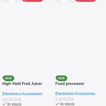
NEW
NEW
High-Yield Fruit Juicer
Food processor
Extractor
Electronics Accessories
Electronics Accessories
In stock
In stock