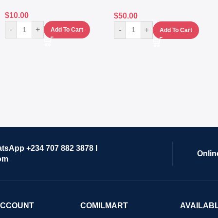
$
10.00
$
50.00
-
+
-
+
Add To Cart
Add To Cart
atsApp +234 707 882 3878 I
Onlin
om
ACCOUNT
COMILMART
AVAILAB