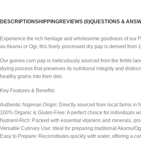
DESCRIPTION
SHIPPING
REVIEWS (0)
QUESTIONS & ANS
Experience the rich heritage and wholesome goodness of our Pr
as Akamu or Ogi, this finely processed dry pap is derived from 1
Our guinea corn pap is meticulously sourced from the fertile land
drying process that preserves its nutritional integrity and distin
healthy grains into their diet.
Key Features & Benefits:
Authentic Nigerian Origin: Directly sourced from local farms in 
100% Organic & Gluten-Free: A perfect choice for individuals wi
Nutrient-Rich: Packed with essential vitamins and minerals, pro
Versatile Culinary Use: Ideal for preparing traditional Akamu/Ogi
Easy to Prepare: Reconstitutes quickly with water, offering a con