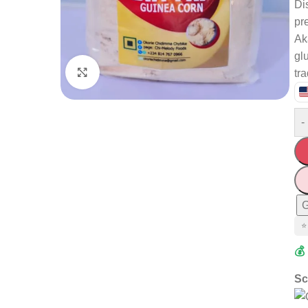
Di
pr
Ak
gl
Click to enlarge
tr
-
G
⭐
💰
Sc