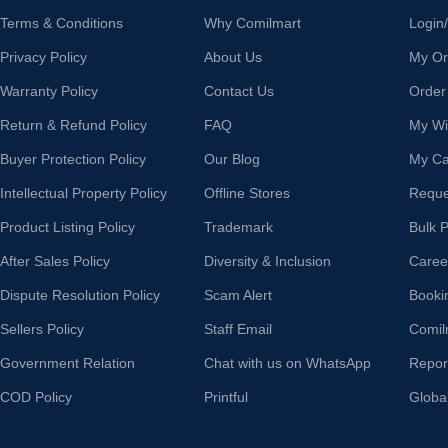
Terms & Conditions
Why Comilmart
Login
Privacy Policy
About Us
My Or
Warranty Policy
Contact Us
Order
Return & Refund Policy
FAQ
My Wis
Buyer Protection Policy
Our Blog
My Ca
Intellectual Property Policy
Offline Stores
Reque
Product Listing Policy
Trademark
Bulk 
After Sales Policy
Diversity & Inclusion
Caree
Dispute Resolution Policy
Scam Alert
Booki
Sellers Policy
Staff Email
Comil
Government Relation
Chat with us on WhatsApp
Repor
COD Policy
Printful
Globa