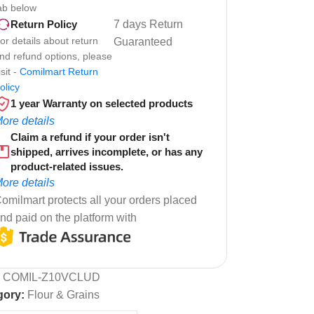
ab below
7 days Return
Return Policy
or details about return
Guaranteed
nd refund options, please
isit -
Comilmart Return
olicy
1 year Warranty on selected products
ore details
Claim a refund if your order isn't
shipped, arrives incomplete, or has any
product-related issues.
ore details
omilmart protects all your orders placed
nd paid on the platform with
:
COMIL-Z10VCLUD
gory:
Flour & Grains