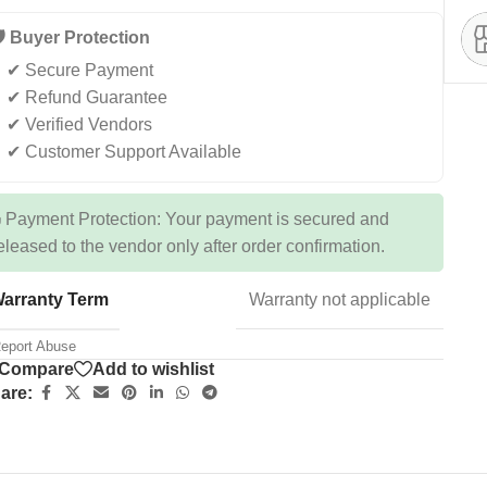
️ Buyer Protection
✔ Secure Payment
✔ Refund Guarantee
✔ Verified Vendors
✔ Customer Support Available
 Payment Protection: Your payment is secured and
eleased to the vendor only after order confirmation.
arranty Term
Warranty not applicable
eport Abuse
Compare
Add to wishlist
are: