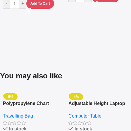
-
+
Add To Cart
You may also like
-5%
-4%
Polypropylene Chart
Adjustable Height Laptop
Travelling Luggage Boxes
– Desktop Table With
Travelling Bag
Computer Table
Set Of 4 – White
Keyboard Drawer
In stock
In stock