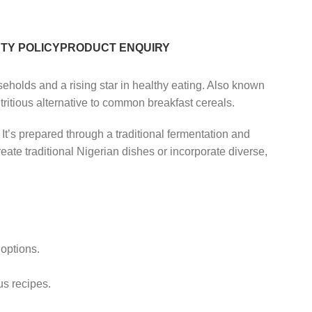
TY POLICY
PRODUCT ENQUIRY
holds and a rising star in healthy eating. Also known
tritious alternative to common breakfast cereals.
 It’s prepared through a traditional fermentation and
create traditional Nigerian dishes or incorporate diverse,
 options.
us recipes.