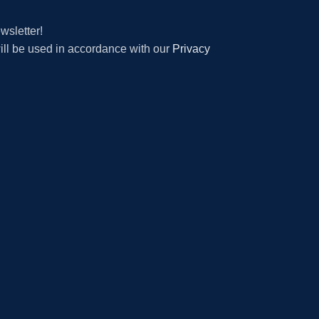
wsletter!
will be used in accordance with our
Privacy