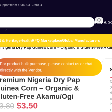
 support team
+2349031239094
RFQ & So
t & Heritage
Health
RFQ Marketplace
Global Manufacturers
Nigeria Dry Pap Guinea Corn – Organic & Gluten-Free Ak
For product bulk purchase, please
contact
us or chat
directly with the Vendor.
remium Nigeria Dry Pap
D
uinea Corn – Organic &
0
d
luten-Free Akamu/Ogi
a
$
3.50
3.80
l
s