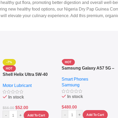
healthy gut flora, promoting better digestion and overall well-be
ing new healthy food options, our Nigeria Dry Pap Guinea Corn is 
at will elevate your culinary experience. Add this premium, organ
-7%
HOT
Samsung Galaxy A57 5G –
HOT
6.7″ – 128GB ROM – 8GB
Shell Helix Ultra 5W-40
Smart Phones
RAM – Dual SIM –
Fully Synthetic Motor Oil
Samsung
Fingerprint – 5000mAh –
Motor Lubricant
(4L) – Premium Engine
Navy
Protection
In stock
In stock
$
480.00
$
52.00
$
56.00
-
+
-
+
Add To Cart
Add To Cart