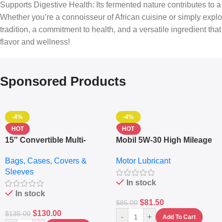
Supports Digestive Health: Its fermented nature contributes to a 
Whether you’re a connoisseur of African cuisine or simply explor
tradition, a commitment to health, and a versatile ingredient th
flavor and wellness!
Sponsored Products
-4%
-4%
HOT
HOT
15″ Convertible Multi-
Mobil 5W-30 High Mileage
pocket Leather Backpack
Full Synthetic Motor Oil –
Bags, Cases, Covers &
Motor Lubricant
– Messenger Laptop Bag
10,000+ Miles Protection
Sleeves
(5L)
In stock
In stock
$
81.50
$
85.00
$
130.00
$
135.00
-
+
Add To Cart