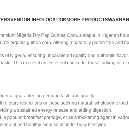
WERS
VENDOR INFO
LOCATION
MORE PRODUCTS
WARRAN
emium Nigeria Dry Pap Guinea Corn, a staple in Nigerian house
00% organic guinea corn, offering a naturally gluten-free and nu
s of Nigeria, ensuring unparalleled quality and authentic flavor.
ct taste. This makes it an excellent choice for those looking to re
Nigeria, guaranteeing genuine taste and quality.
th dietary restrictions or those seeking natural, wholesome food
viding a sustained energy release and aiding digestion.
, a popular breakfast porridge, or as a thickening agent in vario
venient and healthy meal solution for busy lifestyles.