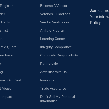
/Register
Become A Vendor
Join our ne
der
Vendors Guidelines
Your info 
 Tracking
Vendor Verification
Policy
hlist
Affiliate Program
rt
Learning Center
st A Quote
Integrity Compliance
Purchase
Corporate Responsibility
r
Partnership
ng
Advertise with Us
mart Gift Card
Investors
t Abuse
Trade Assurance
l Impact
Don't Sell My Personal
Information