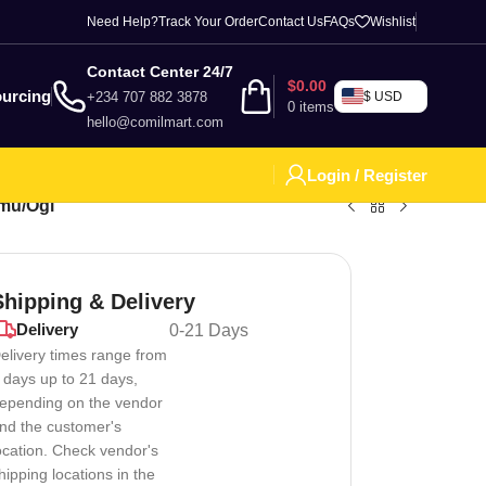
Need Help?
Track Your Order
Contact Us
FAQs
Wishlist
Contact Center 24/7
$
0.00
urcing
+234 707 882 3878
$ USD
0
items
hello@comilmart.com
Login / Register
amu/Ogi
Shipping & Delivery
Delivery
0-21 Days
elivery times range from
 days up to 21 days,
epending on the vendor
nd the customer's
ocation. Check vendor's
hipping locations in the