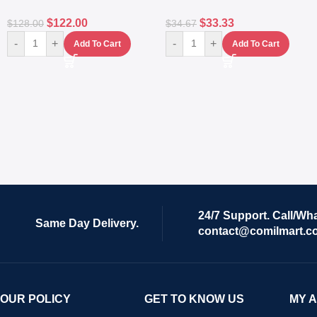
$
122.00
$
33.33
$
128.00
$
34.67
-
+
-
+
Add To Cart
Add To Cart
24/7 Support. Call/Wh
Same Day Delivery.
contact@comilmart.c
OUR POLICY
GET TO KNOW US
MY 