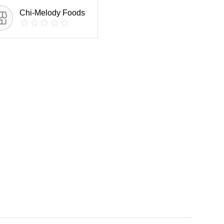
Chi-Melody Foods