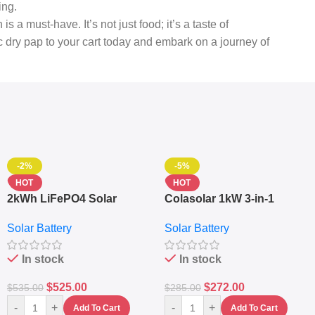
ing.
a must-have. It’s not just food; it’s a taste of
ic dry pap to your cart today and embark on a journey of
-2%
-5%
HOT
HOT
2kWh LiFePO4 Solar
Colasolar 1kW 3-in-1
Generator – 1000W Pure
Lithium Battery Solar
Solar Battery
Solar Battery
Sine Wave Portable Power
Generator – Portable
Station
Power Station
In stock
In stock
$
525.00
$
272.00
$
535.00
$
285.00
-
+
-
+
Add To Cart
Add To Cart