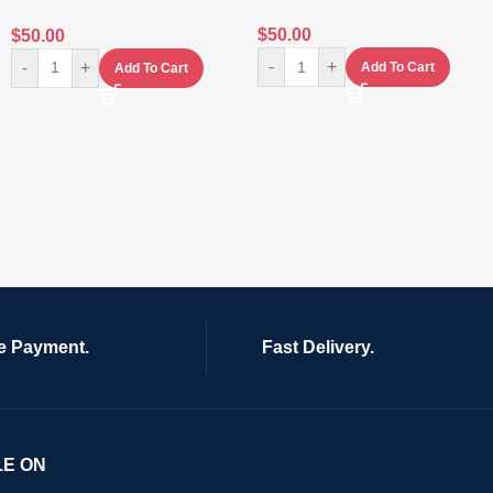
$
50.00
$
50.00
-
+
-
+
Add To Cart
Add To Cart
e Payment.
Fast Delivery.
LE ON