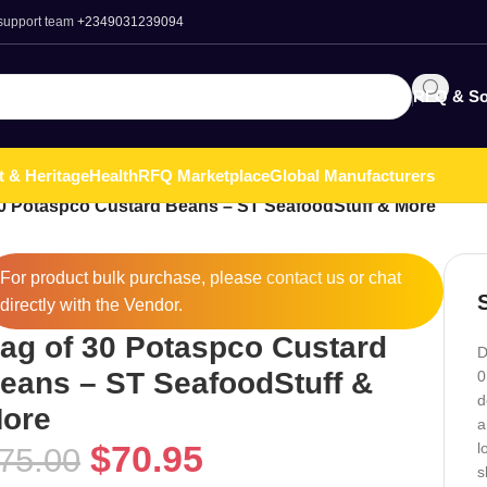
 support team
+2349031239094
RFQ & So
t & Heritage
Health
RFQ Marketplace
Global Manufacturers
0 Potaspco Custard Beans – ST SeafoodStuff & More
For product bulk purchase, please
contact
us or chat
directly with the Vendor.
ag of 30 Potaspco Custard
D
eans – ST SeafoodStuff &
0
d
ore
a
$
70.95
l
75.00
s