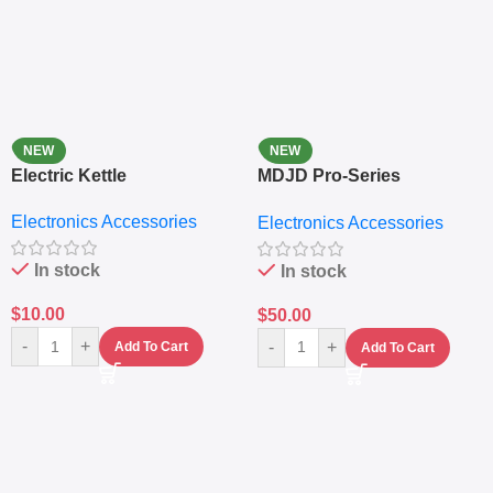
NEW
NEW
Electric Kettle
MDJD Pro-Series
Nutritional Blender &
Electronics Accessories
Electronics Accessories
Grinder System with
Lifestyle Preset
In stock
In stock
$
10.00
$
50.00
-
+
-
+
Add To Cart
Add To Cart