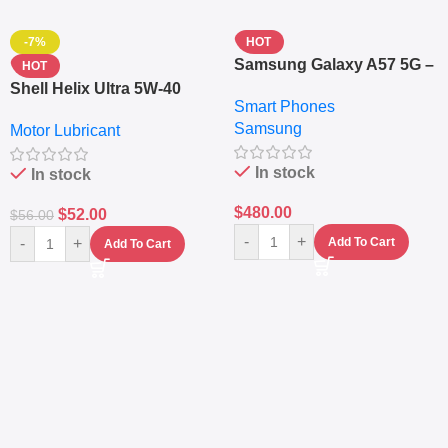
-7%
HOT
Samsung Galaxy A57 5G –
HOT
6.7″ – 128GB ROM – 8GB
Shell Helix Ultra 5W-40
Smart Phones
RAM – Dual SIM –
Fully Synthetic Motor Oil
Samsung
Fingerprint – 5000mAh –
Motor Lubricant
(4L) – Premium Engine
Navy
Protection
In stock
In stock
$
480.00
$
52.00
$
56.00
-
+
-
+
Add To Cart
Add To Cart