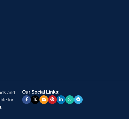
Our Social Links:
 ads and
ble for
m
.