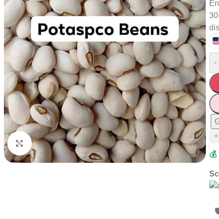
En
30
di
-
G
⭐
Click to enlarge
💰
Sc
