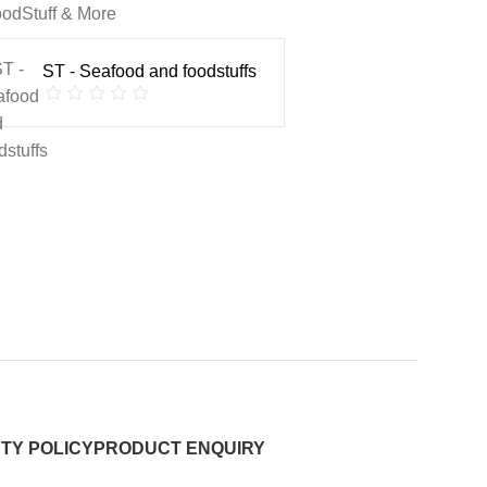
odStuff & More
ST - Seafood and foodstuffs
TY POLICY
PRODUCT ENQUIRY