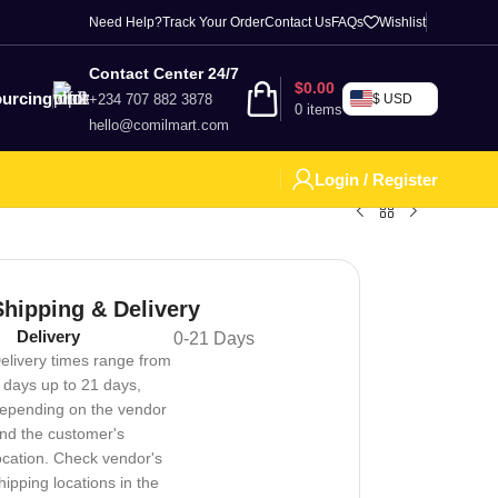
Need Help?
Track Your Order
Contact Us
FAQs
Wishlist
Contact Center 24/7
$
0.00
urcing
+234 707 882 3878
$ USD
0
items
hello@comilmart.com
Login / Register
Shipping & Delivery
Delivery
0-21 Days
elivery times range from
 days up to 21 days,
epending on the vendor
nd the customer's
ocation. Check vendor's
hipping locations in the