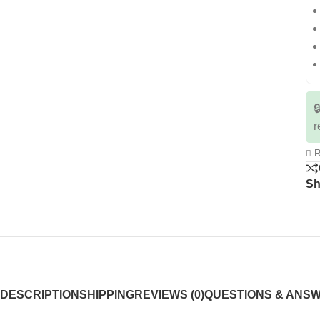

r
R
Sh
DESCRIPTION
SHIPPING
REVIEWS (0)
QUESTIONS & ANS