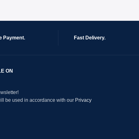
e Payment.
Fast Delivery.
LE ON
wsletter!
will be used in accordance with our
Privacy