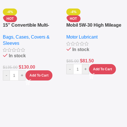
-4%
-4%
HOT
HOT
15″ Convertible Multi-
Mobil 5W-30 High Mileage
pocket Leather Backpack
Full Synthetic Motor Oil –
Bags, Cases, Covers &
Motor Lubricant
– Messenger Laptop Bag
10,000+ Miles Protection
Sleeves
(5L)
In stock
In stock
$
81.50
$
85.00
$
130.00
$
135.00
-
+
Add To Cart
-
+
Add To Cart