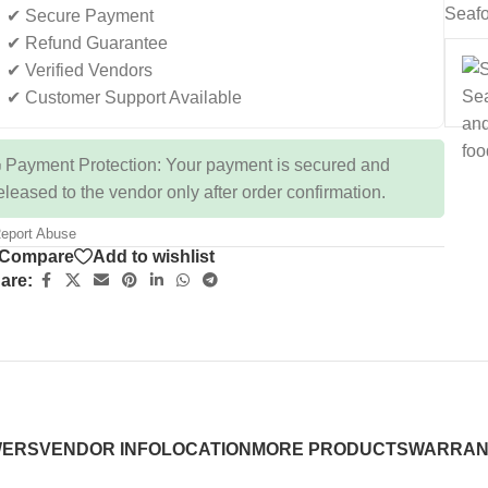
Seafo
✔ Secure Payment
✔ Refund Guarantee
✔ Verified Vendors
✔ Customer Support Available
 Payment Protection: Your payment is secured and
eleased to the vendor only after order confirmation.
eport Abuse
Compare
Add to wishlist
are:
WERS
VENDOR INFO
LOCATION
MORE PRODUCTS
WARRAN