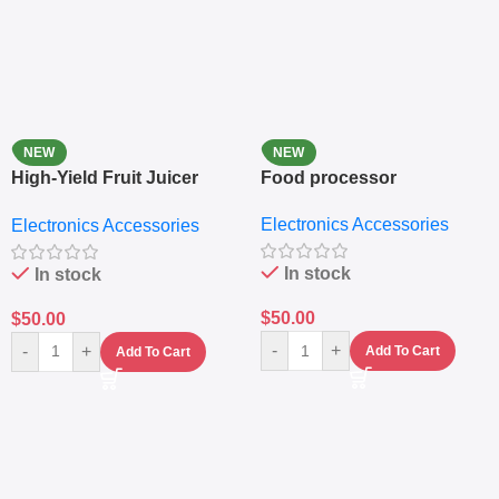
NEW
NEW
High-Yield Fruit Juicer
Food processor
Extractor
Electronics Accessories
Electronics Accessories
In stock
In stock
$
50.00
$
50.00
-
+
-
+
Add To Cart
Add To Cart