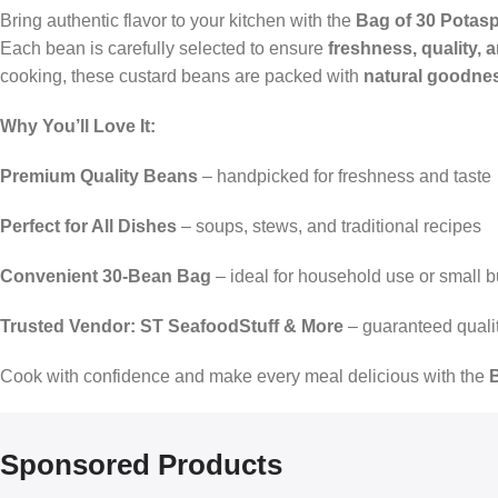
Bring authentic flavor to your kitchen with the
Bag of 30 Potas
Each bean is carefully selected to ensure
freshness, quality, a
cooking, these custard beans are packed with
natural goodnes
Why You’ll Love It:
Premium Quality Beans
– handpicked for freshness and taste
Perfect for All Dishes
– soups, stews, and traditional recipes
Convenient 30-Bean Bag
– ideal for household use or small 
Trusted Vendor: ST SeafoodStuff & More
– guaranteed quali
Cook with confidence and make every meal delicious with the
Sponsored Products