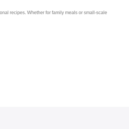
tional recipes. Whether for family meals or small-scale