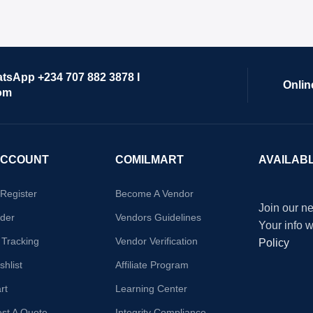
atsApp +234 707 882 3878 I
Onlin
om
ACCOUNT
COMILMART
AVAILAB
/Register
Become A Vendor
Join our ne
der
Vendors Guidelines
Your info 
 Tracking
Vendor Verification
Policy
hlist
Affiliate Program
rt
Learning Center
st A Quote
Integrity Compliance