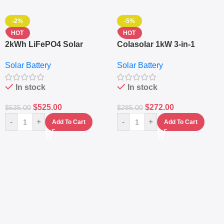
-2%
-5%
HOT
HOT
2kWh LiFePO4 Solar
Colasolar 1kW 3-in-1
Generator – 1000W Pure
Lithium Battery Solar
Solar Battery
Solar Battery
Sine Wave Portable Power
Generator – Portable
Station
Power Station
In stock
In stock
$
525.00
$
272.00
$
535.00
$
285.00
-
+
-
+
Add To Cart
Add To Cart