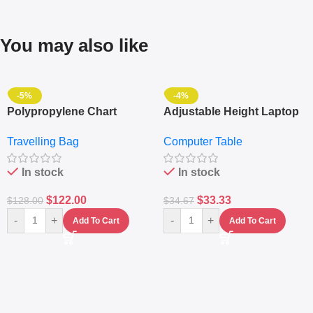
You may also like
-5%
-4%
Polypropylene Chart
Adjustable Height Laptop
Travelling Luggage Boxes
– Desktop Table With
Travelling Bag
Computer Table
Set Of 4 – White
Keyboard Drawer
In stock
In stock
$
122.00
$
33.33
$
128.00
$
34.67
-
+
-
+
Add To Cart
Add To Cart