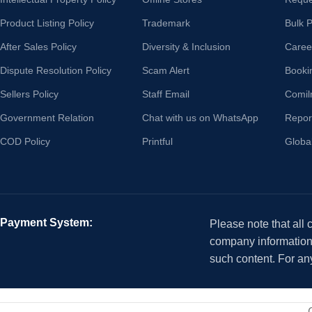
Product Listing Policy
Trademark
Bulk 
After Sales Policy
Diversity & Inclusion
Caree
Dispute Resolution Policy
Scam Alert
Booki
Sellers Policy
Staff Email
Comil
Government Relation
Chat with us on WhatsApp
Repor
COD Policy
Printful
Globa
Payment System:
Please note that all
company information i
such content. For an