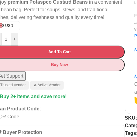
joy
premium Potaspco Custard Beans
in a convenient
t
-bean bag. Perfect for soups, stews, and traditional
F
shes, delivering freshness and quality every time!
a
$ USD
v
P
+
M
Add To Cart
Buy Now
et Support
M
C
 Trusted Vendor
🔥 Active Vendor
a
 Buy 2+ items and save more!
an Product Code:
SKU
Cate
️ Buyer Protection
Tags