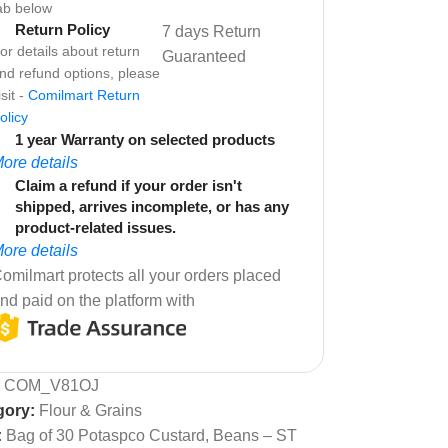
ab below
Return Policy
7 days Return
or details about return
Guaranteed
nd refund options, please
isit -
Comilmart Return
olicy
1 year Warranty on selected products
ore details
Claim a refund if your order isn't
shipped, arrives incomplete, or has any
product-related issues.
ore details
omilmart protects all your orders placed
nd paid on the platform with
:
COM_V81OJ
gory:
Flour & Grains
:
Bag of 30 Potaspco Custard
,
Beans – ST