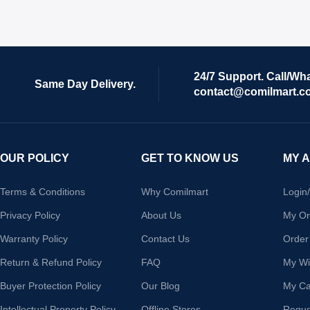
24/7 Support. Call/Wh
Same Day Delivery.
contact@comilmart.c
OUR POLICY
GET TO KNOW US
MY 
Terms & Conditions
Why Comilmart
Login
Privacy Policy
About Us
My Or
Warranty Policy
Contact Us
Order
Return & Refund Policy
FAQ
My Wis
Buyer Protection Policy
Our Blog
My Ca
Intellectual Property Policy
Offline Stores
Reque