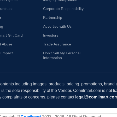
Purchase
Corporate Responsibility
r
Partnership
ng
Advertise with Us
mart Gift Card
Investors
t Abuse
Trade Assurance
l Impact
Don't Sell My Personal
Information
 contents including images, products, pricing, promotions, brand
s the sole responsibility of the Vendor. Comilmart.com is not lia
y complaints or concerns, please contact
legal@comilmart.co
Copyright@
Comilmart
2023 - 2026. All Right Reserved
.