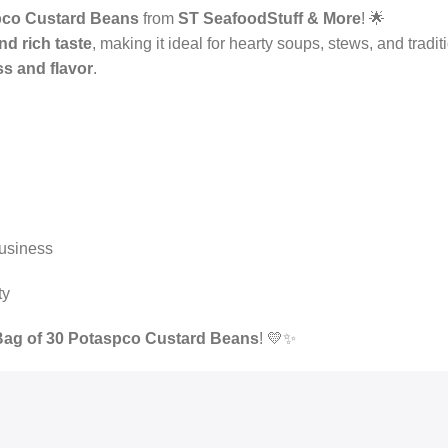
pco Custard Beans
from
ST SeafoodStuff & More
! 🌟
nd rich taste
, making it ideal for hearty soups, stews, and tradi
s and flavor
.
business
ty
Bag of 30 Potaspco Custard Beans
! 💛✨