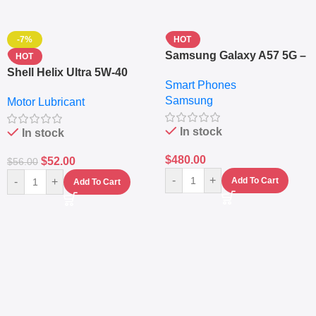
-7%
HOT
Samsung Galaxy A57 5G –
HOT
6.7″ – 128GB ROM – 8GB
Shell Helix Ultra 5W-40
Smart Phones
RAM – Dual SIM –
Fully Synthetic Motor Oil
Samsung
Fingerprint – 5000mAh –
Motor Lubricant
(4L) – Premium Engine
Navy
Protection
In stock
In stock
$
480.00
$
52.00
$
56.00
-
+
-
+
Add To Cart
Add To Cart