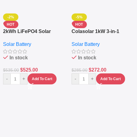
-2%
-5%
HOT
HOT
2kWh LiFePO4 Solar
Colasolar 1kW 3-in-1
Generator – 1000W Pure
Lithium Battery Solar
Solar Battery
Solar Battery
Sine Wave Portable Power
Generator – Portable
Station
Power Station
In stock
In stock
$
525.00
$
272.00
$
535.00
$
285.00
-
+
-
+
Add To Cart
Add To Cart