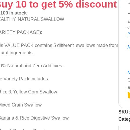
uy 10 to get 5% discount
t
100 in stock
F
EALTHY, NATURAL SWALLOW
a
v
ARIETY PACKAGE):
P
is VALUE PACK contains 5 different swallows made from
M
tural ingredients.
0% Natural and Zero Additives.
M
e Variety Pack includes:
C
a
Rice & Yellow Corn Swallow
Mixed Grain Swallow
SKU
Banana & Rice Digestive Swallow
Cate