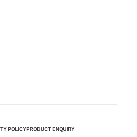
TY POLICY
PRODUCT ENQUIRY