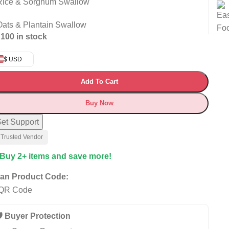
Rice & Sorghum Swallow
Oats & Plantain Swallow
100 in stock
$ USD
Add To Cart
Buy Now
et Support
 Trusted Vendor
 Buy 2+ items and save more!
an Product Code:
️ Buyer Protection