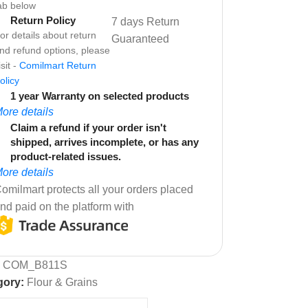
ab below
Return Policy
7 days Return
or details about return
Guaranteed
nd refund options, please
isit -
Comilmart Return
olicy
1 year Warranty on selected products
ore details
Claim a refund if your order isn't
shipped, arrives incomplete, or has any
product-related issues.
ore details
omilmart protects all your orders placed
nd paid on the platform with
:
COM_B811S
gory:
Flour & Grains