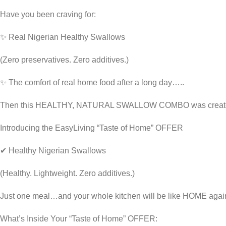
Have you been craving for:
✨ Real Nigerian Healthy Swallows
(Zero preservatives. Zero additives.)
✨ The comfort of real home food after a long day…..
Then this HEALTHY, NATURAL SWALLOW COMBO was creat
Introducing the EasyLiving “Taste of Home” OFFER
✔ Healthy Nigerian Swallows
(Healthy. Lightweight. Zero additives.)
Just one meal…and your whole kitchen will be like HOME agai
What’s Inside Your “Taste of Home” OFFER: