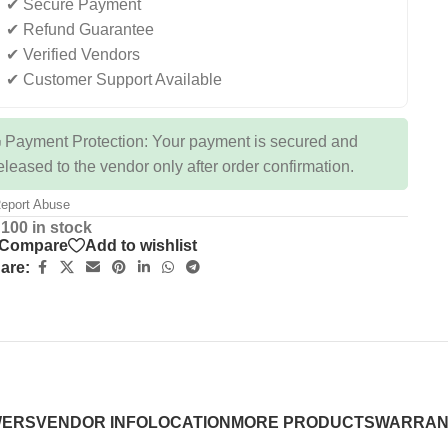
✔ Secure Payment
✔ Refund Guarantee
✔ Verified Vendors
✔ Customer Support Available
 Payment Protection: Your payment is secured and
eleased to the vendor only after order confirmation.
eport Abuse
100 in stock
Compare
Add to wishlist
are:
WERS
VENDOR INFO
LOCATION
MORE PRODUCTS
WARRAN