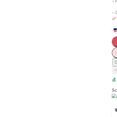
– 
– 
G
⭐
💰
Sc
