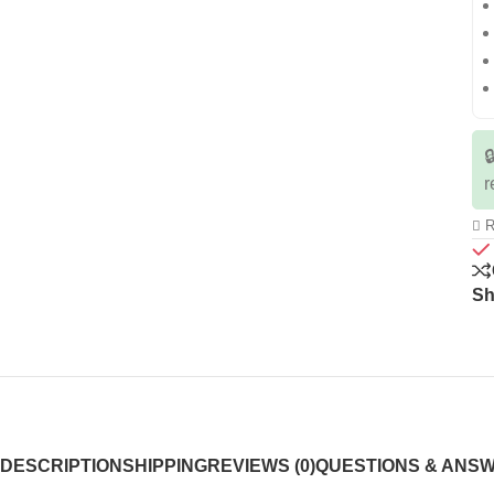

r
R
Sh
DESCRIPTION
SHIPPING
REVIEWS (0)
QUESTIONS & ANS