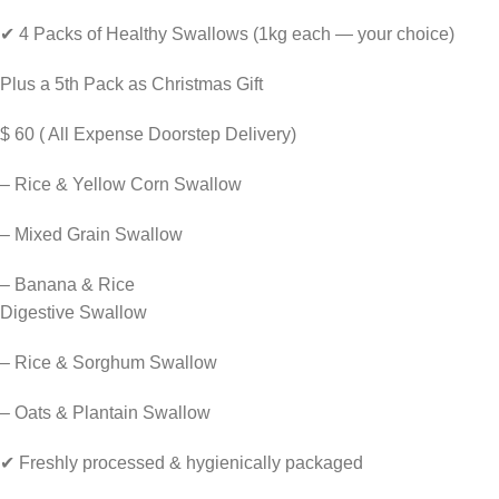
✔ 4 Packs of Healthy Swallows (1kg each — your choice)
Plus a 5th Pack as Christmas Gift
$ 60 ( All Expense Doorstep Delivery)
– Rice & Yellow Corn Swallow
– Mixed Grain Swallow
– Banana & Rice
Digestive Swallow
– Rice & Sorghum Swallow
– Oats & Plantain Swallow
✔ Freshly processed & hygienically packaged