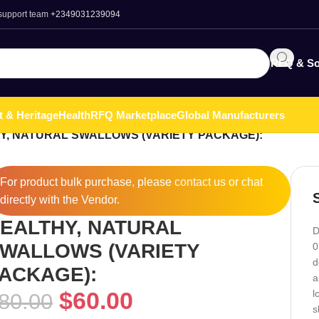
 support team
+2349031239094
RFQ & So
t & Heritage
Health
RFQ Marketplace
Global Manufacturers
Y, NATURAL SWALLOWS (VARIETY PACKAGE):
For product bulk purchase, please
contact
us or chat
directly with the Vendor.
EALTHY, NATURAL
D
WALLOWS (VARIETY
0
d
ACKAGE):
a
$
60.00
l
80.00
s