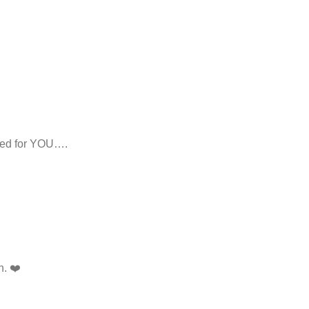
ed for YOU….
n. ❤️