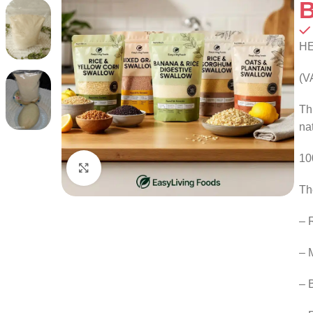
B
H
(V
Th
na
10
Click to enlarge
Th
– 
– 
– 