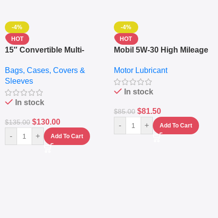
-4%
-4%
HOT
HOT
15″ Convertible Multi-
Mobil 5W-30 High Mileage
pocket Leather Backpack
Full Synthetic Motor Oil –
Bags, Cases, Covers &
Motor Lubricant
– Messenger Laptop Bag
10,000+ Miles Protection
Sleeves
(5L)
In stock
In stock
$
81.50
$
85.00
$
130.00
$
135.00
-
+
Add To Cart
-
+
Add To Cart