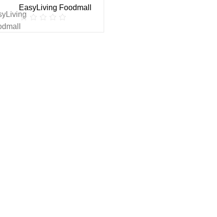
EasyLiving Foodmall