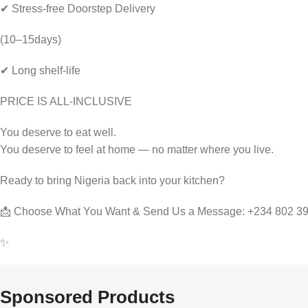
✔ Stress-free Doorstep Delivery
(10–15days)
✔ Long shelf-life
PRICE IS ALL-INCLUSIVE
You deserve to eat well.
You deserve to feel at home — no matter where you live.
Ready to bring Nigeria back into your kitchen?
📩 Choose What You Want & Send Us a Message: +234 802 3
✨
Sponsored Products