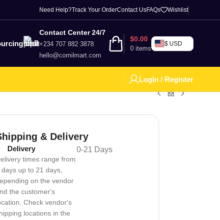
Need Help?
Track Your Order
Contact Us
FAQs
Wishlist
Contact Center 24/7
$
0.00
urcing
+234 707 882 3878
$ USD
0
items
hello@comilmart.com
Login / Register
Shipping & Delivery
Delivery
0-21 Days
elivery times range from
 days up to 21 days,
epending on the vendor
nd the customer's
ocation. Check vendor's
hipping locations in the