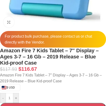
Click to enlarge
For product bulk purchase, please
contact
us or chat
directly with the Vendor.
Amazon Fire 7 Kids Tablet – 7″ Display –
Ages 3-7 – 16 Gb – 2019 Release – Blue
Kid-proof Case
$
116.67
$
117.93
Amazon Fire 7 Kids Tablet – 7″ Display – Ages 3-7 – 16 Gb –
2019 Release – Blue Kid-proof Case
$ USD
-
+