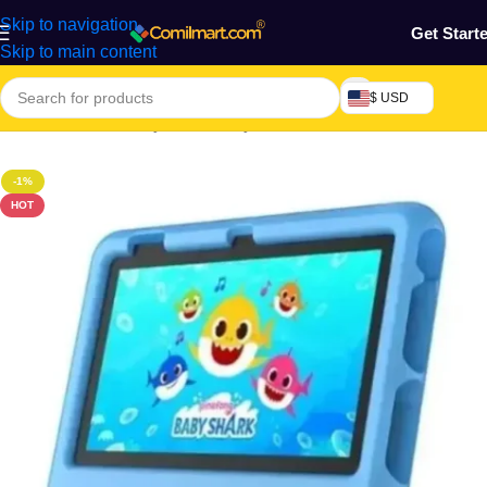
Skip to navigation
Get Start
Skip to main content
$ USD
Home
/
Mothers, Baby, Kids & Toys
-1%
HOT