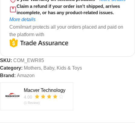
Claim a refund if your order isn't shipped, arrives
incomplete, or has any product-related issues.
More details
Comilmart protects all your orders placed and paid on
the platform with
SKU:
COM_EWR85
Category:
Mothers, Baby, Kids & Toys
Brand:
Amazon
Macver Technology
4.00
(1 Review)