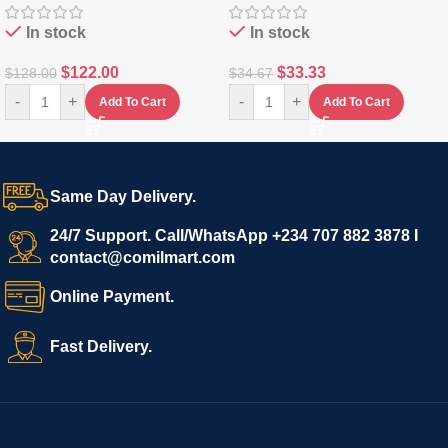
In stock
In stock
$
122.00
$
33.33
$
128.00
$
34.67
-
+
-
+
Add To Cart
Add To Cart
Same Day Delivery.
24/7 Support. Call/WhatsApp +234 707 882 3878 I
contact@comilmart.com
Online Payment.
Fast Delivery.