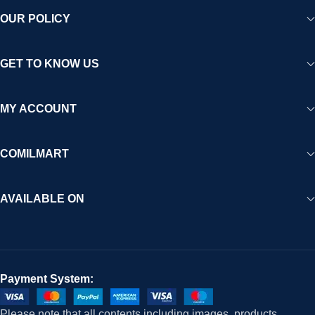
OUR POLICY
GET TO KNOW US
MY ACCOUNT
COMILMART
AVAILABLE ON
Payment System:
Please note that all contents including images, products,