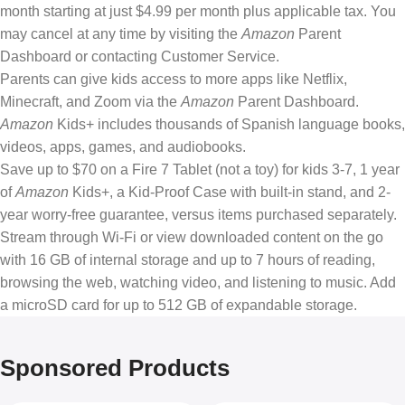
month starting at just $4.99 per month plus applicable tax. You
may cancel at any time by visiting the
Amazon
Parent
Dashboard or contacting Customer Service.
Parents can give kids access to more apps like Netflix,
Minecraft, and Zoom via the
Amazon
Parent Dashboard.
Amazon
Kids+ includes thousands of Spanish language books,
videos, apps, games, and audiobooks.
Save up to $70 on a Fire 7 Tablet (not a toy) for kids 3-7, 1 year
of
Amazon
Kids+, a Kid-Proof Case with built-in stand, and 2-
year worry-free guarantee, versus items purchased separately.
Stream through Wi-Fi or view downloaded content on the go
with 16 GB of internal storage and up to 7 hours of reading,
browsing the web, watching video, and listening to music. Add
a microSD card for up to 512 GB of expandable storage.
Sponsored Products