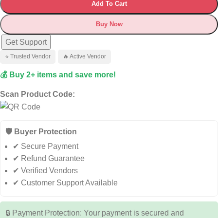
Add To Cart
Buy Now
Get Support
⭐ Trusted Vendor
🔥 Active Vendor
💰 Buy 2+ items and save more!
Scan Product Code:
🛡️ Buyer Protection
✔ Secure Payment
✔ Refund Guarantee
✔ Verified Vendors
✔ Customer Support Available
🔒 Payment Protection: Your payment is secured and