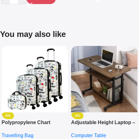
You may also like
-5%
-4%
Polypropylene Chart
Adjustable Height Laptop –
Travelling Luggage Boxes
Desktop Table With
Travelling Bag
Computer Table
Set Of 4 – White
Keyboard Drawer