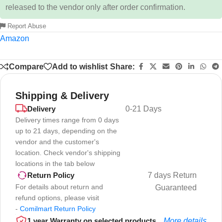
released to the vendor only after order confirmation.
Report Abuse
Amazon
Compare
Add to wishlist
Share:
Shipping & Delivery
Delivery
0-21 Days
Delivery times range from 0 days
up to 21 days, depending on the
vendor and the customer's
location. Check vendor's shipping
locations in the tab below
7 days Return
Return Policy
For details about return and
Guaranteed
refund options, please visit
-
Comilmart Return Policy
1 year Warranty on selected products
More details