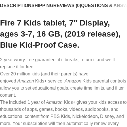
DESCRIPTION
SHIPPING
REVIEWS (0)
QUESTIONS & ANS
Fire 7 Kids tablet, 7″ Display,
ages 3-7, 16 GB, (2019 release),
Blue Kid-Proof Case.
2-year worry-free guarantee: if it breaks, return it and we’ll
replace it for free.
Over 20 million kids (and their parents) have
enjoyed
Amazon
Kids+ service.
Amazon
Kids parental controls
allow you to set educational goals, create time limits, and filter
content.
The included 1 year of
Amazon
Kids+ gives your kids access to
thousands of apps, games, books, videos, audiobooks, and
educational content from PBS Kids, Nickelodeon, Disney, and
more. Your subscription will then automatically renew every