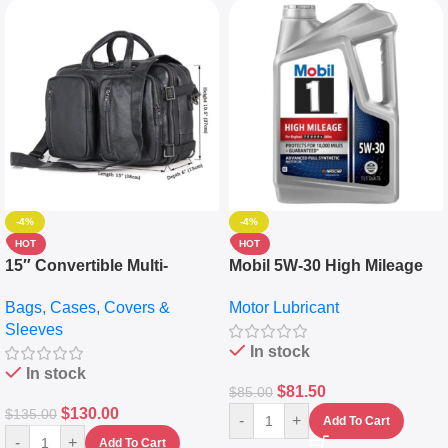
-4%
-4%
HOT
HOT
15″ Convertible Multi-
Mobil 5W-30 High Mileage
pocket Leather Backpack –
Full Synthetic Motor Oil –
Bags, Cases, Covers &
Motor Lubricant
Messenger Laptop Bag
10,000+ Miles Protection
Sleeves
(5L)
In stock
In stock
$
81.50
$
85.00
$
130.00
$
135.00
-
+
Add To Cart
-
+
Add To Cart