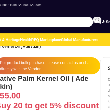
 support team
+2349031239094
RFQ & So
t & Heritage
Health
RFQ Marketplace
Global Manufacturers
 Kernel Oil ( Ade Akin)
For product bulk purchase, please
contact
us or chat
directly with the Vendor.
ative Palm Kernel Oil ( Ade
D
kin)
0
d
55.00
a
l
uy 20 to get 5% discount
s