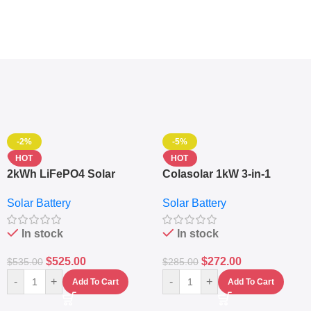
-2%
-5%
HOT
HOT
2kWh LiFePO4 Solar
Colasolar 1kW 3-in-1
Generator – 1000W Pure
Lithium Battery Solar
Solar Battery
Solar Battery
Sine Wave Portable Power
Generator – Portable
Station
Power Station
In stock
In stock
$
525.00
$
272.00
$
535.00
$
285.00
-
+
-
+
Add To Cart
Add To Cart