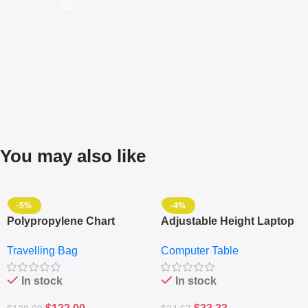
You may also like
-5%
-4%
Polypropylene Chart
Adjustable Height Laptop
Travelling Luggage Boxes
– Desktop Table With
Travelling Bag
Computer Table
Set Of 4 – White
Keyboard Drawer
In stock
In stock