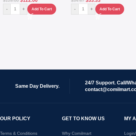
$
122.00
$
33.33
$
128.00
$
34.67
-
+
-
+
Add To Cart
Add To Cart
24/7 Support. Call/Wh
Same Day Delivery.
contact@comilmart.c
OUR POLICY
GET TO KNOW US
MY 
Terms & Conditions
Why Comilmart
Login