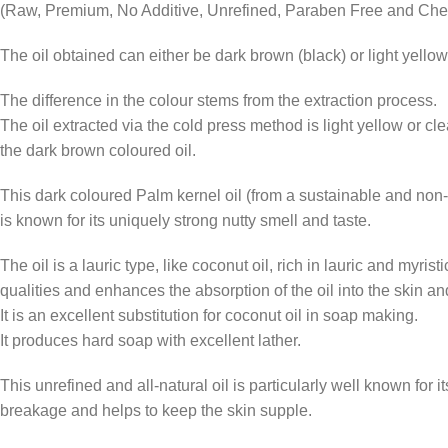
(Raw, Premium, No Additive, Unrefined, Paraben Free and Che
The oil obtained can either be dark brown (black) or light yellow 
The difference in the colour stems from the extraction process.
The oil extracted via the cold press method is light yellow or cl
the dark brown coloured oil.
This dark coloured Palm kernel oil (from a sustainable and non-d
is known for its uniquely strong nutty smell and taste.
The oil is a lauric type, like coconut oil, rich in lauric and myristi
qualities and enhances the absorption of the oil into the skin and
It is an excellent substitution for coconut oil in soap making.
It produces hard soap with excellent lather.
This unrefined and all-natural oil is particularly well known for 
breakage and helps to keep the skin supple.