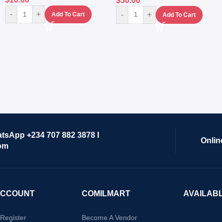
$
50.00
-
+
-
+
Add To Cart
Add To Cart
atsApp +234 707 882 3878 I
Onlin
om
ACCOUNT
COMILMART
AVAILAB
/Register
Become A Vendor