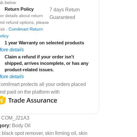
ab below
Return Policy
7 days Return
or details about return
Guaranteed
nd refund options, please
isit -
Comilmart Return
olicy
1 year Warranty on selected products
ore details
Claim a refund if your order isn't
shipped, arrives incomplete, or has any
product-related issues.
ore details
omilmart protects all your orders placed
nd paid on the platform with
:
COM_J21A3
gory:
Body Oil
:
black spot remover
,
skin firming oil
,
skin