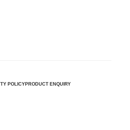
TY POLICY
PRODUCT ENQUIRY