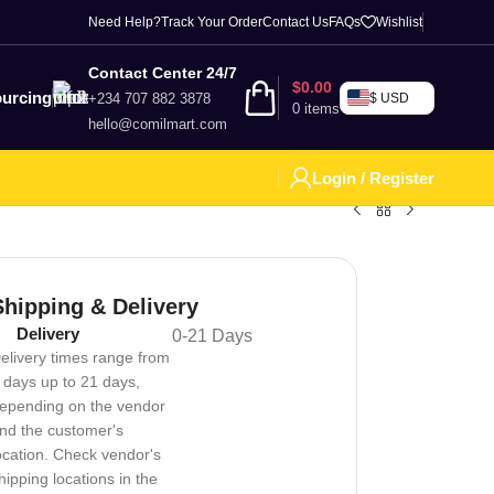
Need Help?
Track Your Order
Contact Us
FAQs
Wishlist
Contact Center 24/7
$
0.00
urcing
+234 707 882 3878
$ USD
0
items
hello@comilmart.com
Login / Register
Shipping & Delivery
Delivery
0-21 Days
elivery times range from
 days up to 21 days,
epending on the vendor
nd the customer's
ocation. Check vendor's
hipping locations in the