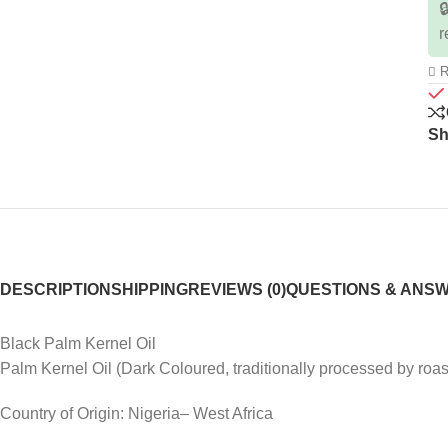

r
R
Sh
DESCRIPTION
SHIPPING
REVIEWS (0)
QUESTIONS & ANS
Black Palm Kernel Oil
Palm Kernel Oil (Dark Coloured, traditionally processed by roas
Country of Origin: Nigeria– West Africa