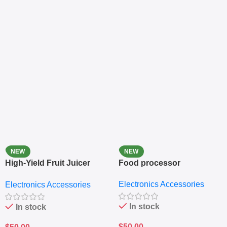
NEW
NEW
High-Yield Fruit Juicer
Food processor
Extractor
Electronics Accessories
Electronics Accessories
In stock
In stock
$
50.00