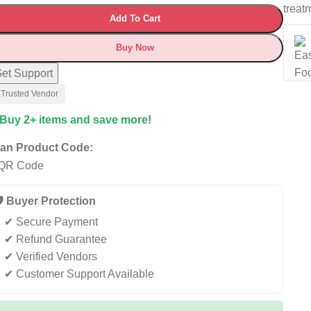
treat
Add To Cart
Buy Now
et Support
 Trusted Vendor
 Buy 2+ items and save more!
an Product Code:
️ Buyer Protection
✔ Secure Payment
✔ Refund Guarantee
✔ Verified Vendors
✔ Customer Support Available