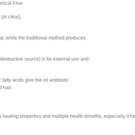
mical Free
(or clear).
ear, while the traditional method produces
estructive source) is for external use and
c fatty acids give the oil antibiotic
 hair.
its healing properties and multiple health benefits, especially it 