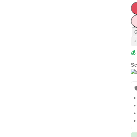
G
⭐
💰
Sc
