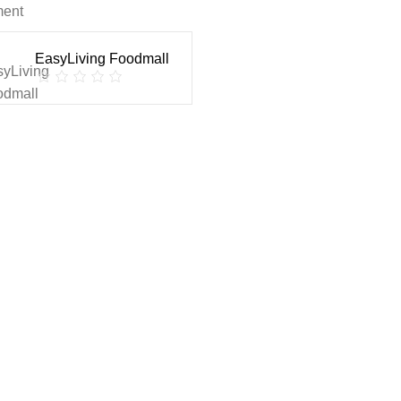
ment
EasyLiving Foodmall