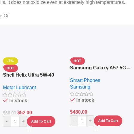
oils, it does not oxidize even at extremely high temperatures.
e Oil
-7%
HOT
Samsung Galaxy A57 5G –
HOT
6.7″ – 128GB ROM – 8GB
Shell Helix Ultra 5W-40
Smart Phones
RAM – Dual SIM –
Fully Synthetic Motor Oil
Samsung
Fingerprint – 5000mAh –
Motor Lubricant
(4L) – Premium Engine
Navy
Protection
In stock
In stock
$
480.00
$
52.00
$
56.00
-
+
-
+
Add To Cart
Add To Cart