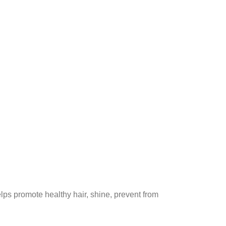
helps promote healthy hair, shine, prevent from