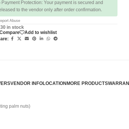
 Payment Protection: Your payment is secured and
eleased to the vendor only after order confirmation.
eport Abuse
30 in stock
Compare
Add to wishlist
are:
WERS
VENDOR INFO
LOCATION
MORE PRODUCTS
WARRAN
ting palm nuts)