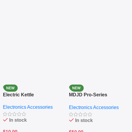
NEW
NEW
Electric Kettle
MDJD Pro-Series
Nutritional Blender &
Electronics Accessories
Electronics Accessories
Grinder System with
Lifestyle Preset
In stock
In stock
$
10.00