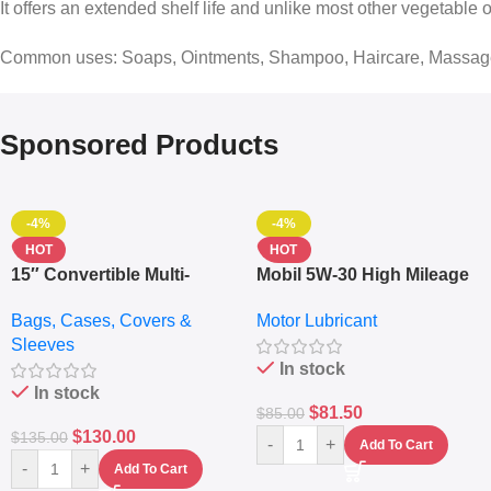
It offers an extended shelf life and unlike most other vegetable 
Common uses: Soaps, Ointments, Shampoo, Haircare, Massag
Sponsored Products
-4%
-4%
HOT
HOT
15″ Convertible Multi-
Mobil 5W-30 High Mileage
pocket Leather Backpack
Full Synthetic Motor Oil –
Bags, Cases, Covers &
Motor Lubricant
– Messenger Laptop Bag
10,000+ Miles Protection
Sleeves
(5L)
In stock
In stock
$
81.50
$
85.00
$
130.00
$
135.00
-
+
Add To Cart
-
+
Add To Cart