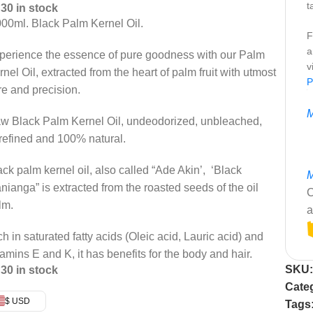
t
30 in stock
000ml. Black Palm Kernel Oil.
F
a
perience the essence of pure goodness with our Palm
v
rnel Oil, extracted from the heart of palm fruit with utmost
P
re and precision.
M
w Black Palm Kernel Oil, undeodorized, unbleached,
refined and 100% natural.
ack palm kernel oil, also called “Ade Akin’, ‘Black
M
nianga” is extracted from the roasted seeds of the oil
C
lm.
a
ch in saturated fatty acids (Oleic acid, Lauric acid) and
tamins E and K, it has benefits for the body and hair.
SKU
30 in stock
Cate
$ USD
Tags