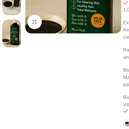
1,
Click to enlarge
Ex
Ke
ca
Ra
un
Bl
Ma
pa
Ri
Vi