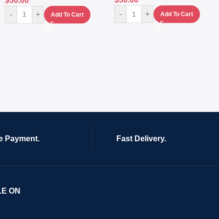
$
50.00
-
+
-
+
Add To Cart
Add To Cart
e Payment.
Fast Delivery.
LE ON