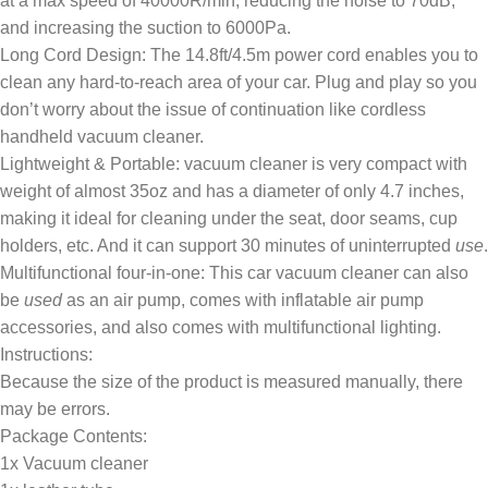
at a max speed of 40000R/min, reducing the noise to 70dB,
and increasing the suction to 6000Pa.
Long Cord Design: The 14.8ft/4.5m power cord enables you to
clean any hard-to-reach area of your car. Plug and play so you
don’t worry about the issue of continuation like cordless
handheld vacuum cleaner.
Lightweight & Portable: vacuum cleaner is very compact with
weight of almost 35oz and has a diameter of only 4.7 inches,
making it ideal for cleaning under the seat, door seams, cup
holders, etc. And it can support 30 minutes of uninterrupted
use
.
Multifunctional four-in-one: This car vacuum cleaner can also
be
used
as an air pump, comes with inflatable air pump
accessories, and also comes with multifunctional lighting.
Instructions:
Because the size of the product is measured manually, there
may be errors.
Package Contents:
1x Vacuum cleaner