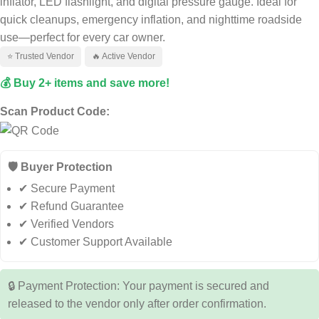
inflator, LED flashlight, and digital pressure gauge. Ideal for
quick cleanups, emergency inflation, and nighttime roadside
use—perfect for every car owner.
⭐ Trusted Vendor
🔥 Active Vendor
💰 Buy 2+ items and save more!
Scan Product Code:
🛡️ Buyer Protection
✔ Secure Payment
✔ Refund Guarantee
✔ Verified Vendors
✔ Customer Support Available
🔒 Payment Protection: Your payment is secured and
released to the vendor only after order confirmation.