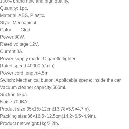
100% brand new and high quality.
Quantity: 1pc.
Material: ABS, Plastic.
Style: Mechanical.
Color: Glod.
Power:80W.
Rated voltage:12V.
Current:8A.
Power supply mode: Cigarette lighter.
Rated speed:40000 (r/min).
Power cord length:4.5m.
Switch: Mechanical button. Applicable scene: Inside the car.
Vacuum cleaner capacity:500ml.
Suction:6kpa.
Noise:70dBA.
Product size:35x15x12cm(13.78×5.9×4.7in).
Packing size:36×16.5×12.5cm(14.2×6.5×4.9in).
Product net weight:1kg/2.2lb.