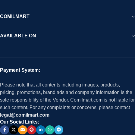
COMILMART
AVAILABLE ON
Payment System:
Please note that all contents including images, products,
pricing, promotions, brand ads and company information is the
sole responsibility of the Vendor. Comilmart.com is not liable for
such content. For any complaints or concerns, please contact
legal@comilmart.com
.
Our Social Links: