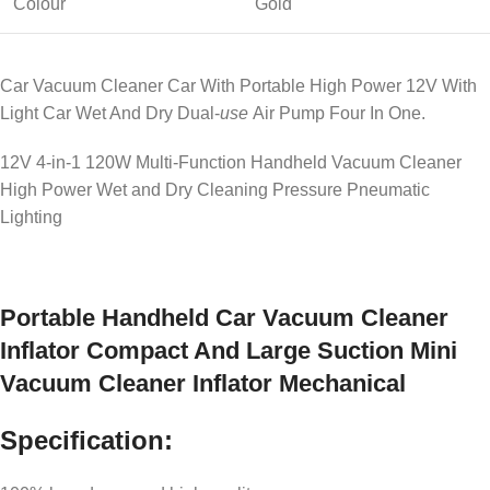
Colour
Gold
Car Vacuum Cleaner Car With Portable High Power 12V With
Light Car Wet And Dry Dual-
use
Air Pump Four In One.
12V 4-in-1 120W Multi-Function Handheld Vacuum Cleaner
High Power Wet and Dry Cleaning Pressure Pneumatic
Lighting
Portable Handheld Car Vacuum Cleaner
Inflator Compact And Large Suction Mini
Vacuum Cleaner Inflator Mechanical
Specification: