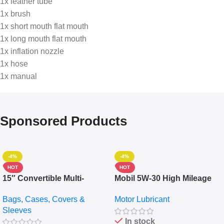
1x leather tube
1x brush
1x short mouth flat mouth
1x long mouth flat mouth
1x inflation nozzle
1x hose
1x manual
Sponsored Products
-4%
-4%
HOT
HOT
15″ Convertible Multi-
Mobil 5W-30 High Mileage
pocket Leather Backpack –
Full Synthetic Motor Oil –
Bags, Cases, Covers &
Motor Lubricant
Messenger Laptop Bag
10,000+ Miles Protection
Sleeves
(5L)
In stock