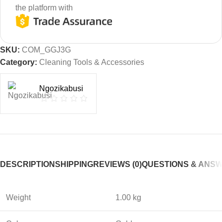
the platform with
SKU:
COM_GGJ3G
Category:
Cleaning Tools & Accessories
Ngozikabusi
DESCRIPTION
SHIPPING
REVIEWS (0)
QUESTIONS & ANS
Weight
1.00 kg