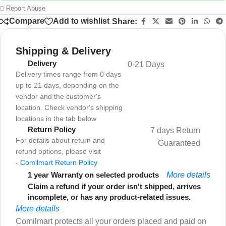
Report Abuse
Compare
Add to wishlist
Share:
Shipping & Delivery
Delivery
0-21 Days
Delivery times range from 0 days
up to 21 days, depending on the
vendor and the customer's
location. Check vendor's shipping
locations in the tab below
Return Policy
7 days Return
For details about return and
Guaranteed
refund options, please visit
-
Comilmart Return Policy
1 year Warranty on selected products
More details
Claim a refund if your order isn't shipped, arrives
incomplete, or has any product-related issues.
More details
Comilmart protects all your orders placed and paid on