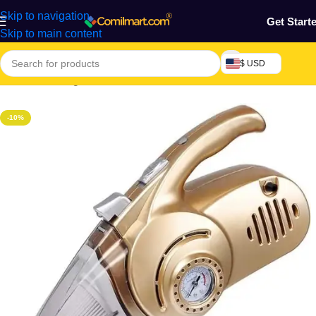
Skip to navigation
Get Start
Skip to main content
$ USD
Home
/
Cleaning Tools & Accessories
-10%