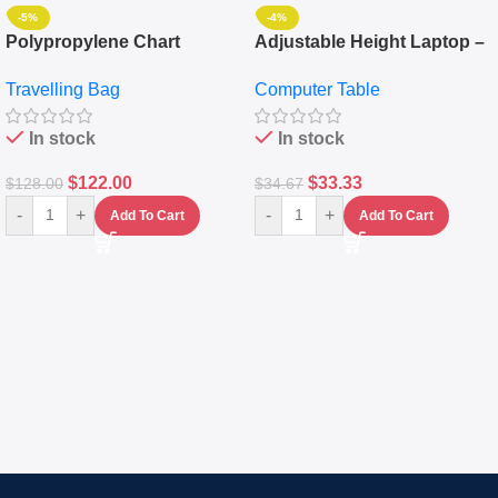
-5%
-4%
Polypropylene Chart
Adjustable Height Laptop –
Travelling Luggage Boxes
Desktop Table With
Travelling Bag
Computer Table
Set Of 4 – White
Keyboard Drawer
In stock
In stock
$
122.00
$
33.33
$
128.00
$
34.67
-
+
-
+
Add To Cart
Add To Cart