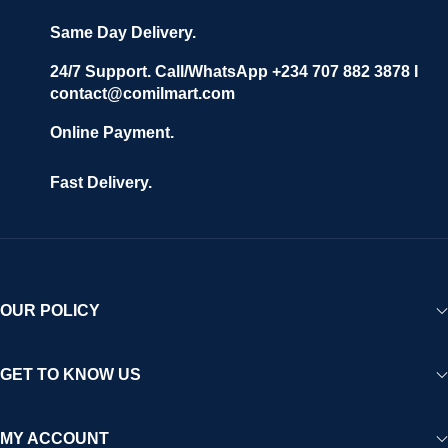
Same Day Delivery.
24/7 Support. Call/WhatsApp +234 707 882 3878 I
contact@comilmart.com
Online Payment.
Fast Delivery.
OUR POLICY
GET TO KNOW US
MY ACCOUNT