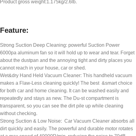
Product gross weight:1.175kg/2.6lb.
Feature:
Strong Suction Deep Cleaning: powerful Suction Power
6000pa aluminum fan so it will hold up to wear and tear. Forget
about the dustpan and the annoying tight and dirty places you
cannot reach in your house, car or shed.
Wet&dry Hand Held Vacuum Cleaner: This handheld vacuum
makes a Flaw-Less cleaning quickly! The best &smart choice
for both car and home cleaning. It can be washed easily and
repeatedly and stays as new. The Du-st compartment is
transparent, so you can see the dirt pile up while cleaning
without checking.
Strong Suction & Low Noise: Car Vacuum Cleaner absorbs all
dirt quickly and easily. The powerful and durable motor rotates