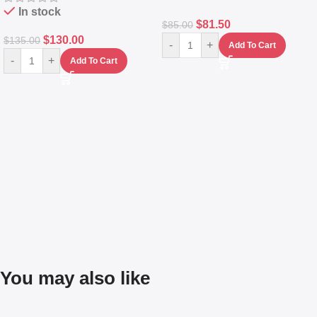
In stock
$
81.50
$
85.00
$
130.00
$
135.00
-
+
Add To Cart
-
+
Add To Cart
You may also like