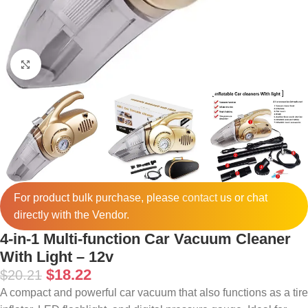
Click to enlarge
For product bulk purchase, please
contact
us or chat
directly with the Vendor.
4-in-1 Multi-function Car Vacuum Cleaner
With Light – 12v
$
18.22
$
20.21
A compact and powerful car vacuum that also functions as a tire