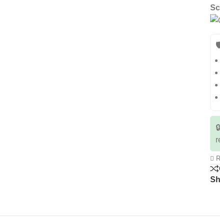
Sc


r
R
Sh