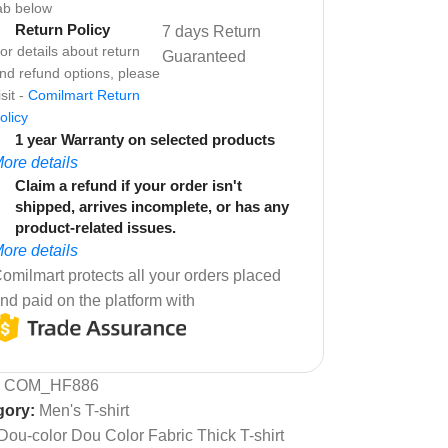
ab below
Return Policy
7 days Return
or details about return
Guaranteed
nd refund options, please
isit -
Comilmart Return
olicy
1 year Warranty on selected products
ore details
Claim a refund if your order isn't
shipped, arrives incomplete, or has any
product-related issues.
ore details
omilmart protects all your orders placed
nd paid on the platform with
:
COM_HF886
gory:
Men's T-shirt
Dou-color Dou Color Fabric Thick T-shirt