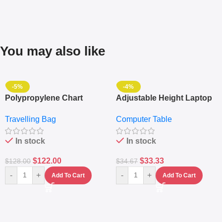
You may also like
-5%
-4%
Polypropylene Chart
Adjustable Height Laptop
Travelling Luggage Boxes
– Desktop Table With
Travelling Bag
Computer Table
Set Of 4 – White
Keyboard Drawer
In stock
In stock
$
122.00
$
33.33
$
128.00
$
34.67
-
+
-
+
Add To Cart
Add To Cart