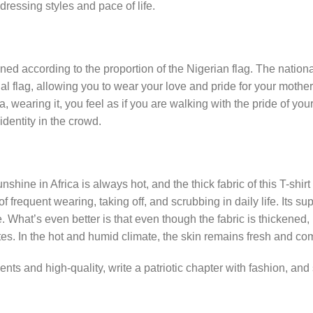
dressing styles and pace of life.
ned according to the proportion of the Nigerian flag. The national
onal flag, allowing you to wear your love and pride for your moth
a, wearing it, you feel as if you are walking with the pride of yo
dentity in the crowd.
nshine in Africa is always hot, and the thick fabric of this T-shirt
 of frequent wearing, taking off, and scrubbing in daily life. Its 
 What’s even better is that even though the fabric is thickened,
ates. In the hot and humid climate, the skin remains fresh and co
ements and high-quality, write a patriotic chapter with fashion, a