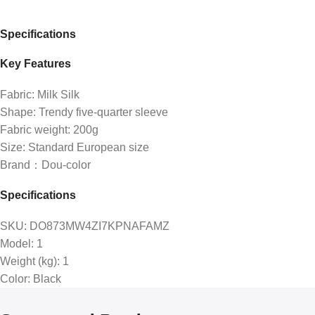
Specifications
Key Features
Fabric: Milk Silk
Shape: Trendy five-quarter sleeve
Fabric weight: 200g
Size: Standard European size
Brand：Dou-color
Specifications
SKU
: DO873MW4ZI7KPNAFAMZ
Model
: 1
Weight (kg)
: 1
Color
: Black