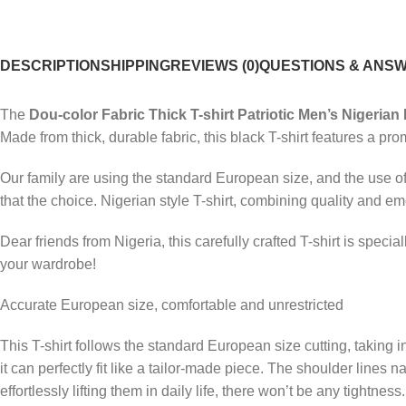
DESCRIPTION
SHIPPING
REVIEWS (0)
QUESTIONS & ANS
The
Dou-color Fabric Thick T-shirt Patriotic Men’s Nigerian 
Made from thick, durable fabric, this black T-shirt features a pro
Our family are using the standard European size, and the use of 
that the choice. Nigerian style T-shirt, combining quality and em
Dear friends from Nigeria, this carefully crafted T-shirt is spec
your wardrobe!
Accurate European size, comfortable and unrestricted
This T-shirt follows the standard European size cutting, taking
it can perfectly fit like a tailor-made piece. The shoulder lines 
effortlessly lifting them in daily life, there won’t be any tightn