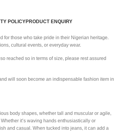
TY POLICY
PRODUCT ENQUIRY
d for those who take pride in their Nigerian heritage.
tions, cultural events, or everyday wear.
lso reached so in terms of size, please rest assured
y, and will soon become an indispensable fashion item in
rious body shapes, whether tall and muscular or agile,
g. Whether it’s waving hands enthusiastically or
tylish and casual. When tucked into jeans, it can add a