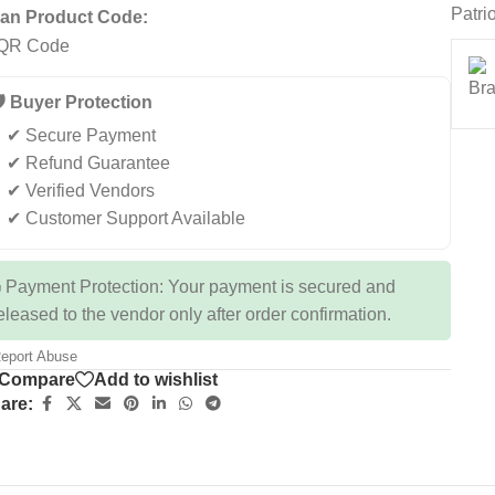
Patri
an Product Code:
️ Buyer Protection
✔ Secure Payment
✔ Refund Guarantee
✔ Verified Vendors
✔ Customer Support Available
 Payment Protection: Your payment is secured and
eleased to the vendor only after order confirmation.
eport Abuse
Compare
Add to wishlist
are: