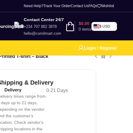
Need Help?
Track Your Order
Contact Us
FAQs
Wishlist
Contact Center 24/7
$
0.00
urcing
+234 707 882 3878
$ USD
0
items
hello@comilmart.com
Login / Register
rinted T-shirt – Black
Shipping & Delivery
Delivery
0-21 Days
elivery times range from
 days up to 21 days,
epending on the vendor
nd the customer's
ocation. Check vendor's
hipping locations in the