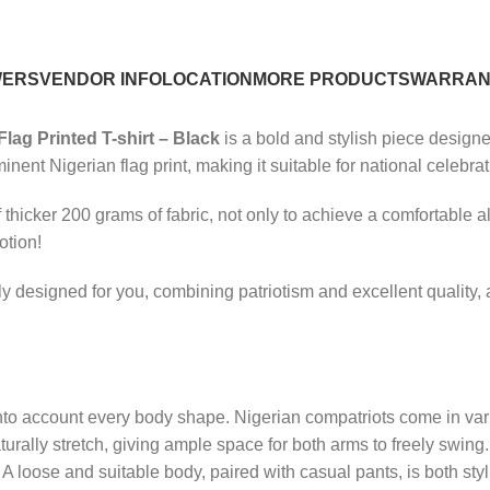
WERS
VENDOR INFO
LOCATION
MORE PRODUCTS
WARRAN
Flag Printed T-shirt – Black
is a bold and stylish piece designe
minent Nigerian flag print, making it suitable for national celebra
thicker 200 grams of fabric, not only to achieve a comfortable a
otion!
ially designed for you, combining patriotism and excellent qualit
 into account every body shape. Nigerian compatriots come in va
naturally stretch, giving ample space for both arms to freely swin
ess. A loose and suitable body, paired with casual pants, is both s