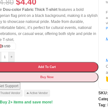
$
4.40
4.80
t
he
Dou-color Fabric Thick T-shirt
features a bold
F
gerian flag print on a black background, making it a stylish
a
y to showcase national pride. Made from durable,
v
fortable fabric, it’s perfect for cultural events, national
P
lebrations, or casual wear, offering both style and pride in
M
 T-shirt.
$ USD
+
M
C
Add To Cart
a
Buy Now
et Support
SKU
 Trusted Vendor
🔥 Active Vendor
Cate
 Buy 2+ items and save more!
Tag: