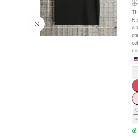
$
T
Ni
Click to enlarge
wa
com
ce
one
-
G
⭐
💰