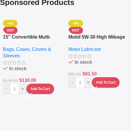
Sponsored Products
-4%
-4%
HOT
HOT
15″ Convertible Multi-
Mobil 5W-30 High Mileage
pocket Leather Backpack
Full Synthetic Motor Oil –
Bags, Cases, Covers &
Motor Lubricant
– Messenger Laptop Bag
10,000+ Miles Protection
Sleeves
(5L)
In stock
In stock
$
81.50
$
85.00
$
130.00
$
135.00
-
+
Add To Cart
-
+
Add To Cart