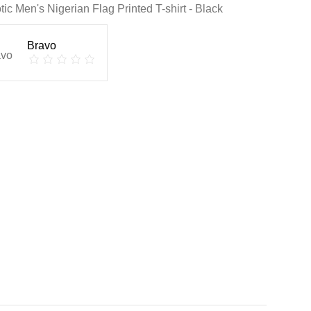
otic Men's Nigerian Flag Printed T-shirt - Black
Bravo