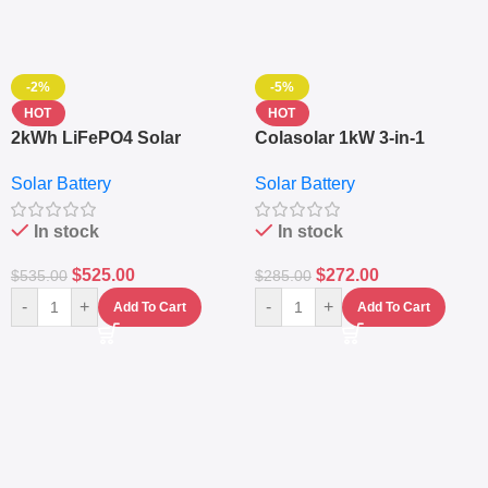
-2%
-5%
HOT
HOT
2kWh LiFePO4 Solar
Colasolar 1kW 3-in-1
Generator – 1000W Pure
Lithium Battery Solar
Solar Battery
Solar Battery
Sine Wave Portable Power
Generator – Portable
Station
Power Station
In stock
In stock
$
525.00
$
272.00
$
535.00
$
285.00
-
+
-
+
Add To Cart
Add To Cart