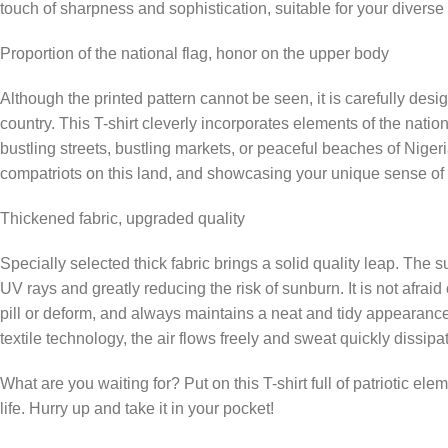
touch of sharpness and sophistication, suitable for your diverse 
Proportion of the national flag, honor on the upper body
Although the printed pattern cannot be seen, it is carefully desig
country. This T-shirt cleverly incorporates elements of the nati
bustling streets, bustling markets, or peaceful beaches of Nigeri
compatriots on this land, and showcasing your unique sense of i
Thickened fabric, upgraded quality
Specially selected thick fabric brings a solid quality leap. The su
UV rays and greatly reducing the risk of sunburn. It is not afraid
pill or deform, and always maintains a neat and tidy appearance.
textile technology, the air flows freely and sweat quickly dissip
What are you waiting for? Put on this T-shirt full of patriotic el
life. Hurry up and take it in your pocket!