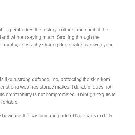
 flag embodies the history, culture, and spirit of the
erland without saying much. Strolling through the
ur country, constantly sharing deep patriotism with your
 is like a strong defense line, protecting the skin from
super strong wear resistance makes it durable, does not
 its breathability is not compromised. Through exquisite
mfortable.
nd showcase the passion and pride of Nigerians in daily