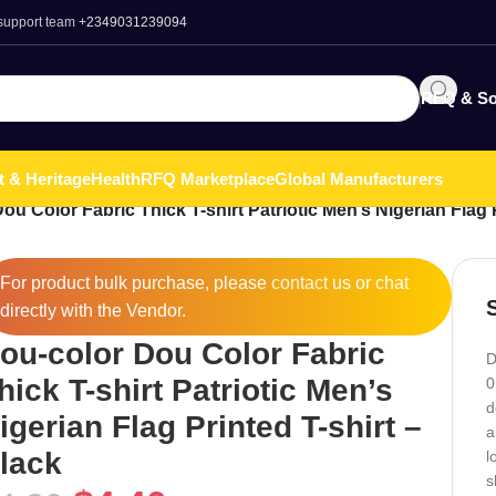
 support team
+2349031239094
RFQ & So
t & Heritage
Health
RFQ Marketplace
Global Manufacturers
ou Color Fabric Thick T-shirt Patriotic Men’s Nigerian Flag P
For product bulk purchase, please
contact
us or chat
directly with the Vendor.
ou-color Dou Color Fabric
D
hick T-shirt Patriotic Men’s
0
d
igerian Flag Printed T-shirt –
a
lack
l
s