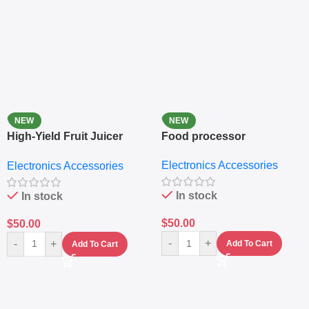
NEW
NEW
High-Yield Fruit Juicer
Food processor
Extractor
Electronics Accessories
Electronics Accessories
In stock
In stock
$
50.00
$
50.00
-
+
-
+
Add To Cart
Add To Cart