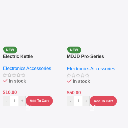
NEW
NEW
Electric Kettle
MDJD Pro-Series
Nutritional Blender &
Electronics Accessories
Electronics Accessories
Grinder System with
Lifestyle Preset
In stock
In stock
$
10.00
$
50.00
-
+
-
+
Add To Cart
Add To Cart