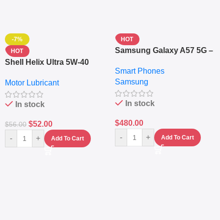
-7%
HOT
Samsung Galaxy A57 5G –
HOT
6.7″ – 128GB ROM – 8GB
Shell Helix Ultra 5W-40
Smart Phones
RAM – Dual SIM –
Fully Synthetic Motor Oil
Samsung
Fingerprint – 5000mAh –
Motor Lubricant
(4L) – Premium Engine
Navy
Protection
In stock
In stock
$
480.00
$
52.00
$
56.00
-
+
-
+
Add To Cart
Add To Cart