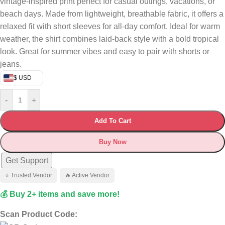
vintage-inspired print perfect for casual outings, vacations, or
beach days. Made from lightweight, breathable fabric, it offers a
relaxed fit with short sleeves for all-day comfort. Ideal for warm
weather, the shirt combines laid-back style with a bold tropical
look. Great for summer vibes and easy to pair with shorts or
jeans.
$ USD
-
+
Add To Cart
Buy Now
Get Support
⭐ Trusted Vendor
🔥 Active Vendor
💰 Buy 2+ items and save more!
Scan Product Code: