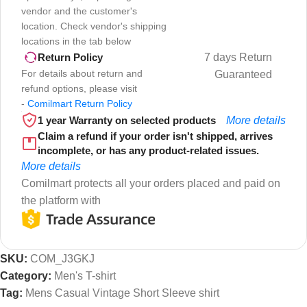
vendor and the customer's
location. Check vendor's shipping
locations in the tab below
7 days Return
Return Policy
For details about return and
Guaranteed
refund options, please visit
-
Comilmart Return Policy
1 year Warranty on selected products
More details
Claim a refund if your order isn't shipped, arrives
incomplete, or has any product-related issues.
More details
Comilmart protects all your orders placed and paid on
the platform with
SKU:
COM_J3GKJ
Category:
Men's T-shirt
Tag:
Mens Casual Vintage Short Sleeve shirt