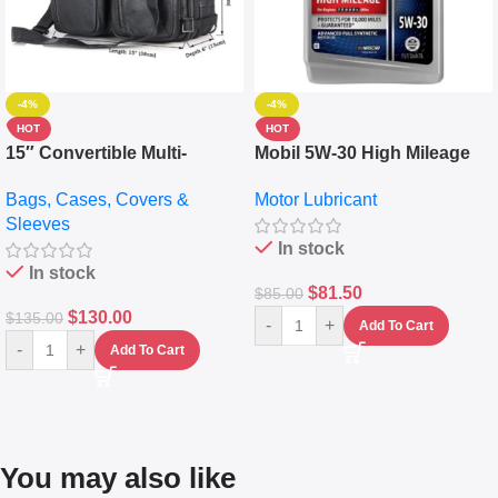
-4%
-4%
HOT
HOT
15″ Convertible Multi-
Mobil 5W-30 High Mileage
pocket Leather Backpack –
Full Synthetic Motor Oil –
Bags, Cases, Covers &
Motor Lubricant
Messenger Laptop Bag
10,000+ Miles Protection
Sleeves
(5L)
In stock
In stock
$
81.50
$
85.00
$
130.00
$
135.00
-
+
Add To Cart
-
+
Add To Cart
You may also like