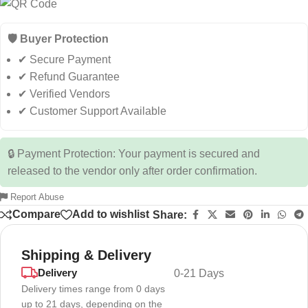
🛡️ Buyer Protection
✔ Secure Payment
✔ Refund Guarantee
✔ Verified Vendors
✔ Customer Support Available
🔒 Payment Protection: Your payment is secured and
released to the vendor only after order confirmation.
Report Abuse
Compare
Add to wishlist
Share:
Shipping & Delivery
Delivery
0-21 Days
Delivery times range from 0 days
up to 21 days, depending on the