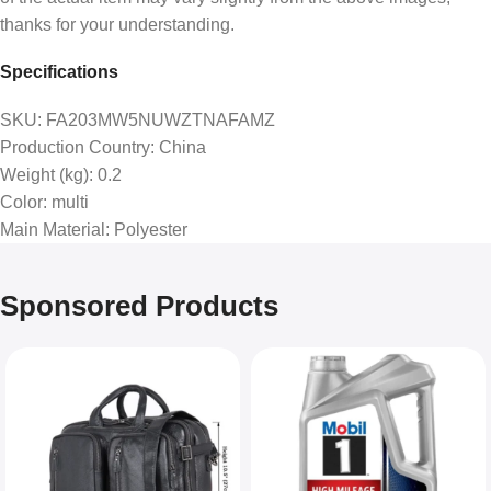
thanks for your understanding.
Specifications
SKU
: FA203MW5NUWZTNAFAMZ
Production Country
: China
Weight (kg)
: 0.2
Color
: multi
Main Material
: Polyester
Sponsored Products