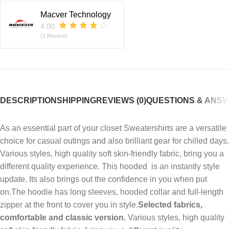
Macver Technology
4.00
(1 Review)
DESCRIPTION
SHIPPING
REVIEWS (0)
QUESTIONS & ANS
As an essential part of your closet Sweatershirts
are a versatile
choice for casual outings and also brilliant gear for chilled days.
Various styles, high quality soft skin-friendly fabric, bring you a
different quality experience. This hooded is an instantly style
update. Its also brings out the confidence in you when put
on.The hoodie has long sleeves, hooded collar and full-length
zipper at the front to cover you in style.
Selected fabrics,
comfortable and classic version.
Various styles, high quality