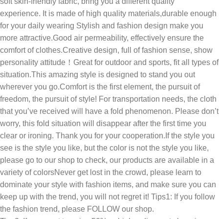
soft skin-friendly fabric, bring you a different quality
experience. It is made of high quality materials,durable enough
for your daily wearing Stylish and fashion design make you
more attractive.Good air permeability, effectively ensure the
comfort of clothes.Creative design, full of fashion sense, show
personality attitude！Great for outdoor and sports, fit all types of
situation.This amazing style is designed to stand you out
wherever you go.Comfort is the first element, the pursuit of
freedom, the pursuit of style! For transportation needs, the cloth
that you’ve received will have a fold phenomenon. Please don’t
worry, this fold situation will disappear after the first time you
clear or ironing. Thank you for your cooperation.If the style you
see is the style you like, but the color is not the style you like,
please go to our shop to check, our products are available in a
variety of colorsNever get lost in the crowd, please learn to
dominate your style with fashion items, and make sure you can
keep up with the trend, you will not regret it! Tips1: If you follow
the fashion trend, please FOLLOW our shop.