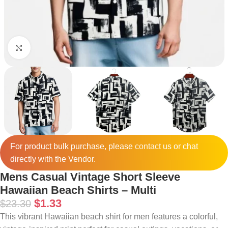
Click to enlarge
For product bulk purchase, please
contact
us or chat
directly with the Vendor.
Mens Casual Vintage Short Sleeve
Hawaiian Beach Shirts – Multi
$
1.33
$
23.30
This vibrant Hawaiian beach shirt for men features a colorful,