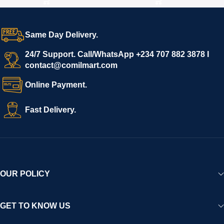
Same Day Delivery.
24/7 Support. Call/WhatsApp +234 707 882 3878 I
contact@comilmart.com
Online Payment.
Fast Delivery.
OUR POLICY
GET TO KNOW US