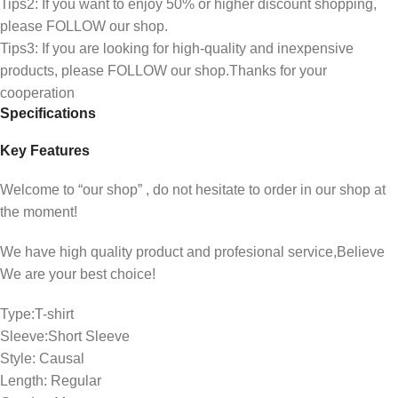
Tips2: If you want to enjoy 50% or higher discount shopping,
please FOLLOW our shop.
Tips3: If you are looking for high-quality and inexpensive
products, please FOLLOW our shop.Thanks for your
cooperation
Specifications
Key Features
Welcome to “our shop” , do not hesitate to order in our shop at
the moment!
We have high quality product and profesional service,Believe
We are your best choice!
Type:T-shirt
Sleeve:Short Sleeve
Style: Causal
Length: Regular