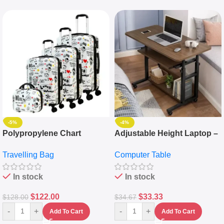
-5%
-4%
Polypropylene Chart
Adjustable Height Laptop –
Travelling Luggage Boxes
Desktop Table With
Travelling Bag
Computer Table
Set Of 4 – White
Keyboard Drawer
In stock
In stock
$
122.00
$
33.33
$
128.00
$
34.67
-
+
-
+
Add To Cart
Add To Cart