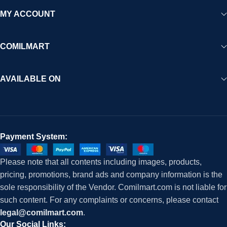
MY ACCOUNT
COMILMART
AVAILABLE ON
Payment System:
Please note that all contents including images, products,
pricing, promotions, brand ads and company information is the
sole responsibility of the Vendor. Comilmart.com is not liable for
such content. For any complaints or concerns, please contact
legal@comilmart.com
.
Our Social Links: