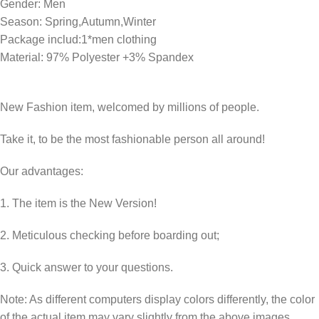
Gender: Men
Season: Spring,Autumn,Winter
Package includ:1*men clothing
Material: 97% Polyester +3% Spandex
New Fashion item, welcomed by millions of people.
Take it, to be the most fashionable person all around!
Our advantages:
1. The item is the New Version!
2. Meticulous checking before boarding out;
3. Quick answer to your questions.
Note: As different computers display colors differently, the color
of the actual item may vary slightly from the above images,