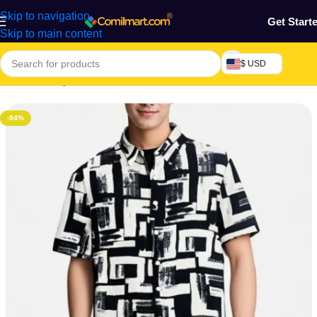
Skip to navigation
Get Start
Skip to main content
$ USD
Home
/
Beauty & Fashion
/
Men's Wear
/
Men's T-shirt
-94%