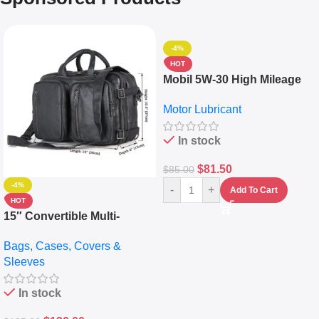
-4%
HOT
Mobil 5W-30 High Mileage
Full Synthetic Motor Oil –
Motor Lubricant
10,000+ Miles Protection
(5L)
In stock
$
81.50
$
85.00
-4%
-
+
Add To Cart
HOT
15″ Convertible Multi-
pocket Leather Backpack –
Bags, Cases, Covers &
Messenger Laptop Bag
Sleeves
In stock