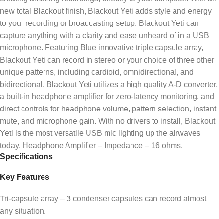
new total Blackout finish, Blackout Yeti adds style and energy
to your recording or broadcasting setup. Blackout Yeti can
capture anything with a clarity and ease unheard of in a USB
microphone. Featuring Blue innovative triple capsule array,
Blackout Yeti can record in stereo or your choice of three other
unique patterns, including cardioid, omnidirectional, and
bidirectional. Blackout Yeti utilizes a high quality A-D converter,
a built-in headphone amplifier for zero-latency monitoring, and
direct controls for headphone volume, pattern selection, instant
mute, and microphone gain. With no drivers to install, Blackout
Yeti is the most versatile USB mic lighting up the airwaves
today. Headphone Amplifier – Impedance – 16 ohms.
Specifications
Key Features
Tri-capsule array – 3 condenser capsules can record almost
any situation.