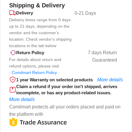
Shipping & Delivery
Delivery
0-21 Days
Delivery times range from 0 days
up to 21 days, depending on the
vendor and the customer's
location. Check vendor's shipping
locations in the tab below
7 days Return
Return Policy
For details about return and
Guaranteed
refund options, please visit
-
Comilmart Return Policy
1 year Warranty on selected products
More details
Claim a refund if your order isn't shipped, arrives
incomplete, or has any product-related issues.
More details
Comilmart protects all your orders placed and paid on
the platform with