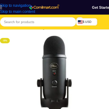
Skip to navigation
Get Start
Skip to main content
$ USD
Home
/
Electronics & Gadgets
-5%