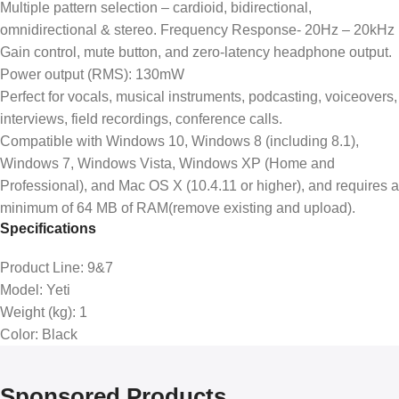
Multiple pattern selection – cardioid, bidirectional,
omnidirectional & stereo. Frequency Response- 20Hz – 20kHz
Gain control, mute button, and zero-latency headphone output.
Power output (RMS): 130mW
Perfect for vocals, musical instruments, podcasting, voiceovers,
interviews, field recordings, conference calls.
Compatible with Windows 10, Windows 8 (including 8.1),
Windows 7, Windows Vista, Windows XP (Home and
Professional), and Mac OS X (10.4.11 or higher), and requires a
minimum of 64 MB of RAM(remove existing and upload).
Specifications
Product Line
: 9&7
Model
: Yeti
Weight (kg)
: 1
Color
: Black
Sponsored Products