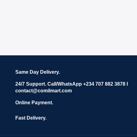
Same Day Delivery.
24/7 Support. Call/WhatsApp +234 707 882 3878 I
contact@comilmart.com
Online Payment.
Fast Delivery.