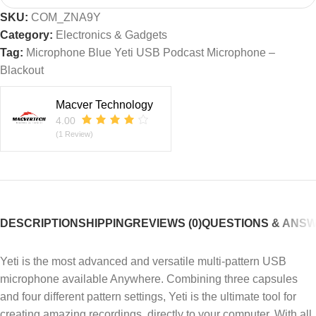
SKU:
COM_ZNA9Y
Category:
Electronics & Gadgets
Tag:
Microphone Blue Yeti USB Podcast Microphone –
Blackout
Macver Technology
4.00
(1 Review)
DESCRIPTION
SHIPPING
REVIEWS (0)
QUESTIONS & ANS
Yeti is the most advanced and versatile multi-pattern USB
microphone available Anywhere. Combining three capsules
and four different pattern settings, Yeti is the ultimate tool for
creating amazing recordings, directly to your computer. With all