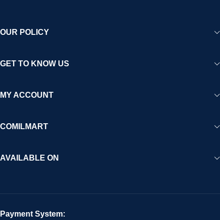
OUR POLICY
GET TO KNOW US
MY ACCOUNT
COMILMART
AVAILABLE ON
Payment System: