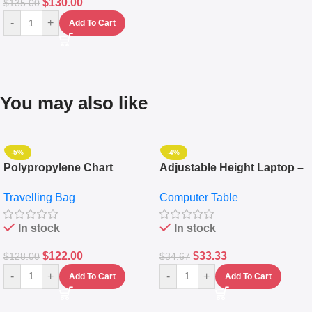
$
130.00
$
135.00
-
+
Add To Cart
You may also like
-5%
-4%
Polypropylene Chart
Adjustable Height Laptop –
Travelling Luggage Boxes
Desktop Table With
Travelling Bag
Computer Table
Set Of 4 – White
Keyboard Drawer
In stock
In stock
$
122.00
$
33.33
$
128.00
$
34.67
-
+
-
+
Add To Cart
Add To Cart