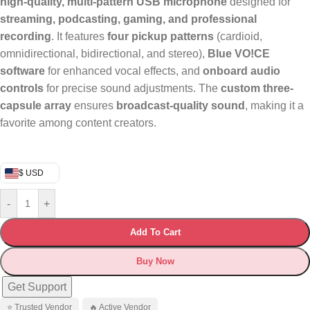
high-quality, multi-pattern USB microphone
designed for
streaming, podcasting, gaming, and professional
recording
. It features
four pickup patterns
(cardioid,
omnidirectional, bidirectional, and stereo),
Blue VO!CE
software
for enhanced vocal effects, and
onboard audio
controls
for precise sound adjustments. The
custom three-
capsule array
ensures
broadcast-quality sound
, making it a
favorite among content creators.
$ USD
-
+
Add To Cart
Buy Now
Get Support
⭐ Trusted Vendor
🔥 Active Vendor