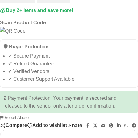
💰 Buy 2+ items and save more!
Scan Product Code:
🛡️ Buyer Protection
✔ Secure Payment
✔ Refund Guarantee
✔ Verified Vendors
✔ Customer Support Available
🔒 Payment Protection: Your payment is secured and
released to the vendor only after order confirmation.
Report Abuse
Compare
Add to wishlist
Share: