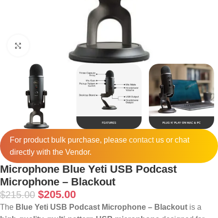
Click to enlarge
For product bulk purchase, please
contact
us or chat
directly with the Vendor.
Microphone Blue Yeti USB Podcast
Microphone – Blackout
$
205.00
$
215.00
The
Blue Yeti USB Podcast Microphone – Blackout
is a