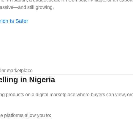
assive—and still growing.
ich Is Safer
ndor marketplace
ling in Nigeria
sting products on a digital marketplace where buyers can view, or
ine platforms allow you to: