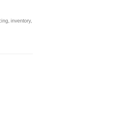
ing, inventory,