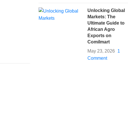
Unlocking Global
Markets: The
Ultimate Guide to
African Agro
Exports on
Comilmart
May 23, 2026
1
Comment