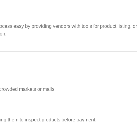
cess easy by providing vendors with tools for product listing, o
on.
 crowded markets or malls.
wing them to inspect products before payment.