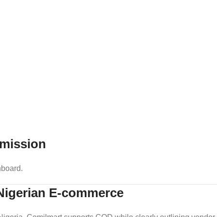
mission
hboard.
 Nigerian E-commerce