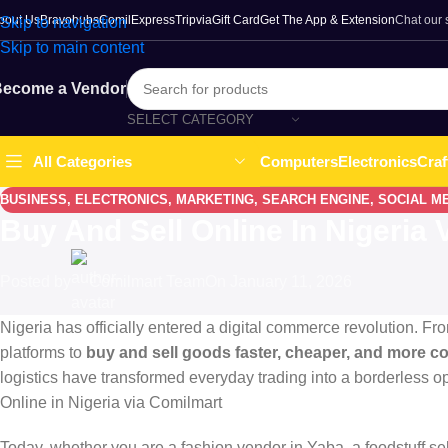
bout Us
Bravohubs
ComilExpress
Tripvia
Gift Card
Get The App & Extension
Chat our
Skip to navigation
Skip to main content
ecome a Vendor
SELECT CATEGORY
Computers
Electronics
Craf
All Categories
BUSINESS
,
ELECTRONICS
,
MARKETING
,
SEARCH ENGINE
,
SOCIAL M
Buy And Sell Online In Nigeria
Posted by
Comilmart Team
On January 11, 2026
Nigeria has officially entered a digital commerce revolution. Fr
platforms to
buy and sell goods faster, cheaper, and more c
logistics have transformed everyday trading into a borderless op
Online in Nigeria via Comilmart
Today, whether you are a fashion vendor in Yaba, a foodstuff sel