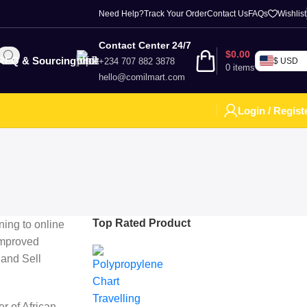
Need Help?
Track Your Order
Contact Us
FAQs
Wishlist
Contact Center 24/7
$
0.00
RFQ & Sourcing
+234 707 882 3878
$ USD
0
items
hello@comilmart.com
Login / Regist
Top Rated Product
ning to online
improved
 and Sell
r of African