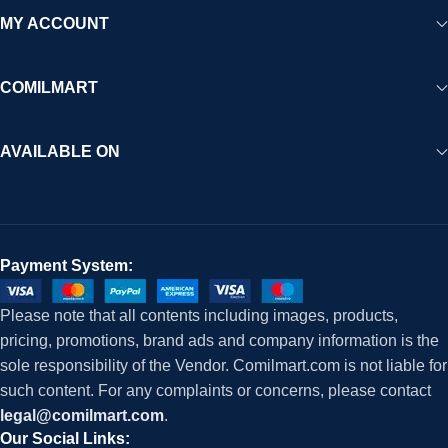
MY ACCOUNT
COMILMART
AVAILABLE ON
Payment System:
Please note that all contents including images, products,
pricing, promotions, brand ads and company information is the
sole responsibility of the Vendor. Comilmart.com is not liable for
such content. For any complaints or concerns, please contact
legal@comilmart.com
.
Our Social Links: