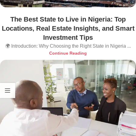
The Best State to Live in Nigeria: Top
Locations, Real Estate Insights, and Smart
Investment Tips
🌍 Introduction: Why Choosing the Right State in Nigeria ...
Continue Reading