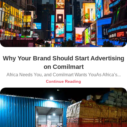
Why Your Brand Should Start Advertising
on Comilmart
Africa Needs You, and Comilmart Wants YouAs Africa’s...
Continue Reading