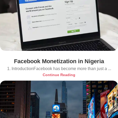
Facebook Monetization in Nigeria
1. IntroductionFacebook has become more than just a ...
Continue Reading