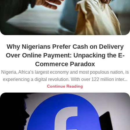
Why Nigerians Prefer Cash on Delivery
Over Online Payment: Unpacking the E-
Commerce Paradox
Nigeria, Africa’s largest economy and most populous nation, is
experiencing a digital revolution. With over 122 million inter...
Continue Reading