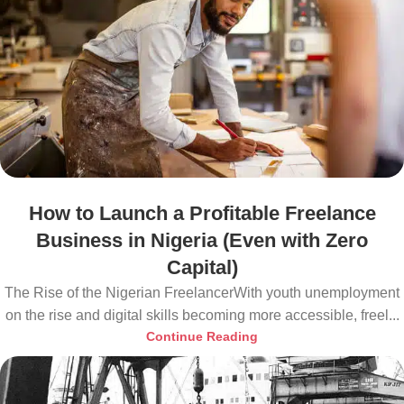
How to Launch a Profitable Freelance
Business in Nigeria (Even with Zero
Capital)
The Rise of the Nigerian FreelancerWith youth unemployment
on the rise and digital skills becoming more accessible, freel...
Continue Reading