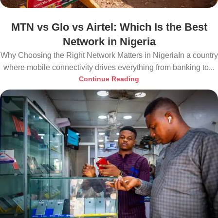
MTN vs Glo vs Airtel: Which Is the Best
Network in Nigeria
Why Choosing the Right Network Matters in NigeriaIn a country
where mobile connectivity drives everything from banking to...
Continue Reading