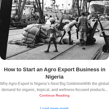
How to Start an Agro Export Business in
Nigeria
Why Agro-Export Is Nigeria’s Next Big GoldmineWith the global
demand for organic, tropical, and wellness-focused products...
Continue Reading
Load more posts