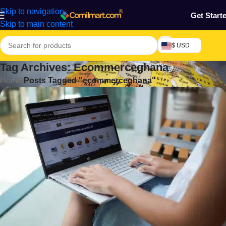
Skip to navigation
Get Start
Skip to main content
$ USD
Tag Archives: Ecommerceghana
Home
/
Posts Tagged "ecommerceghana"