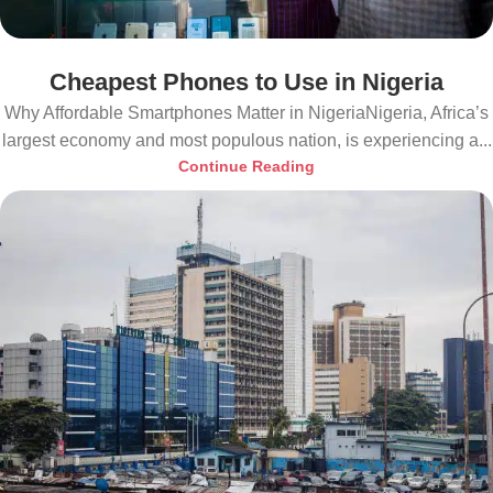
Cheapest Phones to Use in Nigeria
Why Affordable Smartphones Matter in NigeriaNigeria, Africa’s
largest economy and most populous nation, is experiencing a...
Continue Reading