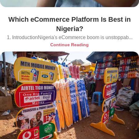
Which eCommerce Platform Is Best in
Nigeria?
1. IntroductionNigeria's eCommerce boom is unstoppab...
Continue Reading