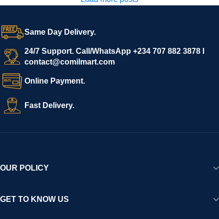
Same Day Delivery.
24/7 Support. Call/WhatsApp +234 707 882 3878 I
contact@comilmart.com
Online Payment.
Fast Delivery.
OUR POLICY
GET TO KNOW US