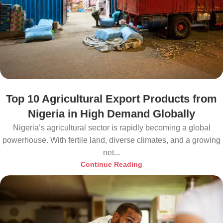
Top 10 Agricultural Export Products from
Nigeria in High Demand Globally
Nigeria’s agricultural sector is rapidly becoming a global
powerhouse. With fertile land, diverse climates, and a growing
net...
Continue Reading