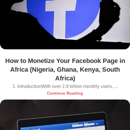
How to Monetize Your Facebook Page in
Africa (Nigeria, Ghana, Kenya, South
Africa)
1. IntroductionWith over 2.9 billion monthly users, ...
Continue Reading