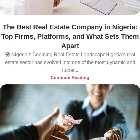
The Best Real Estate Company in Nigeria:
Top Firms, Platforms, and What Sets Them
Apart
🌍 Nigeria’s Booming Real Estate LandscapeNigeria’s real
estate sector has evolved into one of the most dynamic and
lucrat...
Continue Reading