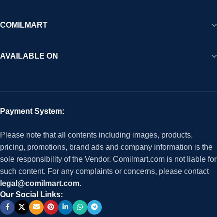
COMILMART
AVAILABLE ON
Payment System:
Please note that all contents including images, products,
pricing, promotions, brand ads and company information is the
sole responsibility of the Vendor. Comilmart.com is not liable for
such content. For any complaints or concerns, please contact
legal@comilmart.com
.
Our Social Links: