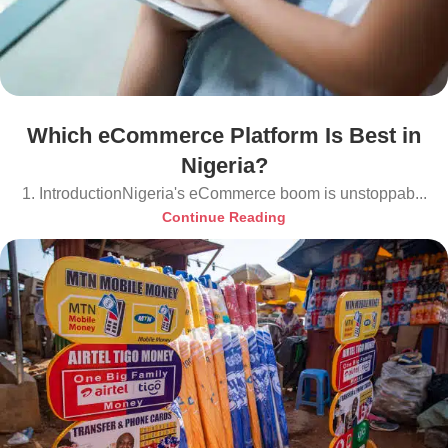
Which eCommerce Platform Is Best in
Nigeria?
1. IntroductionNigeria's eCommerce boom is unstoppab...
Continue Reading