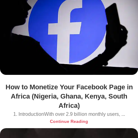
How to Monetize Your Facebook Page in
Africa (Nigeria, Ghana, Kenya, South
Africa)
1. IntroductionWith over 2.9 billion monthly users, ...
Continue Reading