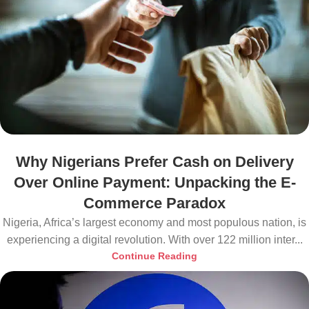
Why Nigerians Prefer Cash on Delivery
Over Online Payment: Unpacking the E-
Commerce Paradox
Nigeria, Africa’s largest economy and most populous nation, is
experiencing a digital revolution. With over 122 million inter...
Continue Reading