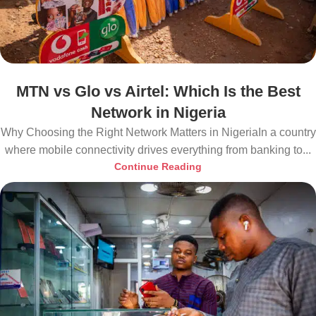
MTN vs Glo vs Airtel: Which Is the Best
Network in Nigeria
Why Choosing the Right Network Matters in NigeriaIn a country
where mobile connectivity drives everything from banking to...
Continue Reading