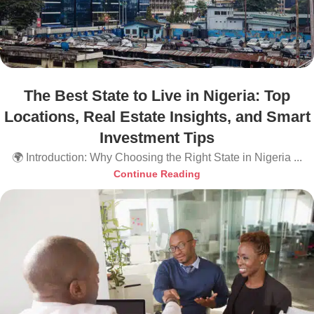
The Best State to Live in Nigeria: Top
Locations, Real Estate Insights, and Smart
Investment Tips
🌍 Introduction: Why Choosing the Right State in Nigeria ...
Continue Reading