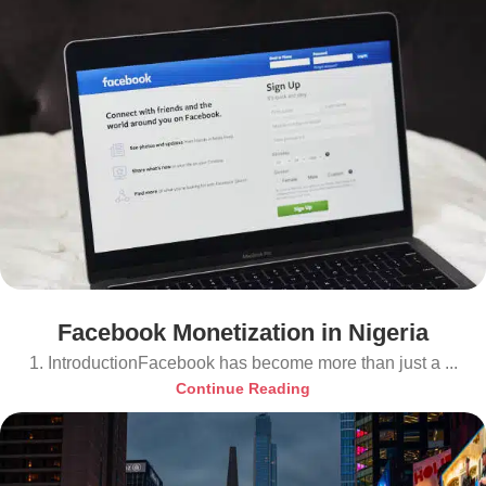
Facebook Monetization in Nigeria
1. IntroductionFacebook has become more than just a ...
Continue Reading