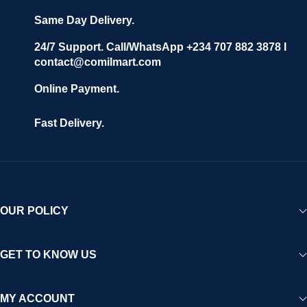
Same Day Delivery.
24/7 Support. Call/WhatsApp +234 707 882 3878 I
contact@comilmart.com
Online Payment.
Fast Delivery.
OUR POLICY
GET TO KNOW US
MY ACCOUNT