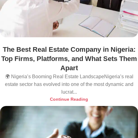
The Best Real Estate Company in Nigeria:
Top Firms, Platforms, and What Sets Them
Apart
🌍 Nigeria’s Booming Real Estate LandscapeNigeria’s real
estate sector has evolved into one of the most dynamic and
lucrat...
Continue Reading