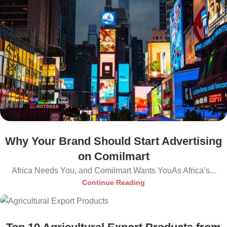
Why Your Brand Should Start Advertising
on Comilmart
Africa Needs You, and Comilmart Wants YouAs Africa’s...
Continue Reading