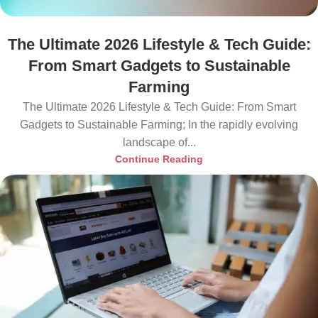
The Ultimate 2026 Lifestyle & Tech Guide:
From Smart Gadgets to Sustainable
Farming
The Ultimate 2026 Lifestyle & Tech Guide: From Smart
Gadgets to Sustainable Farming; In the rapidly evolving
landscape of...
Continue Reading