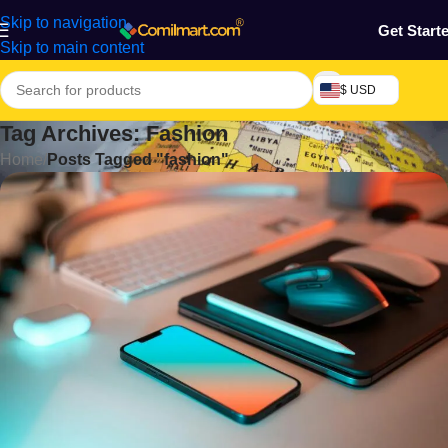
Skip to navigation
Get Start
Skip to main content
$ USD
Tag Archives: Fashion
Home
/
Posts Tagged "fashion"