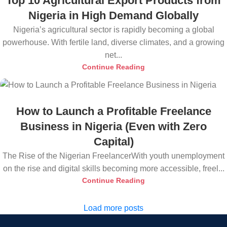
Top 10 Agricultural Export Products from
Nigeria in High Demand Globally
Nigeria’s agricultural sector is rapidly becoming a global
powerhouse. With fertile land, diverse climates, and a growing
net...
Continue Reading
How to Launch a Profitable Freelance
Business in Nigeria (Even with Zero
Capital)
The Rise of the Nigerian FreelancerWith youth unemployment
on the rise and digital skills becoming more accessible, freel...
Continue Reading
Load more posts