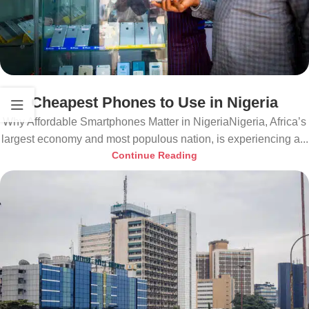
Cheapest Phones to Use in Nigeria
Why Affordable Smartphones Matter in NigeriaNigeria, Africa’s
largest economy and most populous nation, is experiencing a...
Continue Reading