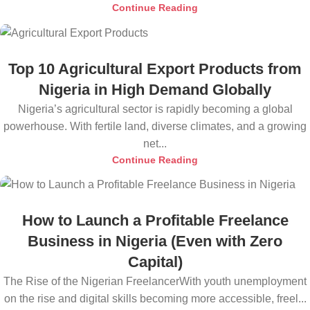
Continue Reading
Top 10 Agricultural Export Products from
Nigeria in High Demand Globally
Nigeria’s agricultural sector is rapidly becoming a global
powerhouse. With fertile land, diverse climates, and a growing
net...
Continue Reading
How to Launch a Profitable Freelance
Business in Nigeria (Even with Zero
Capital)
The Rise of the Nigerian FreelancerWith youth unemployment
on the rise and digital skills becoming more accessible, freel...