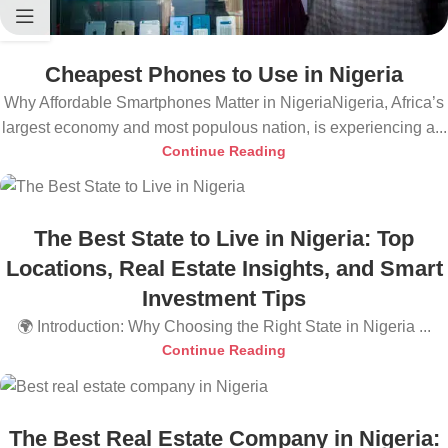
Cheapest Phones to Use in Nigeria
Why Affordable Smartphones Matter in NigeriaNigeria, Africa’s
largest economy and most populous nation, is experiencing a...
Continue Reading
The Best State to Live in Nigeria: Top
Locations, Real Estate Insights, and Smart
Investment Tips
🌍 Introduction: Why Choosing the Right State in Nigeria ...
Continue Reading
The Best Real Estate Company in Nigeria: