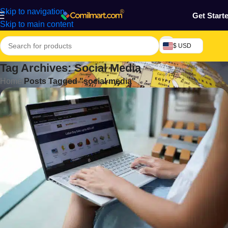
Skip to navigation
Get Start
Skip to main content
$ USD
Tag Archives: Social Media
Home
/
Posts Tagged "social media"