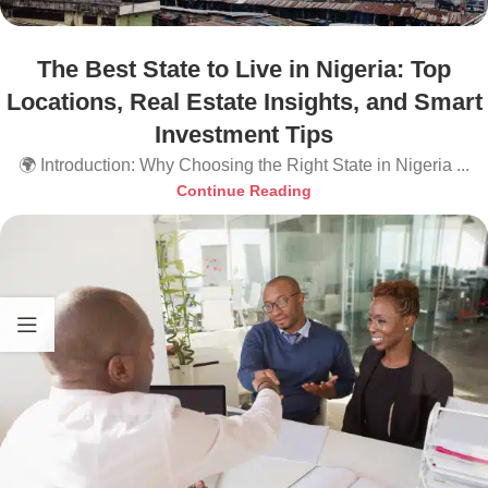
The Best State to Live in Nigeria: Top
Locations, Real Estate Insights, and Smart
Investment Tips
🌍 Introduction: Why Choosing the Right State in Nigeria ...
Continue Reading