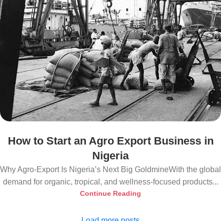
How to Start an Agro Export Business in
Nigeria
Why Agro-Export Is Nigeria’s Next Big GoldmineWith the global
demand for organic, tropical, and wellness-focused products...
Continue Reading
Load more posts