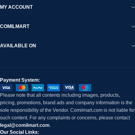
MY ACCOUNT
COMILMART
AVAILABLE ON
Payment System:
Please note that all contents including images, products,
pricing, promotions, brand ads and company information is the
sole responsibility of the Vendor. Comilmart.com is not liable for
such content. For any complaints or concerns, please contact
legal@comilmart.com
.
Our Social Links: