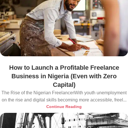
How to Launch a Profitable Freelance
Business in Nigeria (Even with Zero
Capital)
The Rise of the Nigerian FreelancerWith youth unemployment
on the rise and digital skills becoming more accessible, freel...
Continue Reading