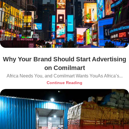
Why Your Brand Should Start Advertising
on Comilmart
Africa Needs You, and Comilmart Wants YouAs Africa’s...
Continue Reading