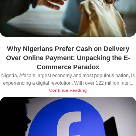
Why Nigerians Prefer Cash on Delivery
Over Online Payment: Unpacking the E-
Commerce Paradox
Nigeria, Africa’s largest economy and most populous nation, is
experiencing a digital revolution. With over 122 million inter...
Continue Reading