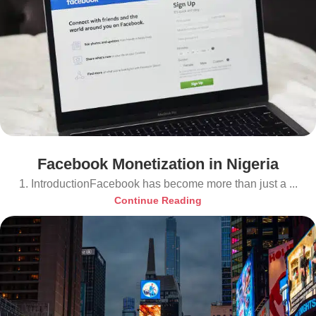
Facebook Monetization in Nigeria
1. IntroductionFacebook has become more than just a ...
Continue Reading