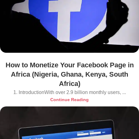
How to Monetize Your Facebook Page in
Africa (Nigeria, Ghana, Kenya, South
Africa)
1. IntroductionWith over 2.9 billion monthly users, ...
Continue Reading