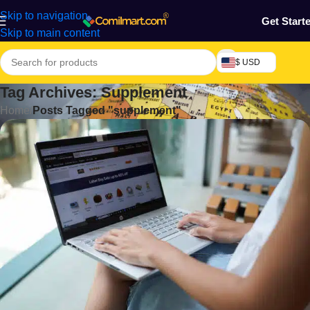
Skip to navigation
Get Start
Skip to main content
$ USD
Tag Archives: Supplement
Home
/
Posts Tagged "supplement"