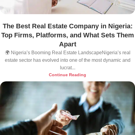
The Best Real Estate Company in Nigeria:
Top Firms, Platforms, and What Sets Them
Apart
🌍 Nigeria’s Booming Real Estate LandscapeNigeria’s real
estate sector has evolved into one of the most dynamic and
lucrat...
Continue Reading