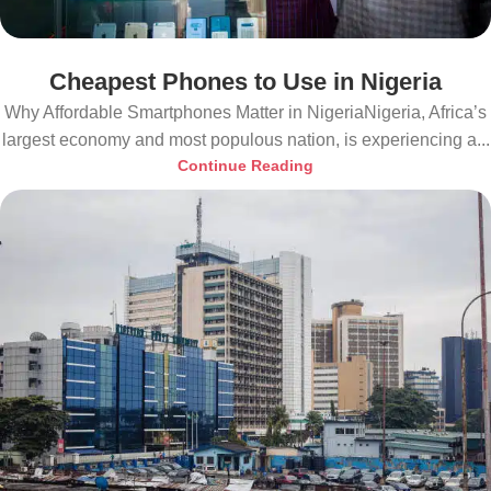
Cheapest Phones to Use in Nigeria
Why Affordable Smartphones Matter in NigeriaNigeria, Africa’s
largest economy and most populous nation, is experiencing a...
Continue Reading