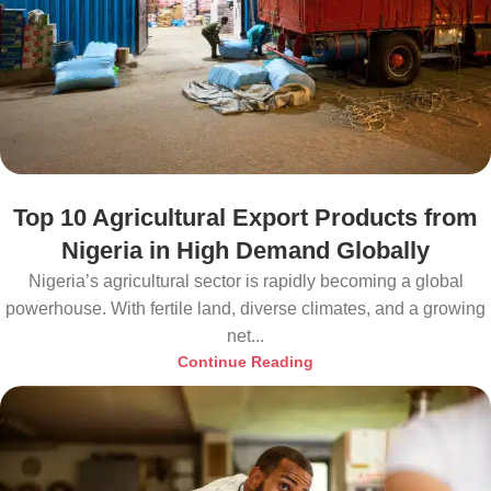
Top 10 Agricultural Export Products from
Nigeria in High Demand Globally
Nigeria’s agricultural sector is rapidly becoming a global
powerhouse. With fertile land, diverse climates, and a growing
net...
Continue Reading