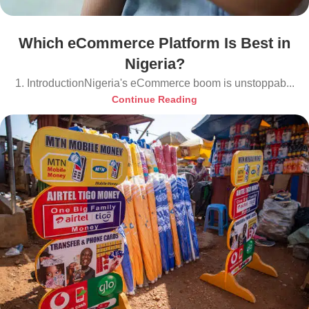
Which eCommerce Platform Is Best in
Nigeria?
1. IntroductionNigeria's eCommerce boom is unstoppab...
Continue Reading