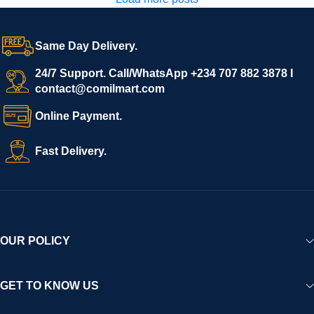
Same Day Delivery.
24/7 Support. Call/WhatsApp +234 707 882 3878 I
contact@comilmart.com
Online Payment.
Fast Delivery.
OUR POLICY
GET TO KNOW US