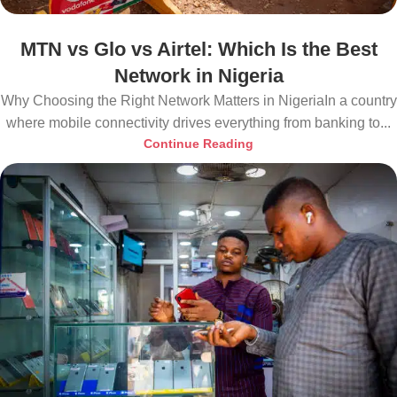
MTN vs Glo vs Airtel: Which Is the Best
Network in Nigeria
Why Choosing the Right Network Matters in NigeriaIn a country
where mobile connectivity drives everything from banking to...
Continue Reading