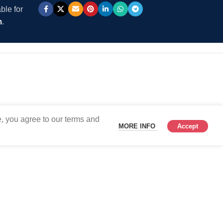
ble for
m
.
, you agree to our terms and
MORE INFO
Accept