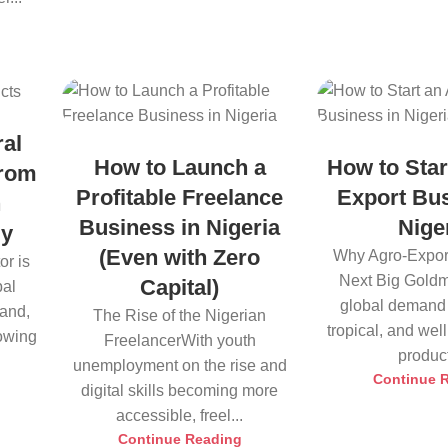
ral
How to Launch a
How to Star
from
Profitable Freelance
Export Bus
h
Business in Nigeria
Nige
ly
(Even with Zero
Why Agro-Export
or is
Next Big Goldm
Capital)
bal
global demand 
land,
The Rise of the Nigerian
tropical, and we
rowing
FreelancerWith youth
product
unemployment on the rise and
Continue 
digital skills becoming more
accessible, freel...
Continue Reading