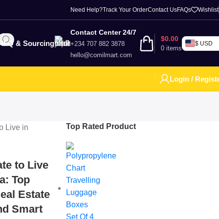
Need Help?
Track Your Order
Contact Us
FAQs
Wishlist
Contact Center 24/7
$
0.00
RFQ & Sourcing
+234 707 882 3878
$ USD
0
items
hello@comilmart.com
Login / Regist
Top Rated Product
te to Live
ia: Top
eal Estate
and Smart