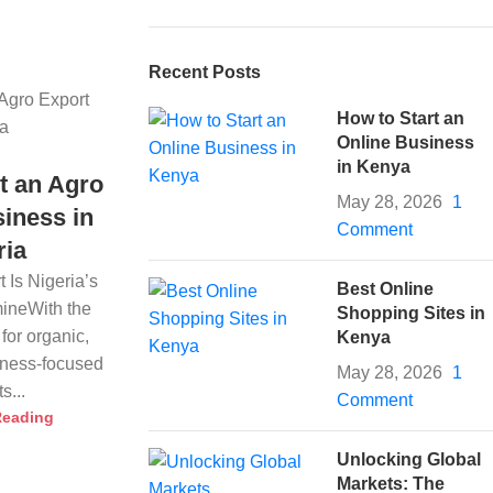
Recent Posts
How to Start an
Online Business
in Kenya
t an Agro
May 28, 2026
1
iness in
Comment
ria
 Is Nigeria’s
Best Online
ineWith the
Shopping Sites in
for organic,
Kenya
llness-focused
May 28, 2026
1
s...
Comment
Reading
Unlocking Global
Markets: The