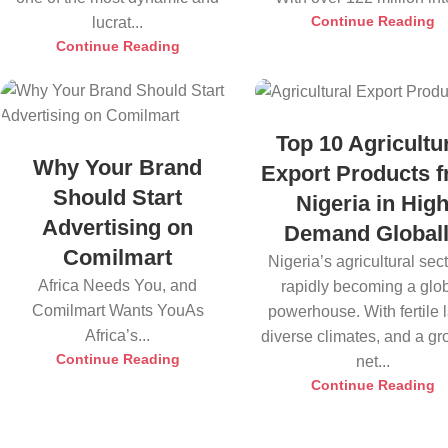
Continue Reading
lucrat...
Continue Reading
Top 10 Agricultu
Why Your Brand
Export Products 
Should Start
Nigeria in Hig
Advertising on
Demand Global
Comilmart
Nigeria’s agricultural sect
Africa Needs You, and
rapidly becoming a glo
Comilmart Wants YouAs
powerhouse. With fertile 
Africa’s...
diverse climates, and a g
Continue Reading
net...
Continue Reading