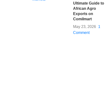
Ultimate Guide to
African Agro
Exports on
Comilmart
May 23, 2026
1
Comment