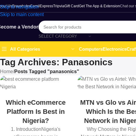
bout Us
Bravohubs
ComilExpress
Tripvia
Gift Card
Get The App & Extension
Chat our
Skip to navigation
Skip to main content
ecome a Vendor
SELECT CATEGORY
Computers
Electronics
Craf
All Categories
Tag Archives: Panasonics
Home
/
Posts Tagged "panasonics"
Which eCommerce
MTN vs Glo vs Air
Platform Is Best in
Which Is the Be
Nigeria?
Network in Niger
1. IntroductionNigeria's
Why Choosing the Rig