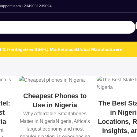
 support team
+2349031239094
t & Heritage
Health
RFQ Marketplace
Global Manufacturers
Cheapest Phones to
tel:
The Best Sta
Use in Nigeria
st
in Niger
Why Affordable Smartphones
ia
Locations, R
Matter in NigeriaNigeria, Africa’s
largest economy and most
Insights, 
ht
populous nation, is experiencing