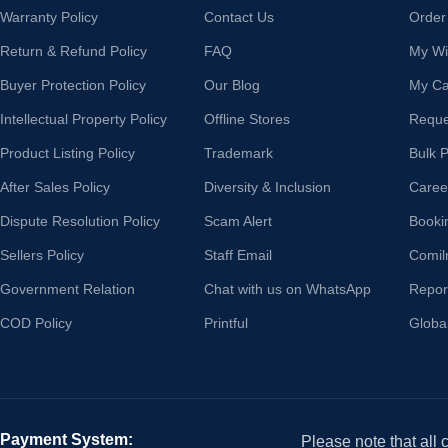
Warranty Policy
Contact Us
Order
Return & Refund Policy
FAQ
My Wis
Buyer Protection Policy
Our Blog
My Ca
Intellectual Property Policy
Offline Stores
Reque
Product Listing Policy
Trademark
Bulk 
After Sales Policy
Diversity & Inclusion
Caree
Dispute Resolution Policy
Scam Alert
Booki
Sellers Policy
Staff Email
Comil
Government Relation
Chat with us on WhatsApp
Repor
COD Policy
Printful
Globa
Payment System:
Please note that all