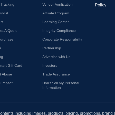
 Tracking
Vendor Verification
Policy
hlist
Affiliate Program
rt
Learning Center
st A Quote
Integrity Compliance
Purchase
Corporate Responsibility
r
Partnership
ng
Advertise with Us
mart Gift Card
Investors
t Abuse
Trade Assurance
l Impact
Don't Sell My Personal
Information
 contents including images, products, pricing, promotions, brand