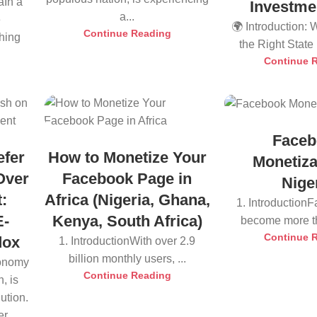
aIn a
Investme
a...
e
🌍 Introduction:
Continue Reading
thing
the Right State i
Continue 
Faceb
efer
How to Monetize Your
Monetiza
Over
Facebook Page in
Nige
:
Africa (Nigeria, Ghana,
1. Introduction
E-
Kenya, South Africa)
become more tha
Continue 
dox
1. IntroductionWith over 2.9
billion monthly users, ...
conomy
Continue Reading
, is
ution.
r...