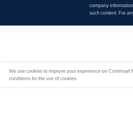
company information i
such content. For an
We use cookies to improve your experience on Comilmart M
conditions for the use of cookies.