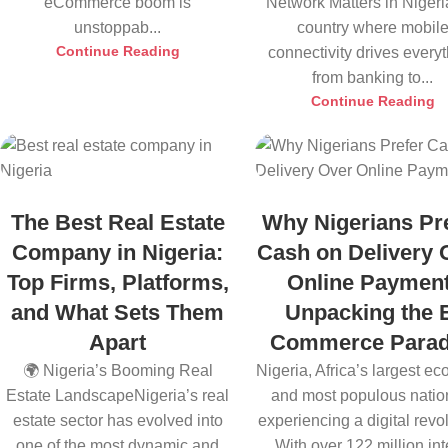
eCommerce boom is
Network Matters in Nigeri
unstoppab...
country where mobil
Continue Reading
connectivity drives every
from banking to...
Continue Reading
The Best Real Estate
Why Nigerians Pr
Company in Nigeria:
Cash on Delivery 
Top Firms, Platforms,
Online Payment
and What Sets Them
Unpacking the 
Apart
Commerce Para
🌍 Nigeria’s Booming Real
Nigeria, Africa’s largest e
Estate LandscapeNigeria’s real
and most populous nation
estate sector has evolved into
experiencing a digital revol
one of the most dynamic and
With over 122 million inte