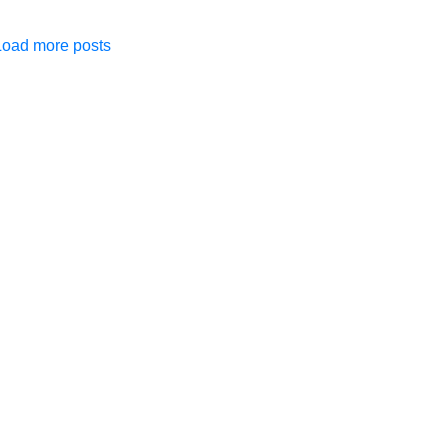
Load more posts