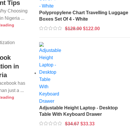
nt Tips
 Why Choosing
Polypropylene Chart Travelling Luggage
n Nigeria ...
Boxes Set Of 4 - White
Reading
$
128.00
$
122.00
ook
tion in
ria
Facebook has
n just a ...
Reading
Adjustable Height Laptop - Desktop
Table With Keyboard Drawer
$
34.67
$
33.33