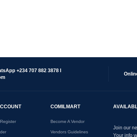
atsApp +234 707 882 3878 I
Onlin
om
ACCOUNT
COMILMART
AVAILAB
/Register
Become A Vendor
Join our ne
der
Vendors Guidelines
Your info 