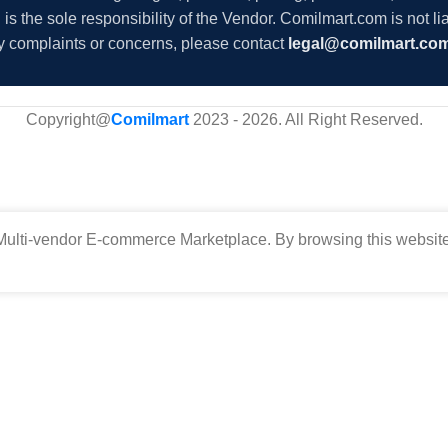
s the sole responsibility of the Vendor. Comilmart.com is not lia
y complaints or concerns, please contact
legal@comilmart.co
Copyright@
Comilmart
2023 - 2026. All Right Reserved
.
ulti-vendor E-commerce Marketplace. By browsing this website