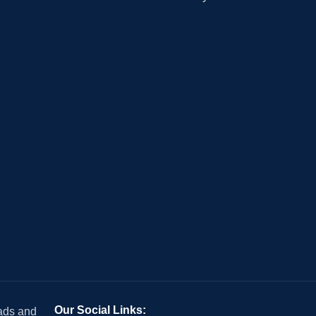
Our Social Links:
 ads and