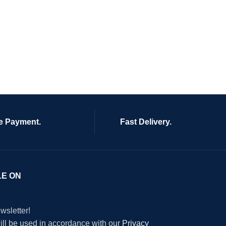
e Payment.
Fast Delivery.
LE ON
wsletter!
will be used in accordance with our
Privacy