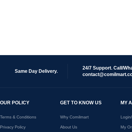
24/7 Support. Call/Wh
Same Day Delivery.
contact@comilmart.c
OUR POLICY
GET TO KNOW US
MY 
Terms & Conditions
Why Comilmart
Login
Privacy Policy
About Us
My Or