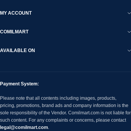
MY ACCOUNT
COMILMART
AVAILABLE ON
Payment System:
Please note that all contents including images, products,
pricing, promotions, brand ads and company information is the
sole responsibility of the Vendor. Comilmart.com is not liable for
such content. For any complaints or concerns, please contact
legal@comilmart.com
.