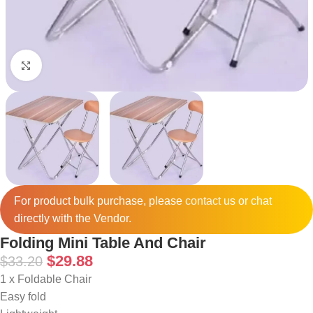
Click to enlarge
For product bulk purchase, please
contact
us or chat
directly with the Vendor.
Folding Mini Table And Chair
$
29.88
$
33.20
1 x Foldable Chair
Easy fold