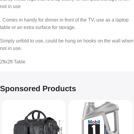
not in use
. Comes in handy for dinner in front of the TV, use as a laptop
table or an extra surface for storage.
Simply unfold to use, could be hung on hooks on the wall when
not in use.
2ftx2ft Table
Sponsored Products