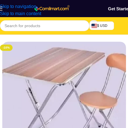
Skip to navigation
Get Start
Skip to main content
$ USD
Home
/
Furniture & Decoration
/
Office Chair
-10%