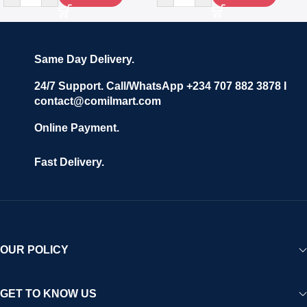
Same Day Delivery.
24/7 Support. Call/WhatsApp +234 707 882 3878 I
contact@comilmart.com
Online Payment.
Fast Delivery.
OUR POLICY
GET TO KNOW US