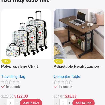
-5%
-4%
Polypropylene Chart
Adjustable Height Laptop –
Travelling Luggage Boxes
Desktop Table With
Travelling Bag
Computer Table
Set Of 4 – White
Keyboard Drawer
In stock
In stock
$
122.00
$
33.33
$
128.00
$
34.67
-
+
-
+
Add To Cart
Add To Cart