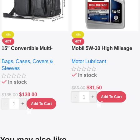
-4%
-4%
HOT
HOT
15″ Convertible Multi-
Mobil 5W-30 High Mileage
pocket Leather Backpack –
Full Synthetic Motor Oil –
Bags, Cases, Covers &
Motor Lubricant
Messenger Laptop Bag
10,000+ Miles Protection
Sleeves
(5L)
In stock
In stock
$
81.50
$
85.00
$
130.00
$
135.00
-
+
Add To Cart
-
+
Add To Cart
You may also like