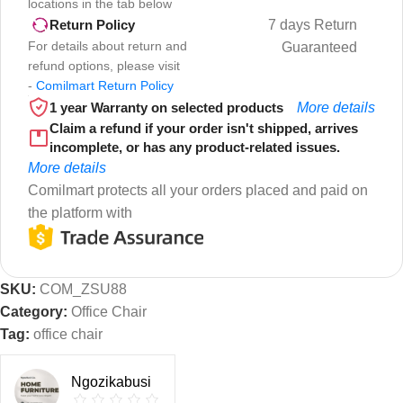
locations in the tab below
7 days Return
Return Policy
For details about return and
Guaranteed
refund options, please visit
-
Comilmart Return Policy
1 year Warranty on selected products
More details
Claim a refund if your order isn't shipped, arrives
incomplete, or has any product-related issues.
More details
Comilmart protects all your orders placed and paid on
the platform with
SKU:
COM_ZSU88
Category:
Office Chair
Tag:
office chair
Ngozikabusi