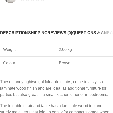
DESCRIPTION
SHIPPING
REVIEWS (0)
QUESTIONS & ANS
Weight
2.00 kg
Colour
Brown
These handy lightweight foldable chairs, come in a stylish
laminate wood finish and are ideal as additional furniture for
parties but also great in a small kitchen diner or in bedrooms.
The foldable chair and table has a laminate wood top and
sturdy metal legs that fold up easily for compact storage when