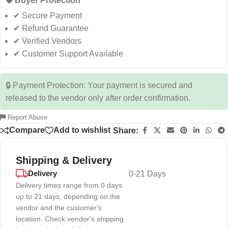
🛡️ Buyer Protection
✔ Secure Payment
✔ Refund Guarantee
✔ Verified Vendors
✔ Customer Support Available
🔒 Payment Protection: Your payment is secured and
released to the vendor only after order confirmation.
Report Abuse
Compare
Add to wishlist
Share:
Shipping & Delivery
Delivery
0-21 Days
Delivery times range from 0 days
up to 21 days, depending on the
vendor and the customer's
location. Check vendor's shipping