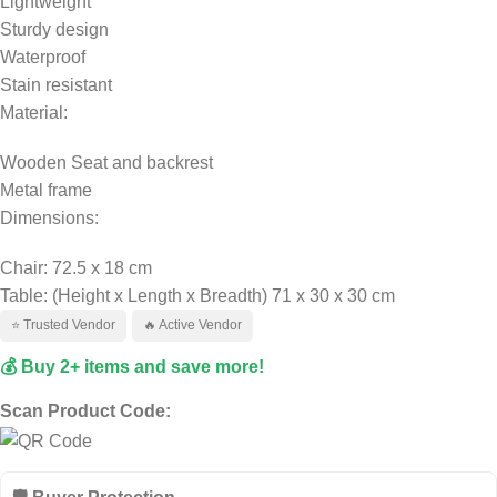
Lightweight
Sturdy design
Waterproof
Stain resistant
Material:
Wooden Seat and backrest
Metal frame
Dimensions:
Chair: 72.5 x 18 cm
Table: (Height x Length x Breadth) 71 x 30 x 30 cm
⭐ Trusted Vendor
🔥 Active Vendor
💰 Buy 2+ items and save more!
Scan Product Code: