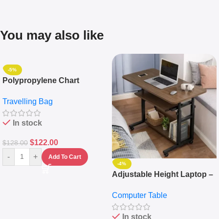
You may also like
-5%
Polypropylene Chart
Travelling Luggage Boxes
Travelling Bag
Set Of 4 – White
In stock
$
122.00
$
128.00
-
+
Add To Cart
-4%
Adjustable Height Laptop –
Desktop Table With
Computer Table
Keyboard Drawer
In stock