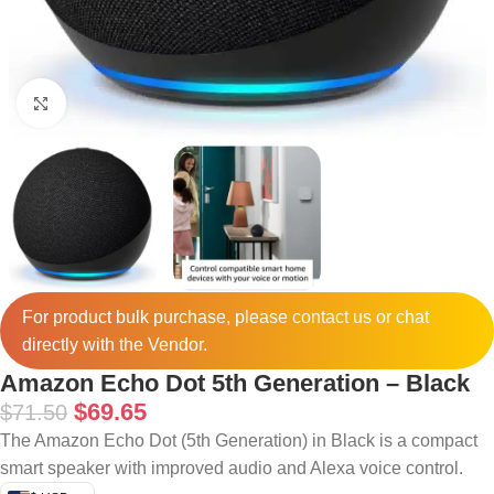
Click to enlarge
For product bulk purchase, please
contact
us or chat
directly with the Vendor.
Amazon Echo Dot 5th Generation – Black
$
69.65
$
71.50
The Amazon Echo Dot (5th Generation) in Black is a compact
smart speaker with improved audio and Alexa voice control.