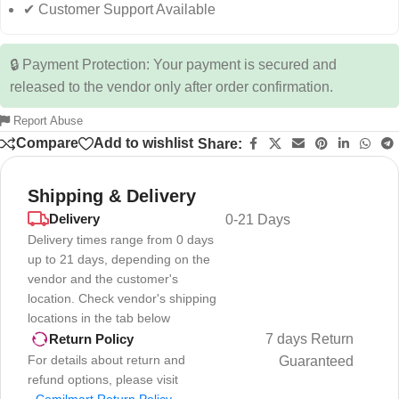
✔ Customer Support Available
🔒 Payment Protection: Your payment is secured and
released to the vendor only after order confirmation.
Report Abuse
Compare
Add to wishlist
Share:
Shipping & Delivery
Delivery
0-21 Days
Delivery times range from 0 days
up to 21 days, depending on the
vendor and the customer's
location. Check vendor's shipping
locations in the tab below
7 days Return
Return Policy
For details about return and
Guaranteed
refund options, please visit
-
Comilmart Return Policy