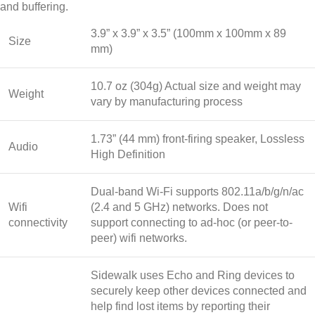
and buffering.
3.9” x 3.9” x 3.5” (100mm x 100mm x 89
Size
mm)
10.7 oz (304g) Actual size and weight may
Weight
vary by manufacturing process
1.73” (44 mm) front-firing speaker, Lossless
Audio
High Definition
Dual-band Wi-Fi supports 802.11a/b/g/n/ac
Wifi
(2.4 and 5 GHz) networks. Does not
connectivity
support connecting to ad-hoc (or peer-to-
peer) wifi networks.
Sidewalk uses Echo and Ring devices to
securely keep other devices connected and
help find lost items by reporting their