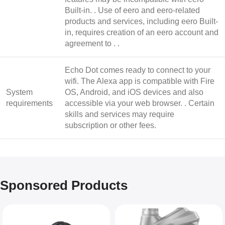
Built-in. . Use of eero and eero-related
products and services, including eero Built-
in, requires creation of an eero account and
agreement to . .
Echo Dot comes ready to connect to your
wifi. The Alexa app is compatible with Fire
System
OS, Android, and iOS devices and also
requirements
accessible via your web browser. . Certain
skills and services may require
subscription or other fees.
Sponsored Products