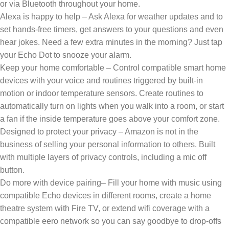
or via Bluetooth throughout your home.
Alexa is happy to help – Ask Alexa for weather updates and to
set hands-free timers, get answers to your questions and even
hear jokes. Need a few extra minutes in the morning? Just tap
your Echo Dot to snooze your alarm.
Keep your home comfortable – Control compatible smart home
devices with your voice and routines triggered by built-in
motion or indoor temperature sensors. Create routines to
automatically turn on lights when you walk into a room, or start
a fan if the inside temperature goes above your comfort zone.
Designed to protect your privacy – Amazon is not in the
business of selling your personal information to others. Built
with multiple layers of privacy controls, including a mic off
button.
Do more with device pairing– Fill your home with music using
compatible Echo devices in different rooms, create a home
theatre system with Fire TV, or extend wifi coverage with a
compatible eero network so you can say goodbye to drop-offs