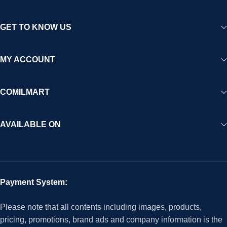
GET TO KNOW US
MY ACCOUNT
COMILMART
AVAILABLE ON
Payment System:
Please note that all contents including images, products,
pricing, promotions, brand ads and company information is the