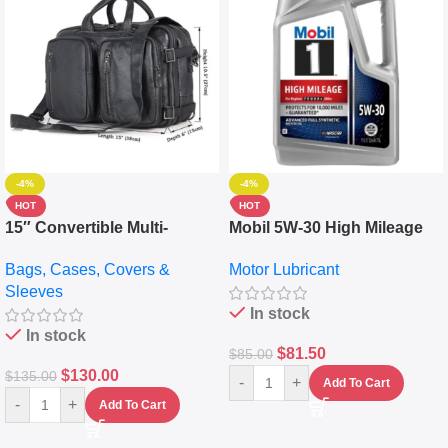
-4%
-4%
HOT
HOT
15″ Convertible Multi-
Mobil 5W-30 High Mileage
pocket Leather Backpack –
Full Synthetic Motor Oil –
Bags, Cases, Covers &
Motor Lubricant
Messenger Laptop Bag
10,000+ Miles Protection
Sleeves
(5L)
In stock
In stock
$
81.50
$
85.00
$
130.00
$
135.00
-
+
Add To Cart
-
+
Add To Cart