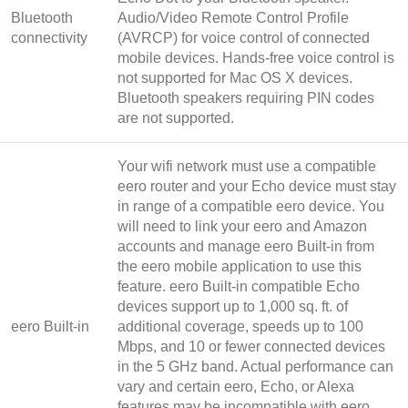
Bluetooth
Audio/Video Remote Control Profile
connectivity
(AVRCP) for voice control of connected
mobile devices. Hands-free voice control is
not supported for Mac OS X devices.
Bluetooth speakers requiring PIN codes
are not supported.
Your wifi network must use a compatible
eero router and your Echo device must stay
in range of a compatible eero device. You
will need to link your eero and Amazon
accounts and manage eero Built-in from
the eero mobile application to use this
feature. eero Built-in compatible Echo
devices support up to 1,000 sq. ft. of
eero Built-in
additional coverage, speeds up to 100
Mbps, and 10 or fewer connected devices
in the 5 GHz band. Actual performance can
vary and certain eero, Echo, or Alexa
features may be incompatible with eero