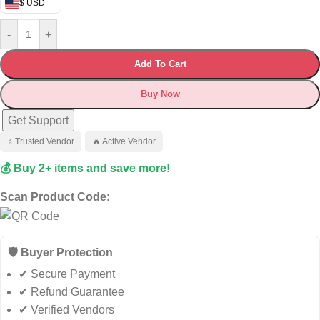
$ USD
-
+
Add To Cart
Buy Now
Get Support
⭐ Trusted Vendor
🔥 Active Vendor
💰 Buy 2+ items and save more!
Scan Product Code:
🛡️ Buyer Protection
✔ Secure Payment
✔ Refund Guarantee
✔ Verified Vendors