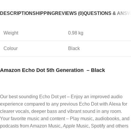
DESCRIPTION
SHIPPING
REVIEWS (0)
QUESTIONS & ANS
Weight
0.98 kg
Colour
Black
Amazon Echo Dot 5th Generation – Black
Our best sounding Echo Dot yet – Enjoy an improved audio
experience compared to any previous Echo Dot with Alexa for
clearer vocals, deeper bass and vibrant sound in any room.
Your favorite music and content – Play music, audiobooks, and
podcasts from Amazon Music,
Apple
Music, Spotify and others