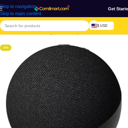
Skip to navigation
Get Start
Skip to main content
$ USD
Home
/
Electronics & Gadgets
/
MP3 Player
-3%