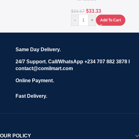
$
33.33
$
34.67
-
+
Add To Cart
Same Day Delivery.
24/7 Support. Call/WhatsApp +234 707 882 3878 I
contact@comilmart.com
Online Payment.
Fast Delivery.
OUR POLICY