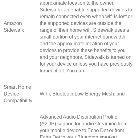
approximate location to the owner.
Sidewalk can enable supported devices to
remain connected even when wifi is lost or
Amazon
the supported devices are outside the
Sidewalk
range of their home wifi. Sidewalk uses a
small portion of your internet bandwidth
and the approximate location of your
devices to provide these benefits to you
and your neighbors. Sidewalk is turned on
for your device unless you have previously
turned it off. You can
Smart Home
Device
WiFi, Bluetooth Low Energy Mesh, and
Compatibility
Advanced Audio Distribution Profile
(A2DP) support for audio streaming from
your mobile device to Echo Dot or from
Echo Dot to your Bluetooth speaker.