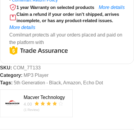
1 year Warranty on selected products
More details
Claim a refund if your order isn't shipped, arrives
incomplete, or has any product-related issues.
More details
Comilmart protects all your orders placed and paid on
the platform with
SKU:
COM_7T133
Category:
MP3 Player
Tags:
5th Generation - Black
,
Amazon
,
Echo Dot
Macver Technology
4.00
(1 Review)