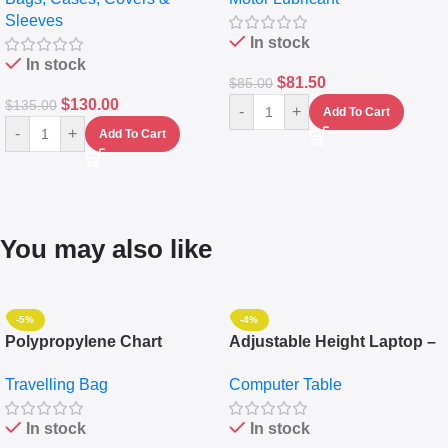
Messenger Laptop Bag
10,000+ Miles Protection
Sleeves
(5L)
In stock
In stock
$
81.50
$
85.00
$
130.00
$
135.00
-
+
Add To Cart
-
+
Add To Cart
You may also like
-5%
-4%
Polypropylene Chart
Adjustable Height Laptop –
Travelling Luggage Boxes
Desktop Table With
Travelling Bag
Computer Table
Set Of 4 – White
Keyboard Drawer
In stock
In stock