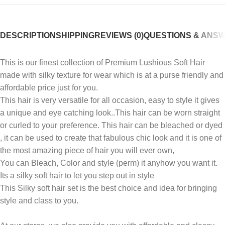
DESCRIPTION
SHIPPING
REVIEWS (0)
QUESTIONS & ANS
This is our finest collection of Premium Lushious Soft Hair
made with silky texture for wear which is at a purse friendly and
affordable price just for you.
This hair is very versatile for all occasion, easy to style it gives
a unique and eye catching look..This hair can be worn straight
or curled to your preference. This hair can be bleached or dyed
, it can be used to create that fabulous chic look and it is one of
the most amazing piece of hair you will ever own,
You can Bleach, Color and style (perm) it anyhow you want it.
Its a silky soft hair to let you step out in style
This Silky soft hair set is the best choice and idea for bringing
style and class to you.