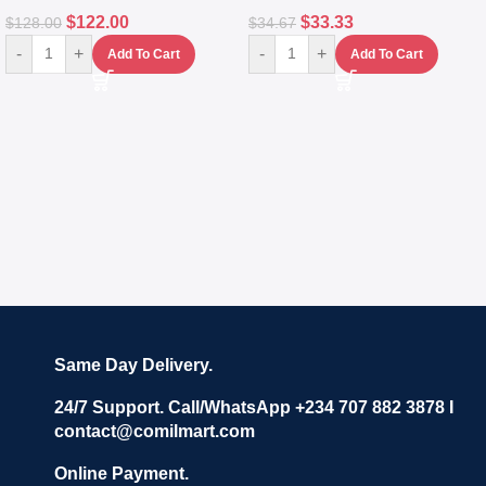
$
122.00
$
33.33
$
128.00
$
34.67
-
+
-
+
Add To Cart
Add To Cart
Same Day Delivery.
24/7 Support. Call/WhatsApp +234 707 882 3878 I
contact@comilmart.com
Online Payment.