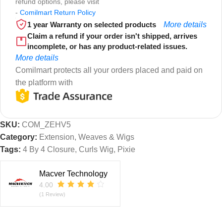
refund options, please visit
-
Comilmart Return Policy
1 year Warranty on selected products
More details
Claim a refund if your order isn't shipped, arrives
incomplete, or has any product-related issues.
More details
Comilmart protects all your orders placed and paid on
the platform with
SKU:
COM_ZEHV5
Category:
Extension, Weaves & Wigs
Tags:
4 By 4 Closure
,
Curls Wig
,
Pixie
Macver Technology
4.00
(1 Review)