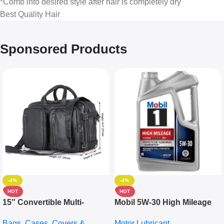
*Comb into desired style after hair is completely dry
Best Quality Hair
Sponsored Products
-4%
-4%
HOT
HOT
15″ Convertible Multi-
Mobil 5W-30 High Mileage
pocket Leather Backpack –
Full Synthetic Motor Oil –
Bags, Cases, Covers &
Motor Lubricant