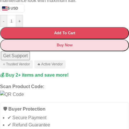
maintenance look with maximum flair.
$ USD
-
+
Add To Cart
Buy Now
Get Support
⭐ Trusted Vendor
🔥 Active Vendor
💰 Buy 2+ items and save more!
Scan Product Code:
🛡️ Buyer Protection
✔ Secure Payment
✔ Refund Guarantee