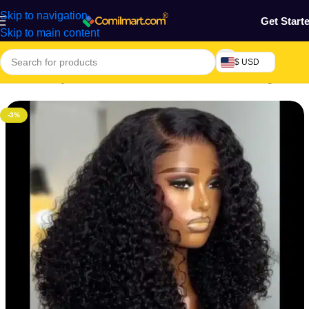
Skip to navigation
Get Start
Skip to main content
$ USD
Home
/
Beauty & Fashion
/
Hair
/
Extension, Weaves & Wigs
-3%