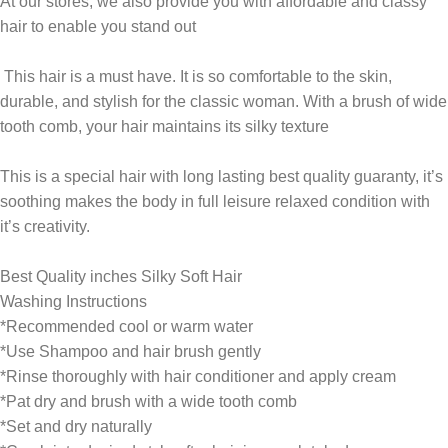
At our stores, we also provide you with affordable and classy
hair to enable you stand out
This hair is a must have. It is so comfortable to the skin,
durable, and stylish for the classic woman. With a brush of wide
tooth comb, your hair maintains its silky texture
This is a special hair with long lasting best quality guaranty, it’s
soothing makes the body in full leisure relaxed condition with
it’s creativity.
Best Quality inches Silky Soft Hair
Washing Instructions
*Recommended cool or warm water
*Use Shampoo and hair brush gently
*Rinse thoroughly with hair conditioner and apply cream
*Pat dry and brush with a wide tooth comb
*Set and dry naturally