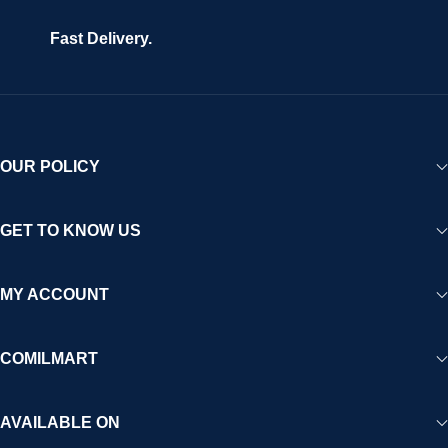
Fast Delivery.
OUR POLICY
GET TO KNOW US
MY ACCOUNT
COMILMART
AVAILABLE ON