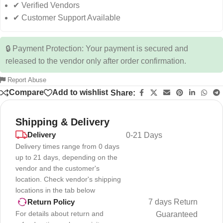
✔ Verified Vendors
✔ Customer Support Available
🔒 Payment Protection: Your payment is secured and
released to the vendor only after order confirmation.
Report Abuse
Compare
Add to wishlist
Share:
Shipping & Delivery
Delivery
0-21 Days
Delivery times range from 0 days
up to 21 days, depending on the
vendor and the customer's
location. Check vendor's shipping
locations in the tab below
7 days Return
Return Policy
For details about return and
Guaranteed