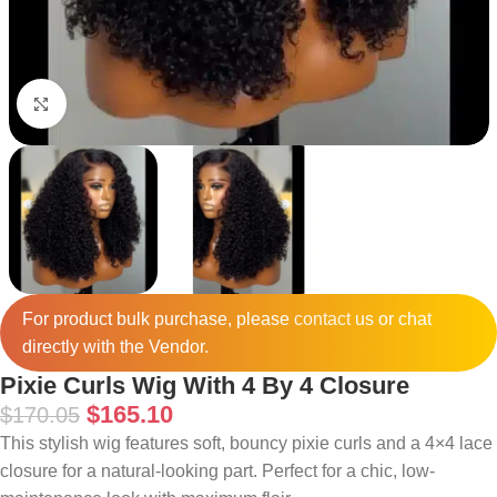
Click to enlarge
For product bulk purchase, please
contact
us or chat
directly with the Vendor.
Pixie Curls Wig With 4 By 4 Closure
$
165.10
$
170.05
This stylish wig features soft, bouncy pixie curls and a 4×4 lace
closure for a natural-looking part. Perfect for a chic, low-