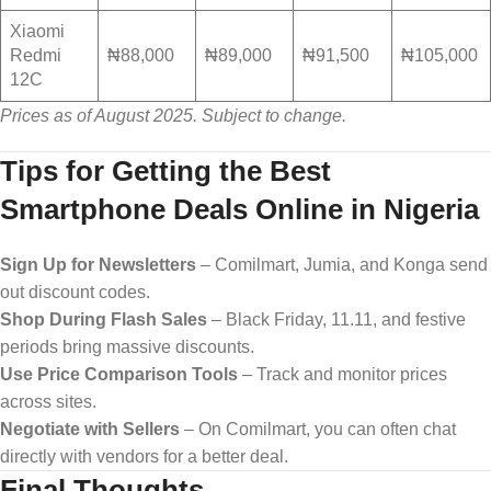
Xiaomi
Redmi
₦88,000
₦89,000
₦91,500
₦105,000
12C
Prices as of August 2025. Subject to change.
Tips for Getting the Best
Smartphone Deals Online in Nigeria
Sign Up for Newsletters
– Comilmart, Jumia, and Konga send
out discount codes.
Shop During Flash Sales
– Black Friday, 11.11, and festive
periods bring massive discounts.
Use Price Comparison Tools
– Track and monitor prices
across sites.
Negotiate with Sellers
– On Comilmart, you can often chat
directly with vendors for a better deal.
Final Thoughts