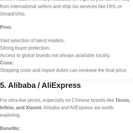
from international sellers and ship via services like DHL or
Shop&Ship.
Pros:
Vast selection of latest models.
Strong buyer protection.
Access to global brands not always available locally.
Cons:
Shipping costs and import duties can increase the final price.
5. Alibaba / AliExpress
For ultra-low prices, especially on Chinese brands like
Tecno,
Infinix, and Xiaomi
, Alibaba and AliExpress are worth
exploring.
Benefits: