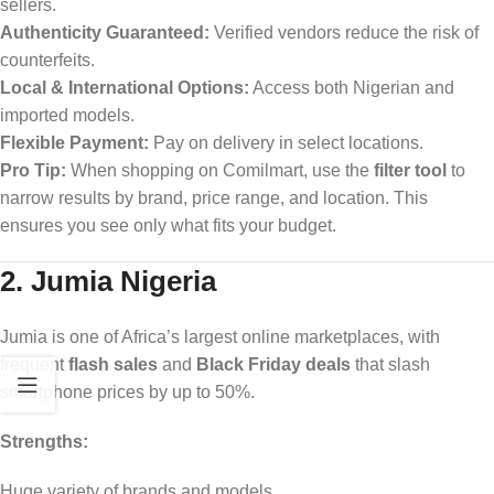
sellers.
Authenticity Guaranteed:
Verified vendors reduce the risk of
counterfeits.
Local & International Options:
Access both Nigerian and
imported models.
Flexible Payment:
Pay on delivery in select locations.
Pro Tip:
When shopping on Comilmart, use the
filter tool
to
narrow results by brand, price range, and location. This
ensures you see only what fits your budget.
2. Jumia Nigeria
Jumia is one of Africa’s largest online marketplaces, with
frequent
flash sales
and
Black Friday deals
that slash
smartphone prices by up to 50%.
Strengths:
Huge variety of brands and models.