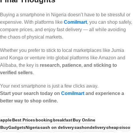
Buying a smartphone in Nigeria doesn’t have to be stressful or
expensive. With platforms like
Comilmart
, you can shop safely,
compare prices, and enjoy fast delivery — all while avoiding
the chaos of physical markets.
Whether you prefer to stick to local marketplaces like Jumia
and Konga or venture into global platforms like Amazon and
Alibaba, the key is
research, patience, and sticking to
verified sellers
.
Your next smartphone is just a few clicks away.
Start your search today on
Comilmart
and experience a
better way to shop online.
apple
Best Prices
booking
breakfast
Buy Online
BuyGadgetsNigeria
cash on delivery
cashondelivery
cheap
cisco