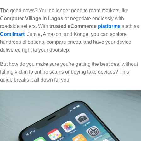
The good news? You no longer need to roam markets like
Computer Village in Lagos
or negotiate endlessly with
roadside sellers. With
trusted eCommerce
platforms
such as
Comilmart
, Jumia, Amazon, and Konga, you can explore
hundreds of options, compare prices, and have your device
delivered right to your doorstep.
But how do you make sure you’re getting the best deal without
falling victim to online scams or buying fake devices? This
guide breaks it all down for you.