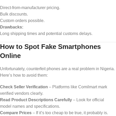
Direct-from-manufacturer pricing.
Bulk discounts.
Custom orders possible.
Drawbacks:
Long shipping times and potential customs delays.
How to Spot Fake Smartphones
Online
Unfortunately, counterfeit phones are a real problem in Nigeria.
Here’s how to avoid them:
Check Seller Verification
– Platforms like Comilmart mark
verified vendors clearly.
Read Product Descriptions Carefully
– Look for official
model names and specifications.
Compare Prices
– If it’s too cheap to be true, it probably is.