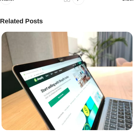
Related Posts