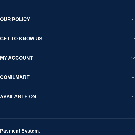
OUR POLICY
GET TO KNOW US
MY ACCOUNT
COMILMART
AVAILABLE ON
Payment System: