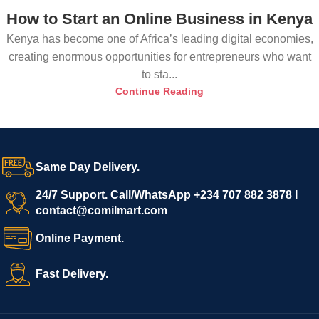
How to Start an Online Business in Kenya
Kenya has become one of Africa’s leading digital economies,
creating enormous opportunities for entrepreneurs who want
to sta...
Continue Reading
Same Day Delivery.
24/7 Support. Call/WhatsApp +234 707 882 3878 I
contact@comilmart.com
Online Payment.
Fast Delivery.