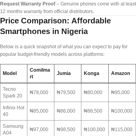
Request Warranty Proof
– Genuine phones come with at least
12 months warranty from official distributors.
Price Comparison: Affordable
Smartphones in Nigeria
Below is a quick snapshot of what you can expect to pay for
popular budget-friendly models across platforms:
Comilma
Model
Jumia
Konga
Amazon
rt
Tecno
₦78,000
₦79,500
₦80,000
₦95,000
Spark 20
Infinix Hot
₦85,000
₦86,000
₦88,500
₦100,000
40
Samsung
₦97,000
₦98,500
₦100,000
₦115,000
A04