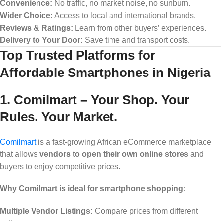
Convenience:
No traffic, no market noise, no sunburn.
Wider Choice:
Access to local and international brands.
Reviews & Ratings:
Learn from other buyers’ experiences.
Delivery to Your Door:
Save time and transport costs.
Top Trusted Platforms for
Affordable Smartphones in Nigeria
1. Comilmart – Your Shop. Your
Rules. Your Market.
Comilmart
is a fast-growing African eCommerce marketplace
that allows
vendors to open their own online stores
and
buyers to enjoy competitive prices.
Why Comilmart is ideal for smartphone shopping:
Multiple Vendor Listings:
Compare prices from different