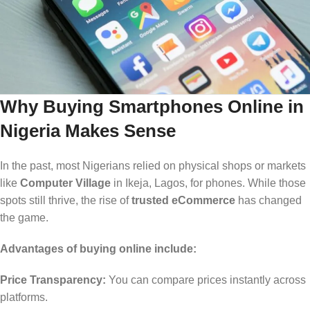
Why Buying Smartphones Online in
Nigeria Makes Sense
In the past, most Nigerians relied on physical shops or markets
like
Computer Village
in Ikeja, Lagos, for phones. While those
spots still thrive, the rise of
trusted eCommerce
has changed
the game.
Advantages of buying online include:
Price Transparency:
You can compare prices instantly across
platforms.