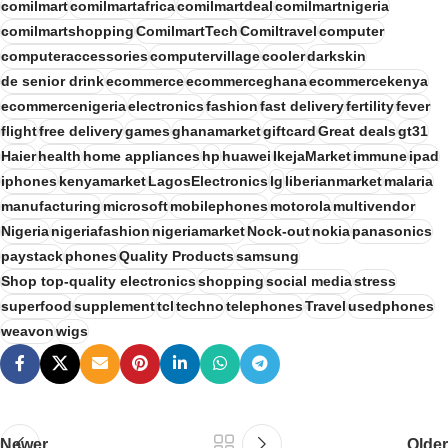
comilmart
comilmartafrica
comilmartdeal
comilmartnigeria
comilmartshopping
ComilmartTech
Comiltravel
computer
computeraccessories
computervillage
cooler
darkskin
de senior drink
ecommerce
ecommerceghana
ecommercekenya
ecommercenigeria
electronics
fashion
fast delivery
fertility
fever
flight
free delivery
games
ghanamarket
giftcard
Great deals
gt31
Haier
health
home appliances
hp
huawei
IkejaMarket
immune
ipad
iphones
kenyamarket
LagosElectronics
lg
liberianmarket
malaria
manufacturing
microsoft
mobilephones
motorola
multivendor
Nigeria
nigeriafashion
nigeriamarket
Nock-out
nokia
panasonics
paystack
phones
Quality Products
samsung
Shop top-quality electronics
shopping
social media
stress
superfood
supplement
tcl
techno
telephones
Travel
usedphones
weavon
wigs
Newer
Older