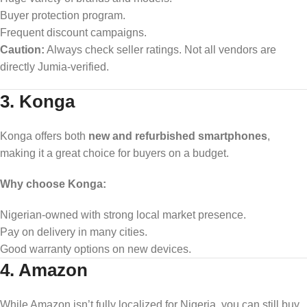
Buyer protection program.
Frequent discount campaigns.
Caution:
Always check seller ratings. Not all vendors are
directly Jumia-verified.
3. Konga
Konga offers both
new and refurbished smartphones
,
making it a great choice for buyers on a budget.
Why choose Konga:
Nigerian-owned with strong local market presence.
Pay on delivery in many cities.
Good warranty options on new devices.
4. Amazon
While Amazon isn’t fully localized for Nigeria, you can still buy