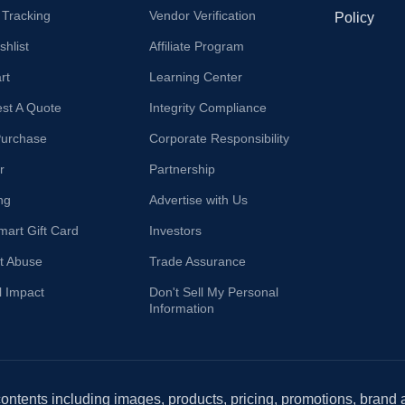
 Tracking
Vendor Verification
Policy
hlist
Affiliate Program
rt
Learning Center
st A Quote
Integrity Compliance
Purchase
Corporate Responsibility
r
Partnership
ng
Advertise with Us
mart Gift Card
Investors
t Abuse
Trade Assurance
l Impact
Don't Sell My Personal
Information
 contents including images, products, pricing, promotions, brand