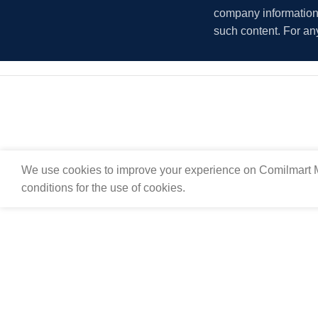
company information i
such content. For an
We use cookies to improve your experience on Comilmart M
conditions for the use of cookies.