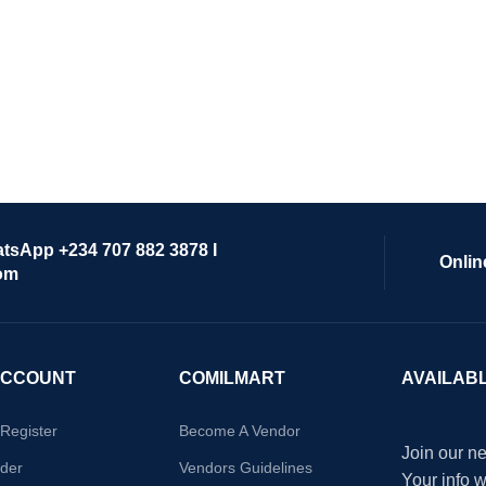
atsApp +234 707 882 3878 I
Onlin
om
ACCOUNT
COMILMART
AVAILAB
/Register
Become A Vendor
Join our ne
der
Vendors Guidelines
Your info 