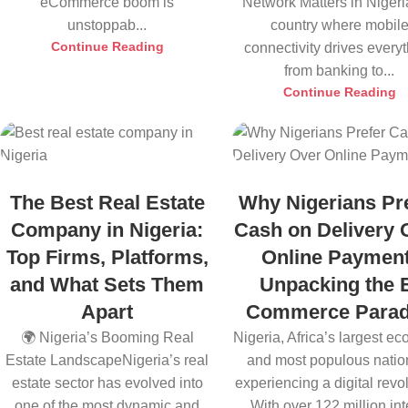
eCommerce boom is
Network Matters in Nigeri
unstoppab...
country where mobil
Continue Reading
connectivity drives every
from banking to...
Continue Reading
The Best Real Estate
Why Nigerians Pr
Company in Nigeria:
Cash on Delivery 
Top Firms, Platforms,
Online Payment
and What Sets Them
Unpacking the 
Apart
Commerce Para
🌍 Nigeria’s Booming Real
Nigeria, Africa’s largest e
Estate LandscapeNigeria’s real
and most populous nation
estate sector has evolved into
experiencing a digital revol
one of the most dynamic and
With over 122 million inte