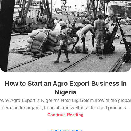
How to Start an Agro Export Business in
Nigeria
Why Agro-Export Is Nigeria’s Next Big GoldmineWith the global
demand for organic, tropical, and wellness-focused products...
Continue Reading
Load more posts