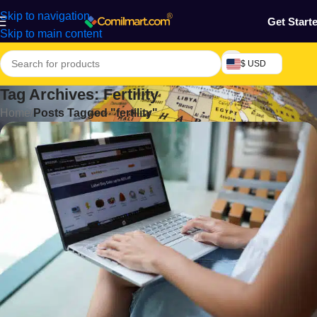
Skip to navigation
Get Start
Skip to main content
$ USD
Tag Archives: Fertility
Home
/
Posts Tagged "fertility"