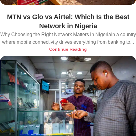
MTN vs Glo vs Airtel: Which Is the Best
Network in Nigeria
Why Choosing the Right Network Matters in NigeriaIn a country
where mobile connectivity drives everything from banking to...
Continue Reading