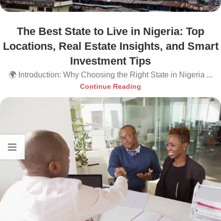
The Best State to Live in Nigeria: Top
Locations, Real Estate Insights, and Smart
Investment Tips
🌍 Introduction: Why Choosing the Right State in Nigeria ...
Continue Reading