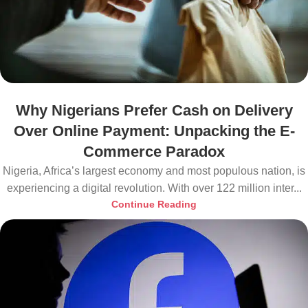
Why Nigerians Prefer Cash on Delivery
Over Online Payment: Unpacking the E-
Commerce Paradox
Nigeria, Africa’s largest economy and most populous nation, is
experiencing a digital revolution. With over 122 million inter...
Continue Reading