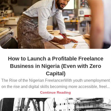
How to Launch a Profitable Freelance
Business in Nigeria (Even with Zero
Capital)
The Rise of the Nigerian FreelancerWith youth unemployment
on the rise and digital skills becoming more accessible, freel...
Continue Reading