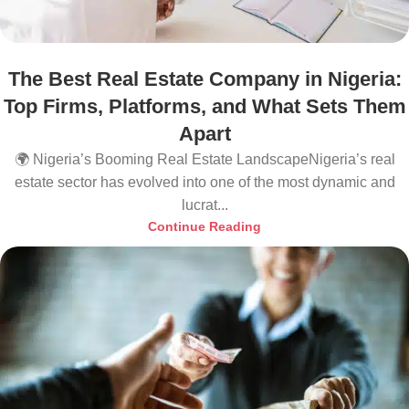
The Best Real Estate Company in Nigeria:
Top Firms, Platforms, and What Sets Them
Apart
🌍 Nigeria’s Booming Real Estate LandscapeNigeria’s real
estate sector has evolved into one of the most dynamic and
lucrat...
Continue Reading