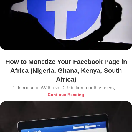
How to Monetize Your Facebook Page in
Africa (Nigeria, Ghana, Kenya, South
Africa)
1. IntroductionWith over 2.9 billion monthly users, ...
Continue Reading