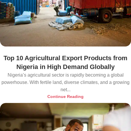
Top 10 Agricultural Export Products from
Nigeria in High Demand Globally
Nigeria’s agricultural sector is rapidly becoming a global
powerhouse. With fertile land, diverse climates, and a growing
net...
Continue Reading