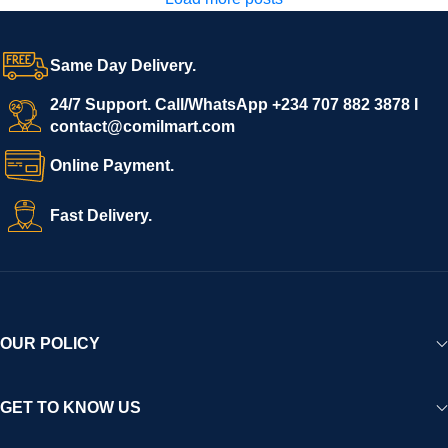
Same Day Delivery.
24/7 Support. Call/WhatsApp +234 707 882 3878 I
contact@comilmart.com
Online Payment.
Fast Delivery.
OUR POLICY
GET TO KNOW US