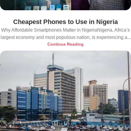
Cheapest Phones to Use in Nigeria
Why Affordable Smartphones Matter in NigeriaNigeria, Africa’s
largest economy and most populous nation, is experiencing a...
Continue Reading