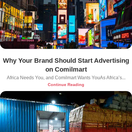
Why Your Brand Should Start Advertising
on Comilmart
Africa Needs You, and Comilmart Wants YouAs Africa’s...
Continue Reading