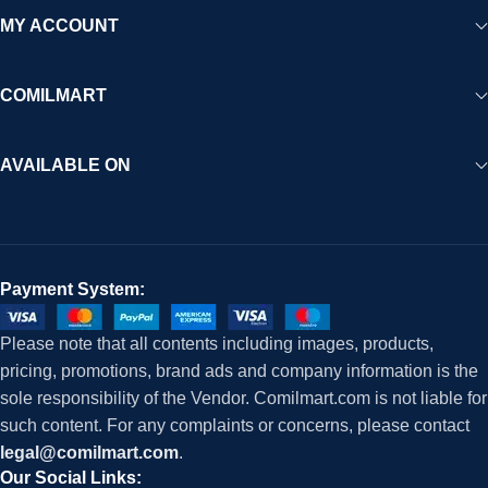
MY ACCOUNT
COMILMART
AVAILABLE ON
Payment System:
Please note that all contents including images, products,
pricing, promotions, brand ads and company information is the
sole responsibility of the Vendor. Comilmart.com is not liable for
such content. For any complaints or concerns, please contact
legal@comilmart.com
.
Our Social Links: