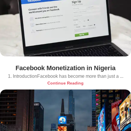
Facebook Monetization in Nigeria
1. IntroductionFacebook has become more than just a ...
Continue Reading