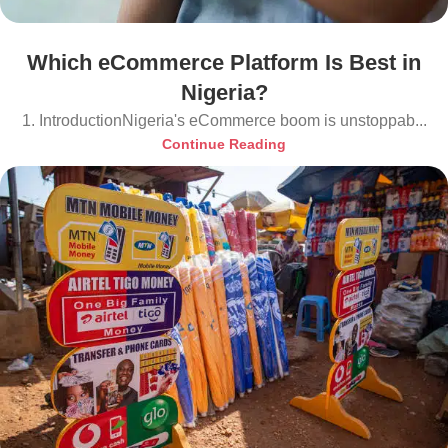
Which eCommerce Platform Is Best in
Nigeria?
1. IntroductionNigeria's eCommerce boom is unstoppab...
Continue Reading