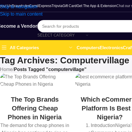
bout Us
Bravohubs
ComilExpress
Tripvia
Gift Card
Get The App & Extension
Chat our
Skip to navigation
Skip to main content
ecome a Vendor
SELECT CATEGORY
Computers
Electronics
Craf
All Categories
Tag Archives: Computervillage
Home
/
Posts Tagged "computervillage"
The Top Brands
Which eCommer
Offering Cheap
Platform Is Best
Phones in Nigeria
Nigeria?
The demand for cheap phones in
1. IntroductionNigeria'