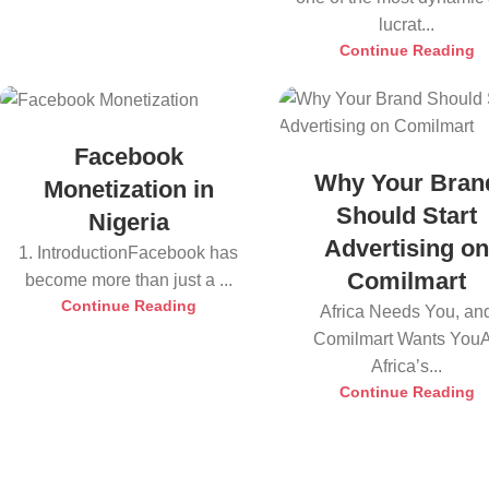
lucrat...
Continue Reading
Facebook
Why Your Bran
Monetization in
Should Start
Nigeria
Advertising o
1. IntroductionFacebook has
Comilmart
become more than just a ...
Continue Reading
Africa Needs You, an
Comilmart Wants You
Africa’s...
Continue Reading