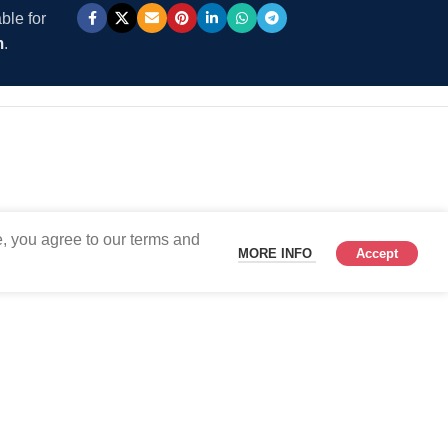
ble for
m
.
, you agree to our terms and
MORE INFO
Accept