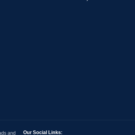
Our Social Links:
 ads and