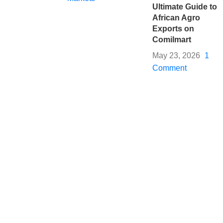
Ultimate Guide to
African Agro
Exports on
Comilmart
May 23, 2026
1
Comment