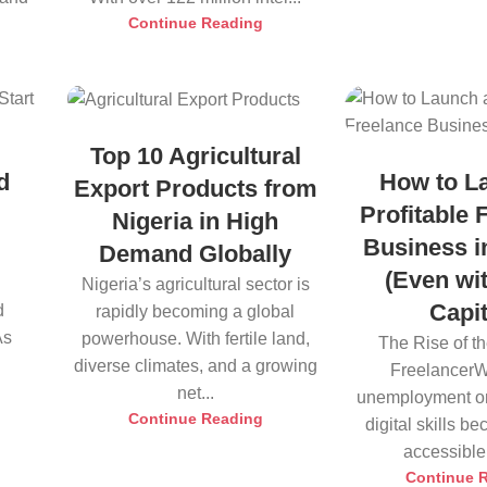
Continue Reading
Top 10 Agricultural
d
How to L
Export Products from
Profitable 
Nigeria in High
n
Business i
Demand Globally
(Even wi
Nigeria’s agricultural sector is
Capit
d
rapidly becoming a global
As
powerhouse. With fertile land,
The Rise of t
diverse climates, and a growing
FreelancerW
net...
unemployment on
Continue Reading
digital skills 
accessible, 
Continue 