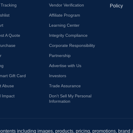
 Tracking
Vendor Verification
Policy
hlist
Affiliate Program
rt
Learning Center
st A Quote
Integrity Compliance
Purchase
Corporate Responsibility
r
Partnership
ng
Advertise with Us
mart Gift Card
Investors
t Abuse
Trade Assurance
l Impact
Don't Sell My Personal
Information
 contents including images, products, pricing, promotions, brand