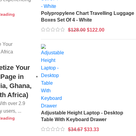
Polypropylene Chart Travelling Luggage
Reading
Boxes Set Of 4 - White
$
128.00
$
122.00
tize Your
Page in
ria, Ghana,
h Africa)
With over 2.9
 users, ...
Adjustable Height Laptop - Desktop
Reading
Table With Keyboard Drawer
$
34.67
$
33.33