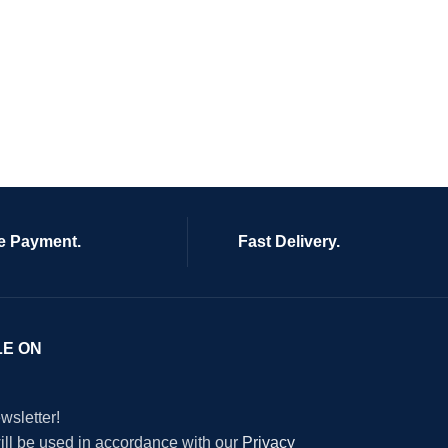
e Payment.
Fast Delivery.
LE ON
wsletter!
will be used in accordance with our
Privacy