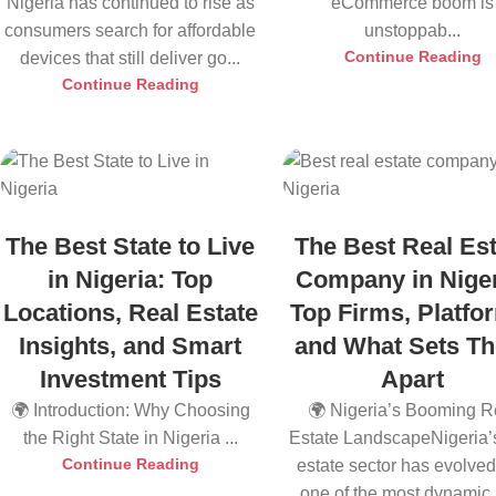
Nigeria has continued to rise as
eCommerce boom is
consumers search for affordable
unstoppab...
Continue Reading
devices that still deliver go...
Continue Reading
The Best State to Live
The Best Real Est
in Nigeria: Top
Company in Niger
Locations, Real Estate
Top Firms, Platfo
Insights, and Smart
and What Sets T
Investment Tips
Apart
🌍 Introduction: Why Choosing
🌍 Nigeria’s Booming R
the Right State in Nigeria ...
Estate LandscapeNigeria’s
Continue Reading
estate sector has evolved
one of the most dynamic