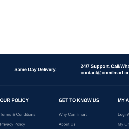
24/7 Support. Call/Wh
Same Day Delivery.
contact@comilmart.c
OUR POLICY
GET TO KNOW US
MY 
Terms & Conditions
Why Comilmart
Login
Privacy Policy
About Us
My Or