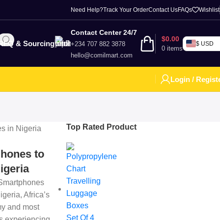
Need Help?
Track Your Order
Contact Us
FAQs
Wishlist
Contact Center 24/7
$
0.00
RFQ & Sourcing
+234 707 882 3878
$ USD
0
items
hello@comilmart.com
Login / Regist
Top Rated Product
hones to
igeria
 Smartphones
igeria, Africa’s
my and most
is experiencing