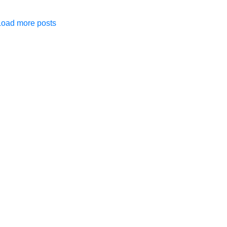
Load more posts