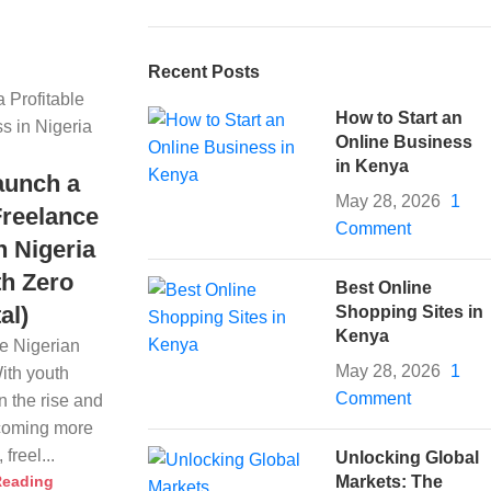
Recent Posts
How to Start an
Online Business
in Kenya
aunch a
May 28, 2026
1
Freelance
Comment
n Nigeria
th Zero
Best Online
al)
Shopping Sites in
Kenya
he Nigerian
May 28, 2026
1
ith youth
Comment
 the rise and
becoming more
freel...
Unlocking Global
Reading
Markets: The