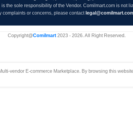
s the sole responsibility of the Vendor. Comilmart.com is not lia
y complaints or concerns, please contact
legal@comilmart.co
Copyright@
Comilmart
2023 - 2026. All Right Reserved
.
ulti-vendor E-commerce Marketplace. By browsing this website