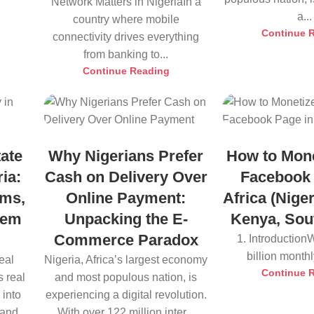
Network Matters in NigeriaIn a
a...
country where mobile
Continue 
connectivity drives everything
from banking to...
Continue Reading
ate
Why Nigerians Prefer
How to Mone
ia:
Cash on Delivery Over
Facebook 
rms,
Online Payment:
Africa (Nige
hem
Unpacking the E-
Kenya, Sout
Commerce Paradox
1. Introduction
billion monthly
eal
Nigeria, Africa’s largest economy
Continue 
 real
and most populous nation, is
 into
experiencing a digital revolution.
 and
With over 122 million inter...