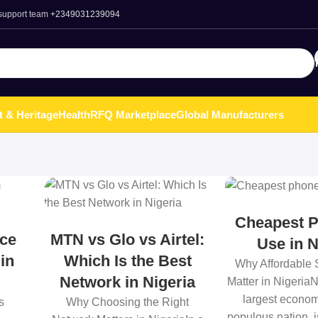
 support team
+2349031239094
t & Heritage
Health
RFQ Marketplace
Global Manufacturers
Cheapest P
ce
MTN vs Glo vs Airtel:
Use in N
 in
Which Is the Best
Why Affordable
Network in Nigeria
Matter in NigeriaN
largest econo
s
Why Choosing the Right
populous nation, 