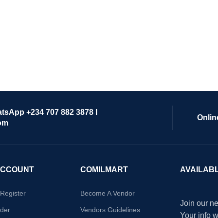
atsApp +234 707 882 3878 I
Onlin
om
ACCOUNT
COMILMART
AVAILAB
/Register
Become A Vendor
Join our ne
der
Vendors Guidelines
Your info 