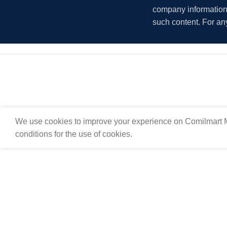
company information i
such content. For an
We use cookies to improve your experience on Comilmart M
conditions for the use of cookies.