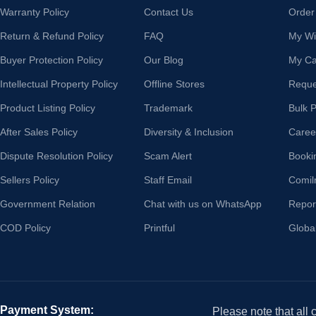
Warranty Policy
Contact Us
Order
Return & Refund Policy
FAQ
My Wis
Buyer Protection Policy
Our Blog
My Ca
Intellectual Property Policy
Offline Stores
Reque
Product Listing Policy
Trademark
Bulk 
After Sales Policy
Diversity & Inclusion
Caree
Dispute Resolution Policy
Scam Alert
Booki
Sellers Policy
Staff Email
Comil
Government Relation
Chat with us on WhatsApp
Repor
COD Policy
Printful
Globa
Payment System:
Please note that all