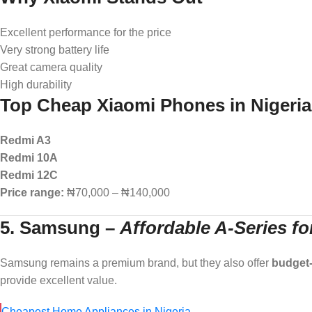
Excellent performance for the price
Very strong battery life
Great camera quality
High durability
Top Cheap Xiaomi Phones in Nigeria
Redmi A3
Redmi 10A
Redmi 12C
Price range:
₦70,000 – ₦140,000
5. Samsung
–
Affordable A-Series f
Samsung remains a premium brand, but they also offer
budget-
provide excellent value.
Cheapest Home Appliances in Nigeria