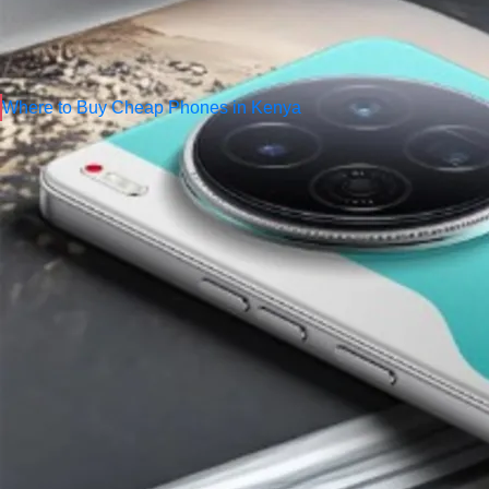
In 2025, some brands have consistently dominated the Nigerian 
prices. This blog post highlights the
top brands offering chea
to buy authentic devices — including
Comilmart
, one of Niger
Where to Buy Cheap Phones in Kenya
Top Brands Offering Cheap Phones i
1. Tecno Mobile
–
Nigeria’s Most Po
Tecno has become a household name in Nigeria because of its l
cheapest Android phones
suitable for students, business owne
Why Nigerians Love Tecno
Affordable pricing
Strong battery performance
Good cameras with AI enhancement