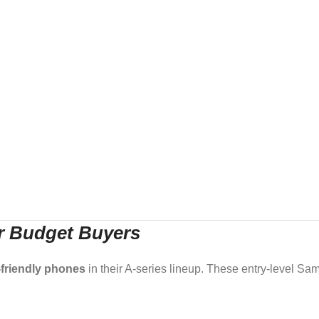
or Budget Buyers
friendly phones
in their A-series lineup. These entry-level S