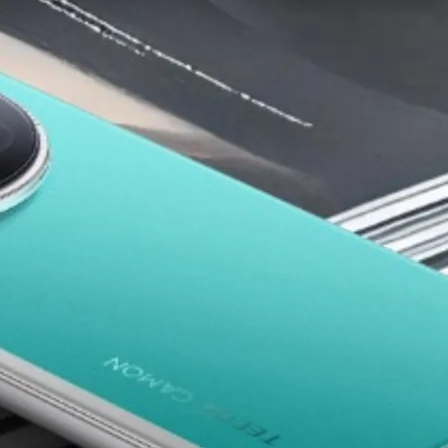
low-budget phone market by offering strong specifications at ve
p phones in Nigeria
, their best models, why Nigerians trust th
ia’s fastest-growing eCommerce platforms.
n Nigeria (2025)
pular Budget Smartphone Brand
ow cost and impressive features. The brand offers some of the
rs, and people looking for long battery life.