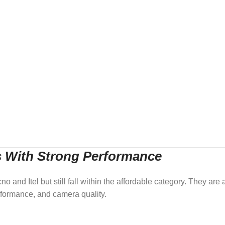
s With Strong Performance
 and Itel but still fall within the affordable category. They are a
formance, and camera quality.