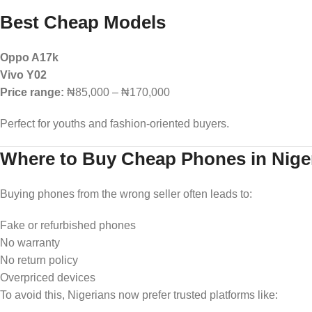
Best Cheap Models
Oppo A17k
Vivo Y02
Price range:
₦85,000 – ₦170,000
Perfect for youths and fashion-oriented buyers.
Where to Buy Cheap Phones in Niger
Buying phones from the wrong seller often leads to:
Fake or refurbished phones
No warranty
No return policy
Overpriced devices
To avoid this, Nigerians now prefer trusted platforms like: