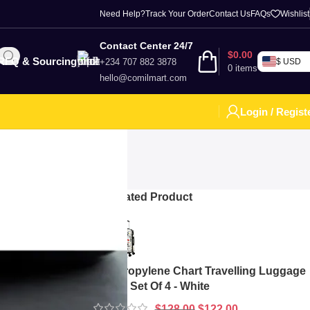
Need Help?
Track Your Order
Contact Us
FAQs
Wishlist
Contact Center 24/7
$
0.00
RFQ & Sourcing
+234 707 882 3878
$ USD
0
items
hello@comilmart.com
Login / Regist
Top Rated Product
ood speed,
ia, and online
rands Offering
Polypropylene Chart Travelling Luggage
Boxes Set Of 4 - White
$
128.00
$
122.00