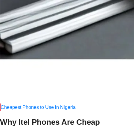
Easy availability in all states
Durable for daily use
Popular Cheap Tecno Phones (2025)
Tecno Pop 8
Tecno Spark 10C
Tecno Spark Go 2024
Price range:
₦45,000 – ₦120,000
2. Itel Mobile
–
The King of Ultra-Ch
If you are looking for the
cheapest phones in Nigeria
, Itel is
basic tasks like calls, social media, and mobile banking.
Cheapest Phones to Use in Nigeria
Why Itel Phones Are Cheap