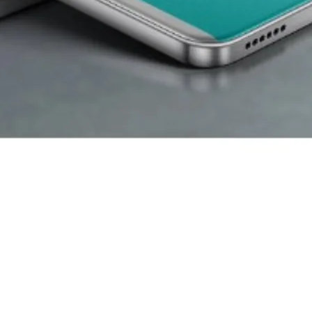
eap Phones
 number one. Itel focuses on budget customers and delivers functi