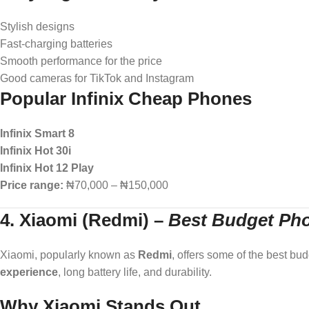
Stylish designs
Fast-charging batteries
Smooth performance for the price
Good cameras for TikTok and Instagram
Popular Infinix Cheap Phones
Infinix Smart 8
Infinix Hot 30i
Infinix Hot 12 Play
Price range:
₦70,000 – ₦150,000
4. Xiaomi (Redmi)
–
Best Budget Pho
Xiaomi, popularly known as
Redmi
, offers some of the best bu
experience
, long battery life, and durability.
Why Xiaomi Stands Out