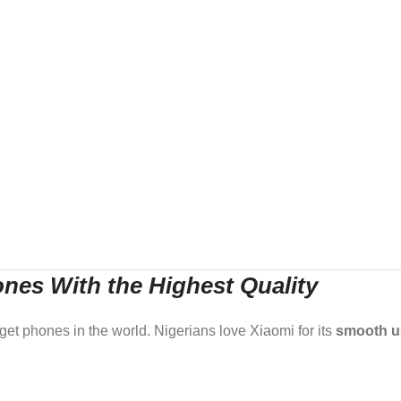
nes With the Highest Quality
dget phones in the world. Nigerians love Xiaomi for its
smooth u