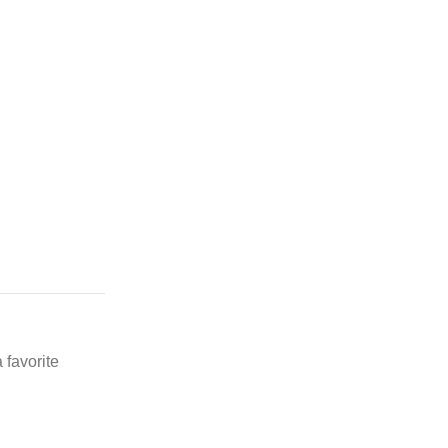
 favorite