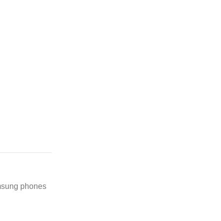
amsung phones