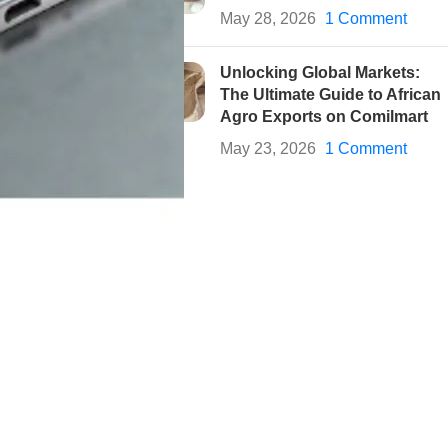
May 28, 2026
1 Comment
Unlocking Global Markets:
The Ultimate Guide to African
Agro Exports on Comilmart
May 23, 2026
1 Comment
onal devices for