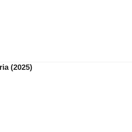
ia (2025)