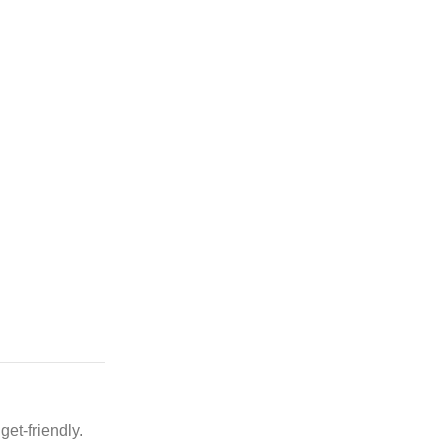
et-friendly.