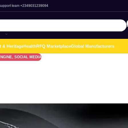
 support team
+2349031239094
t & Heritage
Health
RFQ Marketplace
Global Manufacturers
ENGINE
,
SOCIAL MEDIA
 Phones In Nigeria
 as consumers search for affordable devices that still deliver g
ion and a high dependence on smartphones for business, social med
r
value for money
. In this post we will discuss about The Top B