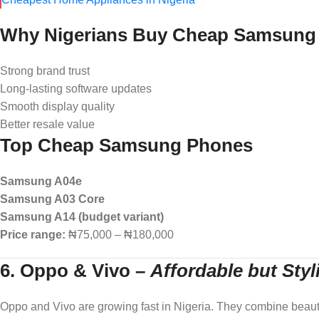
Why Nigerians Buy Cheap Samsung
Strong brand trust
Long-lasting software updates
Smooth display quality
Better resale value
Top Cheap Samsung Phones
Samsung A04e
Samsung A03 Core
Samsung A14 (budget variant)
Price range:
₦75,000 – ₦180,000
6. Oppo & Vivo
–
Affordable but Sty
Oppo and Vivo are growing fast in Nigeria. They combine beauty w