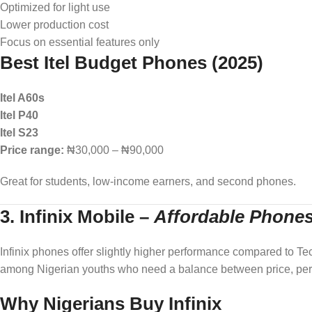
Optimized for light use
Lower production cost
Focus on essential features only
Best Itel Budget Phones (2025)
Itel A60s
Itel P40
Itel S23
Price range:
₦30,000 – ₦90,000
Great for students, low-income earners, and second phones.
3. Infinix Mobile
–
Affordable Phone
Infinix phones offer slightly higher performance compared to Tecno
among Nigerian youths who need a balance between price, per
Why Nigerians Buy Infinix