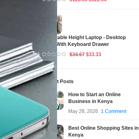
ry friendly
em, and where
Adjustable Height Laptop - Desktop
Table With Keyboard Drawer
$
34.67
$
33.33
best and
Recent Posts
How to Start an Online
Business in Kenya
May 28, 2026
1 Comment
Best Online Shopping Sites in
Kenya