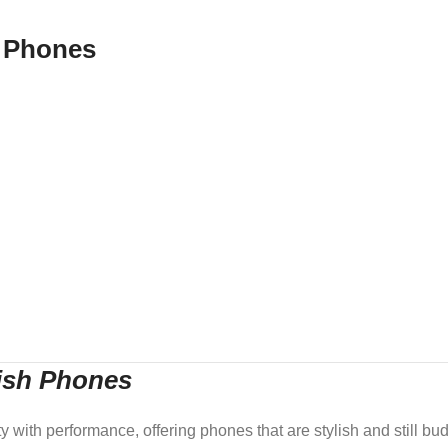
 Phones
lish Phones
ith performance, offering phones that are stylish and still budg