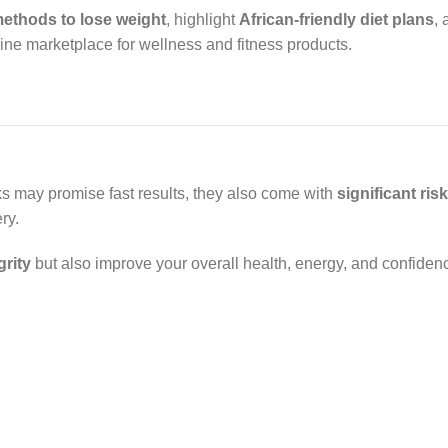
methods to lose weight
, highlight
African-friendly diet plans
,
nline marketplace for wellness and fitness products.
ks may promise fast results, they also come with
significant ris
ry.
grity
but also improve your overall health, energy, and confiden