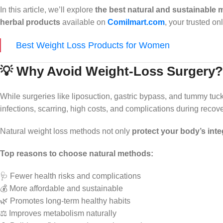
In this article, we’ll explore
the best natural and sustainable 
herbal products
available on
Comilmart.com
, your trusted o
Best Weight Loss Products for Women
💡 Why Avoid Weight-Loss Surgery?
While surgeries like liposuction, gastric bypass, and tummy tuc
infections, scarring, high costs, and complications during recove
Natural weight loss methods not only
protect your body’s inte
Top reasons to choose natural methods:
🩺 Fewer health risks and complications
💰 More affordable and sustainable
🌿 Promotes long-term healthy habits
⚖️ Improves metabolism naturally