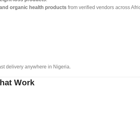
 and organic health products
from verified vendors across Afr
st delivery anywhere in Nigeria.
That Work