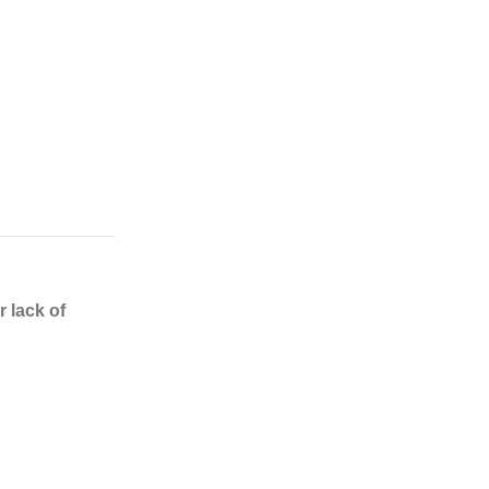
 lack of