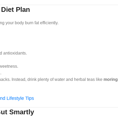
 Diet Plan
ng your body burn fat efficiently.
d antioxidants.
sweetness.
.
cks. Instead, drink plenty of water and herbal teas like
moringa
nd Lifestyle Tips
But Smartly