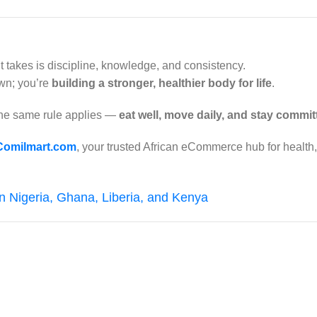
it takes is discipline, knowledge, and consistency.
own; you’re
building a stronger, healthier body for life
.
the same rule applies —
eat well, move daily, and stay commit
Comilmart.com
, your trusted African eCommerce hub for health
in Nigeria, Ghana, Liberia, and Kenya