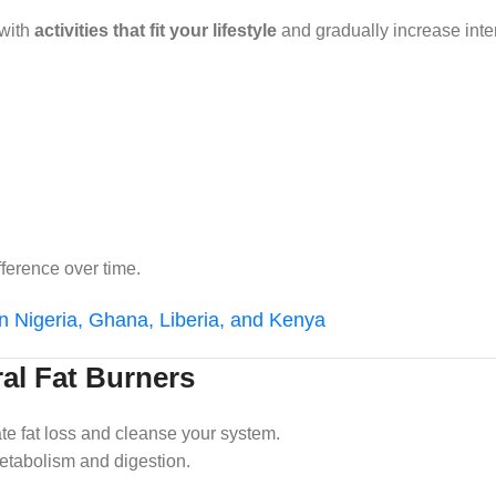
 with
activities that fit your lifestyle
and gradually increase inten
ference over time.
in Nigeria, Ghana, Liberia, and Kenya
ral Fat Burners
te fat loss and cleanse your system.
etabolism and digestion.