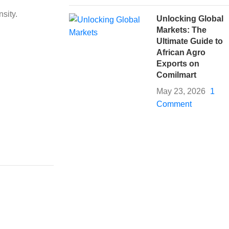
sity.
Unlocking Global
Markets: The
Ultimate Guide to
African Agro
Exports on
Comilmart
May 23, 2026
1
Comment