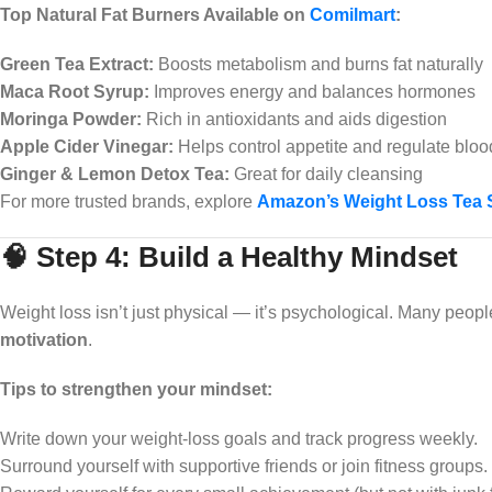
Top Natural Fat Burners Available on
Comilmart
:
Green Tea Extract:
Boosts metabolism and burns fat naturally
Maca Root Syrup:
Improves energy and balances hormones
Moringa Powder:
Rich in antioxidants and aids digestion
Apple Cider Vinegar:
Helps control appetite and regulate bloo
Ginger & Lemon Detox Tea:
Great for daily cleansing
For more trusted brands, explore
Amazon’s Weight Loss Tea 
🧠 Step 4: Build a Healthy Mindset
Weight loss isn’t just physical — it’s psychological. Many peopl
motivation
.
Tips to strengthen your mindset:
Write down your weight-loss goals and track progress weekly.
Surround yourself with supportive friends or join fitness groups.