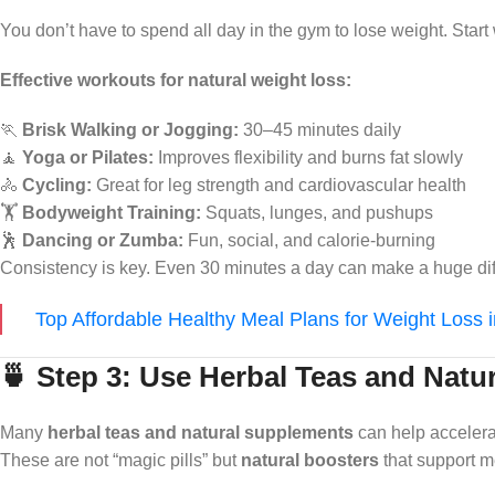
You don’t have to spend all day in the gym to lose weight. Start
Effective workouts for natural weight loss:
🏃
Brisk Walking or Jogging:
30–45 minutes daily
🧘
Yoga or Pilates:
Improves flexibility and burns fat slowly
🚴
Cycling:
Great for leg strength and cardiovascular health
🏋️
Bodyweight Training:
Squats, lunges, and pushups
🕺
Dancing or Zumba:
Fun, social, and calorie-burning
Consistency is key. Even 30 minutes a day can make a huge dif
Top Affordable Healthy Meal Plans for Weight Loss 
🍵 Step 3: Use Herbal Teas and Natu
Many
herbal teas and natural supplements
can help accelera
These are not “magic pills” but
natural boosters
that support m