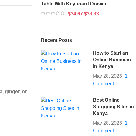
Table With Keyboard Drawer
$
34.67
$
33.33
Recent Posts
How to Start an
Online Business
in Kenya
May 28, 2026
1
Comment
, ginger, or
Best Online
Shopping Sites in
Kenya
May 28, 2026
1
Comment