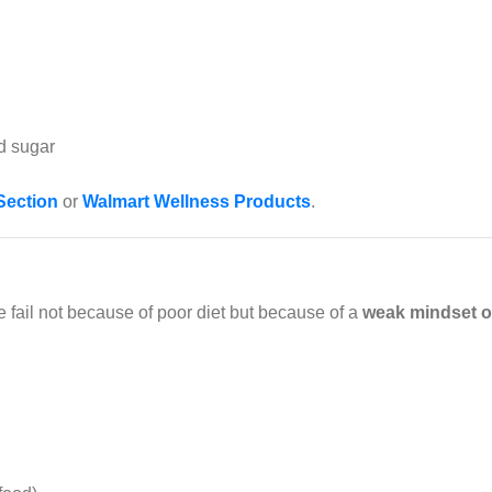
d sugar
Section
or
Walmart Wellness Products
.
e fail not because of poor diet but because of a
weak mindset or