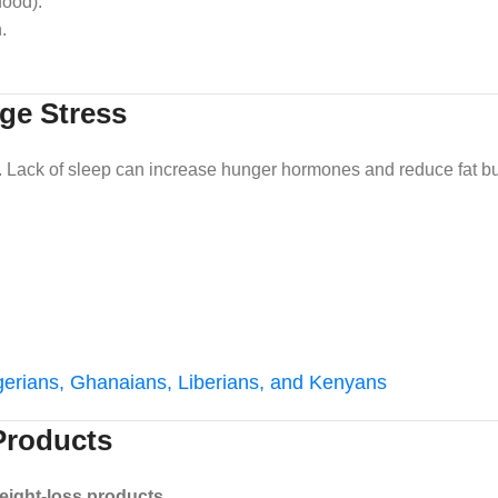
food).
.
ge Stress
s. Lack of sleep can increase hunger hormones and reduce fat bu
igerians, Ghanaians, Liberians, and Kenyans
 Products
eight-loss products
.