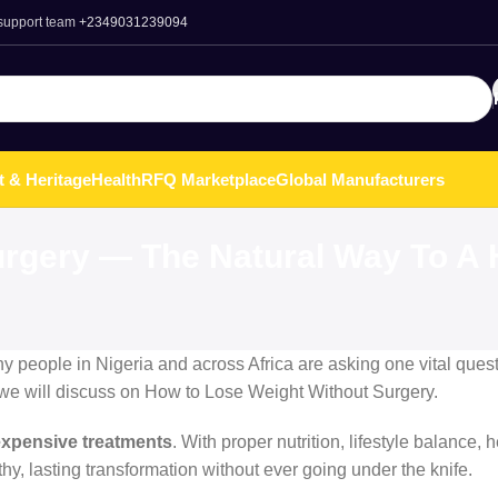
 support team
+2349031239094
t & Heritage
Health
RFQ Marketplace
Global Manufacturers
rgery — The Natural Way To A H
ny people in Nigeria and across Africa are asking one vital ques
st we will discuss on How to Lose Weight Without Surgery.
 expensive treatments
. With proper nutrition, lifestyle balance, 
y, lasting transformation without ever going under the knife.