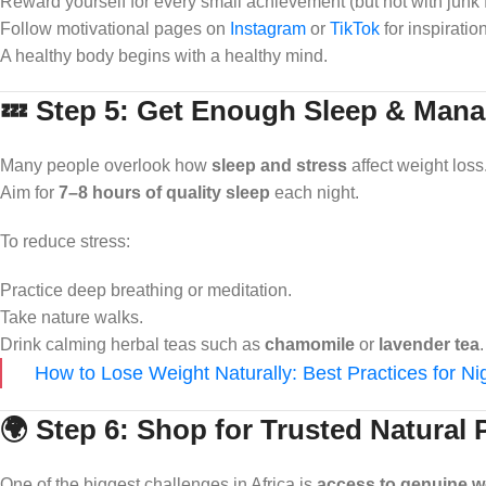
Reward yourself for every small achievement (but not with junk 
Follow motivational pages on
Instagram
or
TikTok
for inspiration
A healthy body begins with a healthy mind.
💤 Step 5: Get Enough Sleep & Mana
Many people overlook how
sleep and stress
affect weight los
Aim for
7–8 hours of quality sleep
each night.
To reduce stress:
Practice deep breathing or meditation.
Take nature walks.
Drink calming herbal teas such as
chamomile
or
lavender tea
.
How to Lose Weight Naturally: Best Practices for N
🌍 Step 6: Shop for Trusted Natural
One of the biggest challenges in Africa is
access to genuine w