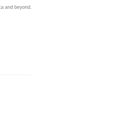
ica and beyond.