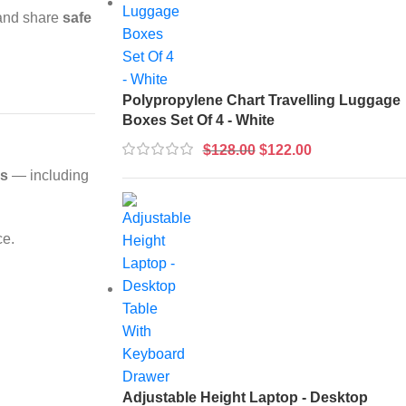
 and share
safe
Polypropylene Chart Travelling Luggage
Boxes Set Of 4 - White
$
128.00
$
122.00
ks
— including
ce.
Adjustable Height Laptop - Desktop