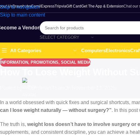
bout Us
Bravohubs
ComilExpress
Tripvia
Gift Card
Get The App & Extension
Chat our
Skip to navigation
Skip to main content
ecome a Vendor
SELECT CATEGORY
Computers
Electronics
Craf
All Categories
INFORMATION
,
PROMOTIONS
,
SOCIAL MEDIA
How To Lose Weight Without Su
Posted by
Comilmart Team
On November 13, 2025
In a world obsessed with quick fixes and surgical shortcuts, ma
can I lose weight naturally — without surgery?”
. In this po
The truth is,
weight loss doesn’t have to involve surgery or
supplements, and consistent discipline, you can achieve a health