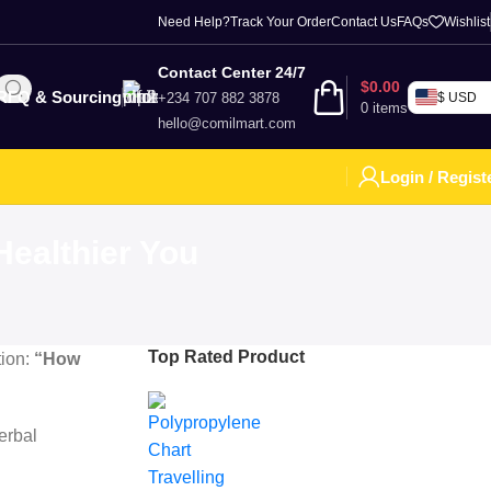
Need Help?
Track Your Order
Contact Us
FAQs
Wishlist
Contact Center 24/7
$
0.00
RFQ & Sourcing
+234 707 882 3878
$ USD
0
items
hello@comilmart.com
Login / Regist
ealthier You
Top Rated Product
tion:
“How
herbal