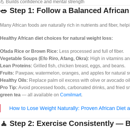
💪 Builds confidence and mental strength
🥗 Step 1: Follow a Balanced African
Many African foods are naturally rich in nutrients and fiber, helpi
Healthy African diet choices for natural weight loss:
Ofada Rice or Brown Rice:
Less processed and full of fiber.
Vegetable Soups (Efo Riro, Afang, Okra):
High in vitamins an
Lean Proteins:
Grilled fish, chicken breast, eggs, and beans.
Fruits:
Pawpaw, watermelon, oranges, and apples for natural 
Healthy Oils:
Replace palm oil excess with olive or avocado oil
Pro Tip:
Avoid processed foods, carbonated drinks, and fried sna
green tea
— all available on
Comilmart
.
How to Lose Weight Naturally: Proven African Diet a
🧘 Step 2: Exercise Consistently — 