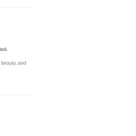
ted.
, beauty, and