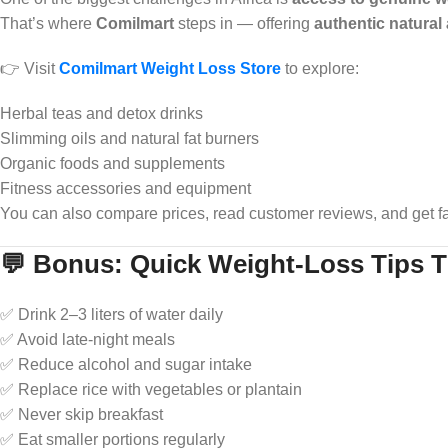
That’s where
Comilmart
steps in — offering
authentic natural
👉 Visit
Comilmart Weight Loss Store
to explore:
Herbal teas and detox drinks
Slimming oils and natural fat burners
Organic foods and supplements
Fitness accessories and equipment
You can also compare prices, read customer reviews, and get fa
💬 Bonus: Quick Weight-Loss Tips 
✅ Drink 2–3 liters of water daily
✅ Avoid late-night meals
✅ Reduce alcohol and sugar intake
✅ Replace rice with vegetables or plantain
✅ Never skip breakfast
✅ Eat smaller portions regularly