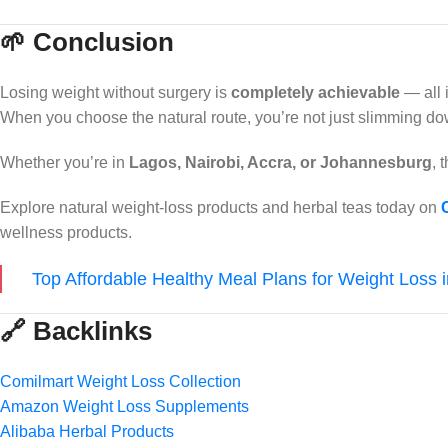
🌱 Conclusion
Losing weight without surgery is
completely achievable
— all 
When you choose the natural route, you’re not just slimming d
Whether you’re in
Lagos, Nairobi, Accra, or Johannesburg
, 
Explore natural weight-loss products and herbal teas today on
wellness products.
Top Affordable Healthy Meal Plans for Weight Loss 
🔗 Backlinks
Comilmart Weight Loss Collection
Amazon Weight Loss Supplements
Alibaba Herbal Products