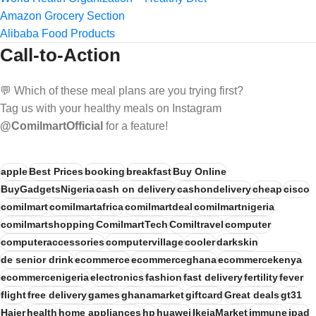
Amazon Grocery Section
Alibaba Food Products
Call-to-Action
💬 Which of these meal plans are you trying first?
Tag us with your healthy meals on Instagram
@ComilmartOfficial
for a feature!
apple
Best Prices
booking
breakfast
Buy Online
BuyGadgetsNigeria
cash on delivery
cashondelivery
cheap
cisco
comilmart
comilmartafrica
comilmartdeal
comilmartnigeria
comilmartshopping
ComilmartTech
Comiltravel
computer
computeraccessories
computervillage
cooler
darkskin
de senior drink
ecommerce
ecommerceghana
ecommercekenya
ecommercenigeria
electronics
fashion
fast delivery
fertility
fever
flight
free delivery
games
ghanamarket
giftcard
Great deals
gt31
Haier
health
home appliances
hp
huawei
IkejaMarket
immune
ipad