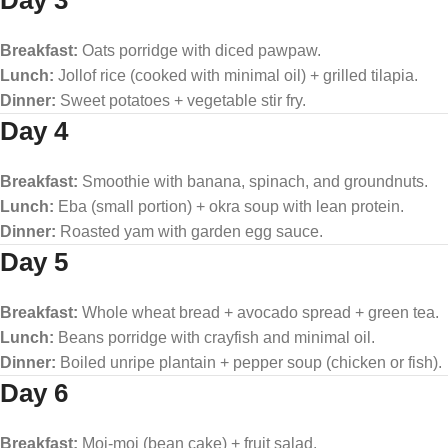
Day 3
Breakfast:
Oats porridge with diced pawpaw.
Lunch:
Jollof rice (cooked with minimal oil) + grilled tilapia.
Dinner:
Sweet potatoes + vegetable stir fry.
Day 4
Breakfast:
Smoothie with banana, spinach, and groundnuts.
Lunch:
Eba (small portion) + okra soup with lean protein.
Dinner:
Roasted yam with garden egg sauce.
Day 5
Breakfast:
Whole wheat bread + avocado spread + green tea.
Lunch:
Beans porridge with crayfish and minimal oil.
Dinner:
Boiled unripe plantain + pepper soup (chicken or fish).
Day 6
Breakfast:
Moi-moi (bean cake) + fruit salad.