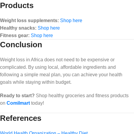
Products
Weight loss supplements:
Shop here
Healthy snacks:
Shop here
Fitness gear:
Shop here
Conclusion
Weight loss in Africa does not need to be expensive or
complicated. By using local, affordable ingredients and
following a simple meal plan, you can achieve your health
goals while staying within budget.
Ready to start?
Shop healthy groceries and fitness products
on
Comilmart
today!
References
World Health Organization – Healthy Diet