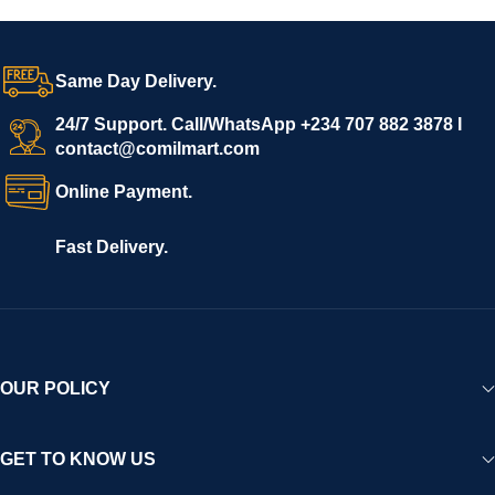
Same Day Delivery.
24/7 Support. Call/WhatsApp +234 707 882 3878 I
contact@comilmart.com
Online Payment.
Fast Delivery.
OUR POLICY
GET TO KNOW US