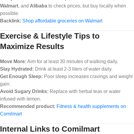
Walmart
, and
Alibaba
to check prices, but buy locally when
possible.
Backlink:
Shop affordable groceries on Walmart
Exercise & Lifestyle Tips to
Maximize Results
Move More:
Aim for at least 30 minutes of walking daily.
Stay Hydrated:
Drink at least 2-3 liters of water daily.
Get Enough Sleep:
Poor sleep increases cravings and weight
gain.
Avoid Sugary Drinks:
Replace with herbal teas or water
infused with lemon.
Recommended product:
Fitness & health supplements on
Comilmart
Internal Links to Comilmart