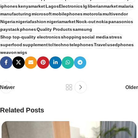
iphones
kenyamarket
LagosElectronics
lg
liberianmarket
malaria
manufacturing
microsoft
mobilephones
motorola
multivendor
Nigeria
nigeriafashion
nigeriamarket
Nock-out
nokia
panasonics
paystack
phones
Quality Products
samsung
Shop top-quality electronics
shopping
social media
stress
superfood
supplement
tcl
techno
telephones
Travel
usedphones
weavon
wigs
Newer
Older
Related Posts