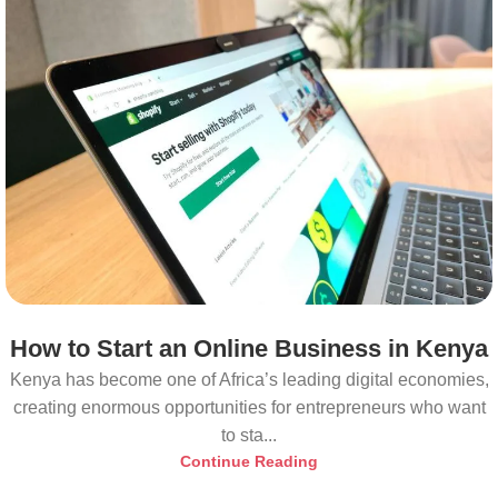
How to Start an Online Business in Kenya
Kenya has become one of Africa’s leading digital economies,
creating enormous opportunities for entrepreneurs who want
to sta...
Continue Reading