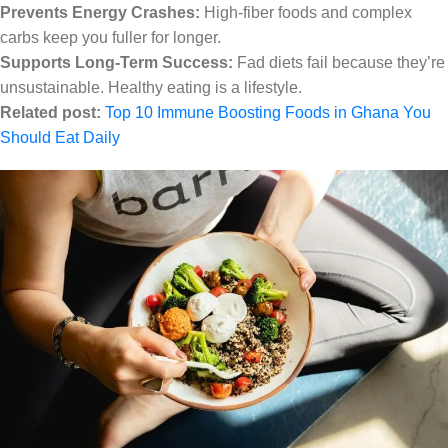
Prevents Energy Crashes:
High-fiber foods and complex
carbs keep you fuller for longer.
Supports Long-Term Success:
Fad diets fail because they’re
unsustainable. Healthy eating is a lifestyle.
Related post:
Top 10 Immune Boosting Foods in Ghana You
Should Eat Daily