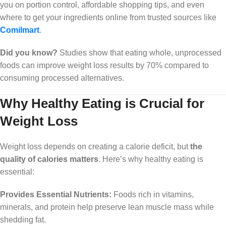
you on portion control, affordable shopping tips, and even
where to get your ingredients online from trusted sources like
Comilmart
.
Did you know?
Studies show that eating whole, unprocessed
foods can improve weight loss results by 70% compared to
consuming processed alternatives.
Why Healthy Eating is Crucial for
Weight Loss
Weight loss depends on creating a calorie deficit, but
the
quality of calories matters
. Here’s why healthy eating is
essential:
Provides Essential Nutrients:
Foods rich in vitamins,
minerals, and protein help preserve lean muscle mass while
shedding fat.