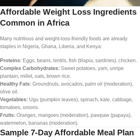
Affordable Weight Loss Ingredients
Common in Africa
Many nutritious and weight-loss-friendly foods are already
staples in Nigeria, Ghana, Liberia, and Kenya:
Proteins:
Eggs, beans, lentils, fish (tilapia, sardines), chicken.
Complex Carbohydrates:
Sweet potatoes, yam, unripe
plantain, millet, oats, brown rice.
Healthy Fats:
Groundnuts, avocados, palm oil (moderation),
olive oil.
Vegetables:
Ugu (pumpkin leaves), spinach, kale, cabbage,
tomatoes, onions.
Fruits:
Oranges, mangoes (moderation), pawpaw (papaya),
watermelon, bananas (moderation).
Sample 7-Day Affordable Meal Plan