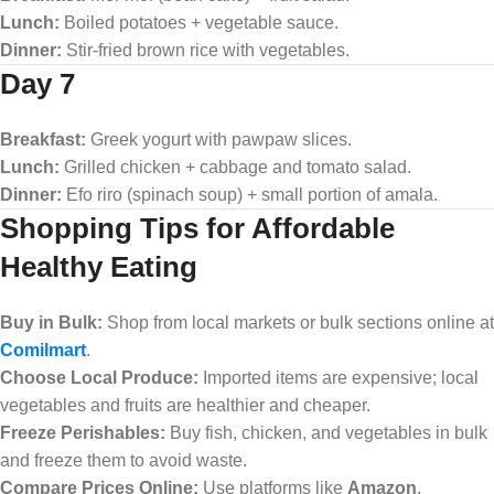
Lunch:
Boiled potatoes + vegetable sauce.
Dinner:
Stir-fried brown rice with vegetables.
Day 7
Breakfast:
Greek yogurt with pawpaw slices.
Lunch:
Grilled chicken + cabbage and tomato salad.
Dinner:
Efo riro (spinach soup) + small portion of amala.
Shopping Tips for Affordable
Healthy Eating
Buy in Bulk:
Shop from local markets or bulk sections online at
Comilmart
.
Choose Local Produce:
Imported items are expensive; local
vegetables and fruits are healthier and cheaper.
Freeze Perishables:
Buy fish, chicken, and vegetables in bulk
and freeze them to avoid waste.
Compare Prices Online:
Use platforms like
Amazon
,