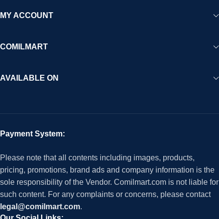
MY ACCOUNT
COMILMART
AVAILABLE ON
Payment System:
Please note that all contents including images, products,
pricing, promotions, brand ads and company information is the
sole responsibility of the Vendor. Comilmart.com is not liable for
such content. For any complaints or concerns, please contact
legal@comilmart.com
.
Our Social Links: