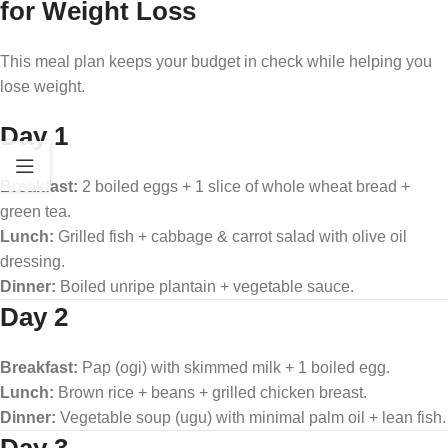
for Weight Loss
This meal plan keeps your budget in check while helping you
lose weight.
Day 1
Breakfast:
2 boiled eggs + 1 slice of whole wheat bread +
green tea.
Lunch:
Grilled fish + cabbage & carrot salad with olive oil
dressing.
Dinner:
Boiled unripe plantain + vegetable sauce.
Day 2
Breakfast:
Pap (ogi) with skimmed milk + 1 boiled egg.
Lunch:
Brown rice + beans + grilled chicken breast.
Dinner:
Vegetable soup (ugu) with minimal palm oil + lean fish.