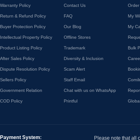
Warranty Policy
Contact Us
Order
Return & Refund Policy
FAQ
My Wis
Buyer Protection Policy
Our Blog
My Ca
Intellectual Property Policy
Offline Stores
Reque
Product Listing Policy
Trademark
Bulk 
After Sales Policy
Diversity & Inclusion
Caree
Dispute Resolution Policy
Scam Alert
Booki
Sellers Policy
Staff Email
Comil
Government Relation
Chat with us on WhatsApp
Repor
COD Policy
Printful
Globa
Payment System:
Please note that all