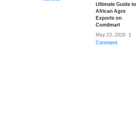
Ultimate Guide to
African Agro
Exports on
Comilmart
May 23, 2026
1
Comment