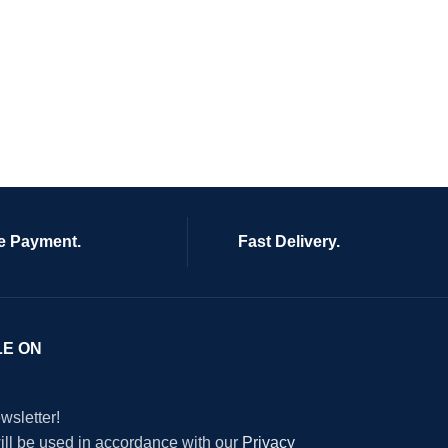
e Payment.
Fast Delivery.
LE ON
wsletter!
will be used in accordance with our
Privacy