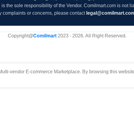
s the sole responsibility of the Vendor. Comilmart.com is not lia
y complaints or concerns, please contact
legal@comilmart.co
Copyright@
Comilmart
2023 - 2026. All Right Reserved
.
ulti-vendor E-commerce Marketplace. By browsing this website