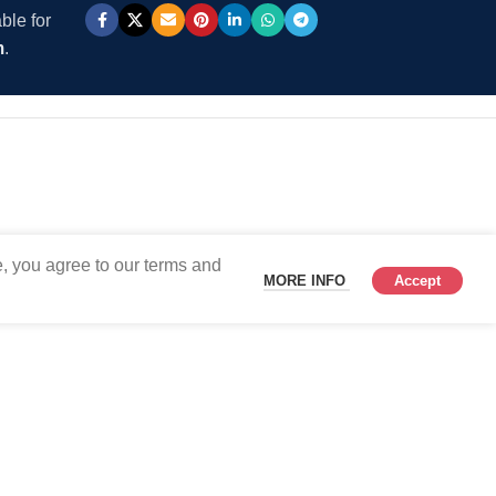
ble for
m
.
, you agree to our terms and
MORE INFO
Accept