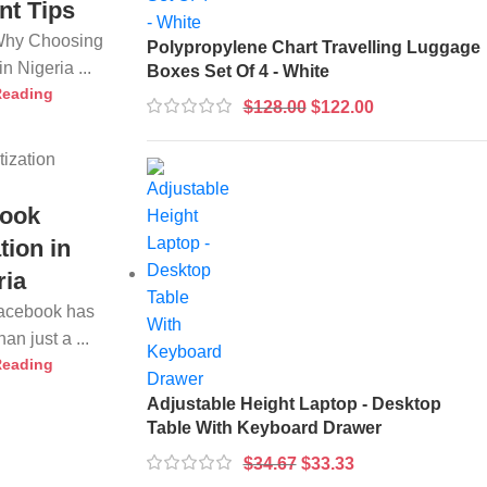
nt Tips
 Why Choosing
Polypropylene Chart Travelling Luggage
n Nigeria ...
Boxes Set Of 4 - White
Reading
$
128.00
$
122.00
ook
tion in
ria
Facebook has
n just a ...
Reading
Adjustable Height Laptop - Desktop
Table With Keyboard Drawer
$
34.67
$
33.33