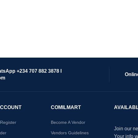
atsApp +234 707 882 3878 I
Onlin
om
ACCOUNT
COMILMART
AVAILAB
/Register
Become A Vendor
Join our ne
der
Vendors Guidelines
Your info 