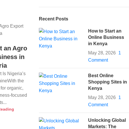
Recent Posts
How to Start an
Online Business
in Kenya
t an Agro
May 28, 2026
1
iness in
Comment
ria
 Is Nigeria’s
Best Online
ineWith the
Shopping Sites in
for organic,
Kenya
llness-focused
May 28, 2026
1
s...
Comment
Reading
Unlocking Global
Markets: The