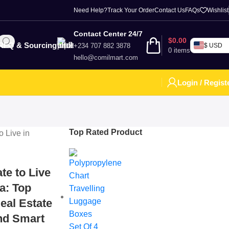
Need Help?
Track Your Order
Contact Us
FAQs
Wishlist
Contact Center 24/7
$
0.00
RFQ & Sourcing
+234 707 882 3878
$ USD
0
items
hello@comilmart.com
Login / Regist
Top Rated Product
te to Live
ia: Top
eal Estate
and Smart