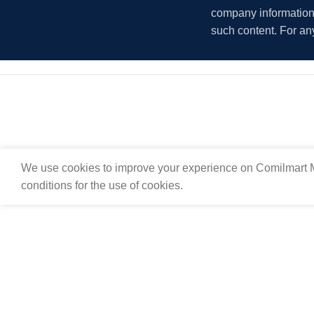
company information i
such content. For an
We use cookies to improve your experience on Comilmart M
conditions for the use of cookies.