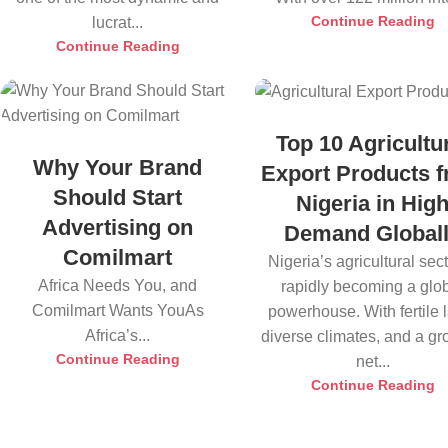
Continue Reading
lucrat...
Continue Reading
Top 10 Agricultu
Why Your Brand
Export Products 
Should Start
Nigeria in Hig
Advertising on
Demand Global
Comilmart
Nigeria’s agricultural sect
Africa Needs You, and
rapidly becoming a glo
Comilmart Wants YouAs
powerhouse. With fertile 
Africa’s...
diverse climates, and a g
Continue Reading
net...
Continue Reading