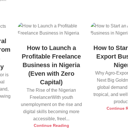
ral
How to Launch a
How to Star
from
Profitable Freelance
Export Bus
h
Business in Nigeria
Nige
ly
(Even with Zero
Why Agro-Export
or is
Next Big Goldm
Capital)
bal
global demand 
land,
The Rise of the Nigerian
tropical, and we
rowing
FreelancerWith youth
product
unemployment on the rise and
Continue 
digital skills becoming more
accessible, freel...
Continue Reading