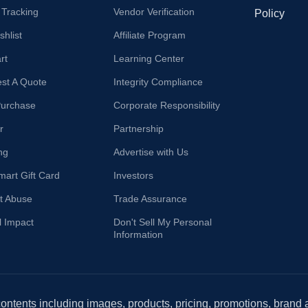
 Tracking
Vendor Verification
Policy
hlist
Affiliate Program
rt
Learning Center
st A Quote
Integrity Compliance
Purchase
Corporate Responsibility
r
Partnership
ng
Advertise with Us
mart Gift Card
Investors
t Abuse
Trade Assurance
l Impact
Don't Sell My Personal
Information
 contents including images, products, pricing, promotions, brand