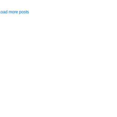
Load more posts