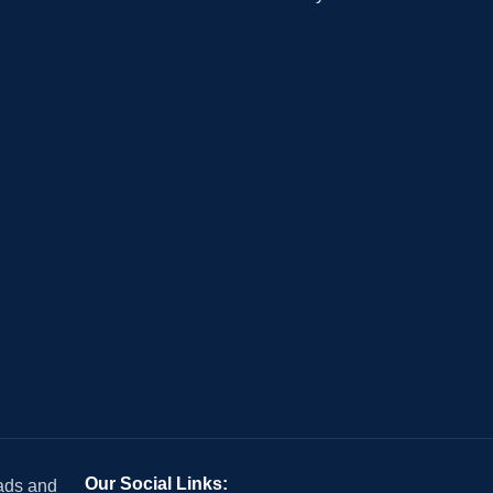
Our Social Links:
 ads and