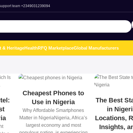
 support team
+2349031239094
t & Heritage
Health
RFQ Marketplace
Global Manufacturers
Cheapest Phones to
tel:
The Best Sta
Use in Nigeria
st
in Niger
Why Affordable Smartphones
ia
Locations, R
Matter in NigeriaNigeria, Africa’s
largest economy and most
Insights, 
ht
populous nation, is experiencing