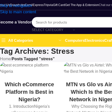
bout Us
Bravohubs
ComilExpress
Tripvia
Gift Card
Get The App & Extension
Chat our
Skip to navigation
Skip to main content
ecome a Vendor
SELECT CATEGORY
Computers
Electronics
Craf
All Categories
Tag Archives: Stress
Home
/
Posts Tagged "stress"
Which eCommerce
MTN vs Glo vs Air
Platform Is Best in
Which Is the Be
Nigeria?
Network in Niger
1. IntroductionNigeria's
Why Choosing the Rig