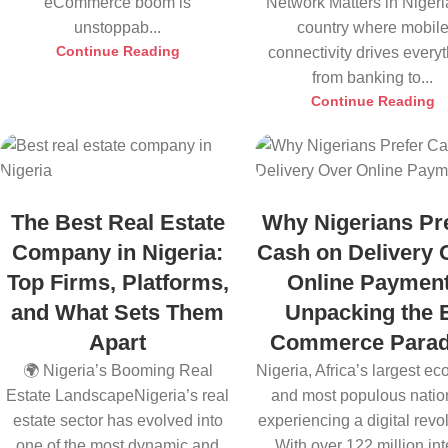
eCommerce boom is
Network Matters in Nigeri
unstoppab...
country where mobil
Continue Reading
connectivity drives every
from banking to...
Continue Reading
The Best Real Estate
Why Nigerians Pr
Company in Nigeria:
Cash on Delivery 
Top Firms, Platforms,
Online Payment
and What Sets Them
Unpacking the 
Apart
Commerce Para
🌍 Nigeria’s Booming Real
Nigeria, Africa’s largest e
Estate LandscapeNigeria’s real
and most populous nation
estate sector has evolved into
experiencing a digital revol
one of the most dynamic and
With over 122 million inte