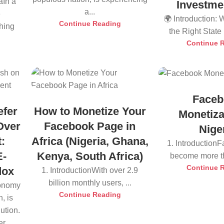
aIn a
Investme
a...
e
🌍 Introduction:
Continue Reading
thing
the Right State i
Continue 
Faceb
efer
How to Monetize Your
Monetiza
Over
Facebook Page in
Nige
:
Africa (Nigeria, Ghana,
1. Introduction
E-
Kenya, South Africa)
become more tha
Continue 
dox
1. IntroductionWith over 2.9
billion monthly users, ...
conomy
Continue Reading
, is
ution.
r...