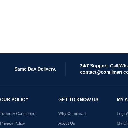
24/7 Support. Call/Wh
Same Day Delivery.
contact@comilmart.c
OUR POLICY
GET TO KNOW US
MY 
Terms & Conditions
Why Comilmart
Login
Privacy Policy
About Us
My Or